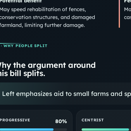
Potential benefit
Fe
May speed rehabilitation of fences,
Ma
conservation structures, and damaged
ca
farmland, limiting further damage.
· WHY PEOPLE SPLIT
hy the argument around
is bill splits.
Left emphasizes aid to small farms and s
PROGRESSIVE
CENTRIST
80%