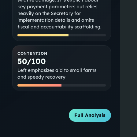
key payment parameters but relies
heavily on the Secretary for
implementation details and omits
fiscal and accountability scaffolding.
CONTENTION
50/100
Left emphasizes aid to small farms
and speedy recovery
Full Analysis