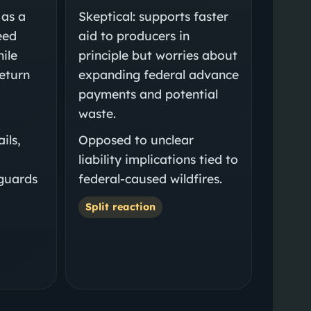
 as a
Skeptical: supports faster
eed
aid to producers in
hile
principle but worries about
return
expanding federal advance
payments and potential
waste.
ils,
Opposed to unclear
liability implications tied to
eguards
federal-caused wildfires.
Split reaction