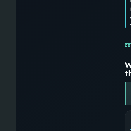
03
W
th