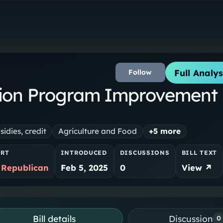
Full Analys
Follow
ion Program Improvement
sidies, credit
Agriculture and Food
+
5
more
ORT
INTRODUCED
DISCUSSIONS
BILL TEXT
 Republican
Feb 5, 2025
0
View ↗
Bill details
Discussion
0