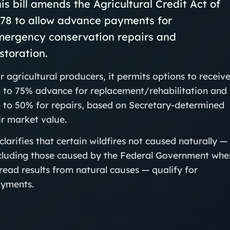
is bill amends the Agricultural Credit Act of
978 to allow advance payments for
mergency conservation repairs and
storation.
r agricultural producers, it permits options to receiv
 to 75% advance for replacement/rehabilitation and
 to 50% for repairs, based on Secretary-determined
ir market value.
 clarifies that certain wildfires not caused naturally —
cluding those caused by the Federal Government whe
read results from natural causes — qualify for
yments.