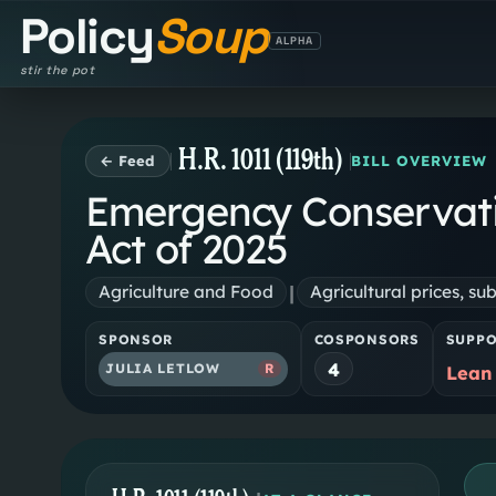
Policy
Soup
ALPHA
stir the pot
H.R. 1011 (119th)
← Feed
BILL OVERVIEW
Emergency Conservat
Act of 2025
|
Agriculture and Food
Agricultural prices, sub
SPONSOR
COSPONSORS
SUPP
4
JULIA LETLOW
R
Lean