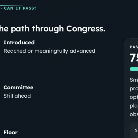
· CAN IT PASS?
he path through Congress.
Introduced
PA
Reached or meaningfully advanced
7
Sma
Committee
pr
Still ahead
op
pla
obs
S
Floor