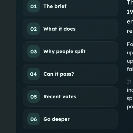
Th
01
The brief
1
e
02
What it does
re
Fo
03
Why people split
up
up
fa
04
Can it pass?
It
in
05
Recent votes
sp
pa
06
Go deeper