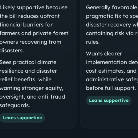
Likely supportive because
Generally favorable
the bill reduces upfront
pragmatic fix to sp
financial barriers for
disaster recovery w
farmers and private forest
containing risk via 
owners recovering from
rules.
disasters.
Wants clearer
Sees practical climate
implementation deta
resilience and disaster
cost estimates, and
relief benefits, while
administrative saf
wanting stronger equity,
before full support.
oversight, and anti-fraud
Leans supportive
safeguards.
Leans supportive