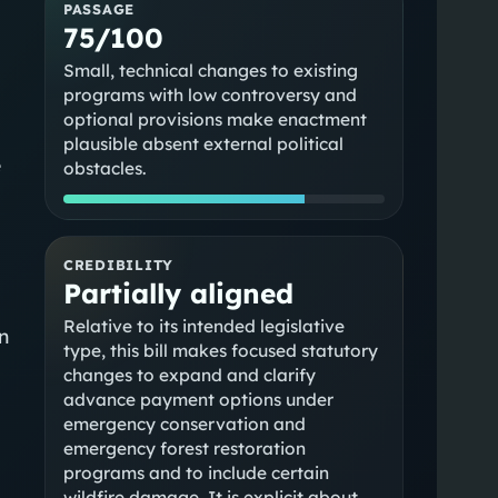
PASSAGE
75/100
Small, technical changes to existing
programs with low controversy and
optional provisions make enactment
plausible absent external political
e
obstacles.
CREDIBILITY
Partially aligned
Relative to its intended legislative
n
type, this bill makes focused statutory
changes to expand and clarify
advance payment options under
emergency conservation and
emergency forest restoration
programs and to include certain
wildfire damage. It is explicit about