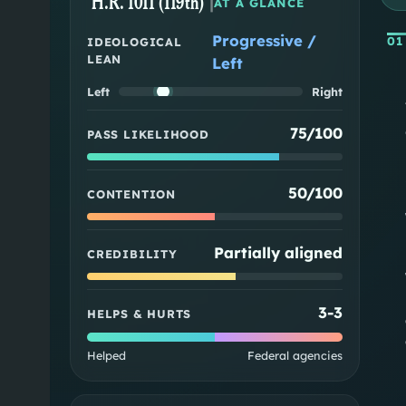
H.R. 1011 (119th)
|
AT A GLANCE
Progressive /
01
IDEOLOGICAL
LEAN
Left
Left
Right
75/100
PASS LIKELIHOOD
50/100
CONTENTION
Partially aligned
CREDIBILITY
3
-
3
HELPS & HURTS
Helped
Federal agencies