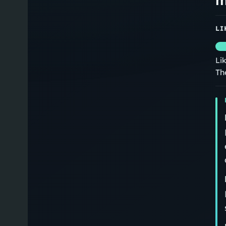
LI
Li
Th