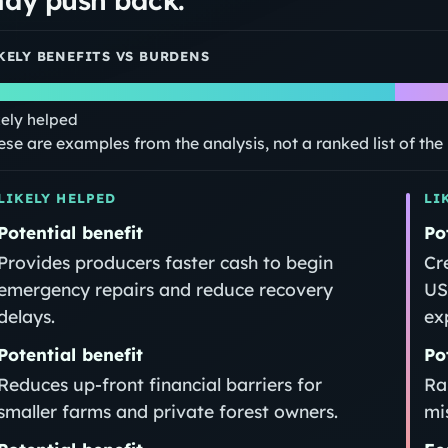
KELY BENEFITS VS BURDENS
kely helped
ese are examples from the analysis, not a ranked list of th
LIKELY HELPED
LI
Potential benefit
Po
Provides producers faster cash to begin
Cr
emergency repairs and reduce recovery
US
delays.
ex
Potential benefit
Po
Reduces up‑front financial barriers for
Ra
smaller farms and private forest owners.
mi