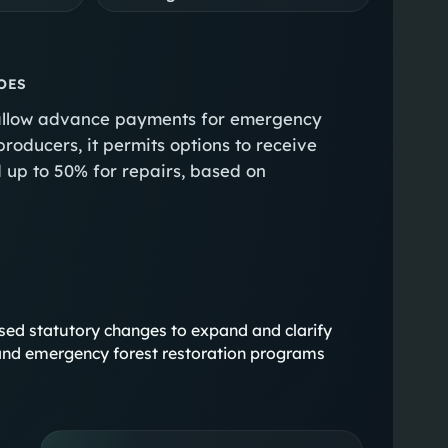
OES
to allow advance payments for emergency
producers, it permits options to receive
 up to 50% for repairs, based on
ocused statutory changes to expand and clarify
nd emergency forest restoration programs