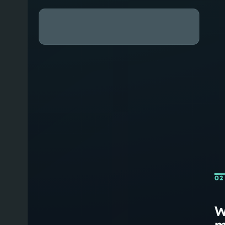
02
W
m