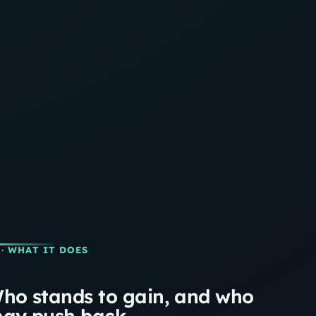
· WHAT IT DOES
ho stands to gain, and who
ay push back.