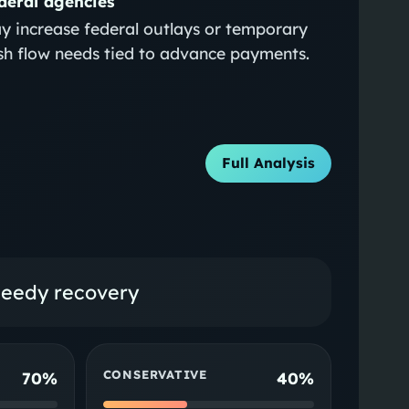
deral agencies
y increase federal outlays or temporary
sh flow needs tied to advance payments.
Full Analysis
peedy recovery
CONSERVATIVE
70%
40%