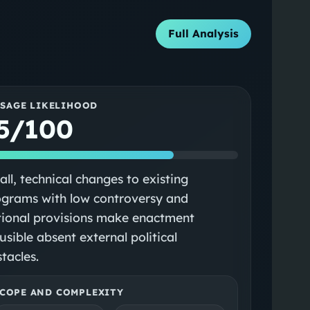
Full Analysis
SSAGE LIKELIHOOD
5/100
ll, technical changes to existing
ograms with low controversy and
tional provisions make enactment
usible absent external political
tacles.
COPE AND COMPLEXITY