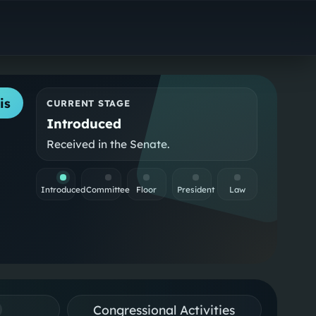
is
CURRENT STAGE
Introduced
Received in the Senate.
Introduced
Committee
Floor
President
Law
Congressional Activities