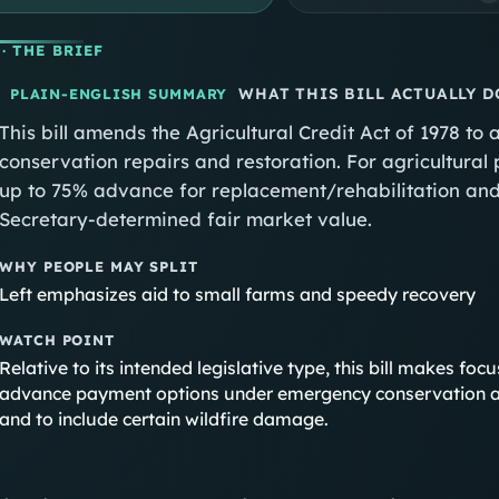
· THE BRIEF
WHAT THIS BILL ACTUALLY D
PLAIN-ENGLISH SUMMARY
This bill amends the Agricultural Credit Act of 1978 
conservation repairs and restoration. For agricultural 
up to 75% advance for replacement/rehabilitation and
Secretary-determined fair market value.
WHY PEOPLE MAY SPLIT
Left emphasizes aid to small farms and speedy recovery
WATCH POINT
Relative to its intended legislative type, this bill makes f
advance payment options under emergency conservation a
and to include certain wildfire damage.