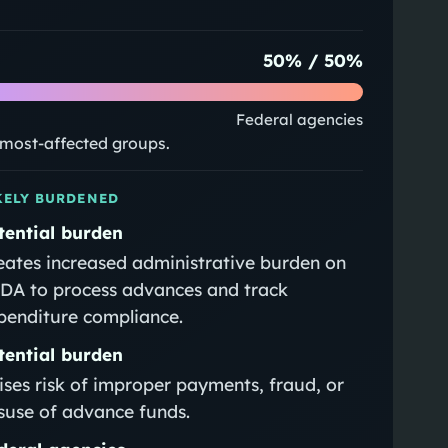
50
% /
50
%
Federal agencies
e most-affected groups.
KELY BURDENED
tential burden
eates increased administrative burden on
DA to process advances and track
penditure compliance.
tential burden
ises risk of improper payments, fraud, or
suse of advance funds.