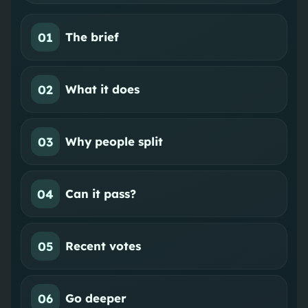
01
The brief
02
What it does
03
Why people split
04
Can it pass?
05
Recent votes
06
Go deeper