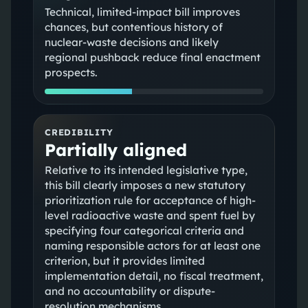
Technical, limited-impact bill improves
chances, but contentious history of
nuclear-waste decisions and likely
regional pushback reduce final enactment
prospects.
CREDIBILITY
Partially aligned
Relative to its intended legislative type,
this bill clearly imposes a new statutory
prioritization rule for acceptance of high-
level radioactive waste and spent fuel by
specifying four categorical criteria and
naming responsible actors for at least one
criterion, but it provides limited
implementation detail, no fiscal treatment,
and no accountability or dispute-
resolution mechanisms.