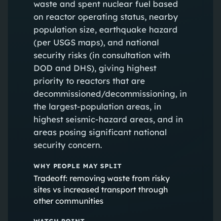
waste and spent nuclear fuel based
on reactor operating status, nearby
population size, earthquake hazard
(per USGS maps), and national
security risks (in consultation with
DOD and DHS), giving highest
priority to reactors that are
decommissioned/decommissioning, in
the largest-population areas, in
highest seismic-hazard areas, and in
areas posing significant national
security concern.
WHY PEOPLE MAY SPLIT
Tradeoff: removing waste from risky
sites vs increased transport through
other communities
WATCH POINT