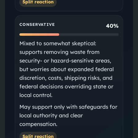
Split reaction
CONSERVATIVE
40%
Mixed to somewhat skeptical:
supports removing waste from
security- or hazard-sensitive areas,
but worries about expanded federal
discretion, costs, shipping risks, and
federal decisions overriding state or
local control.
May support only with safeguards for
local authority and clear
compensation.
Split reaction