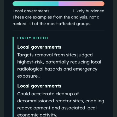
Local governments
Likely burdened
These are examples from the analysis, not a
ranked list of the most-affected groups.
LIKELY HELPED
Local governments
Targets removal from sites judged
highest-risk, potentially reducing local
radiological hazards and emergency
exposure…
Local governments
Could accelerate cleanup of
decommissioned reactor sites, enabling
redevelopment and associated local
economic activity.