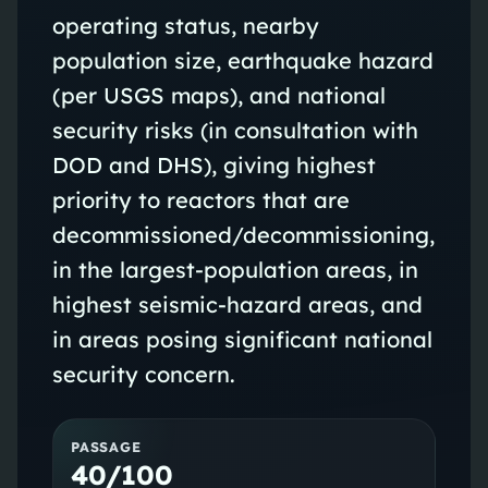
operating status, nearby
population size, earthquake hazard
(per USGS maps), and national
security risks (in consultation with
DOD and DHS), giving highest
priority to reactors that are
decommissioned/decommissioning,
in the largest-population areas, in
highest seismic-hazard areas, and
in areas posing significant national
security concern.
PASSAGE
40/100