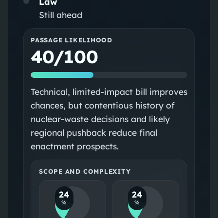
Law
Still ahead
PASSAGE LIKELIHOOD
40/100
Technical, limited-impact bill improves
chances, but contentious history of
nuclear-waste decisions and likely
regional pushback reduce final
enactment prospects.
SCOPE AND COMPLEXITY
24
24
%
%