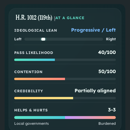
H.R. 1012 (119th)
|
AT A GLANCE
Progressive / Left
IDEOLOGICAL LEAN
Left
Right
40/100
PASS LIKELIHOOD
50/100
CONTENTION
Partially aligned
CREDIBILITY
3
-
3
HELPS & HURTS
Local governments
Burdened