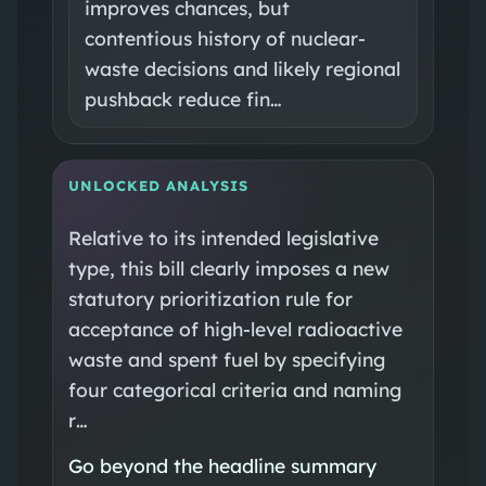
improves chances, but
contentious history of nuclear-
waste decisions and likely regional
pushback reduce fin…
UNLOCKED ANALYSIS
Relative to its intended legislative
type, this bill clearly imposes a new
statutory prioritization rule for
acceptance of high-level radioactive
waste and spent fuel by specifying
four categorical criteria and naming
r…
Go beyond the headline summary