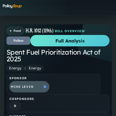
Policy
Soup
H.R. 1012 (119th)
← Feed
BILL OVERVIEW
Full Analysis
Follow
Spent Fuel Prioritization Act of
2025
Energy
|
Energy
SPONSOR
MIKE LEVIN
D
COSPONSORS
0