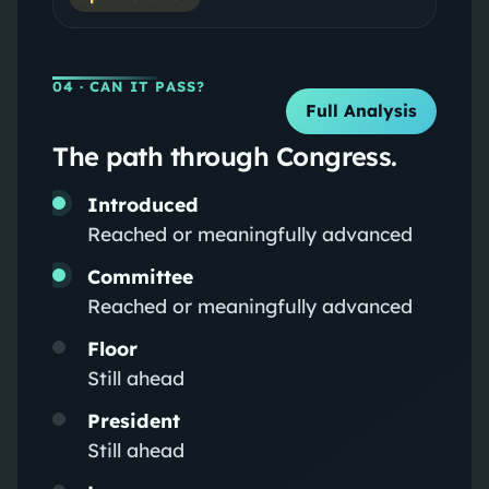
04
· CAN IT PASS?
Full Analysis
The path through Congress.
Introduced
Reached or meaningfully advanced
Committee
Reached or meaningfully advanced
Floor
Still ahead
President
Still ahead