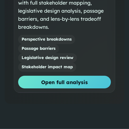
with full stakeholder mapping,
legislative design analysis, passage
barriers, and lens-by-lens tradeoff
breakdowns.
Perspective breakdowns
Passage barriers
Legislative design review
Stakeholder impact map
Open full analysis