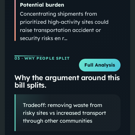
Potential burden
Concentrating shipments from
prioritized high-activity sites could
raise transportation accident or
security risks en r…
03
· WHY PEOPLE SPLIT
Full Analysis
Why the argument around this
bill splits.
Tradeoff: removing waste from
risky sites vs increased transport
through other communities