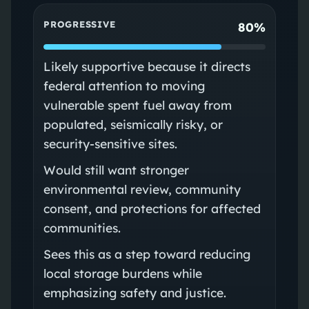
PROGRESSIVE
80%
Likely supportive because it directs
federal attention to moving
vulnerable spent fuel away from
populated, seismically risky, or
security-sensitive sites.
Would still want stronger
environmental review, community
consent, and protections for affected
communities.
Sees this as a step toward reducing
local storage burdens while
emphasizing safety and justice.