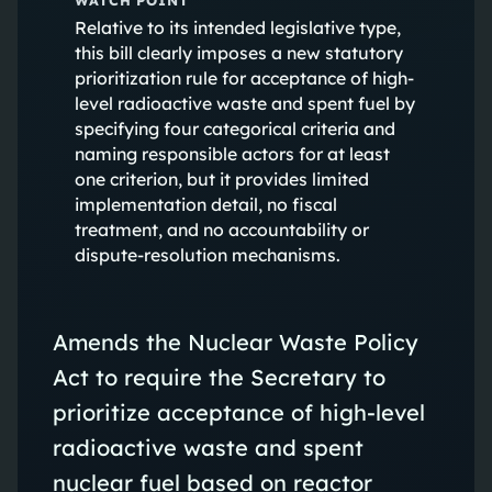
Relative to its intended legislative type,
this bill clearly imposes a new statutory
prioritization rule for acceptance of high-
level radioactive waste and spent fuel by
specifying four categorical criteria and
naming responsible actors for at least
one criterion, but it provides limited
implementation detail, no fiscal
treatment, and no accountability or
dispute-resolution mechanisms.
Amends the Nuclear Waste Policy
Act to require the Secretary to
prioritize acceptance of high-level
radioactive waste and spent
nuclear fuel based on reactor