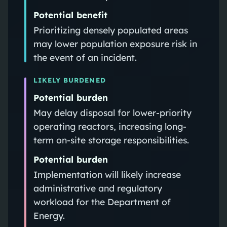
Potential benefit
Prioritizing densely populated areas
may lower population exposure risk in
the event of an incident.
LIKELY BURDENED
Potential burden
May delay disposal for lower-priority
operating reactors, increasing long-
term on-site storage responsibilities.
Potential burden
Implementation will likely increase
administrative and regulatory
workload for the Department of
Energy.