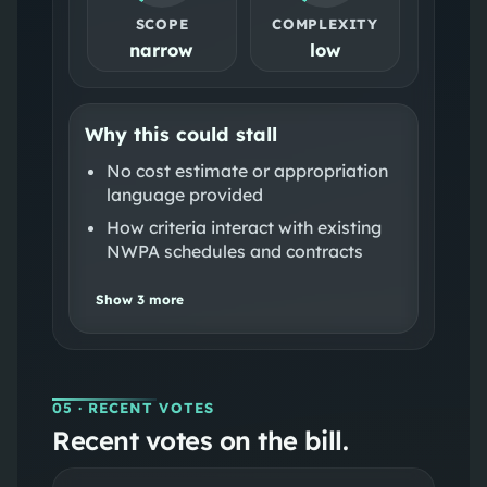
SCOPE
COMPLEXITY
narrow
low
Why this could stall
No cost estimate or appropriation
language provided
How criteria interact with existing
NWPA schedules and contracts
Show
3
more
05
· RECENT VOTES
Recent votes on the bill.