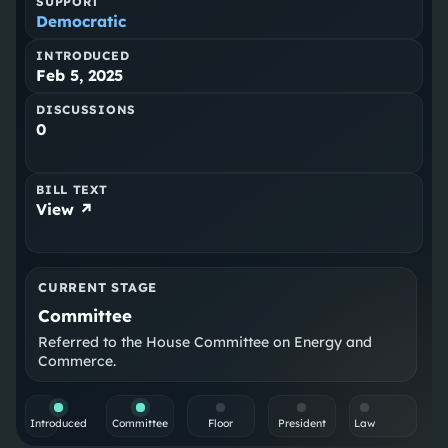
SUPPORT
Democratic
INTRODUCED
Feb 5, 2025
DISCUSSIONS
0
BILL TEXT
View ↗
CURRENT STAGE
Committee
Referred to the House Committee on Energy and
Commerce.
Introduced
Committee
Floor
President
Law