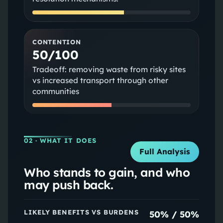
CONTENTION
50/100
Tradeoff: removing waste from risky sites
vs increased transport through other
communities
02
· WHAT IT DOES
Full Analysis
Who stands to gain, and who
may push back.
LIKELY BENEFITS VS BURDENS
50
% /
50
%