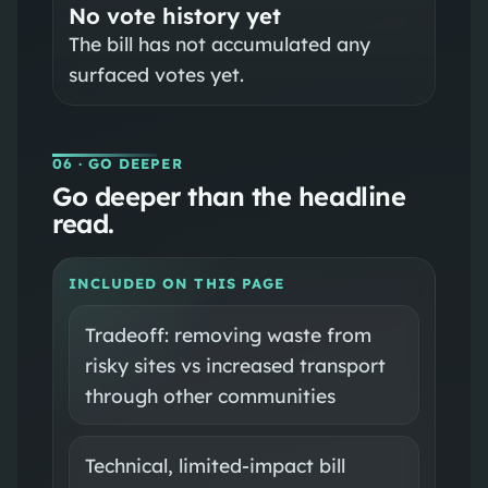
No vote history yet
The bill has not accumulated any
surfaced votes yet.
06
· GO DEEPER
Go deeper than the headline
read.
INCLUDED ON THIS PAGE
Tradeoff: removing waste from
risky sites vs increased transport
through other communities
Technical, limited-impact bill