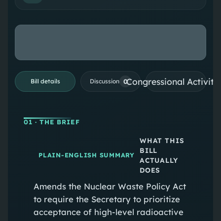
Congressional Activiti
0
Bill details
Discussion
01
· THE BRIEF
WHAT THIS
BILL
PLAIN-ENGLISH SUMMARY
ACTUALLY
DOES
Amends the Nuclear Waste Policy Act
to require the Secretary to prioritize
acceptance of high-level radioactive