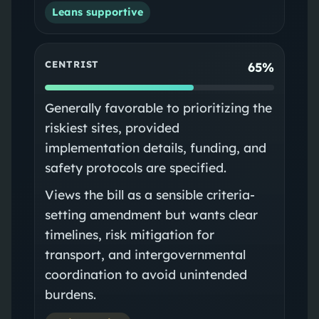
Leans supportive
CENTRIST
65%
Generally favorable to prioritizing the
riskiest sites, provided
implementation details, funding, and
safety protocols are specified.
Views the bill as a sensible criteria-
setting amendment but wants clear
timelines, risk mitigation for
transport, and intergovernmental
coordination to avoid unintended
burdens.