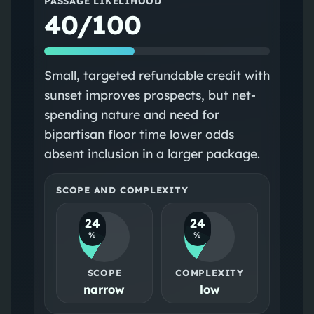
PASSAGE LIKELIHOOD
40/100
Small, targeted refundable credit with
sunset improves prospects, but net-
spending nature and need for
bipartisan floor time lower odds
absent inclusion in a larger package.
SCOPE AND COMPLEXITY
24
24
%
%
SCOPE
COMPLEXITY
narrow
low