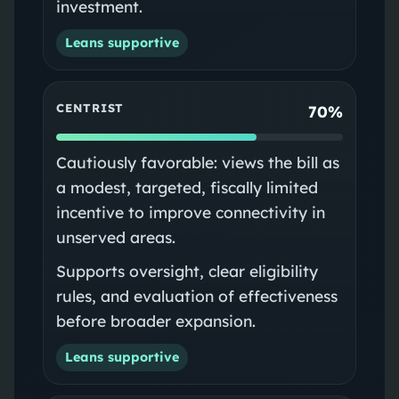
investment.
Leans supportive
CENTRIST
70%
Cautiously favorable: views the bill as
a modest, targeted, fiscally limited
incentive to improve connectivity in
unserved areas.
Supports oversight, clear eligibility
rules, and evaluation of effectiveness
before broader expansion.
Leans supportive