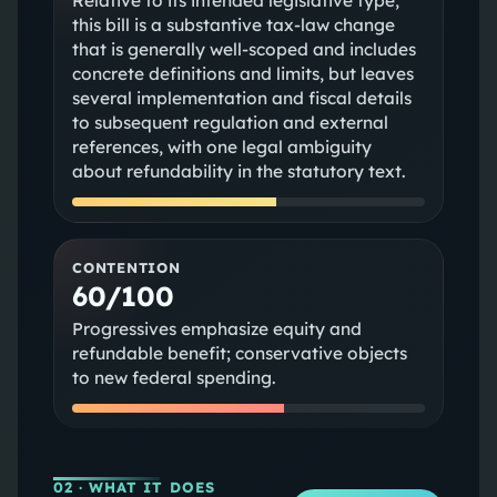
Relative to its intended legislative type,
this bill is a substantive tax-law change
that is generally well-scoped and includes
concrete definitions and limits, but leaves
several implementation and fiscal details
to subsequent regulation and external
references, with one legal ambiguity
about refundability in the statutory text.
CONTENTION
60/100
Progressives emphasize equity and
refundable benefit; conservative objects
to new federal spending.
02
· WHAT IT DOES