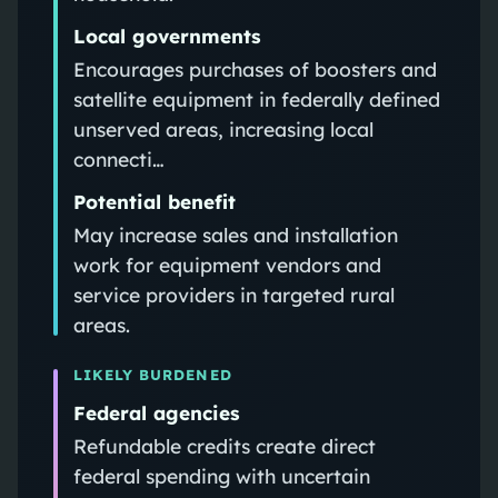
Local governments
Encourages purchases of boosters and
satellite equipment in federally defined
unserved areas, increasing local
connecti…
Potential benefit
May increase sales and installation
work for equipment vendors and
service providers in targeted rural
areas.
LIKELY BURDENED
Federal agencies
Refundable credits create direct
federal spending with uncertain