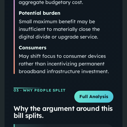
aggregate budgetary cost.
Potential burden
Small maximum benefit may be
insufficient to materially close the
digital divide or upgrade service.
Consumers
May shift focus to consumer devices
rather than incentivizing permanent
broadband infrastructure investment.
03
· WHY PEOPLE SPLIT
Full Analysis
Why the argument around this
bill splits.