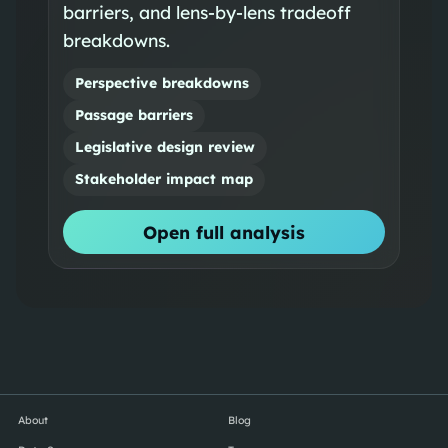
barriers, and lens-by-lens tradeoff
breakdowns.
Perspective breakdowns
Passage barriers
Legislative design review
Stakeholder impact map
Open full analysis
About
Blog