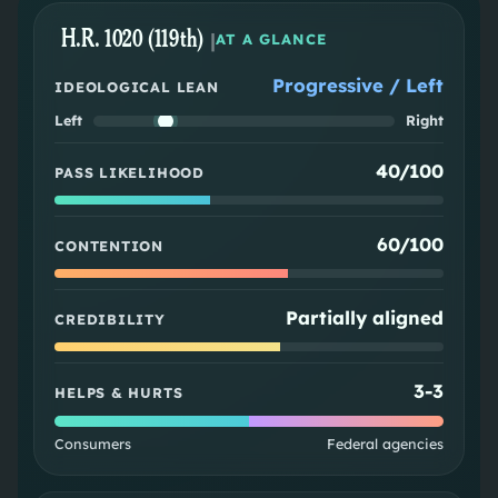
H.R. 1020 (119th)
|
AT A GLANCE
Progressive / Left
IDEOLOGICAL LEAN
Left
Right
40/100
PASS LIKELIHOOD
60/100
CONTENTION
Partially aligned
CREDIBILITY
3
-
3
HELPS & HURTS
Consumers
Federal agencies