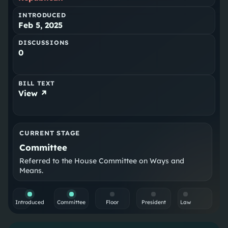
INTRODUCED
Feb 5, 2025
DISCUSSIONS
0
BILL TEXT
View ↗
CURRENT STAGE
Committee
Referred to the House Committee on Ways and
Means.
Introduced
Committee
Floor
President
Law