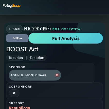
Policy
Soup
H.R. 1020 (119th)
← Feed
BILL OVERVIEW
Full Analysis
Follow
BOOST Act
Taxation
|
Taxation
SPONSOR
JOHN R. MOOLENAAR
R
COSPONSORS
0
SUPPORT
Republican