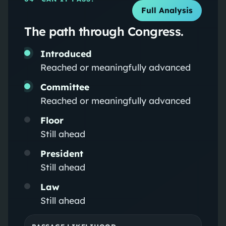
Full Analysis
The path through Congress.
Introduced
Reached or meaningfully advanced
Committee
Reached or meaningfully advanced
Floor
Still ahead
President
Still ahead
Law
Still ahead