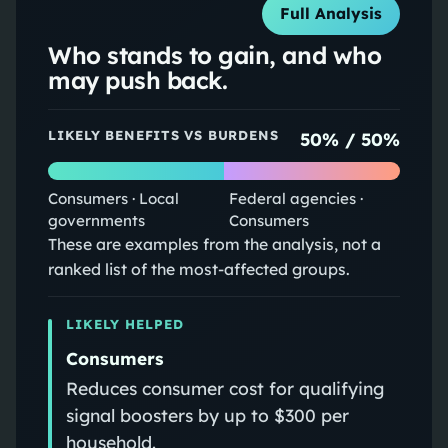
Full Analysis
Who stands to gain, and who
may push back.
LIKELY BENEFITS VS BURDENS
50
% /
50
%
Consumers · Local
Federal agencies ·
governments
Consumers
These are examples from the analysis, not a
ranked list of the most-affected groups.
LIKELY HELPED
Consumers
Reduces consumer cost for qualifying
signal boosters by up to $300 per
household.