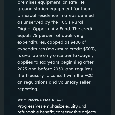
premises equipment, or satellite
ground station equipment for their
principal residence in areas defined
as unserved by the FCC's Rural
Digital Opportunity Fund. The credit
equals 75 percent of qualifying
expenditures, capped at $400 of
expenditures (maximum credit $300),
is available only once per taxpayer,
applies to tax years beginning after
2025 and before 2030, and requires
the Treasury to consult with the FCC
on regulations and voluntary seller
reporting.
WHY PEOPLE MAY SPLIT
Progressives emphasize equity and
refundable benefit; conservative objects