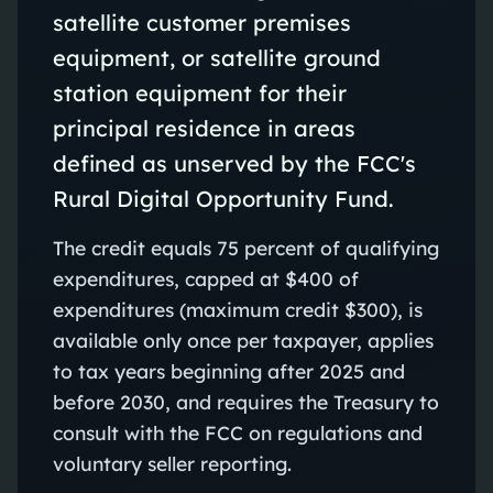
satellite customer premises
equipment, or satellite ground
station equipment for their
principal residence in areas
defined as unserved by the FCC's
Rural Digital Opportunity Fund.
The credit equals 75 percent of qualifying
expenditures, capped at $400 of
expenditures (maximum credit $300), is
available only once per taxpayer, applies
to tax years beginning after 2025 and
before 2030, and requires the Treasury to
consult with the FCC on regulations and
voluntary seller reporting.