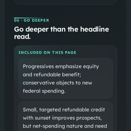
06
· GO DEEPER
Go deeper than the headline
read.
INCLUDED ON THIS PAGE
Progressives emphasize equity
and refundable benefit;
conservative objects to new
federal spending.
Small, targeted refundable credit
with sunset improves prospects,
but net-spending nature and need