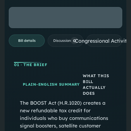
Congressional Activiti
0
Bill details
Discussion
01
· THE BRIEF
WHAT THIS
BILL
PLAIN-ENGLISH SUMMARY
ACTUALLY
DOES
The BOOST Act (H.R.1020) creates a
new refundable tax credit for
individuals who buy communications
signal boosters, satellite customer