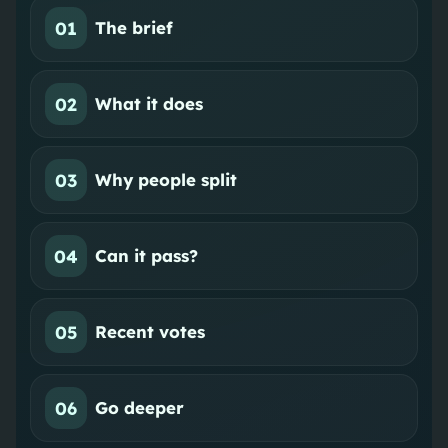
01
The brief
02
What it does
03
Why people split
04
Can it pass?
05
Recent votes
06
Go deeper