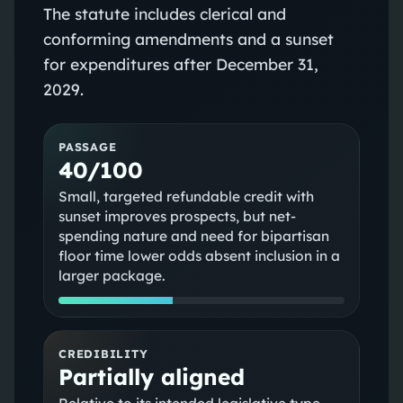
The statute includes clerical and
conforming amendments and a sunset
for expenditures after December 31,
2029.
PASSAGE
40/100
Small, targeted refundable credit with
sunset improves prospects, but net-
spending nature and need for bipartisan
floor time lower odds absent inclusion in a
larger package.
CREDIBILITY
Partially aligned