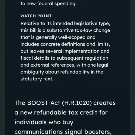
to new federal spending.
WATCH POINT
Relative to its intended legislative type,
this bill is a substantive tax-law change
that is generally well-scoped and
includes concrete definitions and limits,
but leaves several implementation and
fiscal details to subsequent regulation
and external references, with one legal
ambiguity about refundability in the
statutory text.
The BOOST Act (H.R.1020) creates
a new refundable tax credit for
individuals who buy
communications signal boosters,