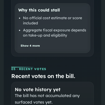
Why this could stall
No official cost estimate or score
included
Aggregate fiscal exposure depends
on take-up and eligibility
Show
4
more
05
· RECENT VOTES
Recent votes on the bill.
No vote history yet
The bill has not accumulated any
surfaced votes yet.