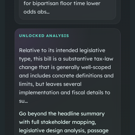
for bipartisan floor time lower
odds abs…
UNLOCKED ANALYSIS
Relative to its intended legislative
type, this bill is a substantive tax-law
change that is generally well-scoped
and includes concrete definitions and
limits, but leaves several
implementation and fiscal details to
su…
Go beyond the headline summary
with full stakeholder mapping,
legislative design analysis, passage