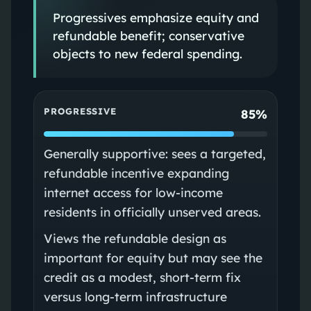
Progressives emphasize equity and
refundable benefit; conservative
objects to new federal spending.
PROGRESSIVE
85%
Generally supportive: sees a targeted,
refundable incentive expanding
internet access for low-income
residents in officially unserved areas.
Views the refundable design as
important for equity but may see the
credit as a modest, short-term fix
versus long-term infrastructure