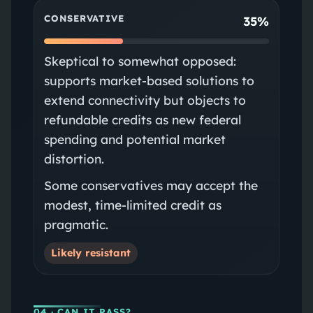
CONSERVATIVE
35%
Skeptical to somewhat opposed:
supports market-based solutions to
extend connectivity but objects to
refundable credits as new federal
spending and potential market
distortion.
Some conservatives may accept the
modest, time-limited credit as
pragmatic.
Likely resistant
04
· CAN IT PASS?