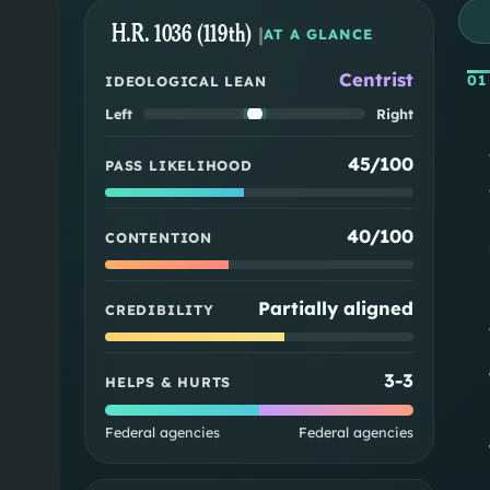
H.R. 1036 (119th)
|
AT A GLANCE
Centrist
01
IDEOLOGICAL LEAN
Left
Right
45/100
PASS LIKELIHOOD
40/100
CONTENTION
Partially aligned
CREDIBILITY
3
-
3
HELPS & HURTS
Federal agencies
Federal agencies