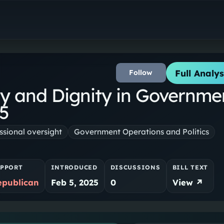
Full Analys
Follow
W
ty and Dignity in Governme
25
sional oversight
Government Operations and Politics
PPORT
INTRODUCED
DISCUSSIONS
BILL TEXT
epublican
Feb 5, 2025
0
View ↗