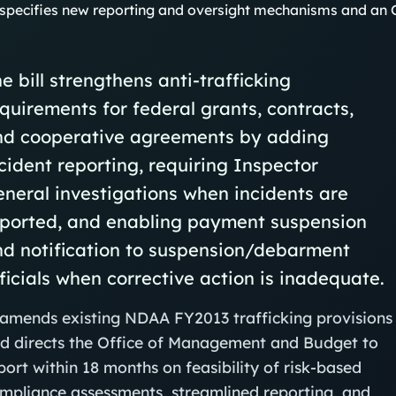
specifies new reporting and oversight mechanisms and an O
e bill strengthens anti‑trafficking
quirements for federal grants, contracts,
nd cooperative agreements by adding
cident reporting, requiring Inspector
neral investigations when incidents are
eported, and enabling payment suspension
nd notification to suspension/debarment
ficials when corrective action is inadequate.
 amends existing NDAA FY2013 trafficking provisions
d directs the Office of Management and Budget to
port within 18 months on feasibility of risk‑based
mpliance assessments, streamlined reporting, and