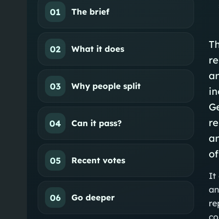
01
The brief
Th
02
What it does
re
a
03
Why people split
in
Ge
r
04
Can it pass?
a
of
05
Recent votes
It
an
06
Go deeper
re
co