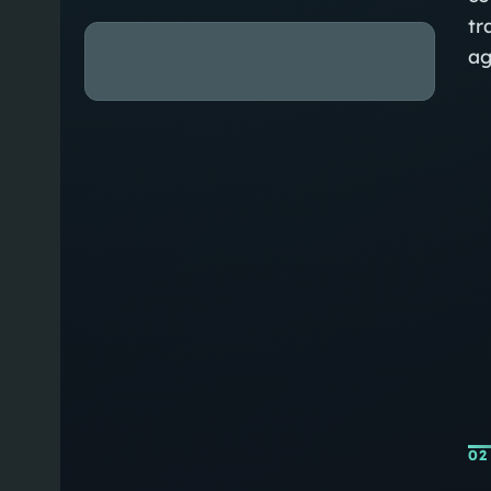
tr
ag
02