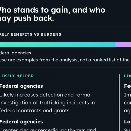
ho stands to gain, and who
ay push back.
KELY BENEFITS VS BURDENS
deral agencies
ese are examples from the analysis, not a ranked list of th
LIKELY HELPED
LI
Federal agencies
Fe
Likely increases detection and formal
Im
investigation of trafficking incidents in
co
federal contracts and grants.
ag
Federal agencies
Lo
Creates clearer remedial pathways and
Su