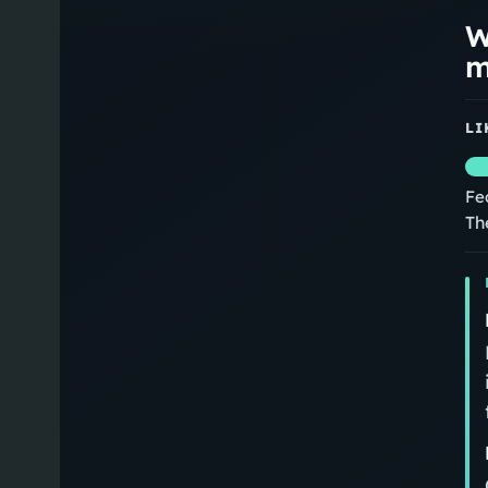
W
m
LI
Fe
Th