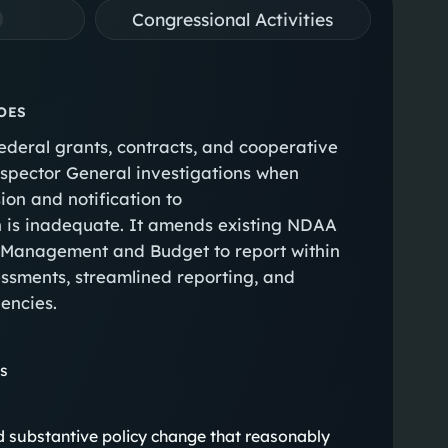
Congressional Activities
OES
federal grants, contracts, and cooperative
nspector General investigations when
on and notification to
n is inadequate. It amends existing NDAA
of Management and Budget to report within
essments, streamlined reporting, and
gencies.
ns
eted substantive policy change that reasonably