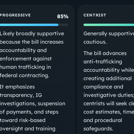
PROGRESSIVE
CENTRIST
85%
Likely broadly supportive
Generally supportiv
because the bill increases
cautious.
accountability and
The bill advances
enforcement against
anti‑trafficking
human trafficking in
accountability whil
federal contracting.
creating additional
It emphasizes
compliance and
transparency, IG
investigative duties
investigations, suspension
centrists will seek c
of payments, and steps
cost estimates, time
toward risk‑based
and procedural
oversight and training
safeguards.