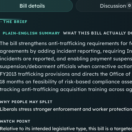
Bill details
Discussion
0
· THE BRIEF
WHAT THIS BILL ACTUALLY D
PLAIN-ENGLISH SUMMARY
The bill strengthens anti‑trafficking requirements for 
agreements by adding incident reporting, requiring I
incidents are reported, and enabling payment suspensi
suspension/debarment officials when corrective actio
FY2013 trafficking provisions and directs the Office 
18 months on feasibility of risk‑based compliance ass
tracking anti‑trafficking acquisition training across a
WHY PEOPLE MAY SPLIT
Liberals stress stronger enforcement and worker protectio
WATCH POINT
Relative to its intended legislative type, this bill is a targ