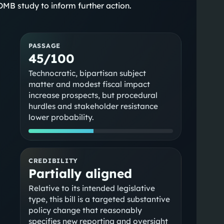
MB study to inform further action.
PASSAGE
45/100
Technocratic, bipartisan subject
matter and modest fiscal impact
increase prospects, but procedural
hurdles and stakeholder resistance
lower probability.
CREDIBILITY
Partially aligned
Relative to its intended legislative
type, this bill is a targeted substantive
policy change that reasonably
specifies new reporting and oversight