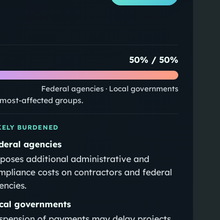
50
% /
50
%
Federal agencies · Local governments
e most-affected groups.
KELY BURDENED
deral agencies
poses additional administrative and
mpliance costs on contractors and federal
encies.
cal governments
spension of payments may delay projects