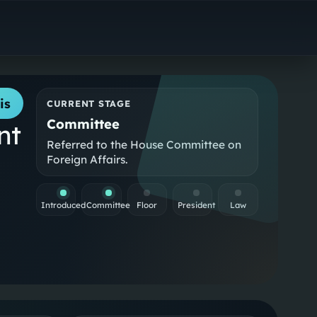
is
CURRENT STAGE
Committee
nt
Referred to the House Committee on
Foreign Affairs.
Introduced
Committee
Floor
President
Law