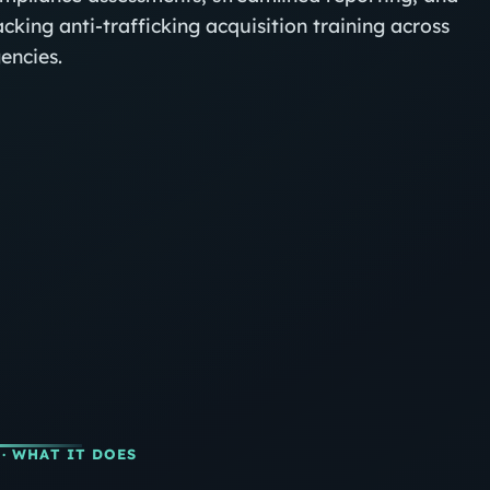
acking anti‑trafficking acquisition training across
encies.
· WHAT IT DOES