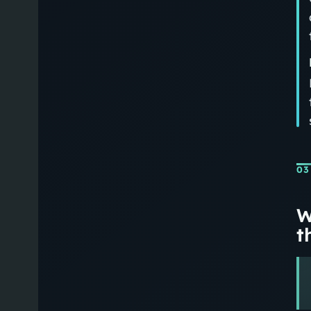
03
W
th