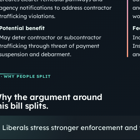
agency notifications to address contractor
an
trafficking violations.
wo
Potential benefit
Fe
May deter contractor or subcontractor
In
trafficking through threat of payment
In
suspension and debarment.
an
· WHY PEOPLE SPLIT
hy the argument around
is bill splits.
Liberals stress stronger enforcement and