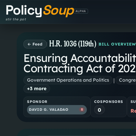
Policy
Soup
ALPHA
stir the pot
H.R. 1036 (119th)
← Feed
BILL OVERVIE
Ensuring Accountabili
Contracting Act of 20
|
Government Operations and Politics
Congres
+
3
more
SPONSOR
COSPONSORS
SU
0
DAVID G. VALADAO
R
R