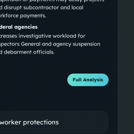
d disrupt subcontractor and local
rkforce payments.
deral agencies
creases investigative workload for
spectors General and agency suspension
d debarment officials.
Full Analysis
 worker protections