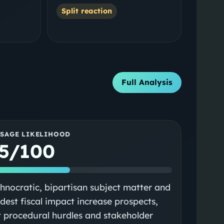
Split reaction
Full Analysis
SSAGE LIKELIHOOD
5/100
hnocratic, bipartisan subject matter and
est fiscal impact increase prospects,
 procedural hurdles and stakeholder