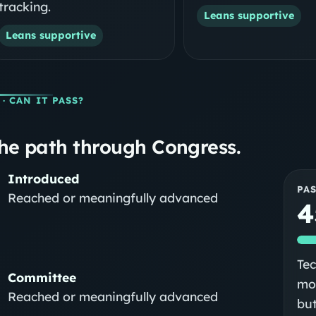
tracking.
Leans supportive
Leans supportive
· CAN IT PASS?
he path through Congress.
Introduced
PA
Reached or meaningfully advanced
4
Tec
Committee
mod
Reached or meaningfully advanced
but