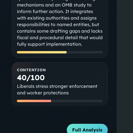
mechanisms and an OMB study to
inform further action. It integrates
with existing authorities and assigns
responsibilities to named entities, but
contains some drafting gaps and lacks
fiscal and procedural detail that would
fully support implementation.
CONTENTION
40/100
Liberals stress stronger enforcement
and worker protections
Full Analysis