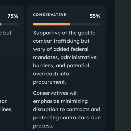
CONSERVATIVE
75%
55%
e but
Supportive of the goal to
combat trafficking but
wary of added federal
mandates, administrative
burdens, and potential
e
overreach into
procurement.
;
Conservatives will
lear
emphasize minimizing
lines,
disruption to contracts and
protecting contractors' due
process.