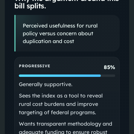
bill splits.
Perceived usefulness for rural
policy versus concern about
duplication and cost
PROGRESSIVE
85%
Generally supportive.
Sees the index as a tool to reveal
rural cost burdens and improve
targeting of federal programs.
Wants transparent methodology and
adequate funding to ensure robust