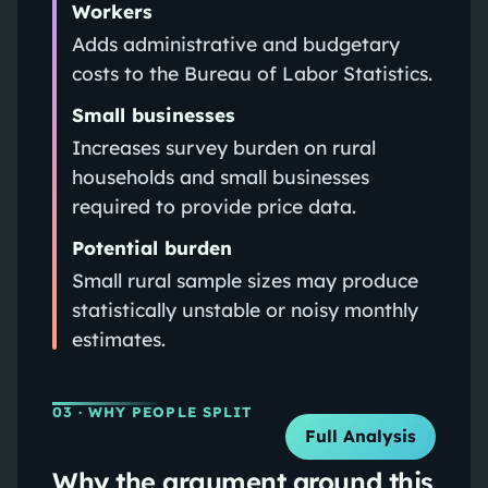
Workers
Adds administrative and budgetary
costs to the Bureau of Labor Statistics.
Small businesses
Increases survey burden on rural
households and small businesses
required to provide price data.
Potential burden
Small rural sample sizes may produce
statistically unstable or noisy monthly
estimates.
03
· WHY PEOPLE SPLIT
Full Analysis
Why the argument around this