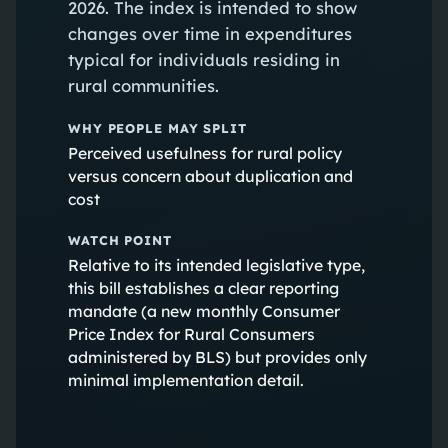
2026. The index is intended to show
changes over time in expenditures
typical for individuals residing in
rural communities.
WHY PEOPLE MAY SPLIT
Perceived usefulness for rural policy
versus concern about duplication and
cost
WATCH POINT
Relative to its intended legislative type,
this bill establishes a clear reporting
mandate (a new monthly Consumer
Price Index for Rural Consumers
administered by BLS) but provides only
minimal implementation detail.