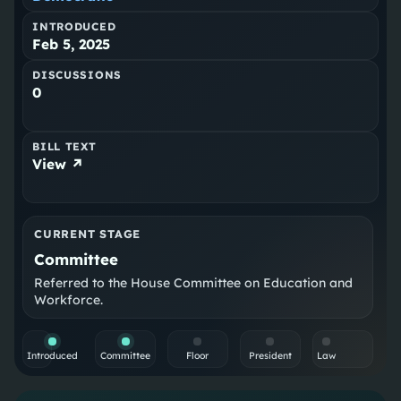
INTRODUCED
Feb 5, 2025
DISCUSSIONS
0
BILL TEXT
View ↗
CURRENT STAGE
Committee
Referred to the House Committee on Education and
Workforce.
Introduced
Committee
Floor
President
Law