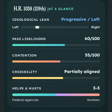
H.R. 1038 (119th)
|
AT A GLANCE
Progressive / Left
IDEOLOGICAL LEAN
Left
Right
60/100
PASS LIKELIHOOD
55/100
CONTENTION
Partially aligned
CREDIBILITY
3
-
3
HELPS & HURTS
Federal agencies
Workers