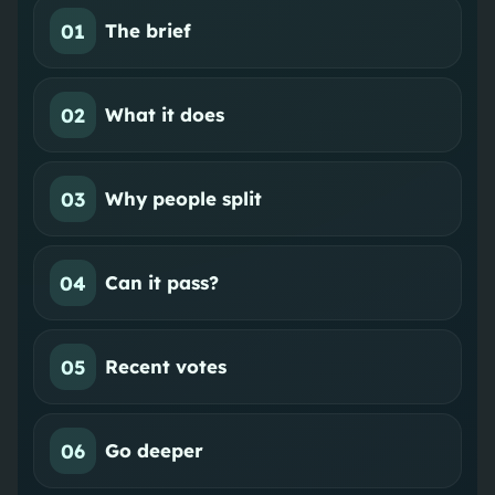
01
The brief
02
What it does
03
Why people split
04
Can it pass?
05
Recent votes
06
Go deeper