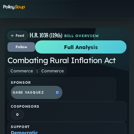
Policy
Soup
H.R. 1038 (119th)
← Feed
BILL OVERVIEW
Full Analysis
Follow
Combating Rural Inflation Act
Commerce
|
Commerce
SPONSOR
GABE VASQUEZ
D
COSPONSORS
0
SUPPORT
Democratic