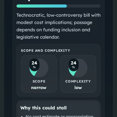
Technocratic, low-controversy bill with
modest cost implications; passage
depends on funding inclusion and
legislative calendar.
SCOPE AND COMPLEXITY
24
24
%
%
SCOPE
COMPLEXITY
narrow
low
Why this could stall
No cost estimate or appropriation