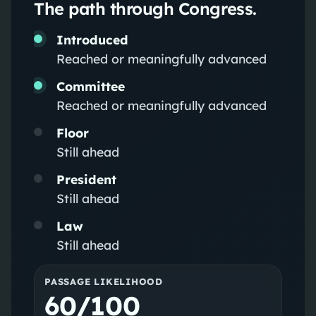
The path through Congress.
Introduced
Reached or meaningfully advanced
Committee
Reached or meaningfully advanced
Floor
Still ahead
President
Still ahead
Law
Still ahead
PASSAGE LIKELIHOOD
60/100