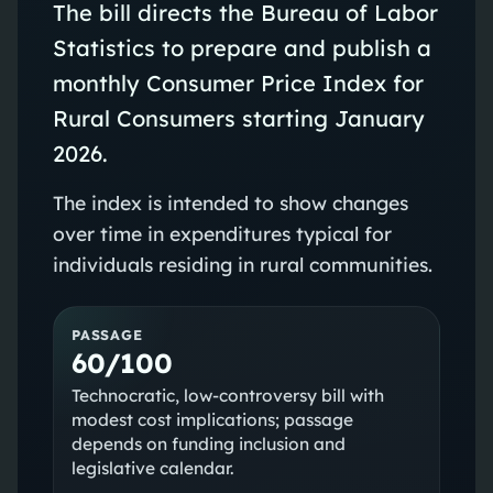
The bill directs the Bureau of Labor
Statistics to prepare and publish a
monthly Consumer Price Index for
Rural Consumers starting January
2026.
The index is intended to show changes
over time in expenditures typical for
individuals residing in rural communities.
PASSAGE
60/100
Technocratic, low-controversy bill with
modest cost implications; passage
depends on funding inclusion and
legislative calendar.