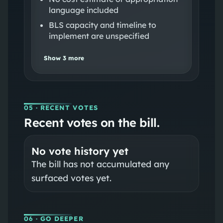
language included
BLS capacity and timeline to
implement are unspecified
Show
3
more
05
· RECENT VOTES
Recent votes on the bill.
No vote history yet
The bill has not accumulated any
surfaced votes yet.
06
· GO DEEPER