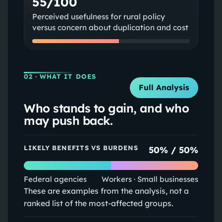
55/100
Perceived usefulness for rural policy
versus concern about duplication and cost
02
· WHAT IT DOES
Full Analysis
Who stands to gain, and who
may push back.
LIKELY BENEFITS VS BURDENS
50
% /
50
%
Federal agencies
Workers · Small businesses
These are examples from the analysis, not a
ranked list of the most-affected groups.