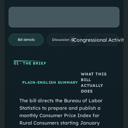
Congressional Activiti
0
Bill details
Discussion
01
· THE BRIEF
WHAT THIS
BILL
PLAIN-ENGLISH SUMMARY
ACTUALLY
DOES
The bill directs the Bureau of Labor
Statistics to prepare and publish a
monthly Consumer Price Index for
Rural Consumers starting January