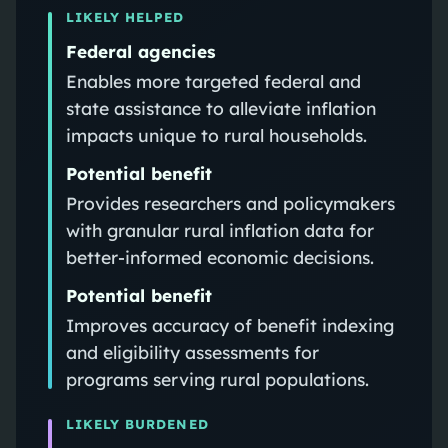
LIKELY HELPED
Federal agencies
Enables more targeted federal and
state assistance to alleviate inflation
impacts unique to rural households.
Potential benefit
Provides researchers and policymakers
with granular rural inflation data for
better-informed economic decisions.
Potential benefit
Improves accuracy of benefit indexing
and eligibility assessments for
programs serving rural populations.
LIKELY BURDENED