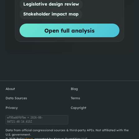
Legislative design review
Stakeholder impact map
Open full analysis
About
Blog
Data Sources
Terms
Privacy
Copyright
ef95a46f6fbe
• 2026-08-
04T21:48:14.415Z
Data from official congressional sources & third-party APIs. Not affiliated with the
U.S. government.
©
2026
Policy
Soup
, operated by Known Quantities LLC.