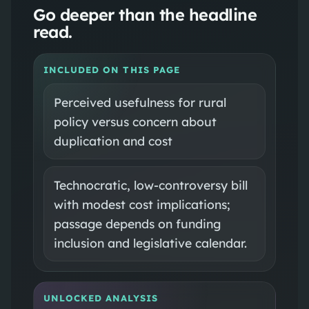
Go deeper than the headline
read.
INCLUDED ON THIS PAGE
Perceived usefulness for rural
policy versus concern about
duplication and cost
Technocratic, low-controversy bill
with modest cost implications;
passage depends on funding
inclusion and legislative calendar.
UNLOCKED ANALYSIS