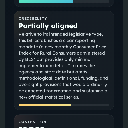
CREDIBILITY
Partially aligned
Relative to its intended legislative type,
this bill establishes a clear reporting
mandate (a new monthly Consumer Price
Index for Rural Consumers administered
by BLS) but provides only minimal
implementation detail. It names the
agency and start date but omits
methodological, definitional, funding, and
oversight provisions that would ordinarily
be expected for creating and sustaining a
new official statistical series.
CONTENTION