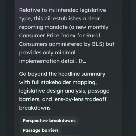
Relative to its intended legislative
type, this bill establishes a clear
reporting mandate (a new monthly
Consumer Price Index for Rural
Consumers administered by BLS) but
provides only minimal
implementation detail. It…
Go beyond the headline summary
with full stakeholder mapping,
legislative design analysis, passage
barriers, and lens-by-lens tradeoff
breakdowns.
Perspective breakdowns
Passage barriers