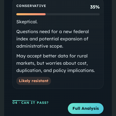
CONSERVATIVE
35%
Skeptical.
Questions need for a new federal
index and potential expansion of
administrative scope.
May accept better data for rural
markets, but worries about cost,
duplication, and policy implications.
Likely resistant
04
· CAN IT PASS?
Full Analysis