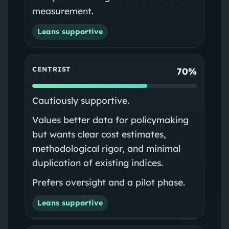
measurement.
Leans supportive
CENTRIST
70%
Cautiously supportive.
Values better data for policymaking
but wants clear cost estimates,
methodological rigor, and minimal
duplication of existing indices.
Prefers oversight and a pilot phase.
Leans supportive