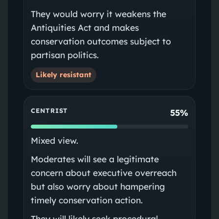
They would worry it weakens the
Antiquities Act and makes
conservation outcomes subject to
partisan politics.
Likely resistant
CENTRIST
55%
Mixed view.
Moderates will see a legitimate
concern about executive overreach
but also worry about hampering
timely conservation action.
They will likely seek procedural