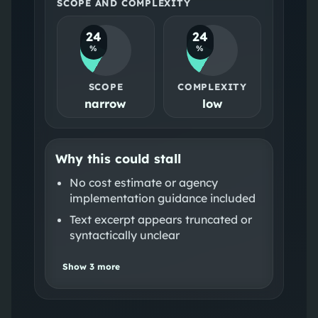
SCOPE AND COMPLEXITY
24
24
%
%
SCOPE
COMPLEXITY
narrow
low
Why this could stall
No cost estimate or agency
implementation guidance included
Text excerpt appears truncated or
syntactically unclear
Show
3
more