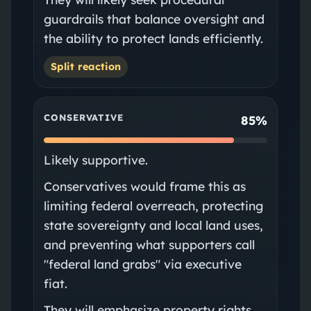
guardrails that balance oversight and
the ability to protect lands efficiently.
Split reaction
CONSERVATIVE
85%
Likely supportive.
Conservatives would frame this as
limiting federal overreach, protecting
state sovereignty and local land uses,
and preventing what supporters call
"federal land grabs" via executive
fiat.
They will emphasize property rights,