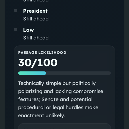
President
Still ahead
Law
Still ahead
PASSAGE LIKELIHOOD
30/100
Technically simple but politically
polarizing and lacking compromise
features; Senate and potential
procedural or legal hurdles make
enactment unlikely.