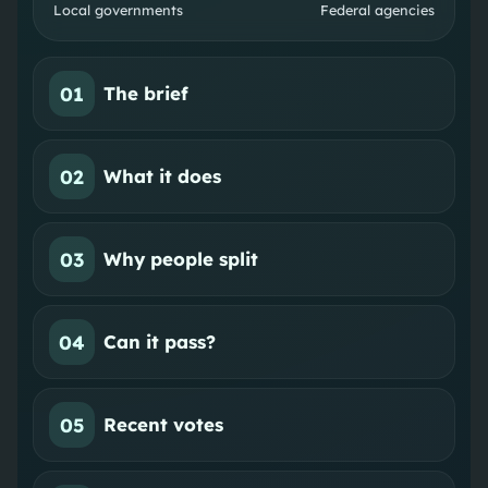
Local governments
Federal agencies
01
The brief
02
What it does
03
Why people split
04
Can it pass?
05
Recent votes