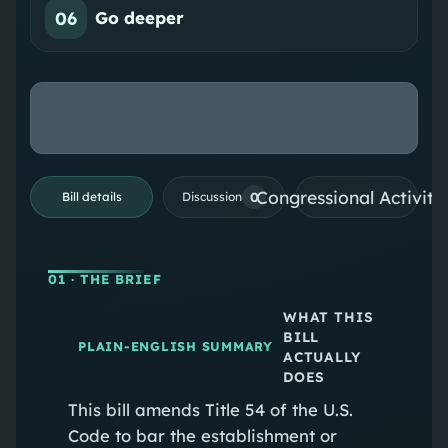
06
Go deeper
Congressional Activiti
0
Bill details
Discussion
01
· THE BRIEF
WHAT THIS
BILL
PLAIN-ENGLISH SUMMARY
ACTUALLY
DOES
This bill amends Title 54 of the U.S.
Code to bar the establishment or