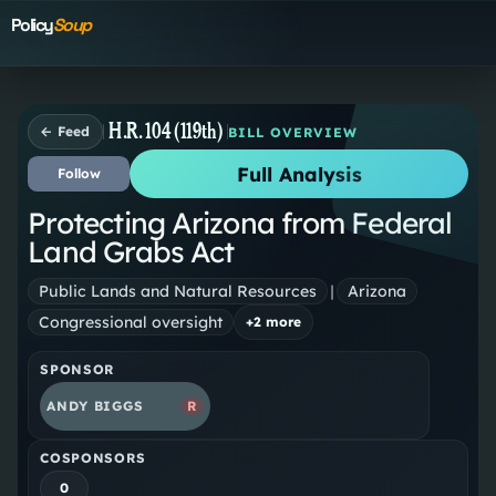
Policy
Soup
H.R. 104 (119th)
← Feed
BILL OVERVIEW
Full Analysis
Follow
Protecting Arizona from Federal
Land Grabs Act
Public Lands and Natural Resources
|
Arizona
Congressional oversight
+
2
more
SPONSOR
ANDY BIGGS
R
COSPONSORS
0