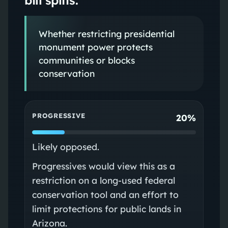
Whether restricting presidential
monument power protects
communities or blocks
conservation
PROGRESSIVE
20%
Likely opposed.
Progressives would view this as a
restriction on a long‑used federal
conservation tool and an effort to
limit protections for public lands in
Arizona.