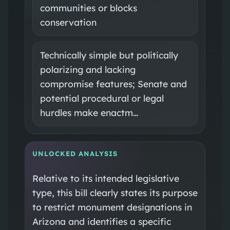
communities or blocks
conservation
Technically simple but politically
polarizing and lacking
compromise features; Senate and
potential procedural or legal
hurdles make enactm…
UNLOCKED ANALYSIS
Relative to its intended legislative
type, this bill clearly states its purpose
to restrict monument designations in
Arizona and identifies a specific