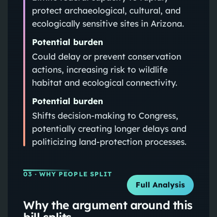
protect archaeological, cultural, and
ecologically sensitive sites in Arizona.
Potential burden
Could delay or prevent conservation
actions, increasing risk to wildlife
habitat and ecological connectivity.
Potential burden
Shifts decision-making to Congress,
potentially creating longer delays and
politicizing land-protection processes.
03
· WHY PEOPLE SPLIT
Full Analysis
Why the argument around this
bill splits.