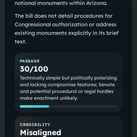
national monuments within Arizona.
The bill does not detail procedures for
Congressional authorization or address
existing monuments explicitly in its brief
text.
PASSAGE
30/100
Technically simple but politically polarizing
and lacking compromise features; Senate
and potential procedural or legal hurdles
make enactment unlikely.
CREDIBILITY
Misaligned