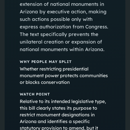
extension of national monuments in
Arizona by executive action, making
such actions possible only with
express authorization from Congress.
The text specifically prevents the
unilateral creation or expansion of
national monuments within Arizona.
WHY PEOPLE MAY SPLIT
Whether restricting presidential
monument power protects communities
or blocks conservation
WATCH POINT
Relative to its intended legislative type,
this bill clearly states its purpose to
restrict monument designations in
Arizona and identifies a specific
statutory provision to amend, but it