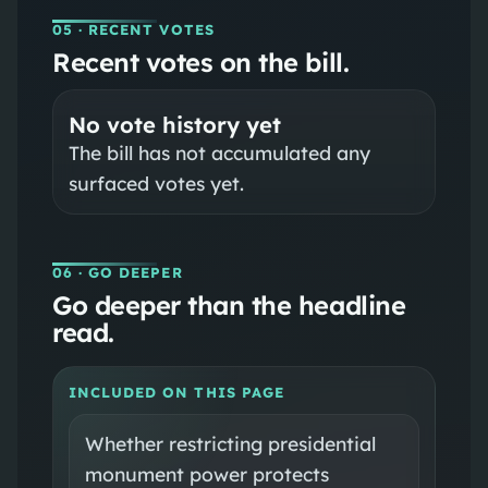
05
· RECENT VOTES
Recent votes on the bill.
No vote history yet
The bill has not accumulated any
surfaced votes yet.
06
· GO DEEPER
Go deeper than the headline
read.
INCLUDED ON THIS PAGE
Whether restricting presidential
monument power protects