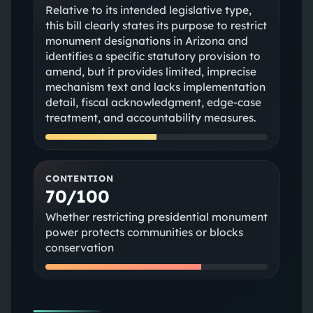
Relative to its intended legislative type,
this bill clearly states its purpose to restrict
monument designations in Arizona and
identifies a specific statutory provision to
amend, but it provides limited, imprecise
mechanism text and lacks implementation
detail, fiscal acknowledgment, edge-case
treatment, and accountability measures.
CONTENTION
70/100
Whether restricting presidential monument
power protects communities or blocks
conservation