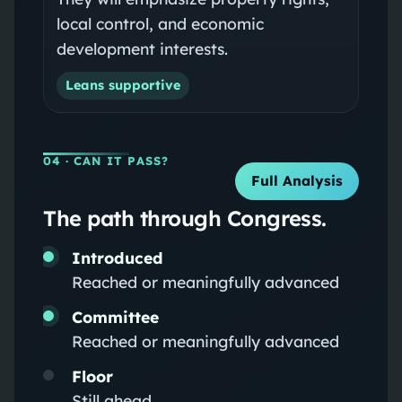
local control, and economic
development interests.
Leans supportive
04
· CAN IT PASS?
Full Analysis
The path through Congress.
Introduced
Reached or meaningfully advanced
Committee
Reached or meaningfully advanced
Floor
Still ahead