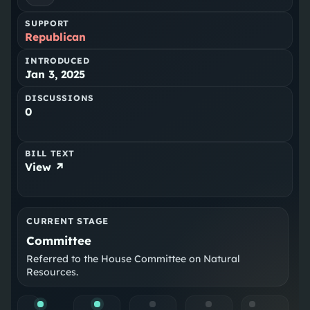
SUPPORT
Republican
INTRODUCED
Jan 3, 2025
DISCUSSIONS
0
BILL TEXT
View ↗
CURRENT STAGE
Committee
Referred to the House Committee on Natural
Resources.