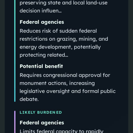
preserving state and local land-use
decision influen…
Federal agencies
Reduces risk of sudden federal
restrictions on grazing, mining, and
energy development, potentially
protecting related…
Potential benefit
Requires congressional approval for
monument actions, increasing
legislative oversight and formal public
debate.
LIKELY BURDENED
Federal agencies
Limits federal capacity to rapidly