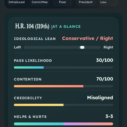
Introduced
Committee
Floor
President
Law
H.R. 104 (119th)
|
AT A GLANCE
Conservative / Right
IDEOLOGICAL LEAN
Left
Right
30/100
PASS LIKELIHOOD
70/100
CONTENTION
Misaligned
CREDIBILITY
3
-
3
HELPS & HURTS