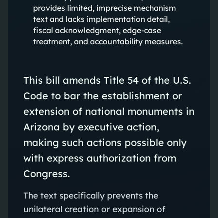
provides limited, imprecise mechanism
text and lacks implementation detail,
fiscal acknowledgment, edge-case
treatment, and accountability measures.
This bill amends Title 54 of the U.S.
Code to bar the establishment or
extension of national monuments in
Arizona by executive action,
making such actions possible only
with express authorization from
Congress.
The text specifically prevents the
unilateral creation or expansion of