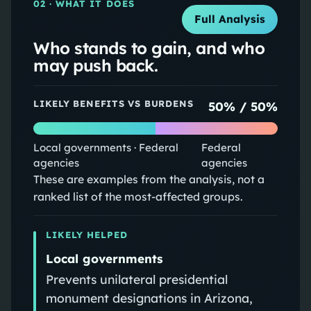
02
· WHAT IT DOES
Full Analysis
Who stands to gain, and who
may push back.
LIKELY BENEFITS VS BURDENS
50
% /
50
%
Local governments · Federal
Federal
agencies
agencies
These are examples from the analysis, not a
ranked list of the most-affected groups.
LIKELY HELPED
Local governments
Prevents unilateral presidential
monument designations in Arizona,