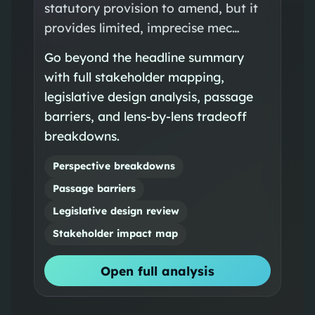
statutory provision to amend, but it
provides limited, imprecise mec…
Go beyond the headline summary
with full stakeholder mapping,
legislative design analysis, passage
barriers, and lens-by-lens tradeoff
breakdowns.
Perspective breakdowns
Passage barriers
Legislative design review
Stakeholder impact map
Open full analysis