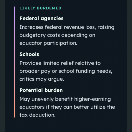
LIKELY BURDENED
Federal agencies
Increases federal revenue loss, raising
budgetary costs depending on
educator participation.
Schools
Provides limited relief relative to
broader pay or school funding needs,
critics may argue.
Potential burden
May unevenly benefit higher-earning
educators if they can better utilize the
tax deduction.