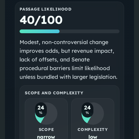
PASSAGE LIKELIHOOD
40/100
Modest, non-controversial change
improves odds, but revenue impact,
lack of offsets, and Senate
procedural barriers limit likelihood
unless bundled with larger legislation.
SCOPE AND COMPLEXITY
24
24
%
%
SCOPE
COMPLEXITY
narrow
low