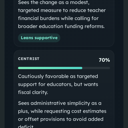
Sees the change as a modest,
targeted measure to reduce teacher
financial burdens while calling for
broader education funding reforms.
Leans supportive
CENTRIST
70%
Cautiously favorable as targeted
support for educators, but wants
fiscal clarity.
Sees administrative simplicity as a
plus, while requesting cost estimates
or offset provisions to avoid added
deficit.