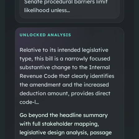
Senate procedural barriers limit
likelihood unless…
UNLOCKED ANALYSIS
Relative to its intended legislative
type, this bill is a narrowly focused
substantive change to the Internal
Revenue Code that clearly identifies
the amendment and the increased
deduction amount, provides direct
code-l…
Go beyond the headline summary
with full stakeholder mapping,
legislative design analysis, passage