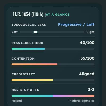
H.R. 1054 (119th)
|
AT A GLANCE
Progressive / Left
IDEOLOGICAL LEAN
Left
Right
40/100
PASS LIKELIHOOD
55/100
CONTENTION
Aligned
CREDIBILITY
3
-
3
HELPS & HURTS
Helped
Federal agencies