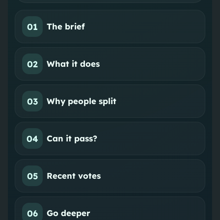
01
The brief
02
What it does
03
Why people split
04
Can it pass?
05
Recent votes
06
Go deeper