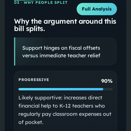
03
· WHY PEOPLE SPLIT
Full Analysis
Why the argument around this
bill splits.
Support hinges on fiscal offsets
versus immediate teacher relief
PROGRESSIVE
90%
Likely supportive: increases direct
financial help to K–12 teachers who
regularly pay classroom expenses out
of pocket.