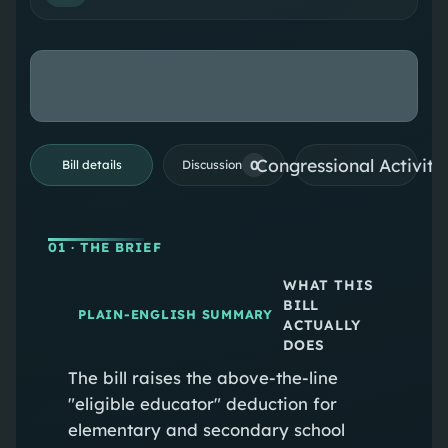
Congressional Activiti
0
Bill details
Discussion
01
· THE BRIEF
WHAT THIS
BILL
PLAIN-ENGLISH SUMMARY
ACTUALLY
DOES
The bill raises the above-the-line
"eligible educator" deduction for
elementary and secondary school