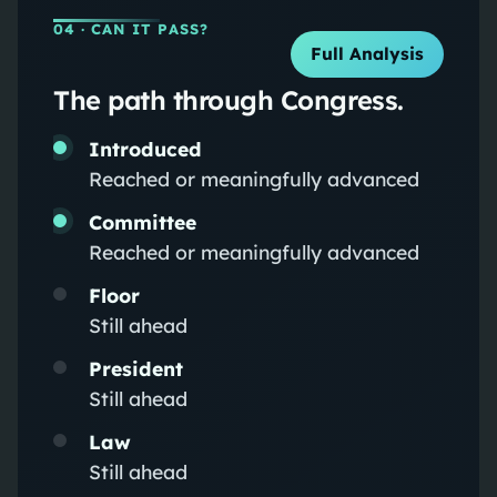
04
· CAN IT PASS?
Full Analysis
The path through Congress.
Introduced
Reached or meaningfully advanced
Committee
Reached or meaningfully advanced
Floor
Still ahead
President
Still ahead
Law
Still ahead