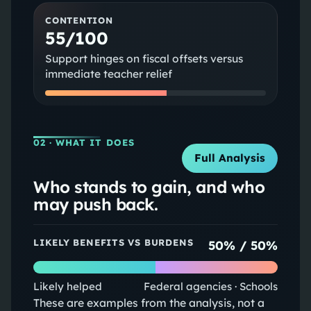
CONTENTION
55/100
Support hinges on fiscal offsets versus
immediate teacher relief
02
· WHAT IT DOES
Full Analysis
Who stands to gain, and who
may push back.
LIKELY BENEFITS VS BURDENS
50
% /
50
%
Likely helped
Federal agencies · Schools
These are examples from the analysis, not a