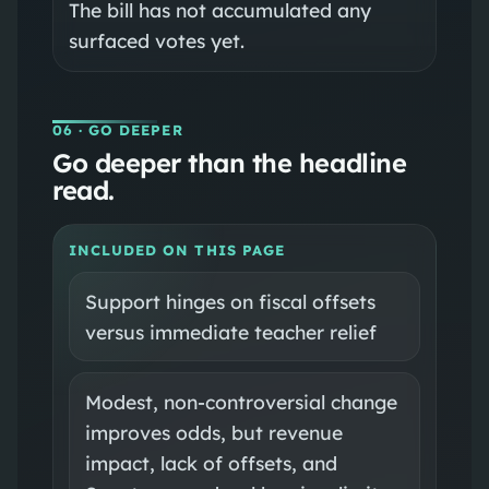
The bill has not accumulated any
surfaced votes yet.
06
· GO DEEPER
Go deeper than the headline
read.
INCLUDED ON THIS PAGE
Support hinges on fiscal offsets
versus immediate teacher relief
Modest, non-controversial change
improves odds, but revenue
impact, lack of offsets, and