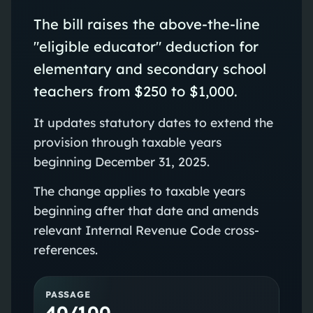
The bill raises the above-the-line
"eligible educator" deduction for
elementary and secondary school
teachers from $250 to $1,000.
It updates statutory dates to extend the
provision through taxable years
beginning December 31, 2025.
The change applies to taxable years
beginning after that date and amends
relevant Internal Revenue Code cross-
references.
PASSAGE
40/100