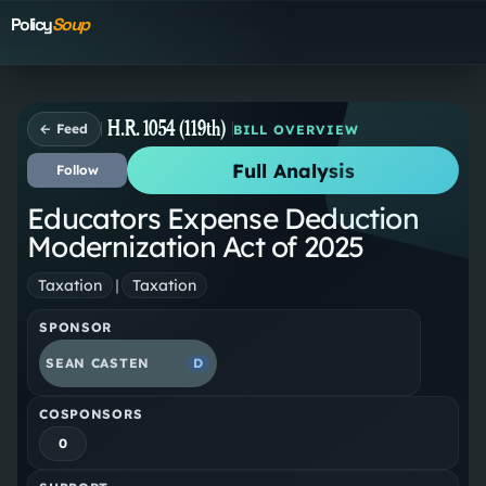
Policy
Soup
H.R. 1054 (119th)
← Feed
BILL OVERVIEW
Full Analysis
Follow
Educators Expense Deduction
Modernization Act of 2025
Taxation
|
Taxation
SPONSOR
SEAN CASTEN
D
COSPONSORS
0