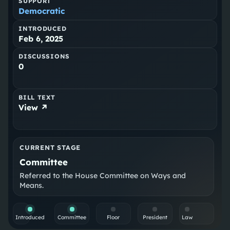
SUPPORT
Democratic
INTRODUCED
Feb 6, 2025
DISCUSSIONS
0
BILL TEXT
View ↗
CURRENT STAGE
Committee
Referred to the House Committee on Ways and
Means.
Introduced
Committee
Floor
President
Law