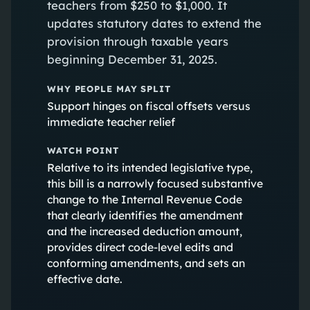
teachers from $250 to $1,000. It
updates statutory dates to extend the
provision through taxable years
beginning December 31, 2025.
WHY PEOPLE MAY SPLIT
Support hinges on fiscal offsets versus
immediate teacher relief
WATCH POINT
Relative to its intended legislative type,
this bill is a narrowly focused substantive
change to the Internal Revenue Code
that clearly identifies the amendment
and the increased deduction amount,
provides direct code-level edits and
conforming amendments, and sets an
effective date.