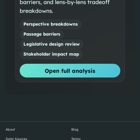
barriers, and lens-by-lens tradeoff
breakdowns.
Perspective breakdowns
Passage barriers
Legislative design review
Stakeholder impact map
Open full analysis
About
Blog
Data Sources
Terms