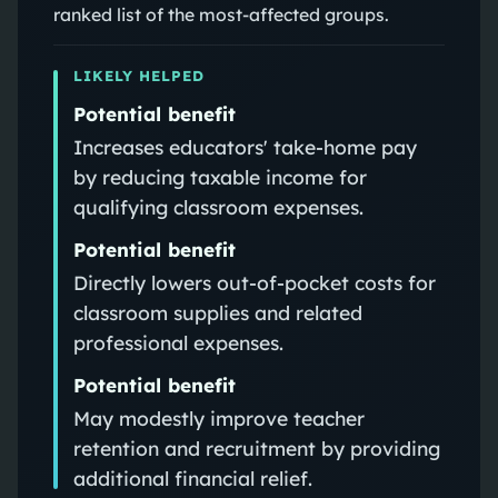
ranked list of the most-affected groups.
LIKELY HELPED
Potential benefit
Increases educators' take-home pay
by reducing taxable income for
qualifying classroom expenses.
Potential benefit
Directly lowers out-of-pocket costs for
classroom supplies and related
professional expenses.
Potential benefit
May modestly improve teacher
retention and recruitment by providing
additional financial relief.