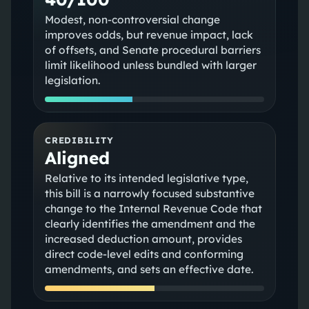
Modest, non-controversial change
improves odds, but revenue impact, lack
of offsets, and Senate procedural barriers
limit likelihood unless bundled with larger
legislation.
CREDIBILITY
Aligned
Relative to its intended legislative type,
this bill is a narrowly focused substantive
change to the Internal Revenue Code that
clearly identifies the amendment and the
increased deduction amount, provides
direct code-level edits and conforming
amendments, and sets an effective date.