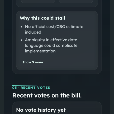
Why this could stall
No official cost/CBO estimate
included
Ambiguity in effective date
language could complicate
implementation
Show
3
more
05
· RECENT VOTES
Recent votes on the bill.
No vote history yet