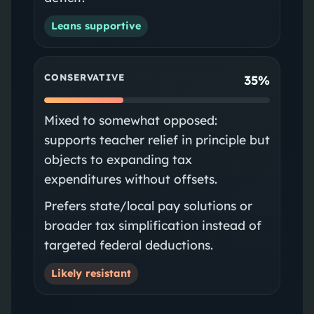
Leans supportive
CONSERVATIVE
35%
Mixed to somewhat opposed:
supports teacher relief in principle but
objects to expanding tax
expenditures without offsets.
Prefers state/local pay solutions or
broader tax simplification instead of
targeted federal deductions.
Likely resistant