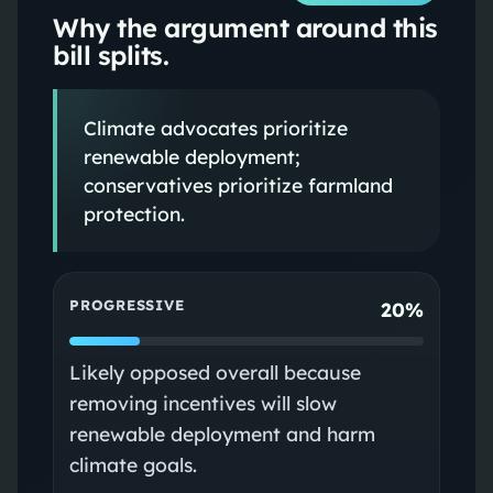
Why the argument around this
bill splits.
Climate advocates prioritize
renewable deployment;
conservatives prioritize farmland
protection.
PROGRESSIVE
20%
Likely opposed overall because
removing incentives will slow
renewable deployment and harm
climate goals.