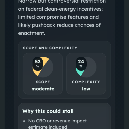
Narrow but controversial restriction
on federal clean-energy incentives;
limited compromise features and
likely pushback reduce chances of
enactment.
SCOPE AND COMPLEXITY
52
24
%
%
SCOPE
COMPLEXITY
moderate
low
Why this could stall
No CBO or revenue impact
estimate included