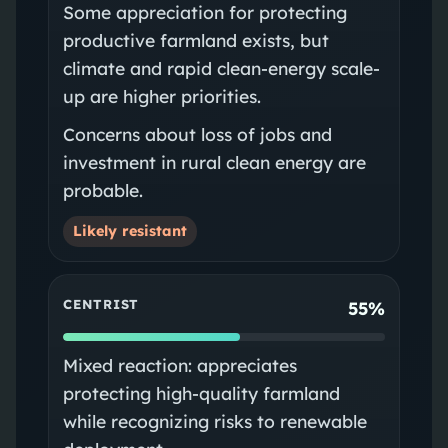
Some appreciation for protecting
productive farmland exists, but
climate and rapid clean-energy scale-
up are higher priorities.
Concerns about loss of jobs and
investment in rural clean energy are
probable.
Likely resistant
CENTRIST
55%
Mixed reaction: appreciates
protecting high-quality farmland
while recognizing risks to renewable