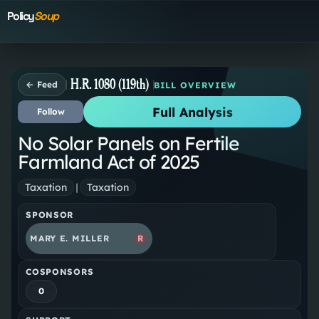
Policy
Soup
H.R. 1080 (119th)
← Feed
BILL OVERVIEW
Full Analysis
Follow
No Solar Panels on Fertile
Farmland Act of 2025
Taxation
|
Taxation
SPONSOR
MARY E. MILLER
R
COSPONSORS
0