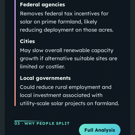
Federal agencies
Removes federal tax incentives for
solar on prime farmland, likely
reducing deployment on those acres.
Cities
May slow overall renewable capacity
growth if alternative suitable sites are
limited or costlier.
Local governments
Could reduce rural employment and
local investment associated with
utility-scale solar projects on farmland.
03
· WHY PEOPLE SPLIT
Full Analysis