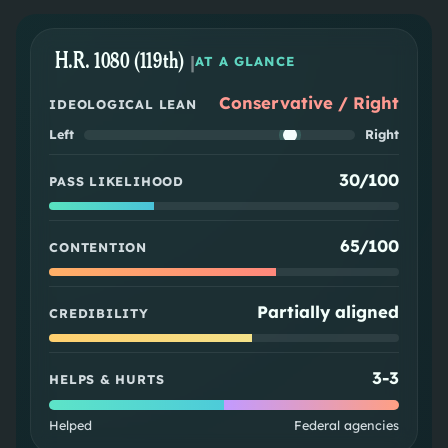
H.R. 1080 (119th)
|
AT A GLANCE
Conservative / Right
IDEOLOGICAL LEAN
Left
Right
30/100
PASS LIKELIHOOD
65/100
CONTENTION
Partially aligned
CREDIBILITY
3
-
3
HELPS & HURTS
Helped
Federal agencies