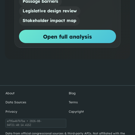
Passage barriers
Legislative design review
Stakeholder impact map
Open full analysis
About
Blog
Data Sources
Terms
Privacy
Copyright
ef95a46f6fbe
• 2026-08-
04T21:48:14.415Z
Data from official congressional sources & third-party APIs. Not affiliated with the