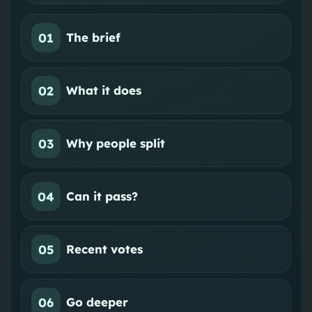
01
The brief
02
What it does
03
Why people split
04
Can it pass?
05
Recent votes
06
Go deeper