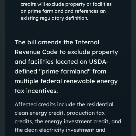
credits will exclude property or facilities
on prime farmland and references an
existing regulatory definition.
The bill amends the Internal
Revenue Code to exclude property
and facilities located on USDA-
defined "prime farmland" from
multiple federal renewable energy
tax incentives.
Affected credits include the residential
clean energy credit, production tax
credits, the energy investment credit, and
the clean electricity investment and