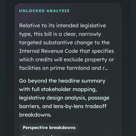
UNLOCKED ANALYSIS
Relative to its intended legislative
type, this bill is a clear, narrowly
targeted substantive change to the
Internal Revenue Code that specifies
which credits will exclude property or
facilities on prime farmland and r…
Go beyond the headline summary
with full stakeholder mapping,
legislative design analysis, passage
barriers, and lens-by-lens tradeoff
breakdowns.
Perspective breakdowns