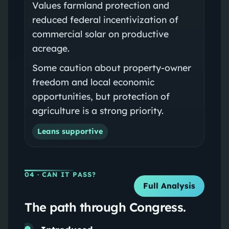
Values farmland protection and
reduced federal incentivization of
commercial solar on productive
acreage.
Some caution about property-owner
freedom and local economic
opportunities, but protection of
agriculture is a strong priority.
Leans supportive
04
· CAN IT PASS?
Full Analysis
The path through Congress.