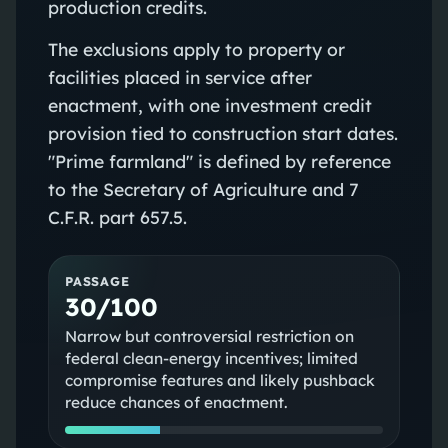
production credits.
The exclusions apply to property or
facilities placed in service after
enactment, with one investment credit
provision tied to construction start dates.
"Prime farmland" is defined by reference
to the Secretary of Agriculture and 7
C.F.R. part 657.5.
PASSAGE
30/100
Narrow but controversial restriction on
federal clean-energy incentives; limited
compromise features and likely pushback
reduce chances of enactment.