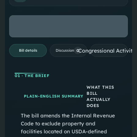
Congressional Activiti
0
Bill details
Discussion
01
· THE BRIEF
WHAT THIS
BILL
PLAIN-ENGLISH SUMMARY
ACTUALLY
DOES
The bill amends the Internal Revenue
Code to exclude property and
facilities located on USDA-defined