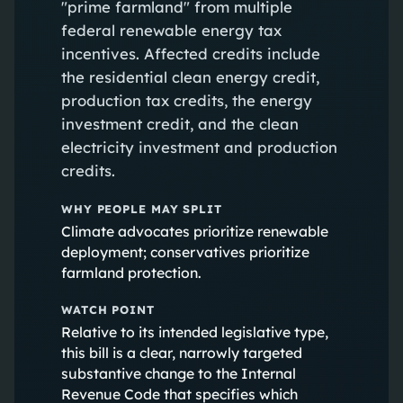
"prime farmland" from multiple
federal renewable energy tax
incentives. Affected credits include
the residential clean energy credit,
production tax credits, the energy
investment credit, and the clean
electricity investment and production
credits.
WHY PEOPLE MAY SPLIT
Climate advocates prioritize renewable
deployment; conservatives prioritize
farmland protection.
WATCH POINT
Relative to its intended legislative type,
this bill is a clear, narrowly targeted
substantive change to the Internal
Revenue Code that specifies which