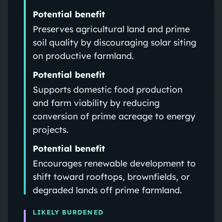
Potential benefit
Preserves agricultural land and prime
soil quality by discouraging solar siting
on productive farmland.
Potential benefit
Supports domestic food production
and farm viability by reducing
conversion of prime acreage to energy
projects.
Potential benefit
Encourages renewable development to
shift toward rooftops, brownfields, or
degraded lands off prime farmland.
LIKELY BURDENED