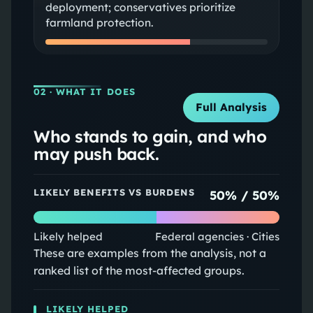
deployment; conservatives prioritize
farmland protection.
02
· WHAT IT DOES
Full Analysis
Who stands to gain, and who
may push back.
LIKELY BENEFITS VS BURDENS
50
% /
50
%
Likely helped
Federal agencies · Cities
These are examples from the analysis, not a
ranked list of the most-affected groups.
LIKELY HELPED