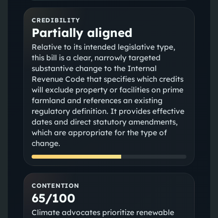
CREDIBILITY
Partially aligned
Relative to its intended legislative type,
this bill is a clear, narrowly targeted
substantive change to the Internal
Revenue Code that specifies which credits
will exclude property or facilities on prime
farmland and references an existing
regulatory definition. It provides effective
dates and direct statutory amendments,
which are appropriate for the type of
change.
CONTENTION
65/100
Climate advocates prioritize renewable