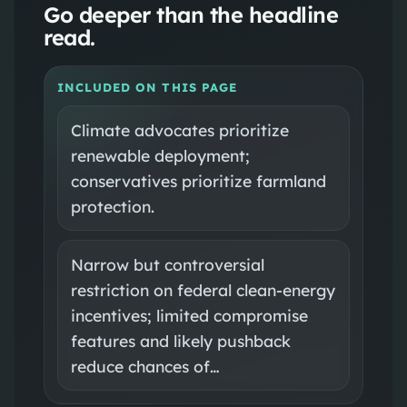
Go deeper than the headline
read.
INCLUDED ON THIS PAGE
Climate advocates prioritize
renewable deployment;
conservatives prioritize farmland
protection.
Narrow but controversial
restriction on federal clean-energy
incentives; limited compromise
features and likely pushback
reduce chances of…