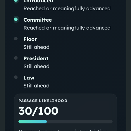
Introduced
Reached or meaningfully advanced
Committee
Reached or meaningfully advanced
Floor
Still ahead
President
Still ahead
Law
Still ahead
PASSAGE LIKELIHOOD
30/100