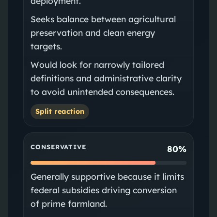
deployment.
Seeks balance between agricultural
preservation and clean energy
targets.
Would look for narrowly tailored
definitions and administrative clarity
to avoid unintended consequences.
Split reaction
CONSERVATIVE
80%
Generally supportive because it limits
federal subsidies driving conversion
of prime farmland.