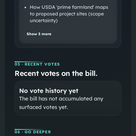
How USDA 'prime farmland' maps
to proposed project sites (scope
uncertainty)
Show
3
more
05
· RECENT VOTES
Recent votes on the bill.
No vote history yet
The bill has not accumulated any
surfaced votes yet.
06
· GO DEEPER