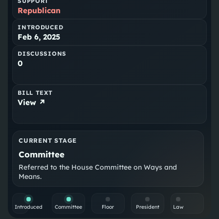
SUPPORT
Republican
INTRODUCED
Feb 6, 2025
DISCUSSIONS
0
BILL TEXT
View ↗
CURRENT STAGE
Committee
Referred to the House Committee on Ways and
Means.
Introduced
Committee
Floor
President
Law