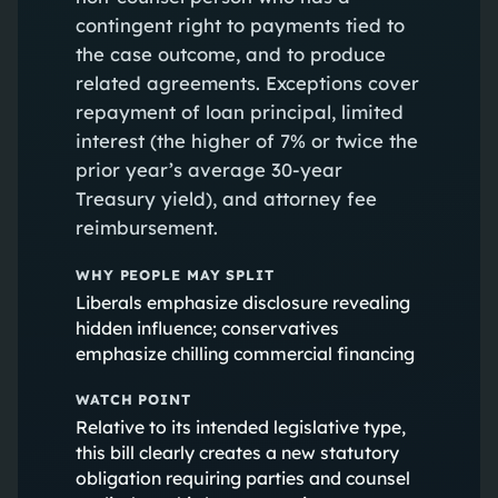
contingent right to payments tied to
the case outcome, and to produce
related agreements. Exceptions cover
repayment of loan principal, limited
interest (the higher of 7% or twice the
prior year’s average 30‑year
Treasury yield), and attorney fee
reimbursement.
WHY PEOPLE MAY SPLIT
Liberals emphasize disclosure revealing
hidden influence; conservatives
emphasize chilling commercial financing
WATCH POINT
Relative to its intended legislative type,
this bill clearly creates a new statutory
obligation requiring parties and counsel