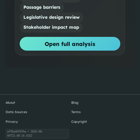
Passage barriers
Legislative design review
Stakeholder impact map
Open full analysis
About
Blog
Data Sources
Terms
Privacy
Copyright
ef95a46f6fbe
• 2026-08-
04T21:48:14.415Z