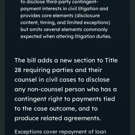
to disclose third-party contingent-
payment interests in civil litigation and
provides core elements (disclosure
content, timing, and limited exceptions)
but omits several elements commonly
expected when altering litigation duties.
The bill adds a new section to Title
28 requiring parties and their
counsel in civil cases to disclose
any non‑counsel person who has a
contingent right to payments tied
to the case outcome, and to
produce related agreements.
Exceptions cover repayment of loan