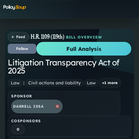
Policy
Soup
H.R. 1109 (119th)
← Feed
BILL OVERVIEW
Full Analysis
Follow
Litigation Transparency Act of
2025
Law
|
Civil actions and liability
Law
+
1
more
SPONSOR
DARRELL ISSA
R
COSPONSORS
0