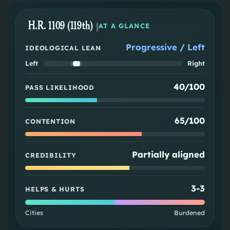
H.R. 1109 (119th)
|
AT A GLANCE
Progressive / Left
IDEOLOGICAL LEAN
Left
Right
40/100
PASS LIKELIHOOD
65/100
CONTENTION
Partially aligned
CREDIBILITY
3
-
3
HELPS & HURTS
Cities
Burdened