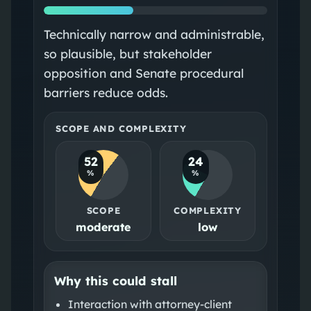
Technically narrow and administrable,
so plausible, but stakeholder
opposition and Senate procedural
barriers reduce odds.
SCOPE AND COMPLEXITY
52
24
%
%
SCOPE
COMPLEXITY
moderate
low
Why this could stall
Interaction with attorney‑client