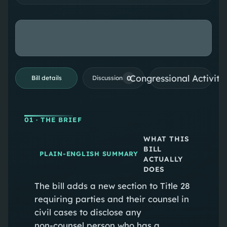
Congressional Activiti
0
Bill details
Discussion
01
· THE BRIEF
WHAT THIS
BILL
PLAIN-ENGLISH SUMMARY
ACTUALLY
DOES
The bill adds a new section to Title 28
requiring parties and their counsel in
civil cases to disclose any
non‑counsel person who has a