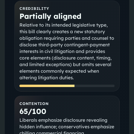
CREDIBILITY
Partially aligned
Relative to its intended legislative type,
this bill clearly creates a new statutory
obligation requiring parties and counsel to
disclose third-party contingent-payment
interests in civil litigation and provides
core elements (disclosure content, timing,
and limited exceptions) but omits several
elements commonly expected when
altering litigation duties.
CONTENTION
65/100
Liberals emphasize disclosure revealing
hidden influence; conservatives emphasize
chilling commercial financing