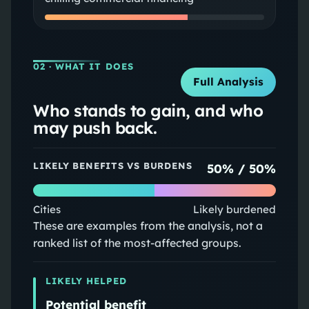
02
· WHAT IT DOES
Full Analysis
Who stands to gain, and who
may push back.
LIKELY BENEFITS VS BURDENS
50
% /
50
%
Cities
Likely burdened
These are examples from the analysis, not a
ranked list of the most-affected groups.
LIKELY HELPED
Potential benefit