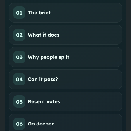
01
The brief
02
What it does
03
Why people split
04
Can it pass?
05
Recent votes
06
Go deeper