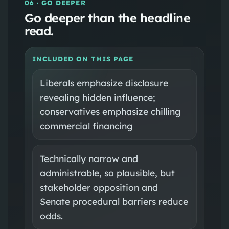
06
· GO DEEPER
Go deeper than the headline
read.
INCLUDED ON THIS PAGE
Liberals emphasize disclosure
revealing hidden influence;
conservatives emphasize chilling
commercial financing
Technically narrow and
administrable, so plausible, but
stakeholder opposition and
Senate procedural barriers reduce
odds.