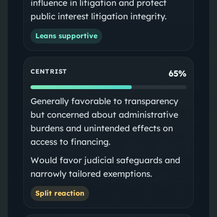
influence in litigation and protect
public interest litigation integrity.
Leans supportive
CENTRIST
65%
Generally favorable to transparency
but concerned about administrative
burdens and unintended effects on
access to financing.
Would favor judicial safeguards and
narrowly tailored exemptions.
Split reaction