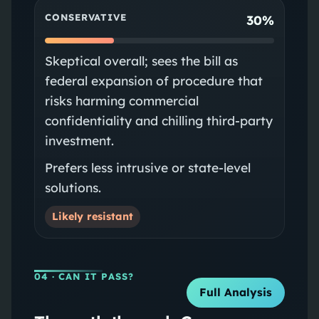
CONSERVATIVE
30%
Skeptical overall; sees the bill as
federal expansion of procedure that
risks harming commercial
confidentiality and chilling third‑party
investment.
Prefers less intrusive or state‑level
solutions.
Likely resistant
04
· CAN IT PASS?
Full Analysis