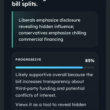
bill splits.
Liberals emphasize disclosure
revealing hidden influence;
conservatives emphasize chilling
commercial financing
PROGRESSIVE
85%
Likely supportive overall because the
bill increases transparency about
third‑party funding and potential
conflicts of interest.
Views it as a tool to reveal hidden