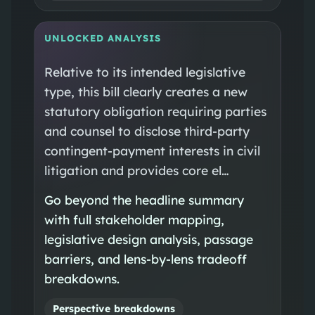
UNLOCKED ANALYSIS
Relative to its intended legislative
type, this bill clearly creates a new
statutory obligation requiring parties
and counsel to disclose third-party
contingent-payment interests in civil
litigation and provides core el…
Go beyond the headline summary
with full stakeholder mapping,
legislative design analysis, passage
barriers, and lens-by-lens tradeoff
breakdowns.
Perspective breakdowns