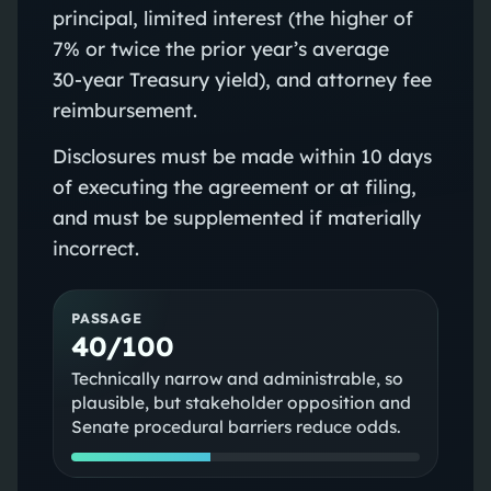
principal, limited interest (the higher of
7% or twice the prior year’s average
30‑year Treasury yield), and attorney fee
reimbursement.
Disclosures must be made within 10 days
of executing the agreement or at filing,
and must be supplemented if materially
incorrect.
PASSAGE
40/100
Technically narrow and administrable, so
plausible, but stakeholder opposition and
Senate procedural barriers reduce odds.