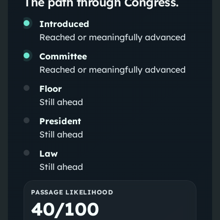
The path through Congress.
Introduced
Reached or meaningfully advanced
Committee
Reached or meaningfully advanced
Floor
Still ahead
President
Still ahead
Law
Still ahead
PASSAGE LIKELIHOOD
40/100