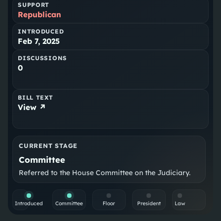
SUPPORT
Republican
INTRODUCED
Feb 7, 2025
DISCUSSIONS
0
BILL TEXT
View ↗
CURRENT STAGE
Committee
Referred to the House Committee on the Judiciary.
Introduced
Committee
Floor
President
Law