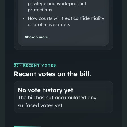
privilege and work‑product
protections
How courts will treat confidentiality
or protective orders
Show
3
more
05
· RECENT VOTES
Recent votes on the bill.
No vote history yet
The bill has not accumulated any
surfaced votes yet.