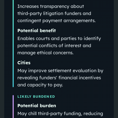
Increases transparency about
third‑party litigation funders and
contingent payment arrangements.
Potential benefit
Enables courts and parties to identify
potential conflicts of interest and
manage ethical concerns.
Cities
May improve settlement evaluation by
revealing funders' financial incentives
and capacity to pay.
LIKELY BURDENED
Potential burden
May chill third‑party funding, reducing