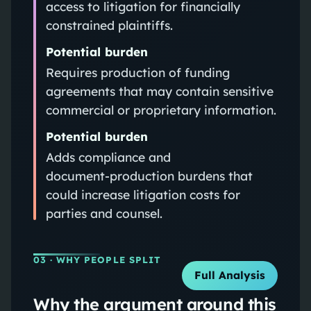
access to litigation for financially
constrained plaintiffs.
Potential burden
Requires production of funding
agreements that may contain sensitive
commercial or proprietary information.
Potential burden
Adds compliance and
document‑production burdens that
could increase litigation costs for
parties and counsel.
03
· WHY PEOPLE SPLIT
Full Analysis
Why the argument around this