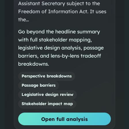
Assistant Secretary subject to the
Freedom of Information Act. It uses
the…
Go beyond the headline summary
with full stakeholder mapping,
legislative design analysis, passage
barriers, and lens-by-lens tradeoff
breakdowns.
Perspective breakdowns
Passage barriers
Legislative design review
Stakeholder impact map
Open full analysis