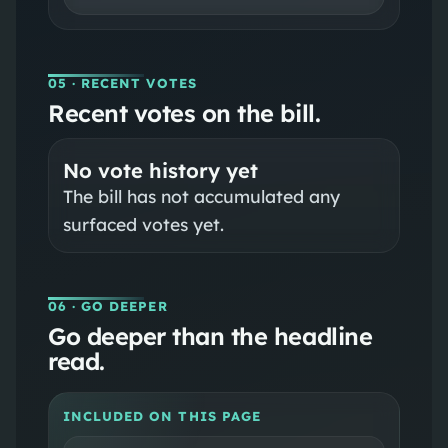
05
· RECENT VOTES
Recent votes on the bill.
No vote history yet
The bill has not accumulated any
surfaced votes yet.
06
· GO DEEPER
Go deeper than the headline
read.
INCLUDED ON THIS PAGE