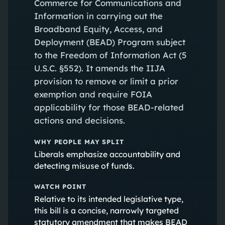
Commerce for Communications and
Information in carrying out the
Broadband Equity, Access, and
Deployment (BEAD) Program subject
to the Freedom of Information Act (5
U.S.C. §552). It amends the IIJA
provision to remove or limit a prior
exemption and require FOIA
applicability for those BEAD-related
actions and decisions.
WHY PEOPLE MAY SPLIT
Liberals emphasize accountability and
detecting misuse of funds.
WATCH POINT
Relative to its intended legislative type,
this bill is a concise, narrowly targeted
statutory amendment that makes BEAD