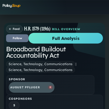
Policy
Soup
H.R. 1579 (119th)
← Feed
BILL OVERVIEW
Full Analysis
Follow
Broadband Buildout
Accountability Act
Science, Technology, Communications
|
Science, Technology, Communications
SPONSOR
AUGUST PFLUGER
R
COSPONSORS
5