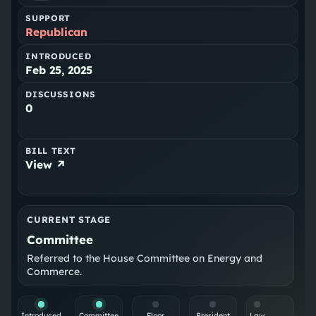
SUPPORT
Republican
INTRODUCED
Feb 25, 2025
DISCUSSIONS
0
BILL TEXT
View ↗
CURRENT STAGE
Committee
Referred to the House Committee on Energy and
Commerce.
Introduced
Committee
Floor
President
Law