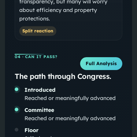
transparency, but many will worry
about efficiency and property
protections.
Split reaction
04
· CAN IT PASS?
Full Analysis
The path through Congress.
Introduced
Reached or meaningfully advanced
Committee
Reached or meaningfully advanced
Floor