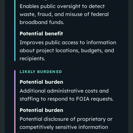
Enables public oversight to detect
waste, fraud, and misuse of federal
broadband funds.
Potential benefit
Improves public access to information
about project locations, budgets, and
recipients.
LIKELY BURDENED
Potential burden
Additional administrative costs and
staffing to respond to FOIA requests.
Potential burden
Potential disclosure of proprietary or
competitively sensitive information