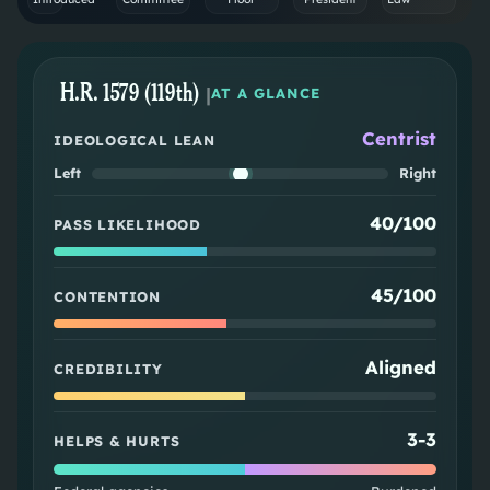
H.R. 1579 (119th)
|
AT A GLANCE
Centrist
IDEOLOGICAL LEAN
Left
Right
40/100
PASS LIKELIHOOD
45/100
CONTENTION
Aligned
CREDIBILITY
3
-
3
HELPS & HURTS