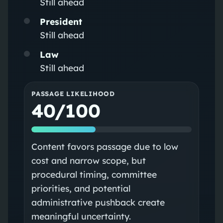
Still ahead
President
Still ahead
Law
Still ahead
PASSAGE LIKELIHOOD
40/100
Content favors passage due to low
cost and narrow scope, but
procedural timing, committee
priorities, and potential
administrative pushback create
meaningful uncertainty.