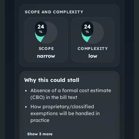
SCOPE AND COMPLEXITY
24
24
%
%
SCOPE
COMPLEXITY
narrow
low
Why this could stall
Absence of a formal cost estimate
(CBO) in the bill text
How proprietary/classified
exemptions will be handled in
practice
Show
3
more