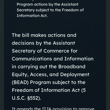
Program actions by the Assistant
Secretary subject to the Freedom of
Information Act.
The bill makes actions and
decisions by the Assistant
Secretary of Commerce for
Communications and Information
in carrying out the Broadband
Equity, Access, and Deployment
(BEAD) Program subject to the
Freedom of Information Act (5
U.S.C. §552).
It amends the IIJA provision to remove