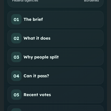
Federal agencies
Burdened
01
The brief
02
What it does
03
Why people split
04
Can it pass?
05
Recent votes