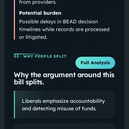
from providers.
Potential burden
Possible delays in BEAD decision
timelines while records are processed
or litigated.
03
· WHY PEOPLE SPLIT
Full Analysis
Why the argument around this
bill splits.
Liberals emphasize accountability
and detecting misuse of funds.