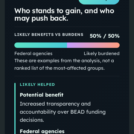
Who stands to gain, and who
may push back.
LIKELY BENEFITS VS BURDENS
50
% /
50
%
Federal agencies
Likely burdened
These are examples from the analysis, not a
ranked list of the most-affected groups.
LIKELY HELPED
Potential benefit
Increased transparency and
accountability over BEAD funding
decisions.
Federal agencies