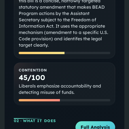
this bill is a concise, narrowly targeted
statutory amendment that makes BEAD
Program actions by the Assistant
Secretary subject to the Freedom of
Information Act. It uses the appropriate
mechanism (amendment to a specific U.S.
Code provision) and identifes the legal
target clearly.
CONTENTION
45/100
Liberals emphasize accountability and
detecting misuse of funds.
02
· WHAT IT DOES
Full Analysis