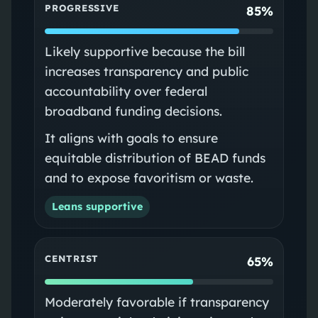
PROGRESSIVE
85%
Likely supportive because the bill
increases transparency and public
accountability over federal
broadband funding decisions.
It aligns with goals to ensure
equitable distribution of BEAD funds
and to expose favoritism or waste.
Leans supportive
CENTRIST
65%
Moderately favorable if transparency