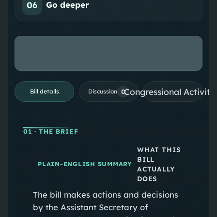
06
Go deeper
Congressional Activiti
0
Bill details
Discussion
01
· THE BRIEF
WHAT THIS
BILL
PLAIN-ENGLISH SUMMARY
ACTUALLY
DOES
The bill makes actions and decisions
by the Assistant Secretary of