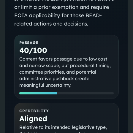
or limit a prior exemption and require
FOIA applicability for those BEAD-
related actions and decisions.
PASSAGE
40/100
Content favors passage due to low cost
and narrow scope, but procedural timing,
committee priorities, and potential
administrative pushback create
meaningful uncertainty.
CREDIBILITY
Aligned
Relative to its intended legislative type,