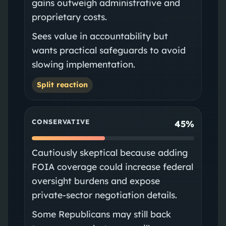
gains outweigh administrative and
proprietary costs.
Sees value in accountability but
wants practical safeguards to avoid
slowing implementation.
Split reaction
CONSERVATIVE
45%
Cautiously skeptical because adding
FOIA coverage could increase federal
oversight burdens and expose
private-sector negotiation details.
Some Republicans may still back