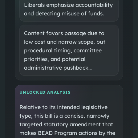
Liberals emphasize accountability
and detecting misuse of funds.
Content favors passage due to
low cost and narrow scope, but
procedural timing, committee
priorities, and potential
administrative pushback…
UNLOCKED ANALYSIS
Relative to its intended legislative
type, this bill is a concise, narrowly
targeted statutory amendment that
makes BEAD Program actions by the