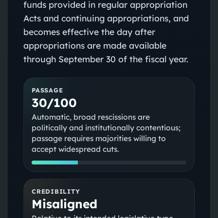
funds provided in regular appropriation
Acts and continuing appropriations, and
becomes effective the day after
appropriations are made available
through September 30 of the fiscal year.
PASSAGE
30/100
Automatic, broad rescissions are
politically and institutionally contentious;
passage requires majorities willing to
accept widespread cuts.
CREDIBILITY
Misaligned