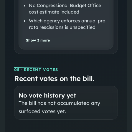
No Congressional Budget Office
cost estimate included
Which agency enforces annual pro
rata rescissions is unspecified
Show
3
more
05
· RECENT VOTES
Recent votes on the bill.
No vote history yet
The bill has not accumulated any
surfaced votes yet.