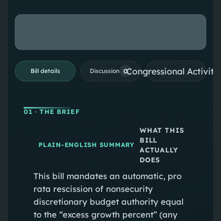
Congressional Activiti
0
Bill details
Discussion
01
· THE BRIEF
WHAT THIS
BILL
PLAIN-ENGLISH SUMMARY
ACTUALLY
DOES
This bill mandates an automatic, pro
rata rescission of nonsecurity
discretionary budget authority equal
to the “excess growth percent” (any