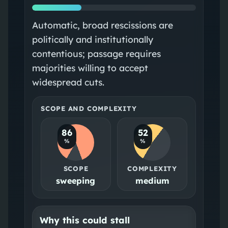
Automatic, broad rescissions are
politically and institutionally
contentious; passage requires
majorities willing to accept
widespread cuts.
SCOPE AND COMPLEXITY
86
52
%
%
SCOPE
COMPLEXITY
sweeping
medium
Why this could stall