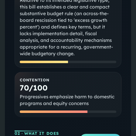
Relative to its intended legislative type,
this bill establishes a clear and compact
substantive budget rule (an across-the-
board rescission tied to 'excess growth
percent') and defines key terms, but it
lacks implementation detail, fiscal
analysis, and accountability mechanisms
appropriate for a recurring, government-
wide budgetary change.
CONTENTION
70/100
Progressives emphasize harm to domestic
programs and equity concerns
02
· WHAT IT DOES