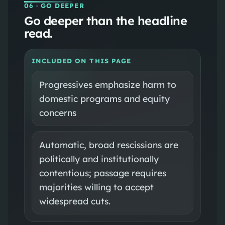
06
· GO DEEPER
Go deeper than the headline
read.
INCLUDED ON THIS PAGE
Progressives emphasize harm to
domestic programs and equity
concerns
Automatic, broad rescissions are
politically and institutionally
contentious; passage requires
majorities willing to accept
widespread cuts.