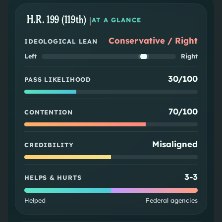
H.R. 199 (119th)
|
AT A GLANCE
Conservative / Right
IDEOLOGICAL LEAN
Left
Right
30/100
PASS LIKELIHOOD
70/100
CONTENTION
Misaligned
CREDIBILITY
3
-
3
HELPS & HURTS
Helped
Federal agencies