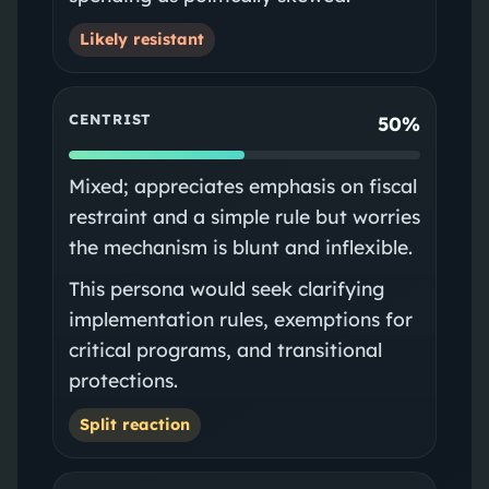
Likely resistant
CENTRIST
50%
Mixed; appreciates emphasis on fiscal
restraint and a simple rule but worries
the mechanism is blunt and inflexible.
This persona would seek clarifying
implementation rules, exemptions for
critical programs, and transitional
protections.
Split reaction