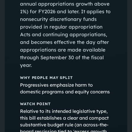
annual appropriations growth above
1%) for FY2026 and later. It applies to
nonsecurity discretionary funds
provided in regular appropriation
Acts and continuing appropriations,
and becomes effective the day after
appropriations are made available
through September 30 of the fiscal
year.
WHY PEOPLE MAY SPLIT
Progressives emphasize harm to
domestic programs and equity concerns
WATCH POINT
Relative to its intended legislative type,
this bill establishes a clear and compact
substantive budget rule (an across-the-
board rescission tied to 'excess growth