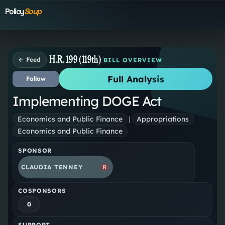
Policy
Soup
H.R. 199 (119th)
← Feed
BILL OVERVIEW
Full Analysis
Follow
Implementing DOGE Act
Economics and Public Finance
|
Appropriations
Economics and Public Finance
SPONSOR
CLAUDIA TENNEY
R
COSPONSORS
0
SUPPORT