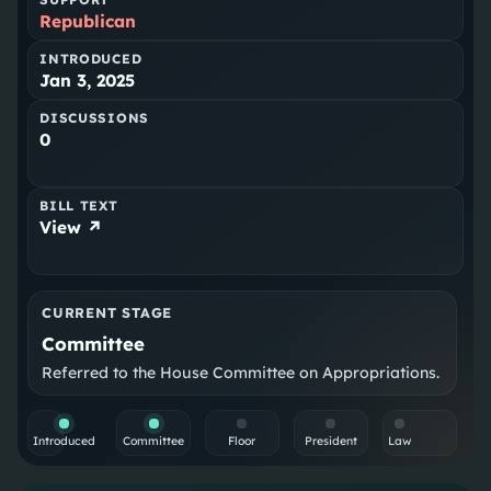
Republican
INTRODUCED
Jan 3, 2025
DISCUSSIONS
0
BILL TEXT
View ↗
CURRENT STAGE
Committee
Referred to the House Committee on Appropriations.
Introduced
Committee
Floor
President
Law