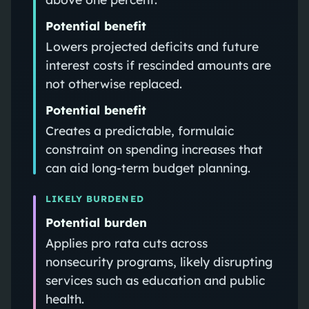
Potential benefit
Lowers projected deficits and future
interest costs if rescinded amounts are
not otherwise replaced.
Potential benefit
Creates a predictable, formulaic
constraint on spending increases that
can aid long-term budget planning.
LIKELY BURDENED
Potential burden
Applies pro rata cuts across
nonsecurity programs, likely disrupting
services such as education and public
health.