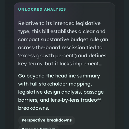
UNLOCKED ANALYSIS
Relative to its intended legislative
type, this bill establishes a clear and
compact substantive budget rule (an
across-the-board rescission tied to
'excess growth percent') and defines
key terms, but it lacks implement…
Go beyond the headline summary
with full stakeholder mapping,
legislative design analysis, passage
barriers, and lens-by-lens tradeoff
breakdowns.
Perspective breakdowns