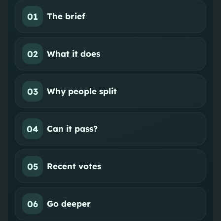
01
The brief
02
What it does
03
Why people split
04
Can it pass?
05
Recent votes
06
Go deeper