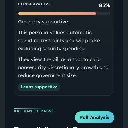
CONSERVATIVE
85%
Generally supportive.
This persona values automatic
spending restraints and will praise
excluding security spending.
They view the bill as a tool to curb
nonsecurity discretionary growth and
reduce government size.
Leans supportive
04
· CAN IT PASS?
Full Analysis