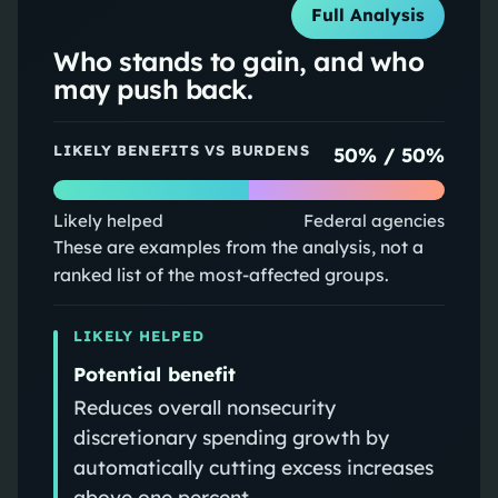
Full Analysis
Who stands to gain, and who
may push back.
LIKELY BENEFITS VS BURDENS
50
% /
50
%
Likely helped
Federal agencies
These are examples from the analysis, not a
ranked list of the most-affected groups.
LIKELY HELPED
Potential benefit
Reduces overall nonsecurity
discretionary spending growth by
automatically cutting excess increases
above one percent.