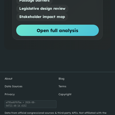
Passage barriers
Legislative design review
Stakeholder impact map
Open full analysis
About
Blog
Data Sources
Terms
Privacy
Copyright
ef95a46f6fbe
• 2026-08-
04T21:48:14.415Z
Data from official congressional sources & third-party APIs. Not affiliated with the