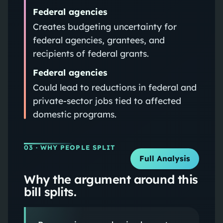
Federal agencies
Creates budgeting uncertainty for
federal agencies, grantees, and
recipients of federal grants.
Federal agencies
Could lead to reductions in federal and
private-sector jobs tied to affected
domestic programs.
03
· WHY PEOPLE SPLIT
Full Analysis
Why the argument around this
bill splits.