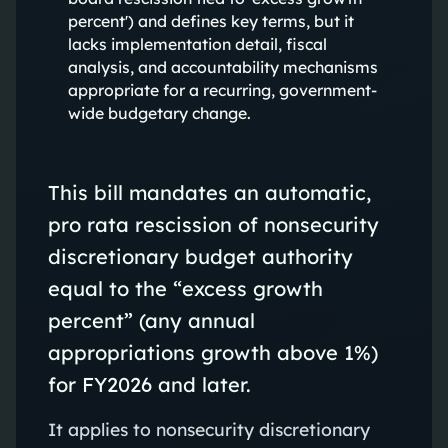
percent') and defines key terms, but it
lacks implementation detail, fiscal
analysis, and accountability mechanisms
appropriate for a recurring, government-
wide budgetary change.
This bill mandates an automatic,
pro rata rescission of nonsecurity
discretionary budget authority
equal to the “excess growth
percent” (any annual
appropriations growth above 1%)
for FY2026 and later.
It applies to nonsecurity discretionary