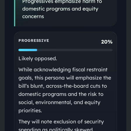
Progressives emphasize harm to
domestic programs and equity
concerns
PROGRESSIVE
20%
Likely opposed.
While acknowledging fiscal restraint
goals, this persona will emphasize the
bill’s blunt, across‑the‑board cuts to
domestic programs and the risk to
social, environmental, and equity
priorities.
They will note exclusion of security
spending as politically skewed.