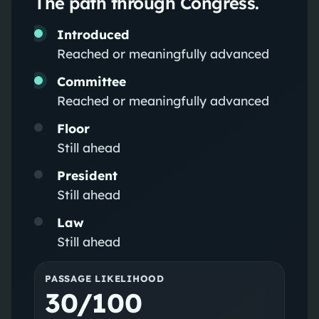
The path through Congress.
Introduced
Reached or meaningfully advanced
Committee
Reached or meaningfully advanced
Floor
Still ahead
President
Still ahead
Law
Still ahead
PASSAGE LIKELIHOOD
30/100