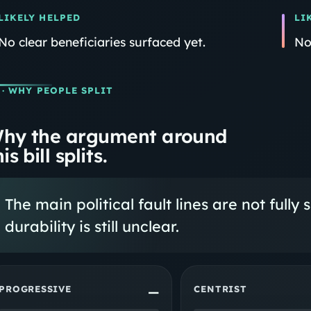
LIKELY HELPED
LI
No clear beneficiaries surfaced yet.
No
· WHY PEOPLE SPLIT
hy the argument around
is bill splits.
The main political fault lines are not fully 
durability is still unclear.
PROGRESSIVE
CENTRIST
—