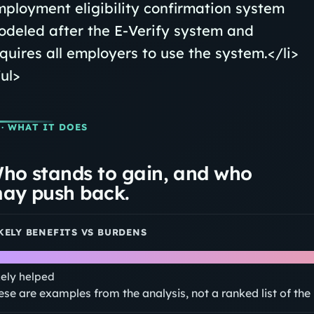
ployment eligibility confirmation system
deled after the E-Verify system and
quires all employers to use the system.</li>
ul>
· WHAT IT DOES
ho stands to gain, and who
ay push back.
KELY BENEFITS VS BURDENS
kely helped
ese are examples from the analysis, not a ranked list of th