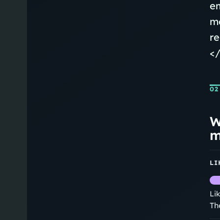
em
mo
re
</
02
W
m
LI
Li
Th