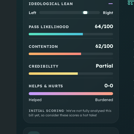
—
01
IDEOLOGICAL LEAN
Left
Right
64/100
PASS LIKELIHOOD
62/100
CONTENTION
Partial
CREDIBILITY
0
-
0
HELPS & HURTS
Helped
Burdened
INITIAL SCORING
· We've not fully analysed this
bill yet, so consider these scores a hot take!