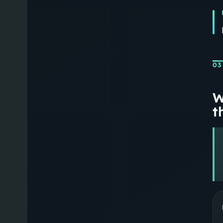
03
W
th