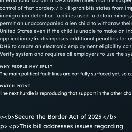
international border if DHS determines that the suspe
control of that border;</li> <li>prohibits states from 
immigration detention facilities used to detain minors;<
permit an unaccompanied alien child to withdraw their
United States even if the child is unable to make an i
application;</li> <li>imposes additional penalties for o
DHS to create an electronic employment eligibility co
Verify system and requires all employers to use the sys
WHY PEOPLE MAY SPLIT
The main political fault lines are not fully surfaced yet, so coa
WATCH POINT
The next hurdle is reproducing that support in the other ch
p><b>Secure the Border Act of 2023 </b>
p> <p>This bill addresses issues regarding