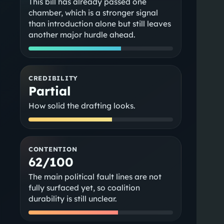
This bill has already passed one
chamber, which is a stronger signal
than introduction alone but still leaves
another major hurdle ahead.
CREDIBILITY
Partial
How solid the drafting looks.
CONTENTION
62/100
The main political fault lines are not
fully surfaced yet, so coalition
durability is still unclear.