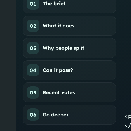
01
The brief
02
What it does
03
Why people split
04
Can it pass?
05
Recent votes
06
Go deeper
<
</