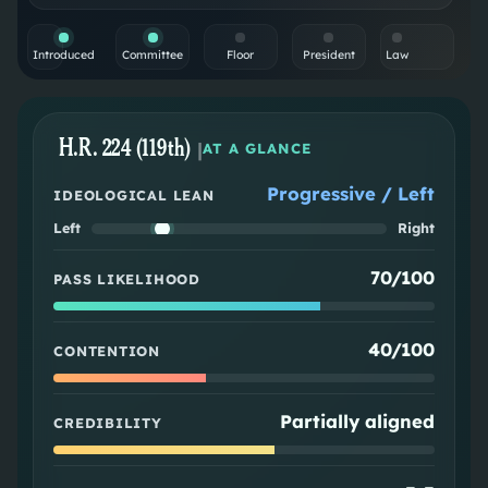
Introduced
Committee
Floor
President
Law
H.R. 224 (119th)
|
AT A GLANCE
Progressive / Left
IDEOLOGICAL LEAN
Left
Right
70/100
PASS LIKELIHOOD
40/100
CONTENTION
Partially aligned
CREDIBILITY