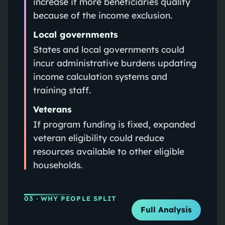
increase if more beneficiaries qualify
because of the income exclusion.
Local governments
States and local governments could
incur administrative burdens updating
income calculation systems and
training staff.
Veterans
If program funding is fixed, expanded
veteran eligibility could reduce
resources available to other eligible
households.
03
· WHY PEOPLE SPLIT
Full Analysis