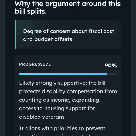
Why the argument around this
bill splits.
Degree of concern about fiscal cost
and budget offsets
PROGRESSIVE
90%
Likely strongly supportive: the bill
protects disability compensation from
counting as income, expanding
access to housing support for
disabled veterans.
It aligns with priorities to prevent