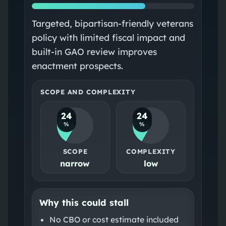
Targeted, bipartisan‑friendly veterans
policy with limited fiscal impact and
built‑in GAO review improves
enactment prospects.
SCOPE AND COMPLEXITY
24
24
%
%
SCOPE
COMPLEXITY
narrow
low
Why this could stall
No CBO or cost estimate included