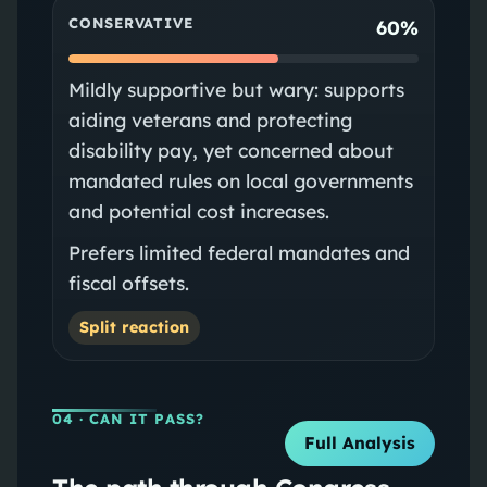
CONSERVATIVE
60%
Mildly supportive but wary: supports
aiding veterans and protecting
disability pay, yet concerned about
mandated rules on local governments
and potential cost increases.
Prefers limited federal mandates and
fiscal offsets.
Split reaction
04
· CAN IT PASS?
Full Analysis