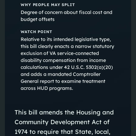
WHY PEOPLE MAY SPLIT
Degree of concern about fiscal cost and
budget offsets
WATCH POINT
Relative to its intended legislative type,
this bill clearly enacts a narrow statutory
exclusion of VA service-connected
disability compensation from income
calculations under 42 U.S.C. 5302(a)(20)
and adds a mandated Comptroller
General report to examine treatment
across HUD programs.
This bill amends the Housing and
Community Development Act of
1974 to require that State, local,