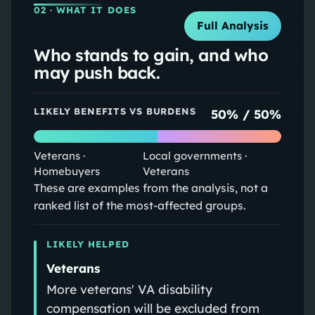
02
· WHAT IT DOES
Full Analysis
Who stands to gain, and who
may push back.
LIKELY BENEFITS VS BURDENS
50
% /
50
%
Veterans ·
Local governments ·
Homebuyers
Veterans
These are examples from the analysis, not a
ranked list of the most-affected groups.
LIKELY HELPED
Veterans
More veterans' VA disability
compensation will be excluded from