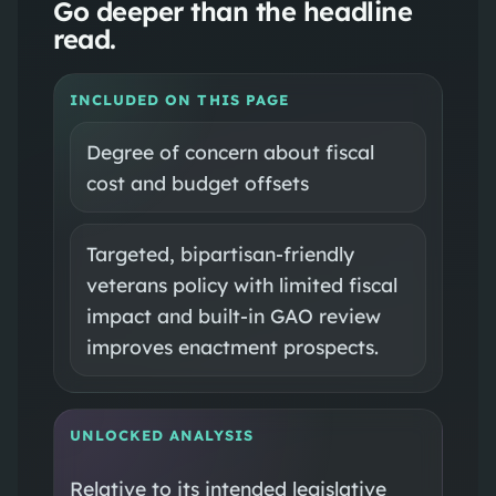
Go deeper than the headline
read.
INCLUDED ON THIS PAGE
Degree of concern about fiscal
cost and budget offsets
Targeted, bipartisan‑friendly
veterans policy with limited fiscal
impact and built‑in GAO review
improves enactment prospects.
UNLOCKED ANALYSIS
Relative to its intended legislative