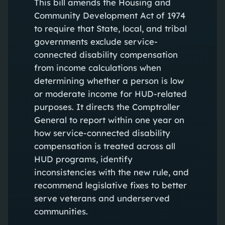
This bill amends the Housing and
Community Development Act of 1974
to require that State, local, and tribal
governments exclude service-
connected disability compensation
from income calculations when
determining whether a person is low
or moderate income for HUD-related
purposes. It directs the Comptroller
General to report within one year on
how service-connected disability
compensation is treated across all
HUD programs, identify
inconsistencies with the new rule, and
recommend legislative fixes to better
serve veterans and underserved
communities.