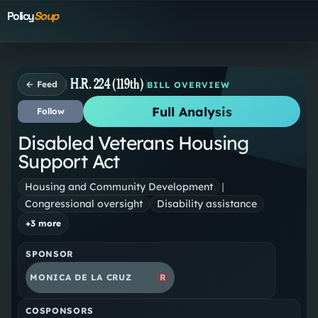
Policy
Soup
H.R. 224 (119th)
← Feed
BILL OVERVIEW
Full Analysis
Follow
Disabled Veterans Housing
Support Act
Housing and Community Development
|
Congressional oversight
Disability assistance
+
3
more
SPONSOR
MONICA DE LA CRUZ
R
COSPONSORS