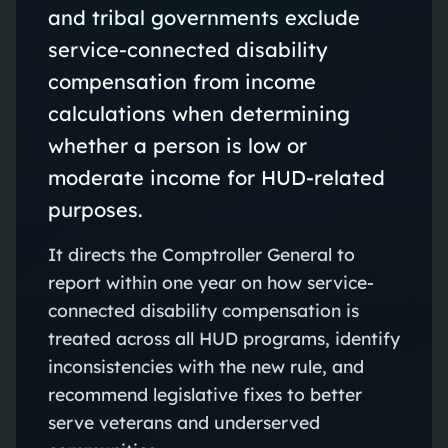
and tribal governments exclude
service-connected disability
compensation from income
calculations when determining
whether a person is low or
moderate income for HUD-related
purposes.
It directs the Comptroller General to
report within one year on how service-
connected disability compensation is
treated across all HUD programs, identify
inconsistencies with the new rule, and
recommend legislative fixes to better
serve veterans and underserved