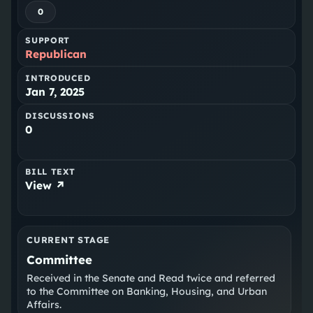
0
SUPPORT
Republican
INTRODUCED
Jan 7, 2025
DISCUSSIONS
0
BILL TEXT
View ↗
CURRENT STAGE
Committee
Received in the Senate and Read twice and referred
to the Committee on Banking, Housing, and Urban
Affairs.