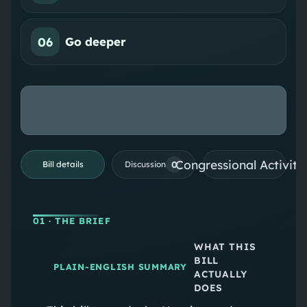
06
Go deeper
Congressional Activiti
0
Bill details
Discussion
01
· THE BRIEF
WHAT THIS
BILL
PLAIN-ENGLISH SUMMARY
ACTUALLY
DOES