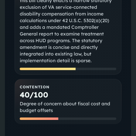
this bill clearly enacts a narrow statutory
exclusion of VA service-connected
disability compensation from income
calculations under 42 U.S.C. 5302(a)(20)
and adds a mandated Comptroller
General report to examine treatment
across HUD programs. The statutory
amendment is concise and directly
integrated into existing law, but
implementation detail is sparse.
CONTENTION
40/100
Degree of concern about fiscal cost and
budget offsets