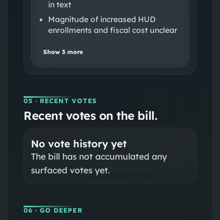
in text
Magnitude of increased HUD
enrollments and fiscal cost unclear
Show
3
more
05
· RECENT VOTES
Recent votes on the bill.
No vote history yet
The bill has not accumulated any
surfaced votes yet.
06
· GO DEEPER