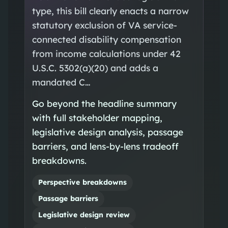
type, this bill clearly enacts a narrow
statutory exclusion of VA service-
connected disability compensation
from income calculations under 42
U.S.C. 5302(a)(20) and adds a
mandated C…
Go beyond the headline summary
with full stakeholder mapping,
legislative design analysis, passage
barriers, and lens-by-lens tradeoff
breakdowns.
Perspective breakdowns
Passage barriers
Legislative design review