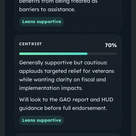
benefits from being treated as
barriers to assistance.
Leans supportive
CENTRIST
70%
Generally supportive but cautious:
applauds targeted relief for veterans
while wanting clarity on fiscal and
implementation impacts.
Will look to the GAO report and HUD
guidance before full endorsement.
Leans supportive