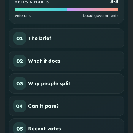
3
-
3
HELPS & HURTS
Veterans
Local governments
01
The brief
02
What it does
03
Why people split
04
Can it pass?
05
Recent votes