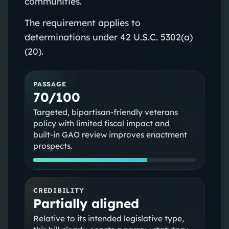
communities.
The requirement applies to
determinations under 42 U.S.C. 5302(a)
(20).
PASSAGE
70/100
Targeted, bipartisan‑friendly veterans
policy with limited fiscal impact and
built‑in GAO review improves enactment
prospects.
CREDIBILITY
Partially aligned
Relative to its intended legislative type,