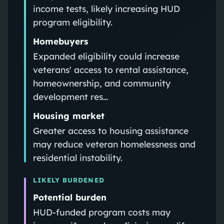
income tests, likely increasing HUD
program eligibility.
Homebuyers
Expanded eligibility could increase
veterans' access to rental assistance,
homeownership, and community
development res…
Housing market
Greater access to housing assistance
may reduce veteran homelessness and
residential instability.
LIKELY BURDENED
Potential burden
HUD-funded program costs may