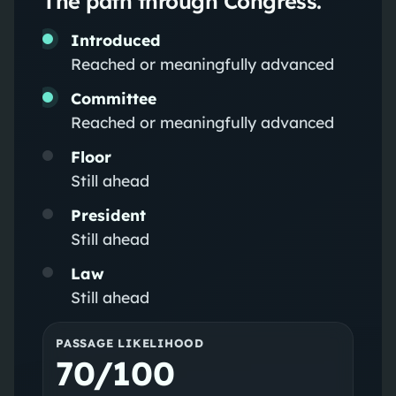
The path through Congress.
Introduced
Reached or meaningfully advanced
Committee
Reached or meaningfully advanced
Floor
Still ahead
President
Still ahead
Law
Still ahead
PASSAGE LIKELIHOOD
70/100