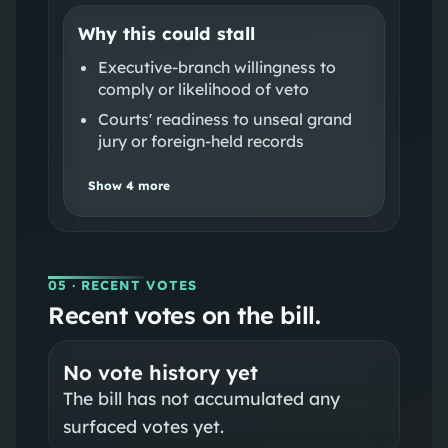
Why this could stall
Executive-branch willingness to
comply or likelihood of veto
Courts' readiness to unseal grand
jury or foreign-held records
Show
4
more
05
· RECENT VOTES
Recent votes on the bill.
No vote history yet
The bill has not accumulated any
surfaced votes yet.