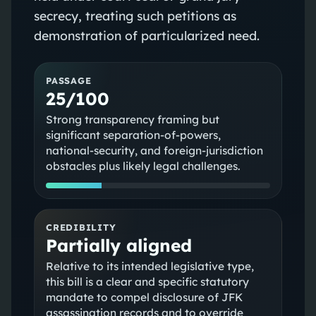
secrecy, treating such petitions as
demonstration of particularized need.
PASSAGE
25/100
Strong transparency framing but
significant separation-of-powers,
national-security, and foreign-jurisdiction
obstacles plus likely legal challenges.
CREDIBILITY
Partially aligned
Relative to its intended legislative type,
this bill is a clear and specific statutory
mandate to compel disclosure of JFK
assassination records and to override