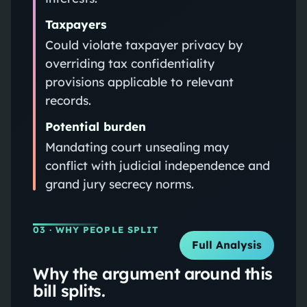
Taxpayers
Could violate taxpayer privacy by
overriding tax confidentiality
provisions applicable to relevant
records.
Potential burden
Mandating court unsealing may
conflict with judicial independence and
grand jury secrecy norms.
03
· WHY PEOPLE SPLIT
Full Analysis
Why the argument around this
bill splits.