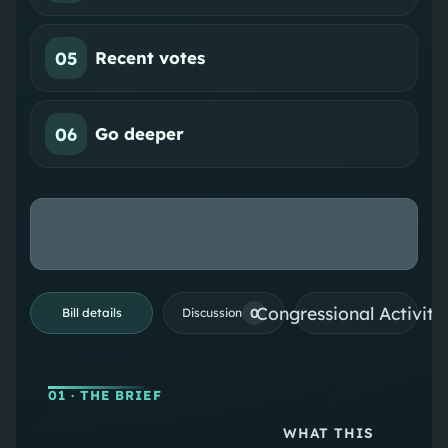
05
Recent votes
06
Go deeper
Congressional Activiti
0
Bill details
Discussion
01
· THE BRIEF
WHAT THIS