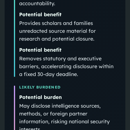
accountability.
Potential benefit
Provides scholars and families
unredacted source material for
research and potential closure.
Potential benefit
Removes statutory and executive
barriers, accelerating disclosure within
a fixed 30‑day deadline.
LIKELY BURDENED
Potential burden
May disclose intelligence sources,
methods, or foreign partner
information, risking national security
interests.