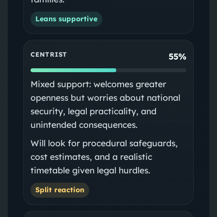
Leans supportive
CENTRIST
55%
Mixed support: welcomes greater
openness but worries about national
security, legal practicality, and
unintended consequences.
Will look for procedural safeguards,
cost estimates, and a realistic
timetable given legal hurdles.
Split reaction