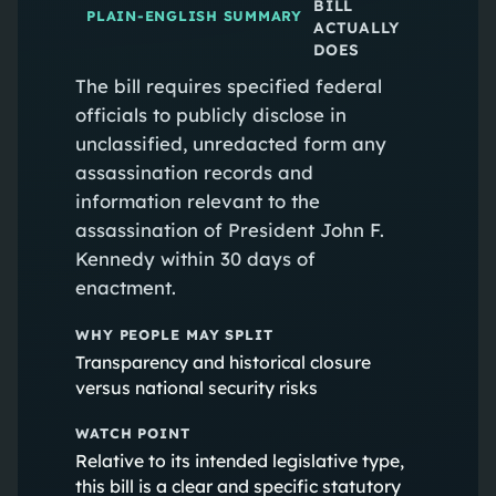
BILL
PLAIN-ENGLISH SUMMARY
ACTUALLY
DOES
The bill requires specified federal
officials to publicly disclose in
unclassified, unredacted form any
assassination records and
information relevant to the
assassination of President John F.
Kennedy within 30 days of
enactment.
WHY PEOPLE MAY SPLIT
Transparency and historical closure
versus national security risks
WATCH POINT
Relative to its intended legislative type,
this bill is a clear and specific statutory