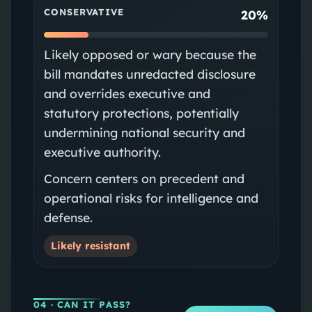
CONSERVATIVE
20%
Likely opposed or wary because the
bill mandates unredacted disclosure
and overrides executive and
statutory protections, potentially
undermining national security and
executive authority.
Concern centers on precedent and
operational risks for intelligence and
defense.
Likely resistant
04
· CAN IT PASS?