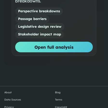
breakdowns.
Perspective breakdowns
Passage barriers
Legislative design review
Stakeholder impact map
Open full analysis
About
Blog
Data Sources
Terms
Privacy
Copyright