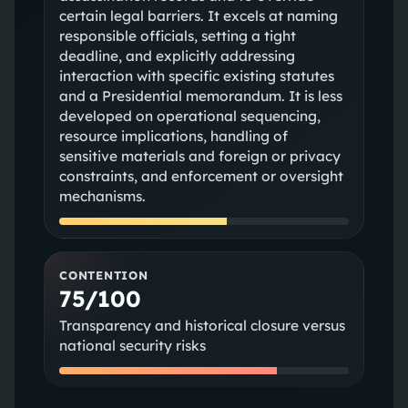
certain legal barriers. It excels at naming
responsible officials, setting a tight
deadline, and explicitly addressing
interaction with specific existing statutes
and a Presidential memorandum. It is less
developed on operational sequencing,
resource implications, handling of
sensitive materials and foreign or privacy
constraints, and enforcement or oversight
mechanisms.
CONTENTION
75/100
Transparency and historical closure versus
national security risks