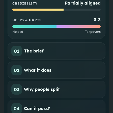
Partially aligned
CREDIBILITY
3
-
3
HELPS & HURTS
Helped
Taxpayers
01
The brief
02
What it does
03
Why people split
04
Can it pass?