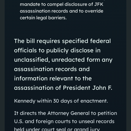
mandate to compel disclosure of JFK
assassination records and to override
certain legal barriers.
The bill requires specified federal
officials to publicly disclose in
unclassified, unredacted form any
assassination records and
information relevant to the
assassination of President John F.
Kennedy within 30 days of enactment.
It directs the Attorney General to petition
U.S. and foreign courts to unseal records
held under court seal or grand jury