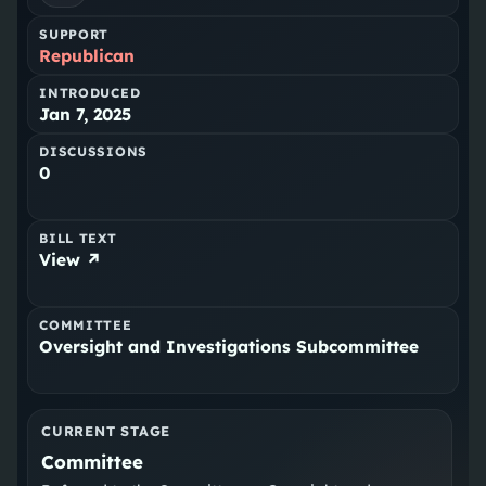
SUPPORT
Republican
INTRODUCED
Jan 7, 2025
DISCUSSIONS
0
BILL TEXT
View ↗
COMMITTEE
Oversight and Investigations Subcommittee
CURRENT STAGE
Committee