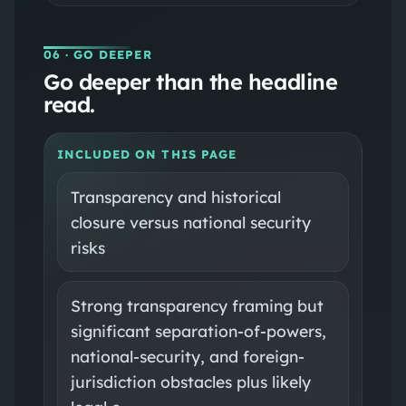
06
· GO DEEPER
Go deeper than the headline
read.
INCLUDED ON THIS PAGE
Transparency and historical
closure versus national security
risks
Strong transparency framing but
significant separation-of-powers,
national-security, and foreign-
jurisdiction obstacles plus likely