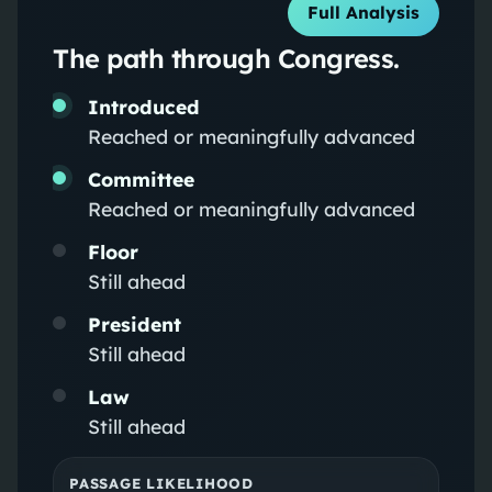
Full Analysis
The path through Congress.
Introduced
Reached or meaningfully advanced
Committee
Reached or meaningfully advanced
Floor
Still ahead
President
Still ahead
Law
Still ahead
PASSAGE LIKELIHOOD