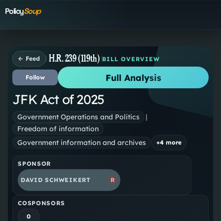
Policy
Soup
H.R. 239 (119th)
← Feed
BILL OVERVIEW
Full Analysis
Follow
JFK Act of 2025
Government Operations and Politics
|
Freedom of information
Government information and archives
+
4
more
SPONSOR
DAVID SCHWEIKERT
R
COSPONSORS
0