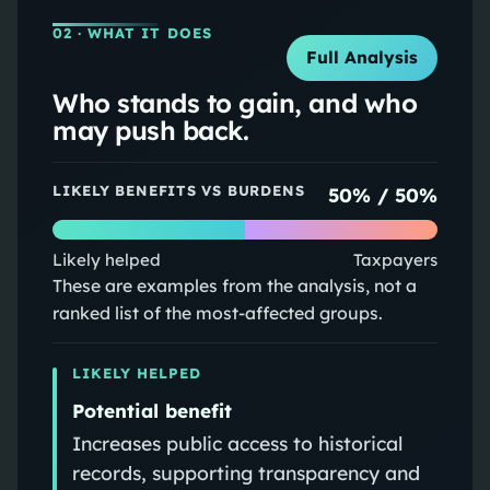
02
· WHAT IT DOES
Full Analysis
Who stands to gain, and who
may push back.
LIKELY BENEFITS VS BURDENS
50
% /
50
%
Likely helped
Taxpayers
These are examples from the analysis, not a
ranked list of the most-affected groups.
LIKELY HELPED
Potential benefit
Increases public access to historical
records, supporting transparency and