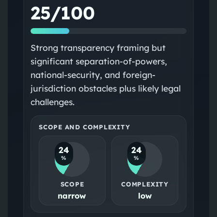
25/100
Strong transparency framing but
significant separation-of-powers,
national-security, and foreign-
jurisdiction obstacles plus likely legal
challenges.
SCOPE AND COMPLEXITY
24
24
%
%
SCOPE
COMPLEXITY
narrow
low