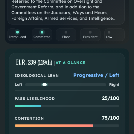
Referred to the Committee on Oversight and
Government Reform, and in addition to the
Committees on the Judiciary, Ways and Means,
Foreign Affairs, Armed Services, and Intelligence…
Introduced
Committee
Floor
President
Law
H.R. 239 (119th)
|
AT A GLANCE
Progressive / Left
IDEOLOGICAL LEAN
Left
Right
25/100
PASS LIKELIHOOD
75/100
CONTENTION