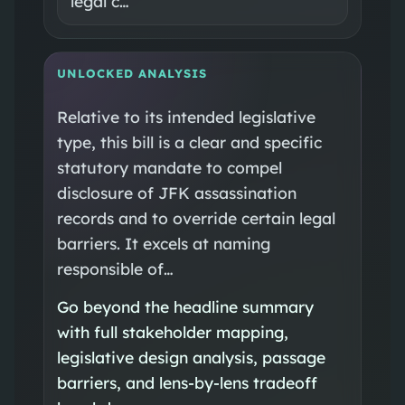
legal c…
UNLOCKED ANALYSIS
Relative to its intended legislative
type, this bill is a clear and specific
statutory mandate to compel
disclosure of JFK assassination
records and to override certain legal
barriers. It excels at naming
responsible of…
Go beyond the headline summary
with full stakeholder mapping,
legislative design analysis, passage
barriers, and lens-by-lens tradeoff