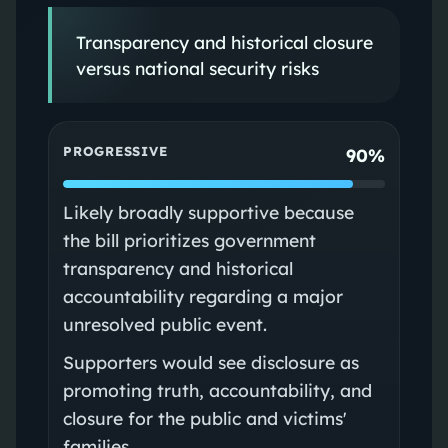
Transparency and historical closure
versus national security risks
PROGRESSIVE
90%
Likely broadly supportive because
the bill prioritizes government
transparency and historical
accountability regarding a major
unresolved public event.
Supporters would see disclosure as
promoting truth, accountability, and
closure for the public and victims'
families.