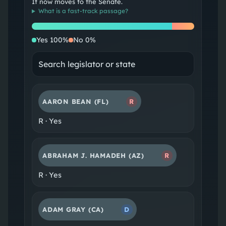
It now moves to the Senate.
What is a
fast-track passage
?
Yes
No
Yes
100
%
No
0
%
AARON BEAN
(FL)
R
R
·
Yes
ABRAHAM J. HAMADEH
(AZ)
R
R
·
Yes
ADAM GRAY
(CA)
D