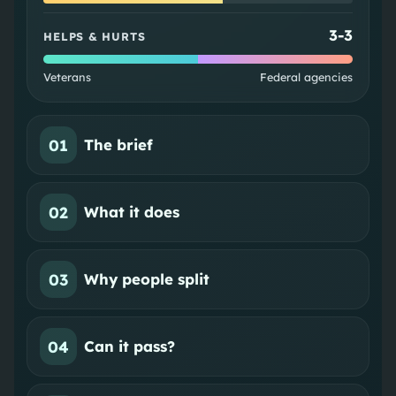
3
-
3
HELPS & HURTS
Veterans
Federal agencies
01
The brief
02
What it does
03
Why people split
04
Can it pass?