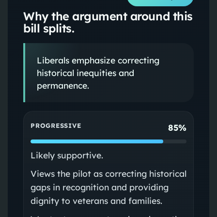
Why the argument around this
bill splits.
Liberals emphasize correcting
historical inequities and
permanence.
PROGRESSIVE
85%
Likely supportive.
Views the pilot as correcting historical
gaps in recognition and providing
dignity to veterans and families.