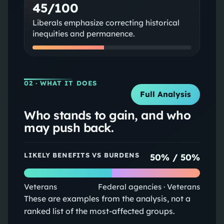
45/100
Liberals emphasize correcting historical
inequities and permanence.
02
· WHAT IT DOES
Full Analysis
Who stands to gain, and who
may push back.
LIKELY BENEFITS VS BURDENS
50
% /
50
%
Veterans
Federal agencies · Veterans
These are examples from the analysis, not a
ranked list of the most-affected groups.