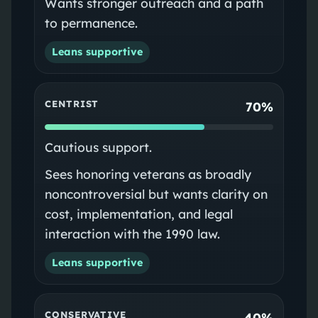
Wants stronger outreach and a path
to permanence.
Leans supportive
CENTRIST
70%
Cautious support.
Sees honoring veterans as broadly
noncontroversial but wants clarity on
cost, implementation, and legal
interaction with the 1990 law.
Leans supportive
CONSERVATIVE
40%