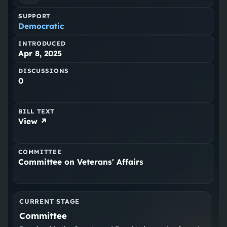
SUPPORT
Democratic
INTRODUCED
Apr 8, 2025
DISCUSSIONS
0
BILL TEXT
View ↗
COMMITTEE
Committee on Veterans' Affairs
CURRENT STAGE
Committee