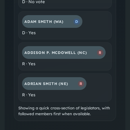
D
·
No vote
ADAM SMITH
(WA)
D
D
·
Yes
ADDISON P. MCDOWELL
(NC)
R
R
·
Yes
ADRIAN SMITH
(NE)
R
R
·
Yes
Showing a quick cross-section of legislators, with
followed members first when available.