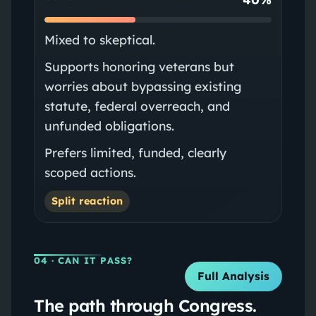
Mixed to skeptical.
Supports honoring veterans but
worries about bypassing existing
statute, federal overreach, and
unfunded obligations.
Prefers limited, funded, clearly
scoped actions.
Split reaction
04
· CAN IT PASS?
Full Analysis
The path through Congress.