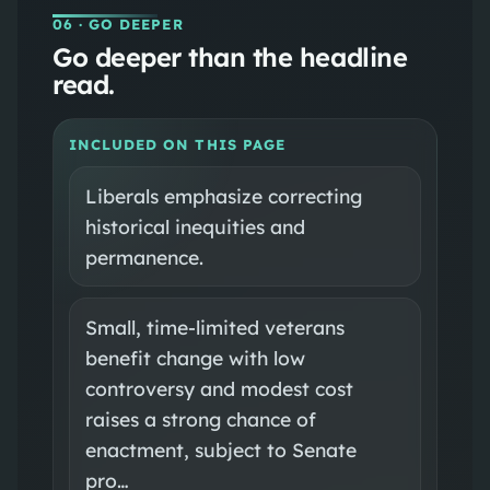
06
· GO DEEPER
Go deeper than the headline
read.
INCLUDED ON THIS PAGE
Liberals emphasize correcting
historical inequities and
permanence.
Small, time‑limited veterans
benefit change with low
controversy and modest cost
raises a strong chance of
enactment, subject to Senate
pro…