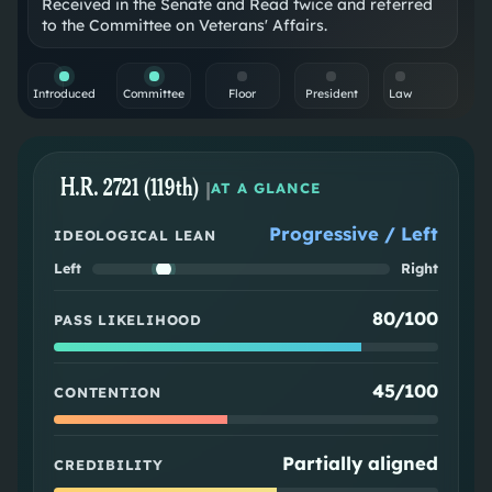
Received in the Senate and Read twice and referred
to the Committee on Veterans' Affairs.
Introduced
Committee
Floor
President
Law
H.R. 2721 (119th)
|
AT A GLANCE
Progressive / Left
IDEOLOGICAL LEAN
Left
Right
80/100
PASS LIKELIHOOD
45/100
CONTENTION
Partially aligned
CREDIBILITY