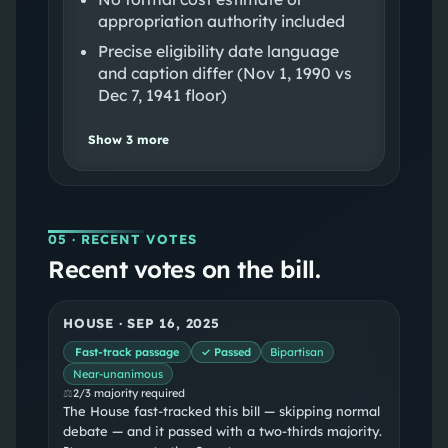
appropriation authority included
Precise eligibility date language
and caption differ (Nov 1, 1990 vs
Dec 7, 1941 floor)
Show
3
more
05
· RECENT VOTES
Recent votes on the bill.
HOUSE
·
SEP 16, 2025
Fast-track passage
✓ Passed
Bipartisan
Near-unanimous
⚖
2/3 majority required
The House fast-tracked this bill — skipping normal
debate — and it passed with a two-thirds majority.