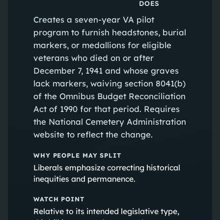
DOES
Creates a seven-year VA pilot
program to furnish headstones, burial
markers, or medallions for eligible
veterans who died on or after
December 7, 1941 and whose graves
lack markers, waiving section 8041(b)
of the Omnibus Budget Reconciliation
Act of 1990 for that period. Requires
the National Cemetery Administration
website to reflect the change.
WHY PEOPLE MAY SPLIT
Liberals emphasize correcting historical
inequities and permanence.
WATCH POINT
Relative to its intended legislative type,