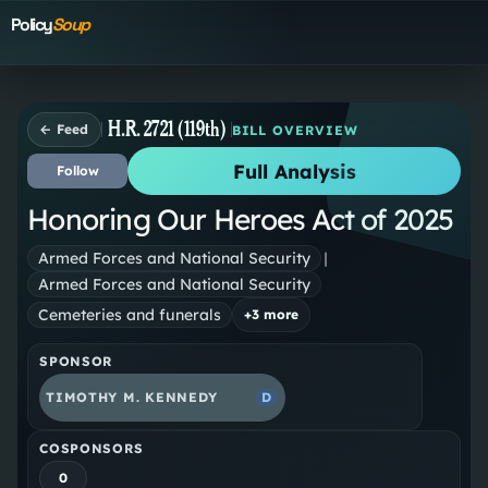
Policy
Soup
H.R. 2721 (119th)
← Feed
BILL OVERVIEW
Full Analysis
Follow
Honoring Our Heroes Act of 2025
Armed Forces and National Security
|
Armed Forces and National Security
Cemeteries and funerals
+
3
more
SPONSOR
TIMOTHY M. KENNEDY
D
COSPONSORS
0