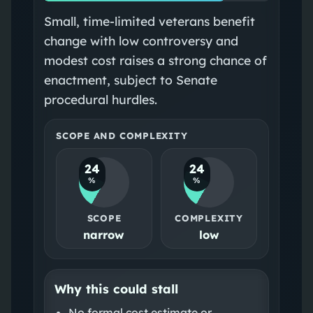
Small, time‑limited veterans benefit
change with low controversy and
modest cost raises a strong chance of
enactment, subject to Senate
procedural hurdles.
SCOPE AND COMPLEXITY
24
24
%
%
SCOPE
COMPLEXITY
narrow
low
Why this could stall
No formal cost estimate or