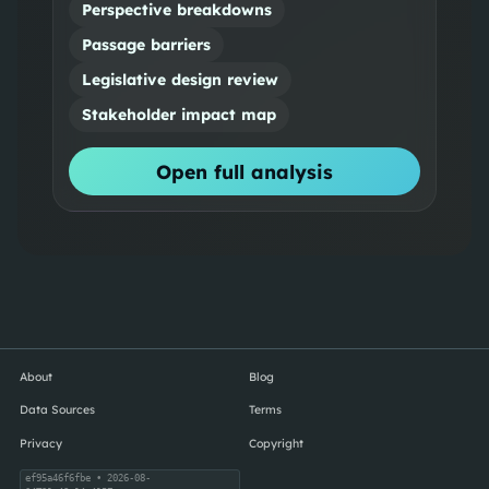
Perspective breakdowns
Passage barriers
Legislative design review
Stakeholder impact map
Open full analysis
About
Blog
Data Sources
Terms
Privacy
Copyright
ef95a46f6fbe
• 2026-08-