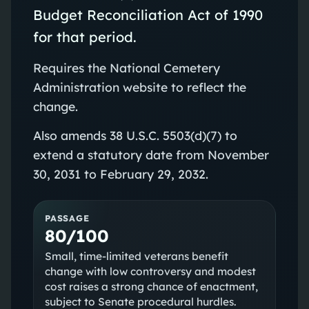
Budget Reconciliation Act of 1990
for that period.
Requires the National Cemetery
Administration website to reflect the
change.
Also amends 38 U.S.C. 5503(d)(7) to
extend a statutory date from November
30, 2031 to February 29, 2032.
PASSAGE
80/100
Small, time‑limited veterans benefit
change with low controversy and modest
cost raises a strong chance of enactment,
subject to Senate procedural hurdles.