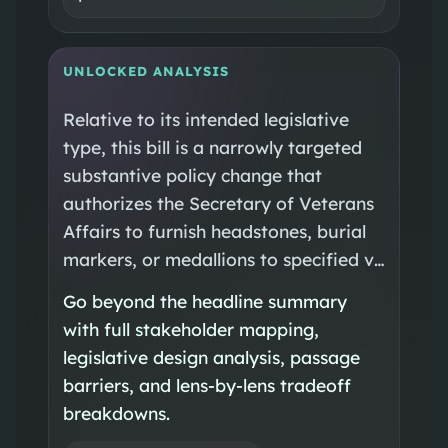
UNLOCKED ANALYSIS
Relative to its intended legislative
type, this bill is a narrowly targeted
substantive policy change that
authorizes the Secretary of Veterans
Affairs to furnish headstones, burial
markers, or medallions to specified v…
Go beyond the headline summary
with full stakeholder mapping,
legislative design analysis, passage
barriers, and lens-by-lens tradeoff
breakdowns.