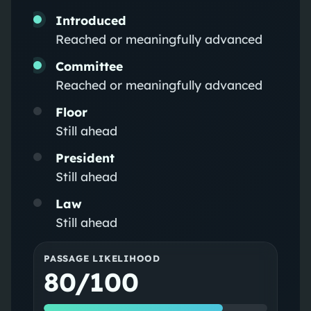
Introduced
Reached or meaningfully advanced
Committee
Reached or meaningfully advanced
Floor
Still ahead
President
Still ahead
Law
Still ahead
PASSAGE LIKELIHOOD
80/100