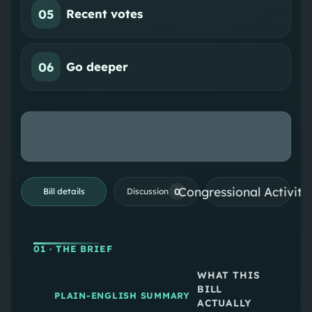
05
Recent votes
06
Go deeper
Congressional Activiti
0
Bill details
Discussion
01
· THE BRIEF
WHAT THIS
BILL
PLAIN-ENGLISH SUMMARY
ACTUALLY