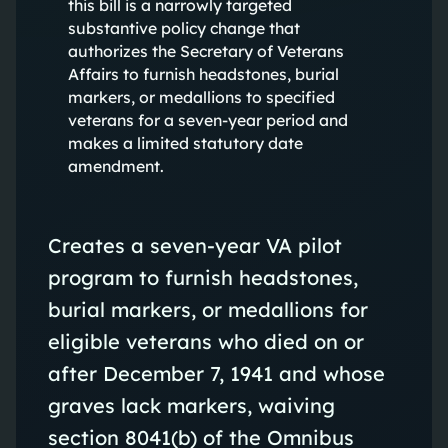
this bill is a narrowly targeted
substantive policy change that
authorizes the Secretary of Veterans
Affairs to furnish headstones, burial
markers, or medallions to specified
veterans for a seven-year period and
makes a limited statutory date
amendment.
Creates a seven-year VA pilot
program to furnish headstones,
burial markers, or medallions for
eligible veterans who died on or
after December 7, 1941 and whose
graves lack markers, waiving
section 8041(b) of the Omnibus