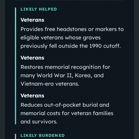
LIKELY HELPED
Veterans
Provides free headstones or markers to
eligible veterans whose graves
previously fell outside the 1990 cutoff.
Veterans
Restores memorial recognition for
many World War II, Korea, and
Vietnam-era veterans.
Veterans
Reduces out-of-pocket burial and
memorial costs for veteran families
and survivors.
LIKELY BURDENED