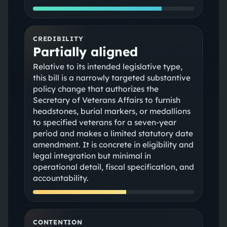
CREDIBILITY
Partially aligned
Relative to its intended legislative type,
this bill is a narrowly targeted substantive
policy change that authorizes the
Secretary of Veterans Affairs to furnish
headstones, burial markers, or medallions
to specified veterans for a seven-year
period and makes a limited statutory date
amendment. It is concrete in eligibility and
legal integration but minimal in
operational detail, fiscal specification, and
accountability.
CONTENTION