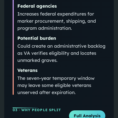
Federal agencies
Increases federal expenditures for
marker procurement, shipping, and
program administration.
Potential burden
Could create an administrative backlog
as VA verifies eligibility and locates
unmarked graves.
Veterans
The seven-year temporary window
may leave some eligible veterans
unserved after expiration.
03
· WHY PEOPLE SPLIT
Full Analysis