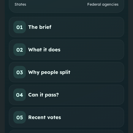
States
Federal agencies
01
The brief
02
What it does
03
Why people split
04
Can it pass?
05
Recent votes