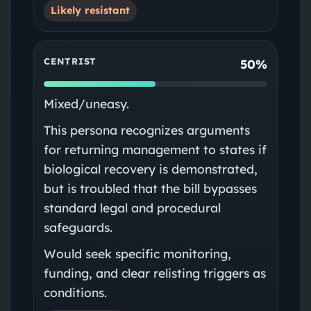
Likely resistant
CENTRIST
50%
Mixed/uneasy.
This persona recognizes arguments
for returning management to states if
biological recovery is demonstrated,
but is troubled that the bill bypasses
standard legal and procedural
safeguards.
Would seek specific monitoring,
funding, and clear relisting triggers as
conditions.