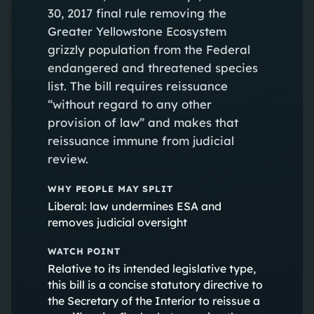
30, 2017 final rule removing the
Greater Yellowstone Ecosystem
grizzly population from the Federal
endangered and threatened species
list. The bill requires reissuance
“without regard to any other
provision of law” and makes that
reissuance immune from judicial
review.
WHY PEOPLE MAY SPLIT
Liberal: law undermines ESA and
removes judicial oversight
WATCH POINT
Relative to its intended legislative type,
this bill is a concise statutory directive to
the Secretary of the Interior to reissue a