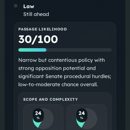
Law
Still ahead
PASSAGE LIKELIHOOD
30/100
Narrow but contentious policy with
strong opposition potential and
significant Senate procedural hurdles;
low-to-moderate chance overall.
SCOPE AND COMPLEXITY
24
24
%
%