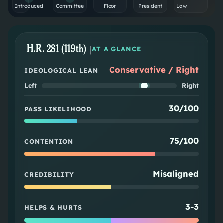
Introduced
Committee
Floor
President
Law
H.R. 281 (119th)
|
AT A GLANCE
Conservative / Right
IDEOLOGICAL LEAN
Left
Right
30/100
PASS LIKELIHOOD
75/100
CONTENTION
Misaligned
CREDIBILITY
3
-
3
HELPS & HURTS