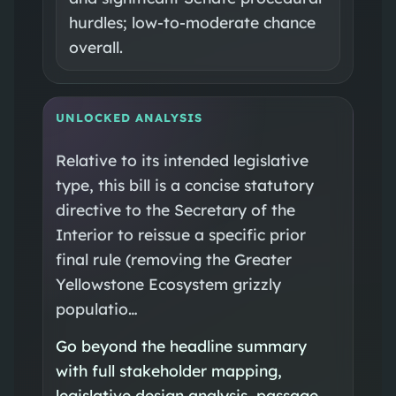
hurdles; low-to-moderate chance
overall.
UNLOCKED ANALYSIS
Relative to its intended legislative
type, this bill is a concise statutory
directive to the Secretary of the
Interior to reissue a specific prior
final rule (removing the Greater
Yellowstone Ecosystem grizzly
populatio…
Go beyond the headline summary
with full stakeholder mapping,
legislative design analysis, passage