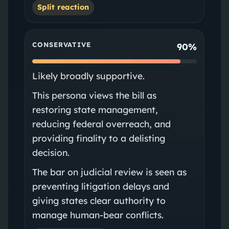
Split reaction
CONSERVATIVE
90%
Likely broadly supportive.
This persona views the bill as
restoring state management,
reducing federal overreach, and
providing finality to a delisting
decision.
The bar on judicial review is seen as
preventing litigation delays and
giving states clear authority to
manage human-bear conflicts.