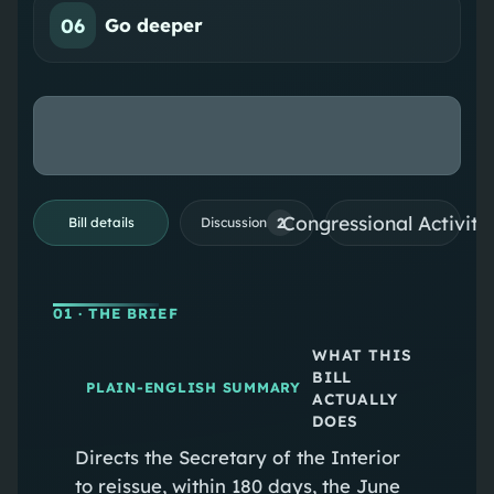
06
Go deeper
Congressional Activiti
2
Bill details
Discussion
01
· THE BRIEF
WHAT THIS
BILL
PLAIN-ENGLISH SUMMARY
ACTUALLY
DOES
Directs the Secretary of the Interior
to reissue, within 180 days, the June