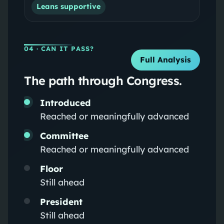
Leans supportive
04
· CAN IT PASS?
Full Analysis
The path through Congress.
Introduced
Reached or meaningfully advanced
Committee
Reached or meaningfully advanced
Floor
Still ahead
President
Still ahead