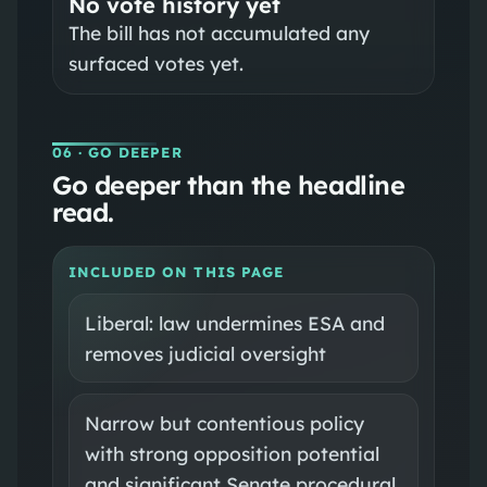
No vote history yet
The bill has not accumulated any
surfaced votes yet.
06
· GO DEEPER
Go deeper than the headline
read.
INCLUDED ON THIS PAGE
Liberal: law undermines ESA and
removes judicial oversight
Narrow but contentious policy
with strong opposition potential
and significant Senate procedural