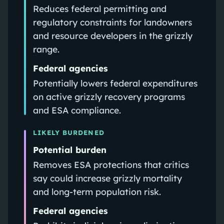
Reduces federal permitting and
regulatory constraints for landowners
and resource developers in the grizzly
range.
Federal agencies
Potentially lowers federal expenditures
on active grizzly recovery programs
and ESA compliance.
LIKELY BURDENED
Potential burden
Removes ESA protections that critics
say could increase grizzly mortality
and long-term population risk.
Federal agencies