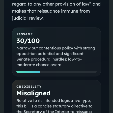
regard to any other provision of law” and
makes that reissuance immune from
judicial review.
PASSAGE
30/100
Narrow but contentious policy with strong
opposition potential and significant
Senate procedural hurdles; low-to-
moderate chance overall.
CREDIBILITY
Misaligned
Relative to its intended legislative type,
this bill is a concise statutory directive to
the Secretary of the Interior to reissue a