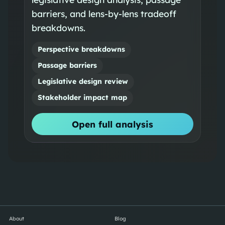
barriers, and lens-by-lens tradeoff
breakdowns.
Perspective breakdowns
Passage barriers
Legislative design review
Stakeholder impact map
Open full analysis
About
Blog