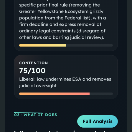
specific prior final rule (removing the
Greater Yellowstone Ecosystem grizzly
population from the Federal list), with a
firm deadline and express removal of
ordinary legal constraints (disregard of
other laws and barring judicial review).
CONTENTION
75/100
Liberal: law undermines ESA and removes
judicial oversight
02
· WHAT IT DOES
Full Analysis