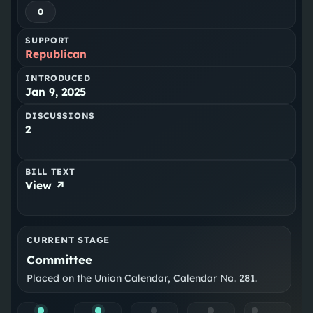
0
SUPPORT
Republican
INTRODUCED
Jan 9, 2025
DISCUSSIONS
2
BILL TEXT
View ↗
CURRENT STAGE
Committee
Placed on the Union Calendar, Calendar No. 281.