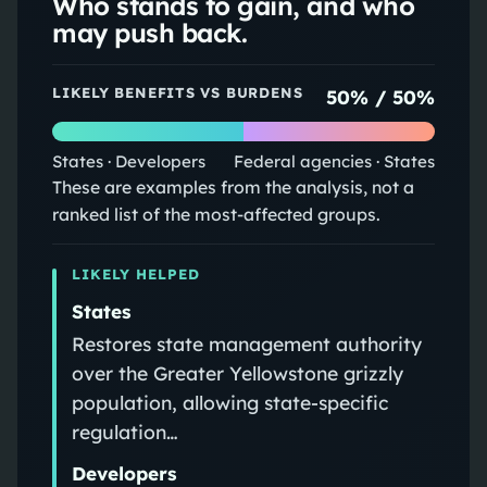
Who stands to gain, and who
may push back.
LIKELY BENEFITS VS BURDENS
50
% /
50
%
States · Developers
Federal agencies · States
These are examples from the analysis, not a
ranked list of the most-affected groups.
LIKELY HELPED
States
Restores state management authority
over the Greater Yellowstone grizzly
population, allowing state-specific
regulation…
Developers