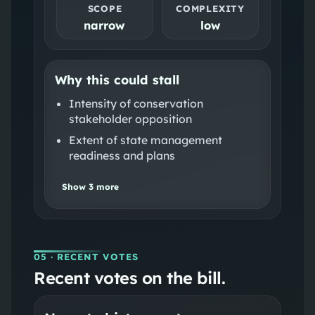
SCOPE
COMPLEXITY
narrow
low
Why this could stall
Intensity of conservation
stakeholder opposition
Extent of state management
readiness and plans
Show
3
more
05
· RECENT VOTES
Recent votes on the bill.