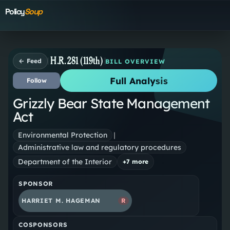
Policy
Soup
H.R. 281 (119th)
← Feed
BILL OVERVIEW
Full Analysis
Follow
Grizzly Bear State Management
Act
Environmental Protection
|
Administrative law and regulatory procedures
Department of the Interior
+
7
more
SPONSOR
HARRIET M. HAGEMAN
R
COSPONSORS