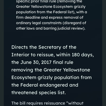
specific prior final rule (removing the
Greater Yellowstone Ecosystem grizzly
population from the Federal list), with a
firm deadline and express removal of
ordinary legal constraints (disregard of
other laws and barring judicial review).
Directs the Secretary of the
Interior to reissue, within 180 days,
the June 30, 2017 final rule
removing the Greater Yellowstone
Ecosystem grizzly population from
the Federal endangered and
threatened species list.
The bill requires reissuance “without