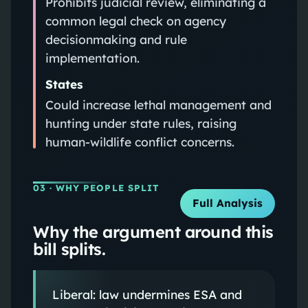
Prohibits judicial review, eliminating a
common legal check on agency
decisionmaking and rule
implementation.
States
Could increase lethal management and
hunting under state rules, raising
human-wildlife conflict concerns.
03
· WHY PEOPLE SPLIT
Full Analysis
Why the argument around this
bill splits.
Liberal: law undermines ESA and