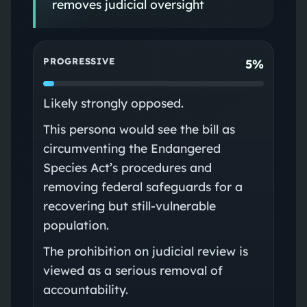
removes judicial oversight
PROGRESSIVE
5%
Likely strongly opposed.
This persona would see the bill as
circumventing the Endangered
Species Act’s procedures and
removing federal safeguards for a
recovering but still-vulnerable
population.
The prohibition on judicial review is
viewed as a serious removal of
accountability.