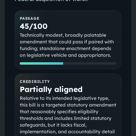
PASSAGE
45/100
Technically modest, broadly palatable
amendment that could pass if paired with
funding; standalone enactment depends
on legislative vehicle and appropriators.
CREDIBILITY
Partially aligned
Relative to its intended legislative type,
this bill is a targeted statutory amendment
that reasonably specifies eligibility
thresholds and includes limited statutory
safeguards, but it lacks fiscal,
implementation, and accountability detail