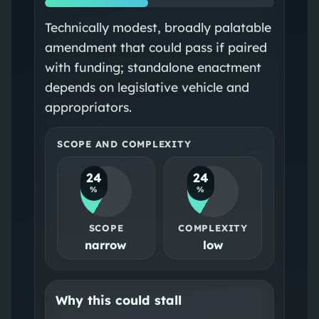
Technically modest, broadly palatable
amendment that could pass if paired
with funding; standalone enactment
depends on legislative vehicle and
appropriators.
SCOPE AND COMPLEXITY
24
24
%
%
SCOPE
COMPLEXITY
narrow
low
Why this could stall