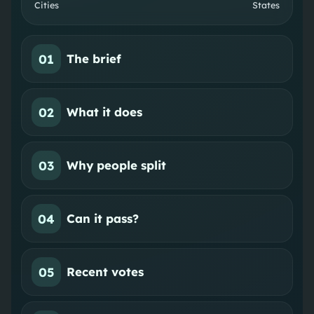
Cities
States
01
The brief
02
What it does
03
Why people split
04
Can it pass?
05
Recent votes