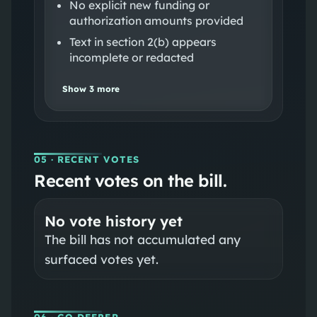
No explicit new funding or
authorization amounts provided
Text in section 2(b) appears
incomplete or redacted
Show
3
more
05
· RECENT VOTES
Recent votes on the bill.
No vote history yet
The bill has not accumulated any
surfaced votes yet.
06
· GO DEEPER