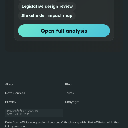
Legislative design review
Stakeholder impact map
Open full analysis
About
Blog
Data Sources
Terms
Privacy
Copyright
ef95a46f6fbe
• 2026-08-
04T21:48:14.415Z
Data from official congressional sources & third-party APIs. Not affiliated with the
U.S. government.