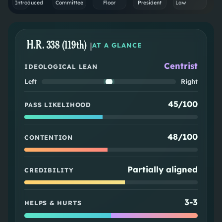
Introduced
Committee
Floor
President
Law
H.R. 338 (119th)
|
AT A GLANCE
Centrist
IDEOLOGICAL LEAN
Left
Right
45/100
PASS LIKELIHOOD
48/100
CONTENTION
Partially aligned
CREDIBILITY
3
-
3
HELPS & HURTS