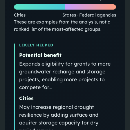
Cities
States · Federal agencies
These are examples from the analysis, not a
ranked list of the most-affected groups.
LIKELY HELPED
Potential benefit
Expands eligibility for grants to more
groundwater recharge and storage
projects, enabling more projects to
compete for…
Cities
May increase regional drought
resilience by adding surface and
aquifer storage capacity for dry-