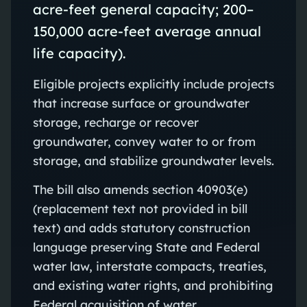
acre-feet general capacity; 200–
150,000 acre-feet average annual
life capacity).
Eligible projects explicitly include projects
that increase surface or groundwater
storage, recharge or recover
groundwater, convey water to or from
storage, and stabilize groundwater levels.
The bill also amends section 40903(e)
(replacement text not provided in bill
text) and adds statutory construction
language preserving State and Federal
water law, interstate compacts, treaties,
and existing water rights, and prohibiting
Federal acquisition of water.