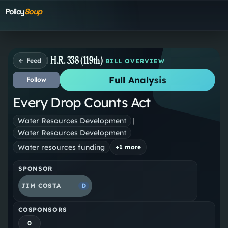
Policy
Soup
H.R. 338 (119th)
← Feed
BILL OVERVIEW
Full Analysis
Follow
Every Drop Counts Act
Water Resources Development
|
Water Resources Development
Water resources funding
+
1
more
SPONSOR
JIM COSTA
D
COSPONSORS
0