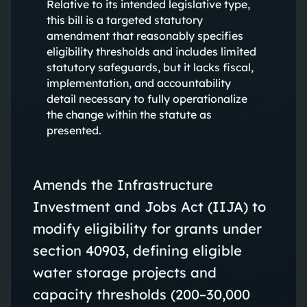
Relative to its intended legislative type,
this bill is a targeted statutory
amendment that reasonably specifies
eligibility thresholds and includes limited
statutory safeguards, but it lacks fiscal,
implementation, and accountability
detail necessary to fully operationalize
the change within the statute as
presented.
Amends the Infrastructure
Investment and Jobs Act (IIJA) to
modify eligibility for grants under
section 40903, defining eligible
water storage projects and
capacity thresholds (200–30,000