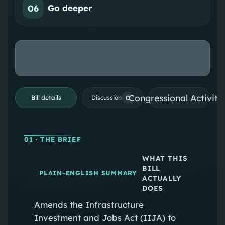
06
Go deeper
Congressional Activiti
0
Bill details
Discussion
01
· THE BRIEF
WHAT THIS
BILL
PLAIN-ENGLISH SUMMARY
ACTUALLY
DOES
Amends the Infrastructure
Investment and Jobs Act (IIJA) to