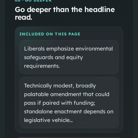
Go deeper than the headline
read.
INCLUDED ON THIS PAGE
Liberals emphasize environmental
safeguards and equity
requirements.
Technically modest, broadly
palatable amendment that could
pass if paired with funding;
standalone enactment depends on
legislative vehicle…