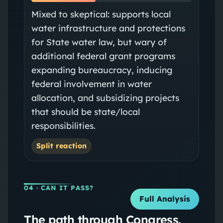
Mixed to skeptical: supports local
water infrastructure and protections
for State water law, but wary of
additional federal grant programs
expanding bureaucracy, inducing
federal involvement in water
allocation, and subsidizing projects
that should be state/local
responsibilities.
Split reaction
04
· CAN IT PASS?
Full Analysis
The path through Congress.