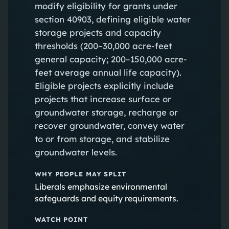
modify eligibility for grants under
section 40903, defining eligible water
storage projects and capacity
thresholds (200–30,000 acre-feet
general capacity; 200–150,000 acre-
feet average annual life capacity).
Eligible projects explicitly include
projects that increase surface or
groundwater storage, recharge or
recover groundwater, convey water
to or from storage, and stabilize
groundwater levels.
WHY PEOPLE MAY SPLIT
Liberals emphasize environmental
safeguards and equity requirements.
WATCH POINT