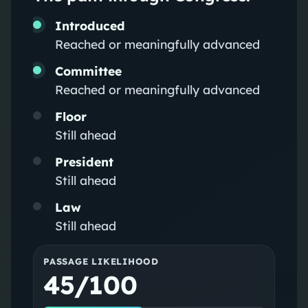
Introduced
Reached or meaningfully advanced
Committee
Reached or meaningfully advanced
Floor
Still ahead
President
Still ahead
Law
Still ahead
PASSAGE LIKELIHOOD
45/100