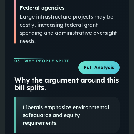
Federal agencies
Large infrastructure projects may be
costly, increasing federal grant
spending and administrative oversight
needs.
03
· WHY PEOPLE SPLIT
Full Analysis
Why the argument around this
bill splits.
Liberals emphasize environmental
safeguards and equity
requirements.