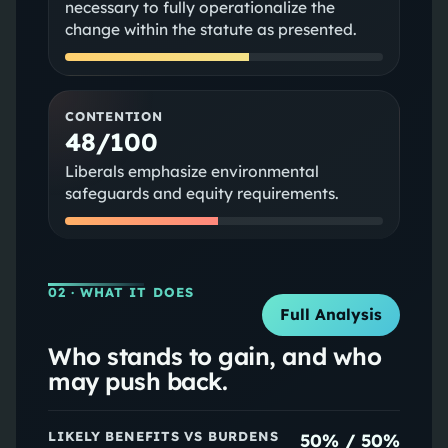
necessary to fully operationalize the
change within the statute as presented.
CONTENTION
48/100
Liberals emphasize environmental
safeguards and equity requirements.
02
· WHAT IT DOES
Full Analysis
Who stands to gain, and who
may push back.
LIKELY BENEFITS VS BURDENS
50
% /
50
%