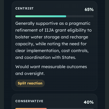
CENTRIST
65%
Generally supportive as a pragmatic
refinement of IIJA grant eligibility to
bolster water storage and recharge
capacity, while noting the need for
clear implementation, cost controls,
and coordination with States.
Would want measurable outcomes
and oversight.
Split reaction
CONSERVATIVE
40%