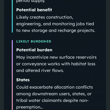
period supply.
Potential benefit
Likely creates construction,
engineering, and monitoring jobs tied
to new storage and recharge projects.
LIKELY BURDENED
Potential burden
May incentivize new surface reservoirs
or conveyance works with habitat loss
and altered river flows.
States
Could exacerbate allocation conflicts
among downstream users, states, or
tribal water claimants despite non-
preemption…