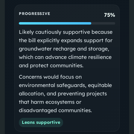
PROGRESSIVE
75%
Likely cautiously supportive because
the bill explicitly expands support for
groundwater recharge and storage,
which can advance climate resilience
and protect communities.
Concerns would focus on
environmental safeguards, equitable
allocation, and preventing projects
that harm ecosystems or
disadvantaged communities.
Leans supportive