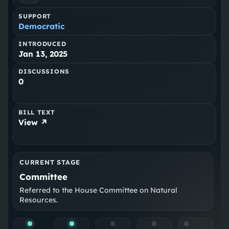
SUPPORT
Democratic
INTRODUCED
Jan 13, 2025
DISCUSSIONS
0
BILL TEXT
View ↗
CURRENT STAGE
Committee
Referred to the House Committee on Natural
Resources.