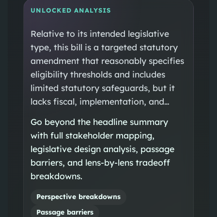
UNLOCKED ANALYSIS
Relative to its intended legislative
type, this bill is a targeted statutory
amendment that reasonably specifies
eligibility thresholds and includes
limited statutory safeguards, but it
lacks fiscal, implementation, and…
Go beyond the headline summary
with full stakeholder mapping,
legislative design analysis, passage
barriers, and lens-by-lens tradeoff
breakdowns.
Perspective breakdowns
Passage barriers