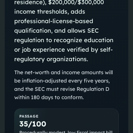
residence), $200,000/$300,000
income thresholds, adds
professional-license-based
qualification, and allows SEC
regulation to recognize education
or job experience verified by self-
regulatory organizations.
The net-worth and income amounts will
be inflation-adjusted every five years,
and the SEC must revise Regulation D
within 180 days to conform.
PASSAGE
35/100
Procedurally modest, low fiscal impact bill