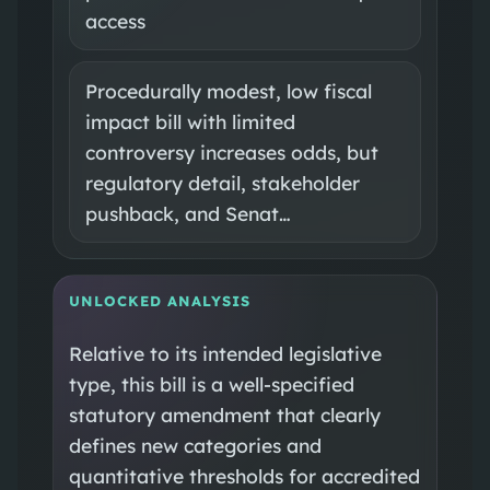
access
Procedurally modest, low fiscal
impact bill with limited
controversy increases odds, but
regulatory detail, stakeholder
pushback, and Senat…
UNLOCKED ANALYSIS
Relative to its intended legislative
type, this bill is a well-specified
statutory amendment that clearly
defines new categories and
quantitative thresholds for accredited