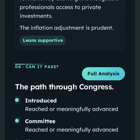
professionals access to private
investments.
The inflation adjustment is prudent.
Leans supportive
04
· CAN IT PASS?
Full Analysis
The path through Congress.
Introduced
Reached or meaningfully advanced
Committee
Reached or meaningfully advanced