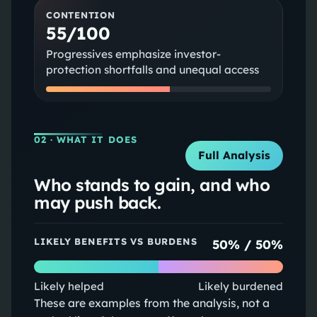
CONTENTION
55/100
Progressives emphasize investor-
protection shortfalls and unequal access
02
· WHAT IT DOES
Full Analysis
Who stands to gain, and who
may push back.
LIKELY BENEFITS VS BURDENS
50
% /
50
%
Likely helped
Likely burdened
These are examples from the analysis, not a