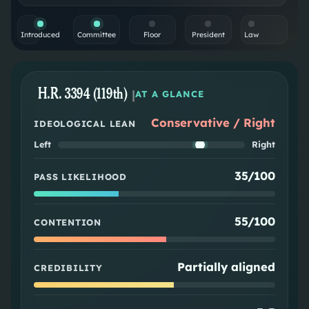
Introduced
Committee
Floor
President
Law
H.R. 3394 (119th)
|
AT A GLANCE
Conservative / Right
IDEOLOGICAL LEAN
Left
Right
35/100
PASS LIKELIHOOD
55/100
CONTENTION
Partially aligned
CREDIBILITY