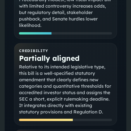
with limited controversy increases odds,
but regulatory detail, stakeholder
pushback, and Senate hurdles lower
likelihood.
CREDIBILITY
Partially aligned
Relative to its intended legislative type,
this bill is a well-specified statutory
amendment that clearly defines new
categories and quantitative thresholds for
accredited investor status and assigns the
SEC a short, explicit rulemaking deadline.
It integrates directly with existing
statutory provisions and Regulation D.