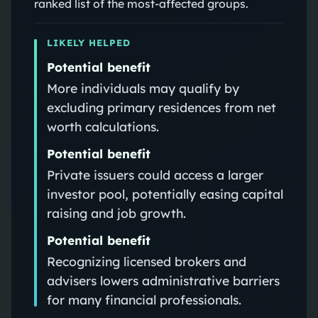
ranked list of the most-affected groups.
LIKELY HELPED
Potential benefit
More individuals may qualify by
excluding primary residences from net
worth calculations.
Potential benefit
Private issuers could access a larger
investor pool, potentially easing capital
raising and job growth.
Potential benefit
Recognizing licensed brokers and
advisers lowers administrative barriers
for many financial professionals.