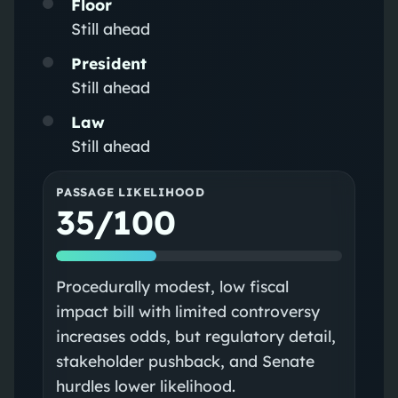
Floor
Still ahead
President
Still ahead
Law
Still ahead
PASSAGE LIKELIHOOD
35/100
Procedurally modest, low fiscal
impact bill with limited controversy
increases odds, but regulatory detail,
stakeholder pushback, and Senate
hurdles lower likelihood.