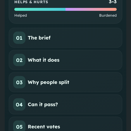
3
-
3
HELPS & HURTS
Helped
Burdened
01
The brief
02
What it does
03
Why people split
04
Can it pass?
05
Recent votes