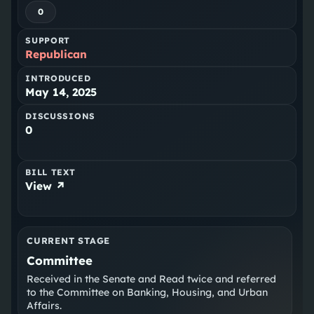
0
SUPPORT
Republican
INTRODUCED
May 14, 2025
DISCUSSIONS
0
BILL TEXT
View ↗
CURRENT STAGE
Committee
Received in the Senate and Read twice and referred
to the Committee on Banking, Housing, and Urban
Affairs.