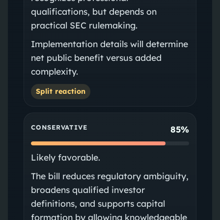
qualifications, but depends on
practical SEC rulemaking.
Implementation details will determine
net public benefit versus added
complexity.
Split reaction
CONSERVATIVE
85%
Likely favorable.
The bill reduces regulatory ambiguity,
broadens qualified investor
definitions, and supports capital
formation by allowing knowledgeable