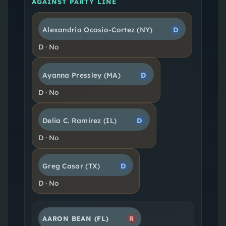
AGAINST PARTY LINE
Alexandria Ocasio-Cortez
(NY)
D
D
·
No
Ayanna Pressley
(MA)
D
D
·
No
Delia C. Ramirez
(IL)
D
D
·
No
Greg Casar
(TX)
D
D
·
No
AARON BEAN
(FL)
R