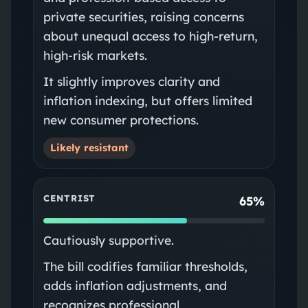
private securities, raising concerns
about unequal access to high-return,
high-risk markets.
It slightly improves clarity and
inflation indexing, but offers limited
new consumer protections.
Likely resistant
CENTRIST
65%
Cautiously supportive.
The bill codifies familiar thresholds,
adds inflation adjustments, and
recognizes professional