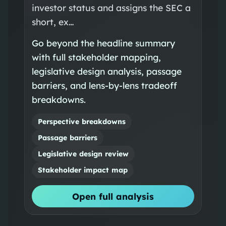
investor status and assigns the SEC a
short, ex…
Go beyond the headline summary
with full stakeholder mapping,
legislative design analysis, passage
barriers, and lens-by-lens tradeoff
breakdowns.
Perspective breakdowns
Passage barriers
Legislative design review
Stakeholder impact map
Open full analysis