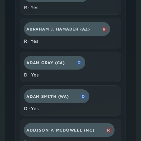
R
·
Yes
ABRAHAM J. HAMADEH
(AZ)
R
R
·
Yes
ADAM GRAY
(CA)
D
D
·
Yes
ADAM SMITH
(WA)
D
D
·
Yes
ADDISON P. MCDOWELL
(NC)
R