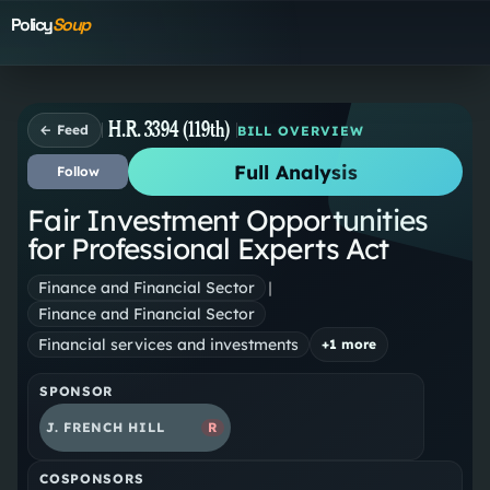
Policy
Soup
H.R. 3394 (119th)
← Feed
BILL OVERVIEW
Full Analysis
Follow
Fair Investment Opportunities
for Professional Experts Act
Finance and Financial Sector
|
Finance and Financial Sector
Financial services and investments
+
1
more
SPONSOR
J. FRENCH HILL
R
COSPONSORS