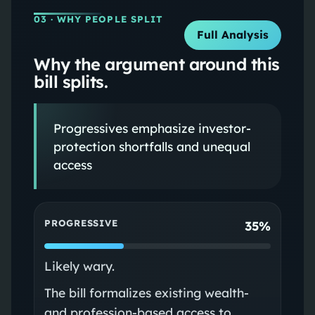
03
· WHY PEOPLE SPLIT
Full Analysis
Why the argument around this
bill splits.
Progressives emphasize investor-
protection shortfalls and unequal
access
PROGRESSIVE
35%
Likely wary.
The bill formalizes existing wealth-
and profession-based access to