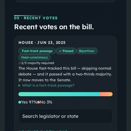
05
· RECENT VOTES
Recent votes on the bill.
HOUSE
·
JUN 23, 2025
Fast-track passage
✓ Passed
Bipartisan
Near-unanimous
⚖
2/3 majority required
The House fast-tracked this bill — skipping normal
debate — and it passed with a two-thirds majority.
It now moves to the Senate.
What is a
fast-track passage
?
Yes
No
Yes
97
%
No
3
%