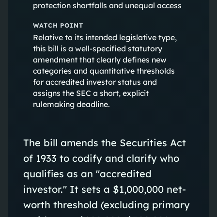
protection shortfalls and unequal access
WATCH POINT
Relative to its intended legislative type,
this bill is a well-specified statutory
amendment that clearly defines new
categories and quantitative thresholds
for accredited investor status and
assigns the SEC a short, explicit
rulemaking deadline.
The bill amends the Securities Act
of 1933 to codify and clarify who
qualifies as an "accredited
investor." It sets a $1,000,000 net-
worth threshold (excluding primary