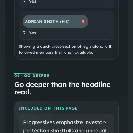
R
·
Yes
ADRIAN SMITH
(NE)
R
R
·
Yes
Showing a quick cross-section of legislators, with
followed members first when available.
06
· GO DEEPER
Go deeper than the headline
read.
INCLUDED ON THIS PAGE
Progressives emphasize investor-
protection shortfalls and unequal