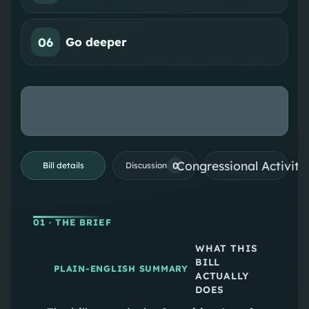
06
Go deeper
Congressional Activiti
0
Bill details
Discussion
01
· THE BRIEF
WHAT THIS
BILL
PLAIN-ENGLISH SUMMARY
ACTUALLY
DOES