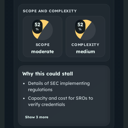
SCOPE AND COMPLEXITY
52
52
%
%
SCOPE
COMPLEXITY
moderate
medium
Why this could stall
Details of SEC implementing
regulations
Capacity and cost for SROs to
verify credentials
Show
3
more