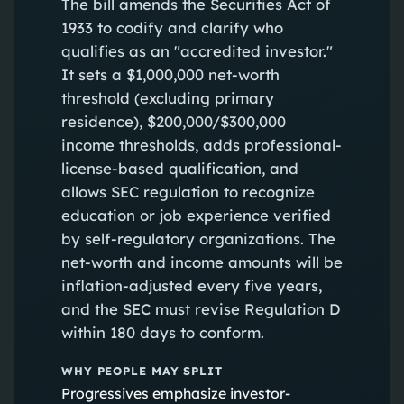
The bill amends the Securities Act of
1933 to codify and clarify who
qualifies as an "accredited investor."
It sets a $1,000,000 net-worth
threshold (excluding primary
residence), $200,000/$300,000
income thresholds, adds professional-
license-based qualification, and
allows SEC regulation to recognize
education or job experience verified
by self-regulatory organizations. The
net-worth and income amounts will be
inflation-adjusted every five years,
and the SEC must revise Regulation D
within 180 days to conform.
WHY PEOPLE MAY SPLIT
Progressives emphasize investor-