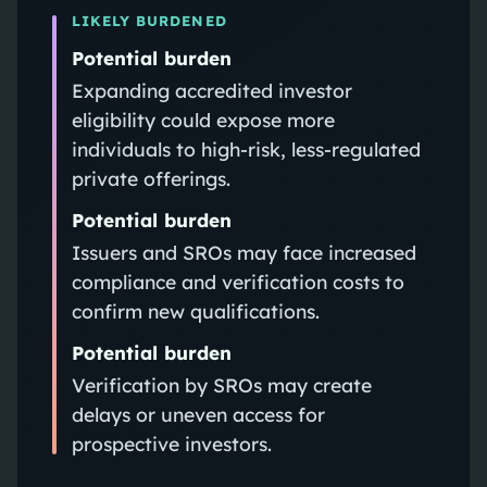
LIKELY BURDENED
Potential burden
Expanding accredited investor
eligibility could expose more
individuals to high-risk, less-regulated
private offerings.
Potential burden
Issuers and SROs may face increased
compliance and verification costs to
confirm new qualifications.
Potential burden
Verification by SROs may create
delays or uneven access for
prospective investors.