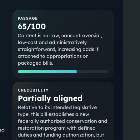
PASSAGE
65/100
Content is narrow, noncontroversial,
low-cost and administratively
straightforward, increasing odds if
attached to appropriations or
packaged bills.
CREDIBILITY
Partially aligned
Relative to its intended legislative
type, this bill establishes a new
federally authorized conservation and
restoration program with defined
nd
duties and funding authorization, but