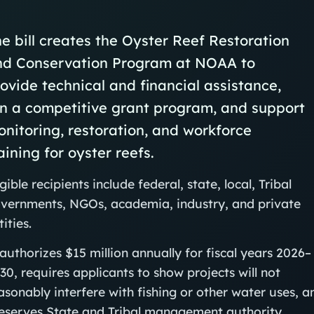
e bill creates the Oyster Reef Restoration
nd Conservation Program at NOAA to
ovide technical and financial assistance,
n a competitive grant program, and support
nitoring, restoration, and workforce
aining for oyster reefs.
igible recipients include federal, state, local, Tribal
vernments, NGOs, academia, industry, and private
tities.
 authorizes $15 million annually for fiscal years 2026–
30, requires applicants to show projects will not
asonably interfere with fishing or other water uses, a
eserves State and Tribal management authority.