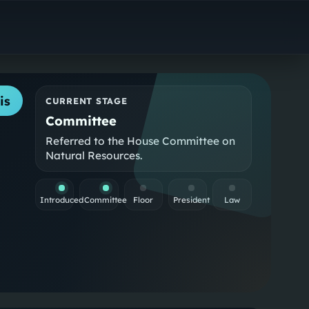
is
CURRENT STAGE
Committee
Referred to the House Committee on
Natural Resources.
Introduced
Committee
Floor
President
Law