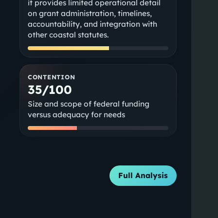
it provides limited operational detail
on grant administration, timelines,
accountability, and integration with
other coastal statutes.
CONTENTION
35/100
Size and scope of federal funding
versus adequacy for needs
Full Analysis