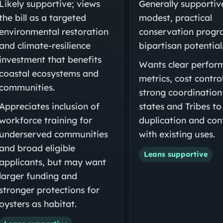
Likely supportive; views
Generally supportiv
the bill as a targeted
modest, practical
environmental restoration
conservation progr
and climate-resilience
bipartisan potential
investment that benefits
Wants clear perfor
coastal ecosystems and
metrics, cost contro
communities.
strong coordination
Appreciates inclusion of
states and Tribes to
workforce training for
duplication and conf
underserved communities
with existing uses.
and broad eligible
Leans supportive
applicants, but may want
larger funding and
stronger protections for
oysters as habitat.