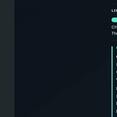
LI
Ci
Th