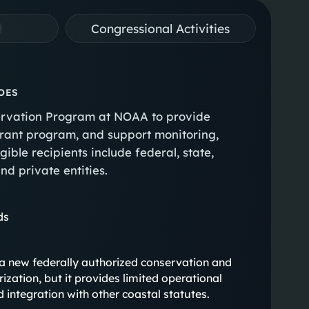
Congressional Activities
OES
servation Program at NOAA to provide
 grant program, and support monitoring,
gible recipients include federal, state,
nd private entities.
ds
hes a new federally authorized conservation and
zation, but it provides limited operational
d integration with other coastal statutes.