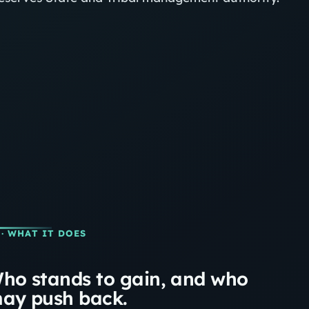
· WHAT IT DOES
ho stands to gain, and who
ay push back.