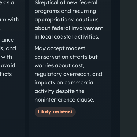
e as a
Skeptical of new federal
programs and recurring
am with
appropriations; cautious
.
about federal involvement
in local coastal activities.
mance
ls, and
May accept modest
 with
conservation efforts but
 avoid
worries about cost,
licts
regulatory overreach, and
impacts on commercial
activity despite the
noninterference clause.
Likely resistant