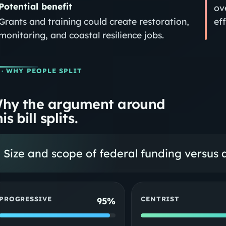
Potential benefit
ov
Grants and training could create restoration,
eff
monitoring, and coastal resilience jobs.
· WHY PEOPLE SPLIT
hy the argument around
is bill splits.
Size and scope of federal funding versus
PROGRESSIVE
CENTRIST
95%