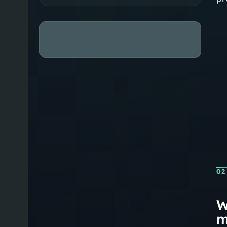
02
W
m