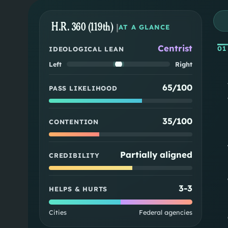
H.R. 360 (119th)
|
AT A GLANCE
Centrist
01
IDEOLOGICAL LEAN
Left
Right
65/100
PASS LIKELIHOOD
35/100
CONTENTION
Partially aligned
CREDIBILITY
3
-
3
HELPS & HURTS
Cities
Federal agencies