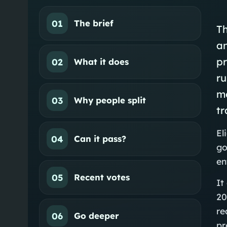
01
The brief
Th
a
pr
02
What it does
ru
mo
03
Why people split
tr
El
04
Can it pass?
go
en
05
Recent votes
It
20
re
06
Go deeper
pr