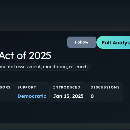
Full Analys
Follow
Act of 2025
mental assessment, monitoring, research
SORS
SUPPORT
INTRODUCED
DISCUSSIONS
Democratic
Jan 13, 2025
0