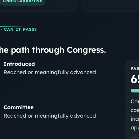
Leans supportive
· CAN IT PASS?
he path through Congress.
Introduced
PA
Reached or meaningfully advanced
6
Con
Committee
cos
Reached or meaningfully advanced
inc
app