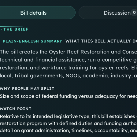
Bill details
Discussion
0
· THE BRIEF
WHAT THIS BILL ACTUALLY D
PLAIN-ENGLISH SUMMARY
The bill creates the Oyster Reef Restoration and Con
technical and financial assistance, run a competitive
restoration, and workforce training for oyster reefs. Eli
local, Tribal governments, NGOs, academia, industry, a
WHY PEOPLE MAY SPLIT
Size and scope of federal funding versus adequacy for nee
WATCH POINT
Relative to its intended legislative type, this bill establis
restoration program with defined duties and funding authori
detail on grant administration, timelines, accountability, an