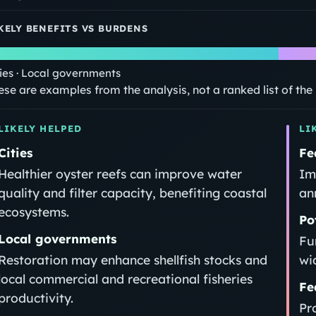
KELY BENEFITS VS BURDENS
ties · Local governments
ese are examples from the analysis, not a ranked list of th
LIKELY HELPED
LI
Cities
Fe
Healthier oyster reefs can improve water
Im
quality and filter capacity, benefiting coastal
an
ecosystems.
Po
Local governments
Fu
Restoration may enhance shellfish stocks and
wi
local commercial and recreational fisheries
Fe
productivity.
Pr