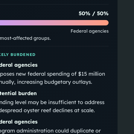
50
% /
50
%
Federal agencies
e most-affected groups.
KELY BURDENED
deral agencies
poses new federal spending of $15 million
nually, increasing budgetary outlays.
tential burden
nding level may be insufficient to address
despread oyster reef declines at scale.
deral agencies
ogram administration could duplicate or