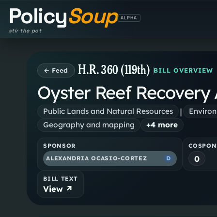
Policy
Soup
ALPHA
stir the pot
H.R. 360 (119th)
← Feed
BILL OVERVIEW
Oyster Reef Recovery 
|
Public Lands and Natural Resources
Environ
Geography and mapping
+
4
more
SPONSOR
COSPON
0
ALEXANDRIA OCASIO-CORTEZ
D
BILL TEXT
View ↗