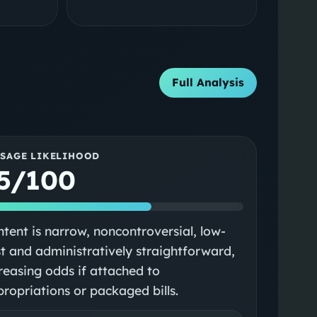
Full Analysis
SSAGE LIKELIHOOD
5/100
tent is narrow, noncontroversial, low-
t and administratively straightforward,
reasing odds if attached to
ropriations or packaged bills.