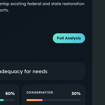
erlap existing federal and state restoration
orts.
Full Analysis
 adequacy for needs
CONSERVATIVE
80%
30%