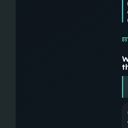
03
W
th