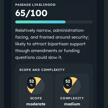
PASSAGE LIKELIHOOD
65/100
Relatively narrow, administration-
facing, and framed around security;
likely to attract bipartisan support
though amendments or funding
questions could slow it.
SCOPE AND COMPLEXITY
52
52
%
%
SCOPE
COMPLEXITY
moderate
medium