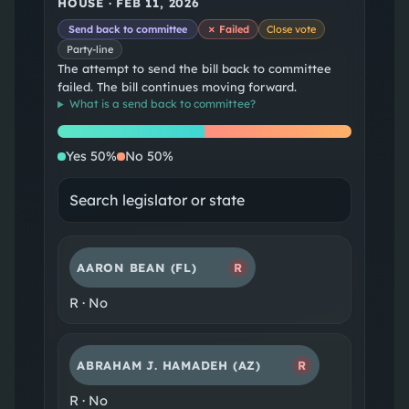
HOUSE
·
FEB 11, 2026
Send back to committee
✗ Failed
Close vote
Party-line
The attempt to send the bill back to committee
failed. The bill continues moving forward.
What is a
send back to committee
?
Yes
No
Yes
50
%
No
50
%
AARON BEAN
(FL)
R
R
·
No
ABRAHAM J. HAMADEH
(AZ)
R
R
·
No