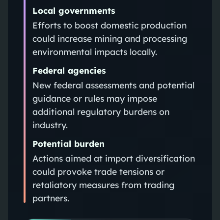
Local governments
Efforts to boost domestic production
could increase mining and processing
environmental impacts locally.
Federal agencies
New federal assessments and potential
guidance or rules may impose
additional regulatory burdens on
industry.
Potential burden
Actions aimed at import diversification
could provoke trade tensions or
retaliatory measures from trading
partners.