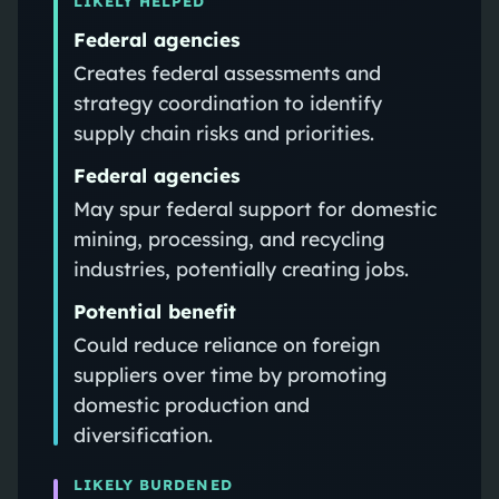
LIKELY HELPED
Federal agencies
Creates federal assessments and
strategy coordination to identify
supply chain risks and priorities.
Federal agencies
May spur federal support for domestic
mining, processing, and recycling
industries, potentially creating jobs.
Potential benefit
Could reduce reliance on foreign
suppliers over time by promoting
domestic production and
diversification.
LIKELY BURDENED