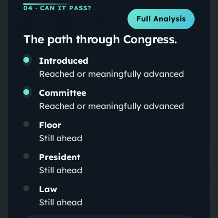
04
· CAN IT PASS?
Full Analysis
The path through Congress.
Introduced
Reached or meaningfully advanced
Committee
Reached or meaningfully advanced
Floor
Still ahead
President
Still ahead
Law
Still ahead