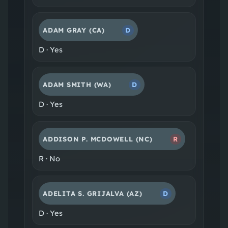
ADAM GRAY
(CA)
D
D
·
Yes
ADAM SMITH
(WA)
D
D
·
Yes
ADDISON P. MCDOWELL
(NC)
R
R
·
No
ADELITA S. GRIJALVA
(AZ)
D
D
·
Yes