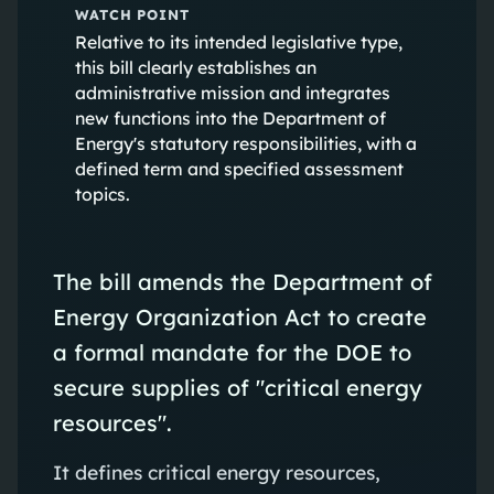
WATCH POINT
Relative to its intended legislative type,
this bill clearly establishes an
administrative mission and integrates
new functions into the Department of
Energy's statutory responsibilities, with a
defined term and specified assessment
topics.
The bill amends the Department of
Energy Organization Act to create
a formal mandate for the DOE to
secure supplies of "critical energy
resources".
It defines critical energy resources,