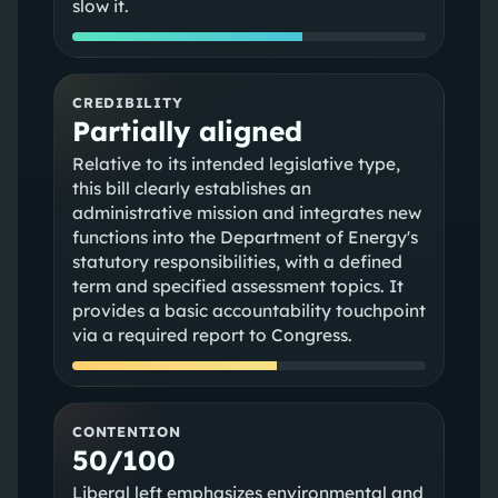
slow it.
CREDIBILITY
Partially aligned
Relative to its intended legislative type,
this bill clearly establishes an
administrative mission and integrates new
functions into the Department of Energy's
statutory responsibilities, with a defined
term and specified assessment topics. It
provides a basic accountability touchpoint
via a required report to Congress.
CONTENTION
50/100
Liberal left emphasizes environmental and