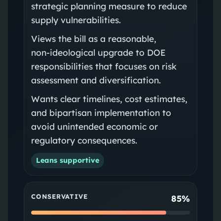
strategic planning measure to reduce
supply vulnerabilities.
Views the bill as a reasonable,
non‑ideological upgrade to DOE
responsibilities that focuses on risk
assessment and diversification.
Wants clear timelines, cost estimates,
and bipartisan implementation to
avoid unintended economic or
regulatory consequences.
Leans supportive
CONSERVATIVE
85%