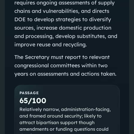
requires ongoing assessments of supply
chains and vulnerabilities, and directs
DOE to develop strategies to diversify
sources, increase domestic production
and processing, develop substitutes, and
improve reuse and recycling.
The Secretary must report to relevant
congressional committees within two
years on assessments and actions taken.
PASSAGE
65/100
Relatively narrow, administration-facing,
and framed around security; likely to
attract bipartisan support though
amendments or funding questions could