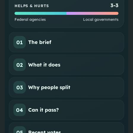
3
-
3
HELPS & HURTS
Federal agencies
Local governments
01
The brief
02
What it does
03
Why people split
04
Can it pass?
05
Recent votes