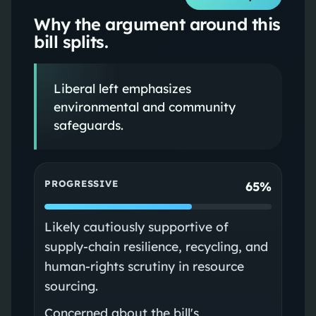
Why the argument around this
bill splits.
Liberal left emphasizes
environmental and community
safeguards.
PROGRESSIVE
65%
Likely cautiously supportive of
supply-chain resilience, recycling, and
human-rights scrutiny in resource
sourcing.
Concerned about the bill's