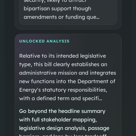
bipartisan support though
amendments or funding que…
UNLOCKED ANALYSIS
Relative to its intended legislative
type, this bill clearly establishes an
administrative mission and integrates
new functions into the Department of
Energy's statutory responsibilities,
with a defined term and specifi…
Go beyond the headline summary
with full stakeholder mapping,
legislative design analysis, passage