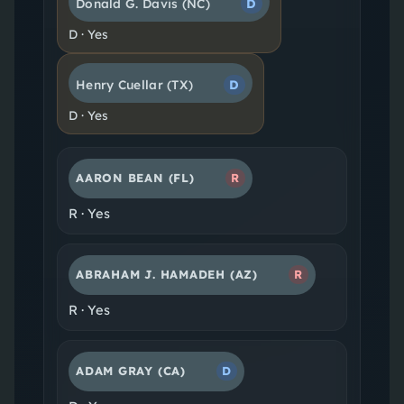
Donald G. Davis
(NC)
D
D
·
Yes
Henry Cuellar
(TX)
D
D
·
Yes
AARON BEAN
(FL)
R
R
·
Yes
ABRAHAM J. HAMADEH
(AZ)
R
R
·
Yes
ADAM GRAY
(CA)
D