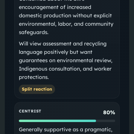
encouragement of increased
domestic production without explicit
environmental, labor, and community
safeguards.
Will view assessment and recycling
language positively but want
guarantees on environmental review,
Indigenous consultation, and worker
protections.
Split reaction
CENTRIST
80%
Generally supportive as a pragmatic,