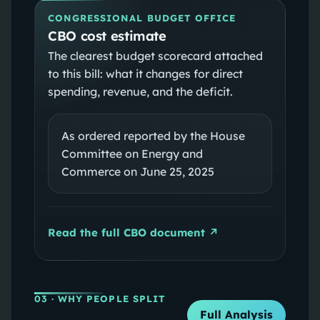
CONGRESSIONAL BUDGET OFFICE
CBO cost estimate
The clearest budget scorecard attached
to this bill: what it changes for direct
spending, revenue, and the deficit.
As ordered reported by the House
Committee on Energy and
Commerce on June 25, 2025
Read the full CBO document ↗
03
· WHY PEOPLE SPLIT
Full Analysis