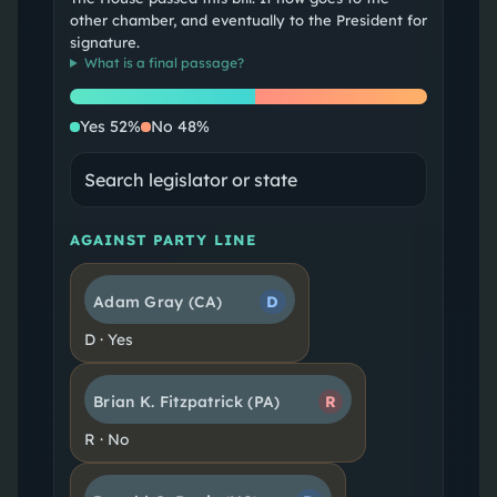
other chamber, and eventually to the President for
signature.
What is a
final passage
?
Yes
No
Yes
52
%
No
48
%
AGAINST PARTY LINE
Adam Gray
(CA)
D
D
·
Yes
Brian K. Fitzpatrick
(PA)
R
R
·
No