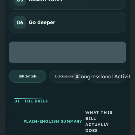
06
Go deeper
Congressional Activiti
2
Bill details
Discussion
01
· THE BRIEF
WHAT THIS
BILL
PLAIN-ENGLISH SUMMARY
ACTUALLY
DOES