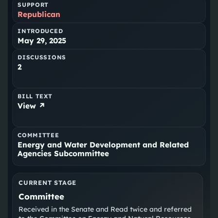
SUPPORT
Republican
INTRODUCED
May 29, 2025
DISCUSSIONS
2
BILL TEXT
View ↗
COMMITTEE
Energy and Water Development and Related
Agencies Subcommittee
CURRENT STAGE
Committee
Received in the Senate and Read twice and referred