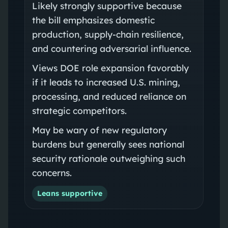
Likely strongly supportive because
the bill emphasizes domestic
production, supply-chain resilience,
and countering adversarial influence.
Views DOE role expansion favorably
if it leads to increased U.S. mining,
processing, and reduced reliance on
strategic competitors.
May be wary of new regulatory
burdens but generally sees national
security rationale outweighing such
concerns.
Leans supportive