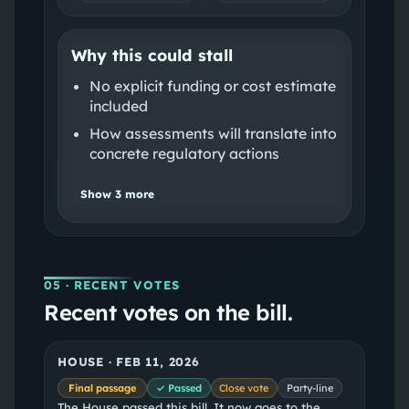
Why this could stall
No explicit funding or cost estimate
included
How assessments will translate into
concrete regulatory actions
Show
3
more
05
· RECENT VOTES
Recent votes on the bill.
HOUSE
·
FEB 11, 2026
Final passage
✓ Passed
Close vote
Party-line
The House passed this bill. It now goes to the