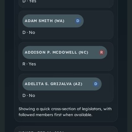
D
·
Yes
ADAM SMITH
(WA)
D
D
·
No
ADDISON P. MCDOWELL
(NC)
R
R
·
Yes
ADELITA S. GRIJALVA
(AZ)
D
D
·
No
Showing a quick cross-section of legislators, with
followed members first when available.