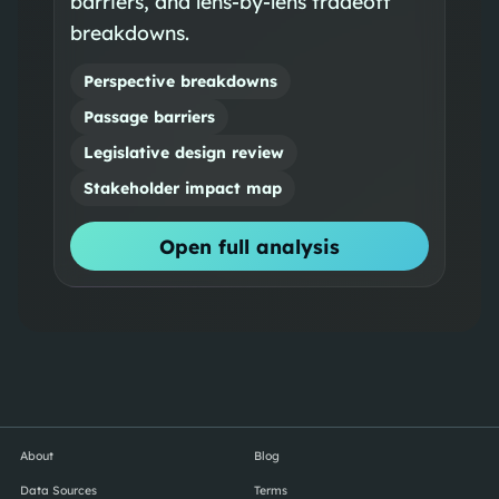
barriers, and lens-by-lens tradeoff
breakdowns.
Perspective breakdowns
Passage barriers
Legislative design review
Stakeholder impact map
Open full analysis
About
Blog
Data Sources
Terms