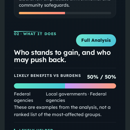
community safeguards.
02
· WHAT IT DOES
Full Analysis
Who stands to gain, and who
may push back.
LIKELY BENEFITS VS BURDENS
50
% /
50
%
Federal
Local governments · Federal
agencies
agencies
These are examples from the analysis, not a
ranked list of the most-affected groups.