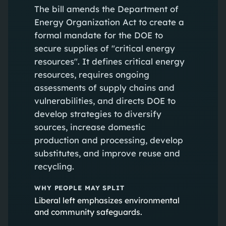
The bill amends the Department of
Energy Organization Act to create a
formal mandate for the DOE to
secure supplies of "critical energy
resources". It defines critical energy
resources, requires ongoing
assessments of supply chains and
vulnerabilities, and directs DOE to
develop strategies to diversify
sources, increase domestic
production and processing, develop
substitutes, and improve reuse and
recycling.
WHY PEOPLE MAY SPLIT
Liberal left emphasizes environmental
and community safeguards.