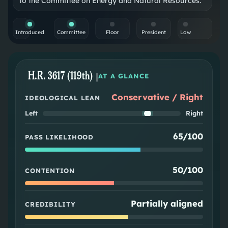
to the Committee on Energy and Natural Resources.
Introduced
Committee
Floor
President
Law
H.R. 3617 (119th)
|
AT A GLANCE
Conservative / Right
IDEOLOGICAL LEAN
Left
Right
65/100
PASS LIKELIHOOD
50/100
CONTENTION
Partially aligned
CREDIBILITY