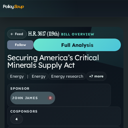
Policy
Soup
H.R. 3617 (119th)
← Feed
BILL OVERVIEW
Full Analysis
Follow
Securing America’s Critical
Minerals Supply Act
Energy
|
Energy
Energy research
+
7
more
SPONSOR
JOHN JAMES
R
COSPONSORS
4