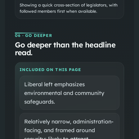
Showing a quick cross-section of legislators, with
followed members first when available.
06
· GO DEEPER
Go deeper than the headline
read.
INCLUDED ON THIS PAGE
Liberal left emphasizes
environmental and community
safeguards.
Relatively narrow, administration-
facing, and framed around
security; likely to attract