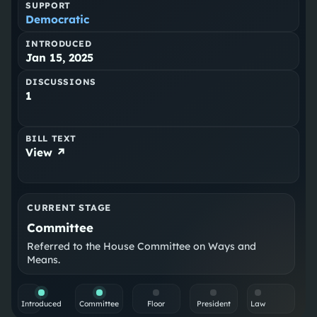
SUPPORT
Democratic
INTRODUCED
Jan 15, 2025
DISCUSSIONS
1
BILL TEXT
View ↗
CURRENT STAGE
Committee
Referred to the House Committee on Ways and
Means.
Introduced
Committee
Floor
President
Law