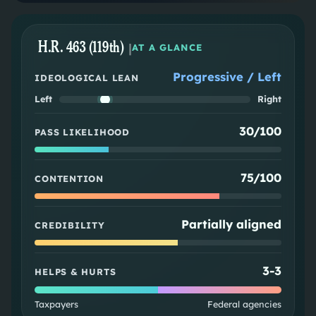
H.R. 463 (119th)
|
AT A GLANCE
Progressive / Left
IDEOLOGICAL LEAN
Left
Right
30/100
PASS LIKELIHOOD
75/100
CONTENTION
Partially aligned
CREDIBILITY
3
-
3
HELPS & HURTS
Taxpayers
Federal agencies