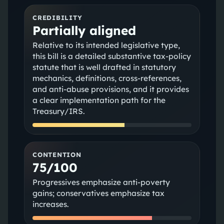
CREDIBILITY
Partially aligned
Relative to its intended legislative type,
this bill is a detailed substantive tax-policy
statute that is well drafted in statutory
mechanics, definitions, cross-references,
and anti-abuse provisions, and it provides
a clear implementation path for the
Treasury/IRS.
CONTENTION
75/100
Progressives emphasize anti‑poverty
gains; conservatives emphasize tax
increases.