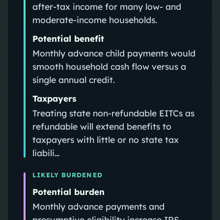
after-tax income for many low- and
moderate-income households.
Potential benefit
Monthly advance child payments would
smooth household cash flow versus a
single annual credit.
Taxpayers
Treating state non-refundable EITCs as
refundable will extend benefits to
taxpayers with little or no state tax
liabili…
LIKELY BURDENED
Potential burden
Monthly advance payments and
presumptive eligibility increase IRS