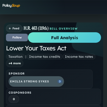
Policy
Soup
H.R. 463 (119th)
← Feed
BILL OVERVIEW
Full Analysis
Follow
Lower Your Taxes Act
Taxation
|
Income tax credits
Income tax rates
+
4
more
SPONSOR
EMILIA STRONG SYKES
D
COSPONSORS
0