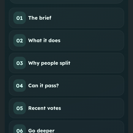
01
The brief
02
What it does
03
Why people split
04
Can it pass?
05
Recent votes
06
Go deeper