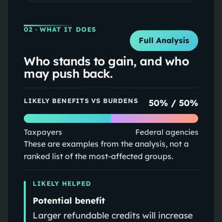
02
· WHAT IT DOES
Full Analysis
Who stands to gain, and who
may push back.
LIKELY BENEFITS VS BURDENS
50
% /
50
%
Taxpayers
Federal agencies
These are examples from the analysis, not a
ranked list of the most-affected groups.
LIKELY HELPED
Potential benefit
Larger refundable credits will increase