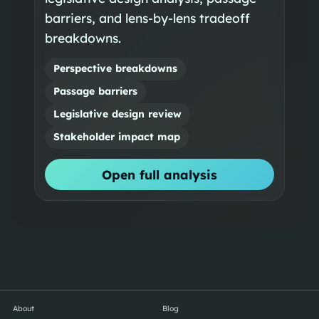
barriers, and lens-by-lens tradeoff
breakdowns.
Perspective breakdowns
Passage barriers
Legislative design review
Stakeholder impact map
Open full analysis
About
Blog