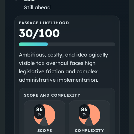
Still ahead
PASSAGE LIKELIHOOD
30/100
Ambitious, costly, and ideologically
visible tax overhaul faces high
legislative friction and complex
administrative implementation.
SCOPE AND COMPLEXITY
86
86
%
%
SCOPE
COMPLEXITY