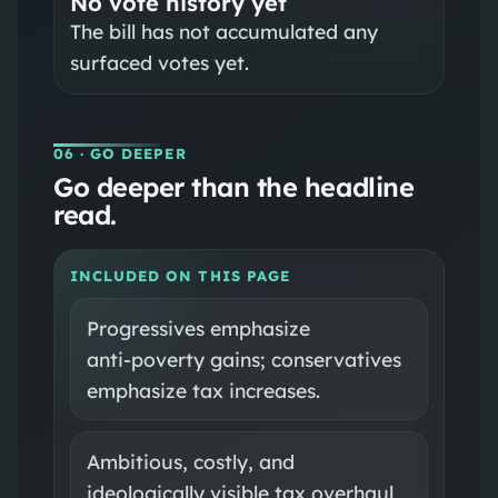
No vote history yet
The bill has not accumulated any
surfaced votes yet.
06
· GO DEEPER
Go deeper than the headline
read.
INCLUDED ON THIS PAGE
Progressives emphasize
anti‑poverty gains; conservatives
emphasize tax increases.
Ambitious, costly, and
ideologically visible tax overhaul