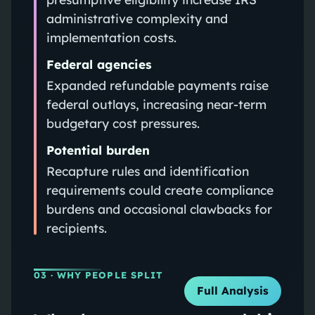
administrative complexity and
implementation costs.
Federal agencies
Expanded refundable payments raise
federal outlays, increasing near-term
budgetary cost pressures.
Potential burden
Recapture rules and identification
requirements could create compliance
burdens and occasional clawbacks for
recipients.
03
· WHY PEOPLE SPLIT
Full Analysis