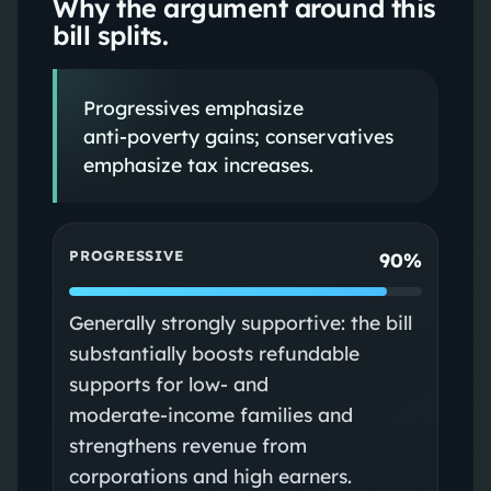
Why the argument around this
bill splits.
Progressives emphasize
anti‑poverty gains; conservatives
emphasize tax increases.
PROGRESSIVE
90%
Generally strongly supportive: the bill
substantially boosts refundable
supports for low‑ and
moderate‑income families and
strengthens revenue from
corporations and high earners.