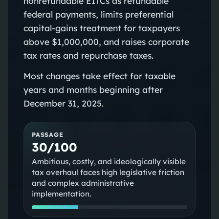
nonrefundable EITCs as refundable
federal payments, limits preferential
capital‑gains treatment for taxpayers
above $1,000,000, and raises corporate
tax rates and repurchase taxes.
Most changes take effect for taxable
years and months beginning after
December 31, 2025.
PASSAGE
30/100
Ambitious, costly, and ideologically visible
tax overhaul faces high legislative friction
and complex administrative
implementation.