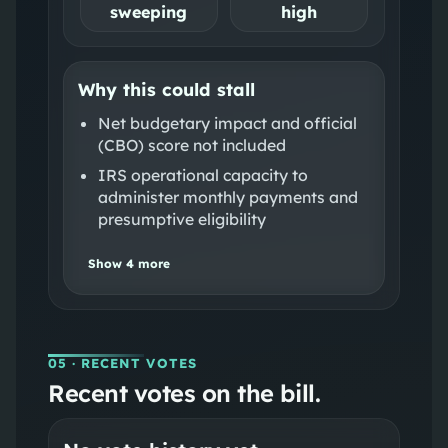
sweeping
high
Why this could stall
Net budgetary impact and official
(CBO) score not included
IRS operational capacity to
administer monthly payments and
presumptive eligibility
Show
4
more
05
· RECENT VOTES
Recent votes on the bill.