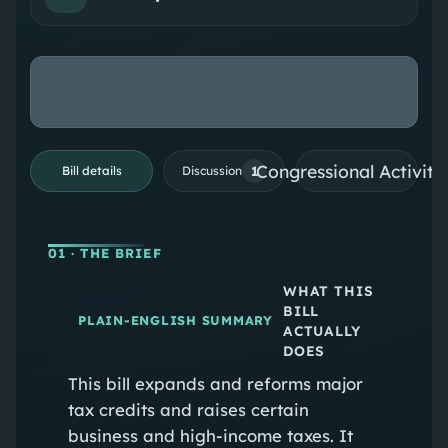
Congressional Activiti
1
Bill details
Discussion
01
· THE BRIEF
WHAT THIS
BILL
PLAIN-ENGLISH SUMMARY
ACTUALLY
DOES
This bill expands and reforms major
tax credits and raises certain
business and high‑income taxes. It