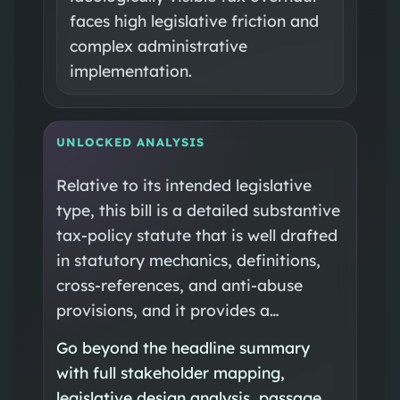
faces high legislative friction and
complex administrative
implementation.
UNLOCKED ANALYSIS
Relative to its intended legislative
type, this bill is a detailed substantive
tax-policy statute that is well drafted
in statutory mechanics, definitions,
cross-references, and anti-abuse
provisions, and it provides a…
Go beyond the headline summary
with full stakeholder mapping,
legislative design analysis, passage