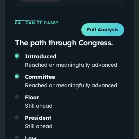
04
· CAN IT PASS?
Full Analysis
The path through Congress.
Introduced
Reached or meaningfully advanced
Committee
Reached or meaningfully advanced
Floor
Still ahead
President
Still ahead
Law