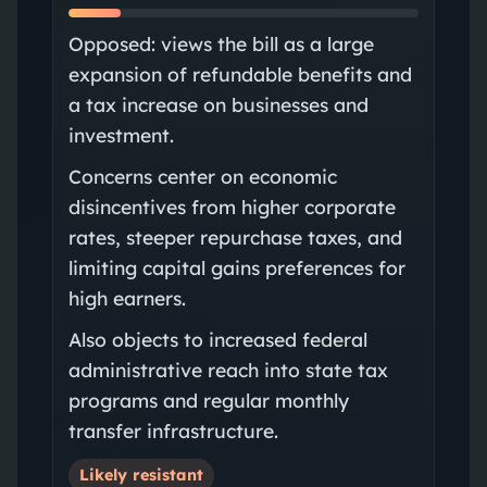
Opposed: views the bill as a large
expansion of refundable benefits and
a tax increase on businesses and
investment.
Concerns center on economic
disincentives from higher corporate
rates, steeper repurchase taxes, and
limiting capital gains preferences for
high earners.
Also objects to increased federal
administrative reach into state tax
programs and regular monthly
transfer infrastructure.
Likely resistant