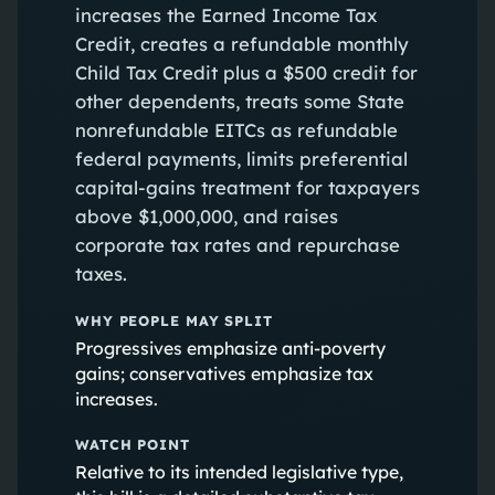
increases the Earned Income Tax
Credit, creates a refundable monthly
Child Tax Credit plus a $500 credit for
other dependents, treats some State
nonrefundable EITCs as refundable
federal payments, limits preferential
capital‑gains treatment for taxpayers
above $1,000,000, and raises
corporate tax rates and repurchase
taxes.
WHY PEOPLE MAY SPLIT
Progressives emphasize anti‑poverty
gains; conservatives emphasize tax
increases.
WATCH POINT
Relative to its intended legislative type,