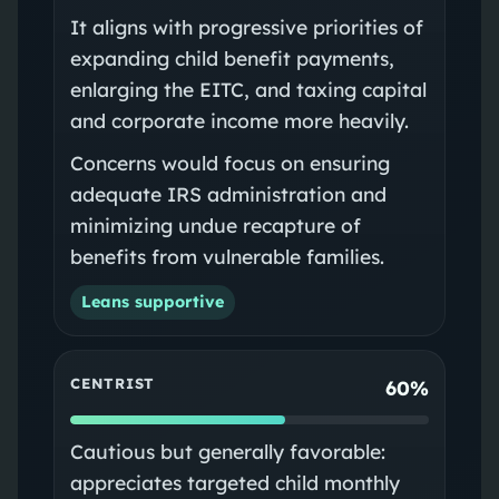
It aligns with progressive priorities of
expanding child benefit payments,
enlarging the EITC, and taxing capital
and corporate income more heavily.
Concerns would focus on ensuring
adequate IRS administration and
minimizing undue recapture of
benefits from vulnerable families.
Leans supportive
CENTRIST
60%
Cautious but generally favorable:
appreciates targeted child monthly