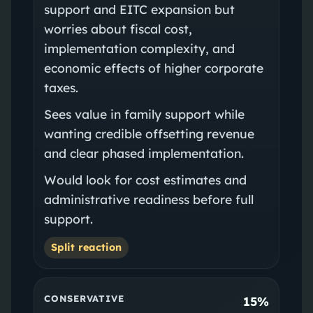
support and EITC expansion but
worries about fiscal cost,
implementation complexity, and
economic effects of higher corporate
taxes.
Sees value in family support while
wanting credible offsetting revenue
and clear phased implementation.
Would look for cost estimates and
administrative readiness before full
support.
Split reaction
CONSERVATIVE
15%