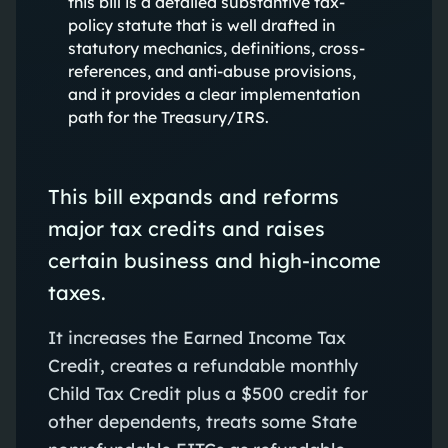
this bill is a detailed substantive tax-
policy statute that is well drafted in
statutory mechanics, definitions, cross-
references, and anti-abuse provisions,
and it provides a clear implementation
path for the Treasury/IRS.
This bill expands and reforms
major tax credits and raises
certain business and high‑income
taxes.
It increases the Earned Income Tax
Credit, creates a refundable monthly
Child Tax Credit plus a $500 credit for
other dependents, treats some State