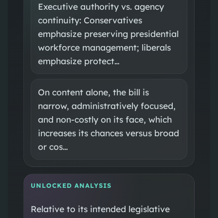
Executive authority vs. agency
continuity: Conservatives
emphasize preserving presidential
workforce management; liberals
emphasize protect…
On content alone, the bill is
narrow, administratively focused,
and non‑costly on its face, which
increases its chances versus broad
or cos…
UNLOCKED ANALYSIS
Relative to its intended legislative