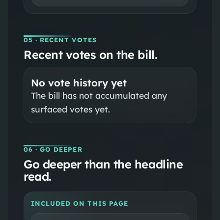
05
· RECENT VOTES
Recent votes on the bill.
No vote history yet
The bill has not accumulated any
surfaced votes yet.
06
· GO DEEPER
Go deeper than the headline
read.
INCLUDED ON THIS PAGE