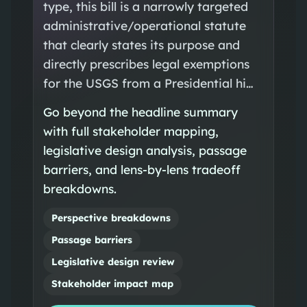
type, this bill is a narrowly targeted
administrative/operational statute
that clearly states its purpose and
directly prescribes legal exemptions
for the USGS from a Presidential hi…
Go beyond the headline summary
with full stakeholder mapping,
legislative design analysis, passage
barriers, and lens-by-lens tradeoff
breakdowns.
Perspective breakdowns
Passage barriers
Legislative design review
Stakeholder impact map