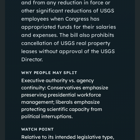
and from any reduction in force or
other significant reductions of USGS
employees when Congress has
appropriated funds for their salaries
and expenses. The bill also prohibits
cancellation of USGS real property
leases without approval of the USGS
Director.
WHY PEOPLE MAY SPLIT
Executive authority vs. agency
continuity: Conservatives emphasize
preserving presidential workforce
management; liberals emphasize
protecting scientific capacity from
political interruptions.
WATCH POINT
Relative to its intended legislative type,