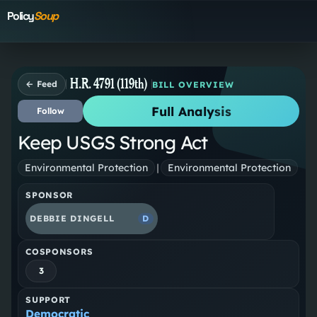
Policy
Soup
H.R. 4791 (119th)
← Feed
BILL OVERVIEW
Full Analysis
Follow
Keep USGS Strong Act
Environmental Protection
|
Environmental Protection
SPONSOR
DEBBIE DINGELL
D
COSPONSORS
3
SUPPORT
Democratic