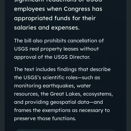
employees when Congress has
appropriated funds for their
salaries and expenses.
The bill also prohibits cancellation of
USGS real property leases without
approval of the USGS Director.
The text includes findings that describe
the USGS’s scientific roles—such as
monitoring earthquakes, water
resources, the Great Lakes, ecosystems,
and providing geospatial data—and
frames the exemptions as necessary to
preserve those functions.