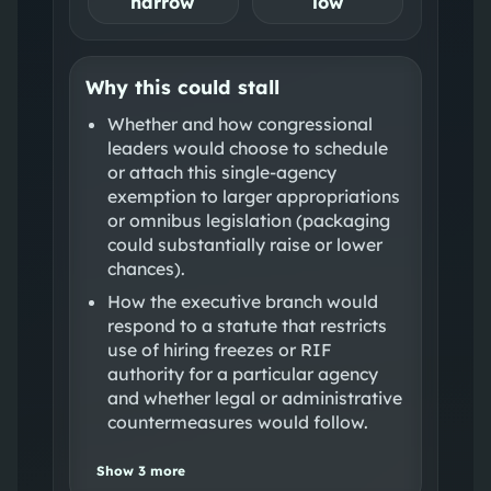
narrow
low
Why this could stall
Whether and how congressional
leaders would choose to schedule
or attach this single‑agency
exemption to larger appropriations
or omnibus legislation (packaging
could substantially raise or lower
chances).
How the executive branch would
respond to a statute that restricts
use of hiring freezes or RIF
authority for a particular agency
and whether legal or administrative
countermeasures would follow.
Show
3
more