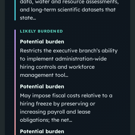
data, water and resource assessments,
and long‑term scientific datasets that
state…
LIKELY BURDENED
Potential burden
Restricts the executive branch’s ability
to implement administration‑wide
hiring controls and workforce
management tool…
Potential burden
May impose fiscal costs relative to a
hiring freeze by preserving or
increasing payroll and lease
obligations; the net…
Potential burden