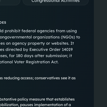
Congressional Activities
OES
ld prohibit federal agencies from using
 nongovernmental organizations (NGOs) to
ties on agency property or websites. It
es directed by Executive Order 14019
ses, for 180 days after submission; it
ational Voter Registration Act.
as reducing access; conservatives see it as
 substantive policy measure that establishes
obilization, pauses implementation of a