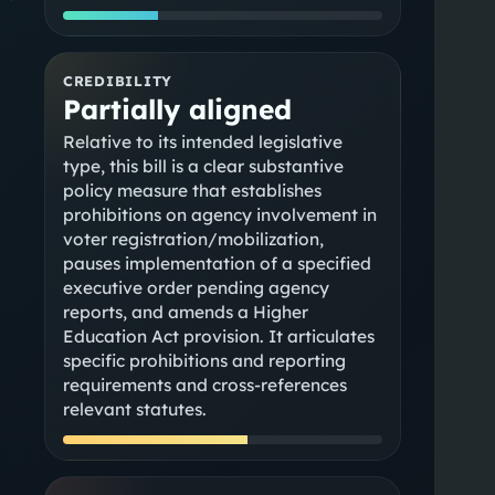
CREDIBILITY
Partially aligned
Relative to its intended legislative
type, this bill is a clear substantive
policy measure that establishes
prohibitions on agency involvement in
voter registration/mobilization,
pauses implementation of a specified
executive order pending agency
reports, and amends a Higher
Education Act provision. It articulates
specific prohibitions and reporting
requirements and cross-references
relevant statutes.