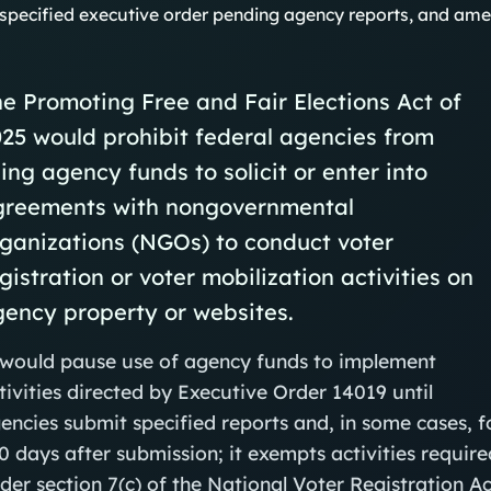
specified executive order pending agency reports, and ame
e Promoting Free and Fair Elections Act of
25 would prohibit federal agencies from
ing agency funds to solicit or enter into
greements with nongovernmental
ganizations (NGOs) to conduct voter
gistration or voter mobilization activities on
ency property or websites.
 would pause use of agency funds to implement
tivities directed by Executive Order 14019 until
encies submit specified reports and, in some cases, f
0 days after submission; it exempts activities require
der section 7(c) of the National Voter Registration Ac