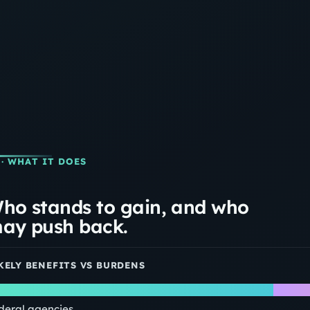
· WHAT IT DOES
ho stands to gain, and who
ay push back.
KELY BENEFITS VS BURDENS
deral agencies