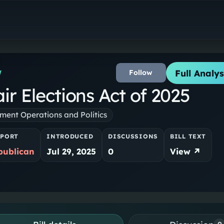
Full Analys
Follow
W
r Elections Act of 2025
ent Operations and Politics
PPORT
INTRODUCED
DISCUSSIONS
BILL TEXT
publican
Jul 29, 2025
0
View ↗