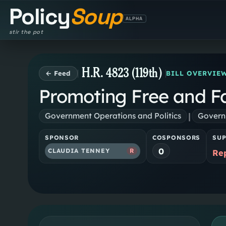
Policy
Soup
ALPHA
stir the pot
H.R. 4823 (119th)
← Feed
BILL OVERVIE
Promoting Free and Fai
|
Government Operations and Politics
Governm
SPONSOR
COSPONSORS
SU
0
CLAUDIA TENNEY
R
Re