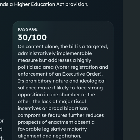
nds a Higher Education Act provision.
PASSAGE
30/100
On content alone, the bill is a targeted,
administratively implementable
measure but addresses a highly
politicized area (voter registration and
enforcement of an Executive Order).
Its prohibitory nature and ideological
salience make it likely to face strong
opposition in one chamber or the
other; the lack of major fiscal
incentives or broad bipartisan
compromise features further reduces
or
prospects of enactment absent a
d
favorable legislative majority
alignment and negotiation.
t.