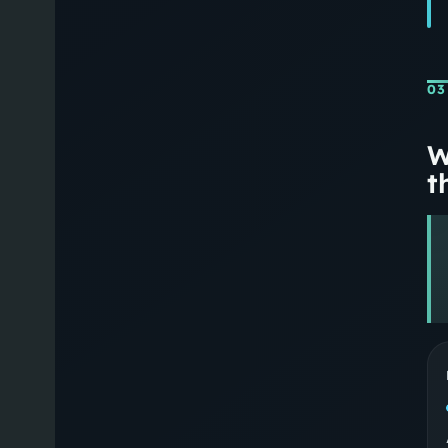
03
W
th