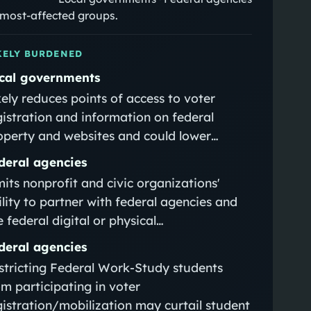
e most-affected groups.
KELY BURDENED
cal governments
kely reduces points of access to voter
gistration and information on federal
operty and websites and could lower…
deral agencies
mits nonprofit and civic organizations'
ility to partner with federal agencies and
e federal digital or physical…
deral agencies
stricting Federal Work‑Study students
om participating in voter
gistration/mobilization may curtail student