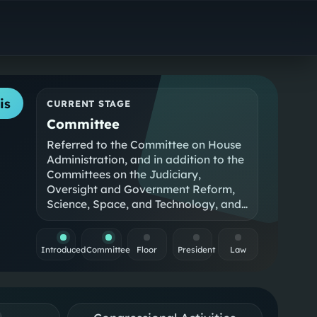
is
CURRENT STAGE
Committee
Referred to the Committee on House
Administration, and in addition to the
Committees on the Judiciary,
Oversight and Government Reform,
Science, Space, and Technology, and
Educati…
Introduced
Committee
Floor
President
Law