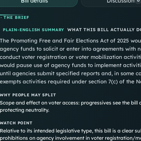
Bill details
Discussion
0
· THE BRIEF
WHAT THIS BILL ACTUALLY D
PLAIN-ENGLISH SUMMARY
The Promoting Free and Fair Elections Act of 2025 wou
agency funds to solicit or enter into agreements with
conduct voter registration or voter mobilization activi
would pause use of agency funds to implement activiti
until agencies submit specified reports and, in some ca
exempts activities required under section 7(c) of the N
WHY PEOPLE MAY SPLIT
Scope and effect on voter access: progressives see the bill 
protecting neutrality.
WATCH POINT
Relative to its intended legislative type, this bill is a clear
prohibitions on agency involvement in voter registration/m