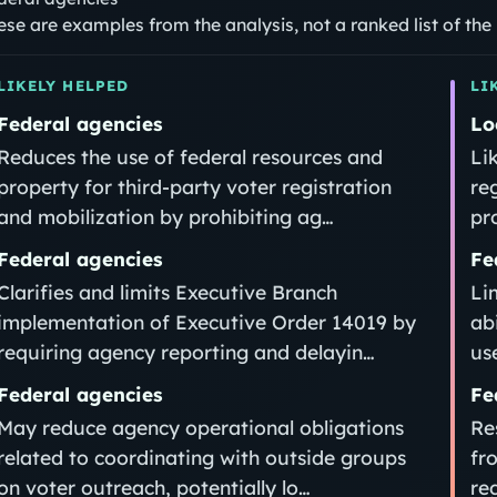
ese are examples from the analysis, not a ranked list of th
LIKELY HELPED
LI
Federal agencies
Lo
Reduces the use of federal resources and
Li
property for third‑party voter registration
re
and mobilization by prohibiting ag…
pr
Federal agencies
Fe
Clarifies and limits Executive Branch
Li
implementation of Executive Order 14019 by
ab
requiring agency reporting and delayin…
us
Federal agencies
Fe
May reduce agency operational obligations
Re
related to coordinating with outside groups
fr
on voter outreach, potentially lo…
re