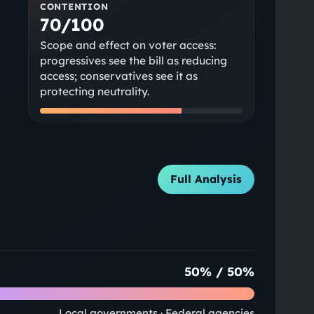
CONTENTION
70/100
Scope and effect on voter access:
progressives see the bill as reducing
access; conservatives see it as
protecting neutrality.
Full Analysis
50
% /
50
%
Local governments · Federal agencies