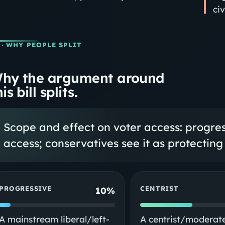
ci
· WHY PEOPLE SPLIT
hy the argument around
is bill splits.
Scope and effect on voter access: progress
access; conservatives see it as protecting 
PROGRESSIVE
CENTRIST
10%
A mainstream liberal/left-
A centrist/moderat