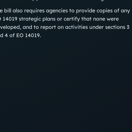
e bill also requires agencies to provide copies of any
 14019 strategic plans or certify that none were
veloped, and to report on activities under sections 3
d 4 of EO 14019.