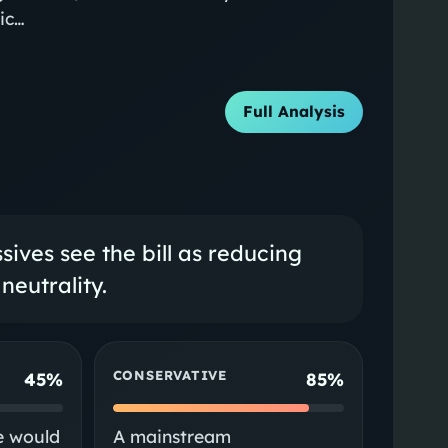
vic…
Full Analysis
ives see the bill as reducing
neutrality.
CONSERVATIVE
45%
85%
e would
A mainstream