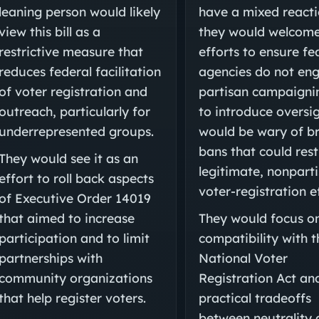
leaning person would likely
have a mixed reacti
view this bill as a
they would welcom
restrictive measure that
efforts to ensure fe
reduces federal facilitation
agencies do not en
of voter registration and
partisan campaigni
outreach, particularly for
to introduce oversig
underrepresented groups.
would be wary of b
bans that could rest
They would see it as an
legitimate, nonpart
effort to roll back aspects
voter-registration e
of Executive Order 14019
that aimed to increase
They would focus on
participation and to limit
compatibility with t
partnerships with
National Voter
community organizations
Registration Act an
that help register voters.
practical tradeoffs
between neutrality