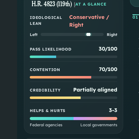
H.R. 4823 (119th)
|
AT A GLANCE
Conservative /
01
IDEOLOGICAL
LEAN
Right
Left
Right
30/100
PASS LIKELIHOOD
70/100
CONTENTION
Partially aligned
CREDIBILITY
3
-
3
HELPS & HURTS
Federal agencies
Local governments