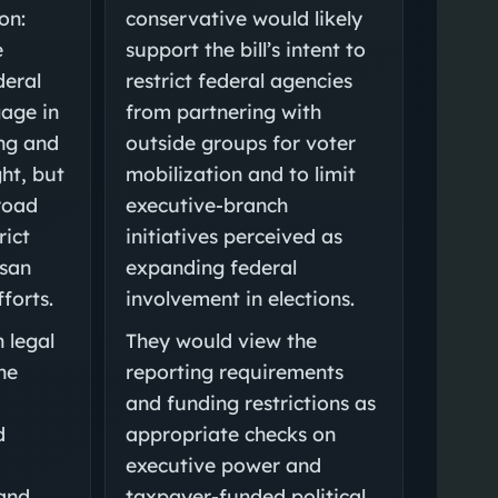
on:
conservative would likely
e
support the bill’s intent to
deral
restrict federal agencies
gage in
from partnering with
ng and
outside groups for voter
ht, but
mobilization and to limit
road
executive-branch
rict
initiatives perceived as
isan
expanding federal
fforts.
involvement in elections.
 legal
They would view the
he
reporting requirements
and funding restrictions as
d
appropriate checks on
executive power and
 and
taxpayer-funded political