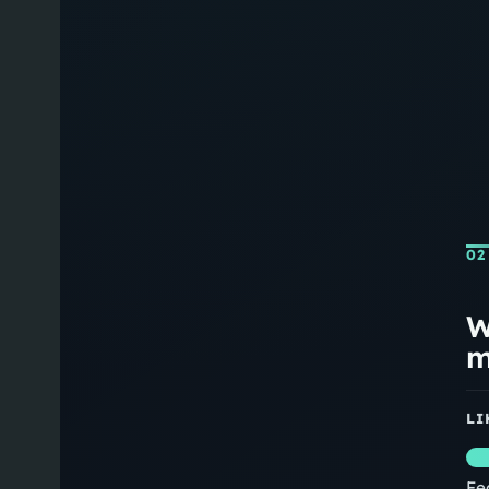
02
W
m
LI
Fe