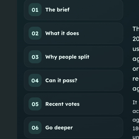
01
The brief
Th
02
What it does
20
us
03
Why people split
a
or
re
04
Can it pass?
ag
It
05
Recent votes
ac
ag
06
Go deeper
18
un