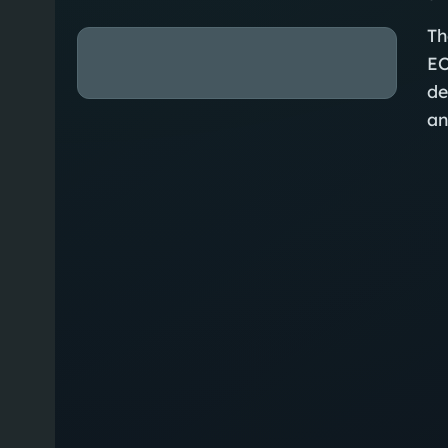
Th
EO
de
an