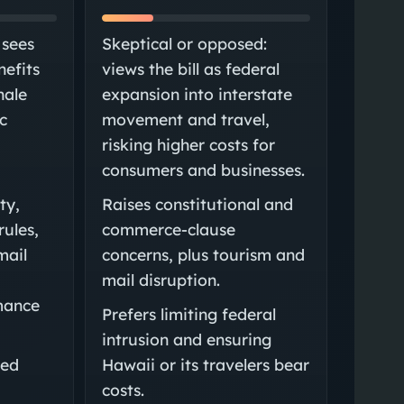
 sees
Skeptical or opposed:
nefits
views the bill as federal
nale
expansion into interstate
c
movement and travel,
risking higher costs for
consumers and businesses.
ty,
Raises constitutional and
rules,
commerce-clause
mail
concerns, plus tourism and
mail disruption.
mance
Prefers limiting federal
intrusion and ensuring
sed
Hawaii or its travelers bear
d
costs.