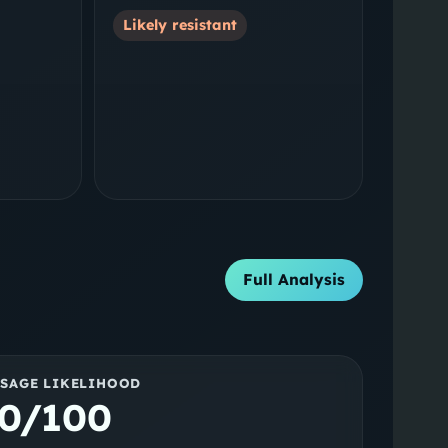
Likely resistant
Full Analysis
SSAGE LIKELIHOOD
0/100