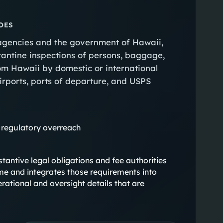
OES
 agencies and the government of Hawaii,
rantine inspections of persons, baggage,
rom Hawaii by domestic or international
airports, ports of departure, and USPS
 regulatory overreach
ubstantive legal obligations and fee authorities
me and integrates those requirements into
rational and oversight details that are