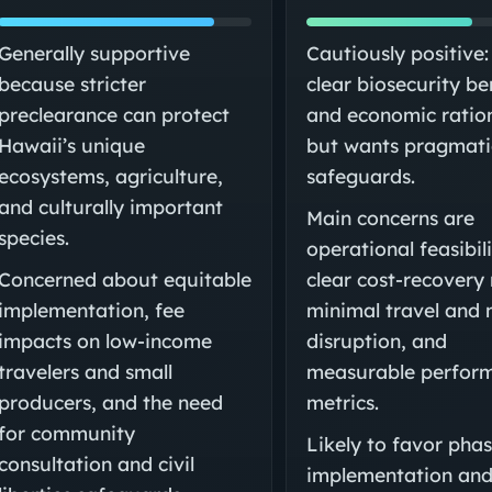
Generally supportive
Cautiously positive:
because stricter
clear biosecurity be
preclearance can protect
and economic ratio
Hawaii’s unique
but wants pragmati
ecosystems, agriculture,
safeguards.
and culturally important
Main concerns are
species.
operational feasibili
Concerned about equitable
clear cost-recovery 
implementation, fee
minimal travel and 
impacts on low-income
disruption, and
travelers and small
measurable perfor
producers, and the need
metrics.
for community
Likely to favor pha
consultation and civil
implementation an