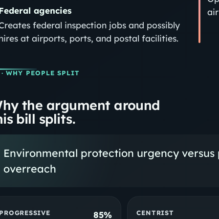
Federal agencies
ai
Creates federal inspection jobs and possibly
hires at airports, ports, and postal facilities.
· WHY PEOPLE SPLIT
hy the argument around
is bill splits.
Environmental protection urgency versus 
overreach
PROGRESSIVE
CENTRIST
85%