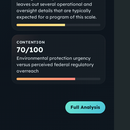
leaves out several operational and
oversight details that are typically
expected for a program of this scale.
CONTENTION
70/100
Environmental protection urgency
versus perceived federal regulatory
overreach
Full Analysis