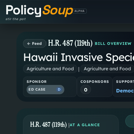
Policy
Soup
ALPHA
stir the pot
H.R. 487 (119th)
← Feed
BILL OVERVIEW
Hawaii Invasive Speci
|
Agriculture and Food
Agriculture and Food
SPONSOR
COSPONSORS
SUPPOR
0
ED CASE
D
Democr
H.R. 487 (119th)
|
AT A GLANCE