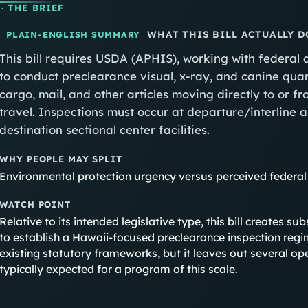
· THE BRIEF
WHAT THIS BILL ACTUALLY D
PLAIN-ENGLISH SUMMARY
This bill requires USDA (APHIS), working with federal
to conduct preclearance visual, x-ray, and canine qua
cargo, mail, and other articles moving directly to or f
travel. Inspections must occur at departure/interline 
destination sectional center facilities.
WHY PEOPLE MAY SPLIT
Environmental protection urgency versus perceived federal
WATCH POINT
Relative to its intended legislative type, this bill creates s
to establish a Hawaii-focused preclearance inspection regi
existing statutory frameworks, but it leaves out several ope
typically expected for a program of this scale.