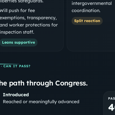
liberties safeguards.
intergovernmental
Will push for fee
coordination.
exemptions, transparency,
Split reaction
and worker protections for
inspection staff.
Leans supportive
· CAN IT PASS?
he path through Congress.
Introduced
PA
Reached or meaningfully advanced
4