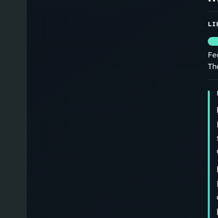
LI
Fe
Th