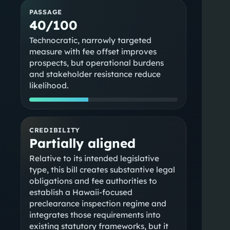
PASSAGE
40/100
Technocratic, narrowly targeted
measure with fee offset improves
prospects, but operational burdens
and stakeholder resistance reduce
likelihood.
CREDIBILITY
Partially aligned
Relative to its intended legislative
type, this bill creates substantive legal
obligations and fee authorities to
establish a Hawaii-focused
preclearance inspection regime and
integrates those requirements into
existing statutory frameworks, but it