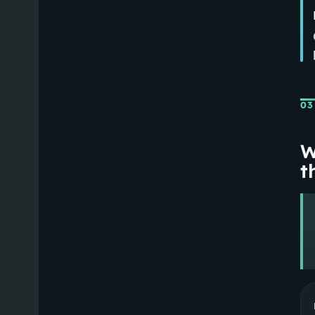
03
W
th