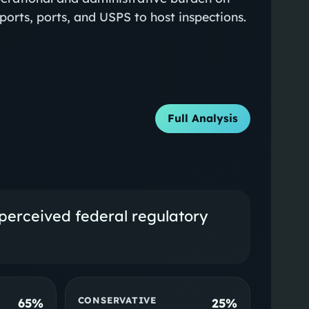
rports, ports, and USPS to host inspections.
Full Analysis
perceived federal regulatory
CONSERVATIVE
65%
25%