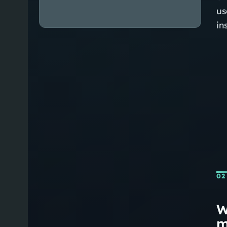
us
in
02
W
m