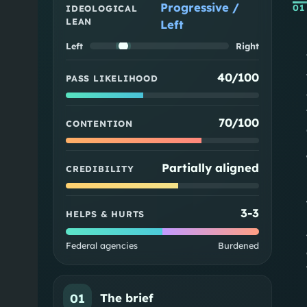
Progressive /
01
IDEOLOGICAL
LEAN
Left
Left
Right
40/100
PASS LIKELIHOOD
70/100
CONTENTION
Partially aligned
CREDIBILITY
3
-
3
HELPS & HURTS
Federal agencies
Burdened
01
The brief