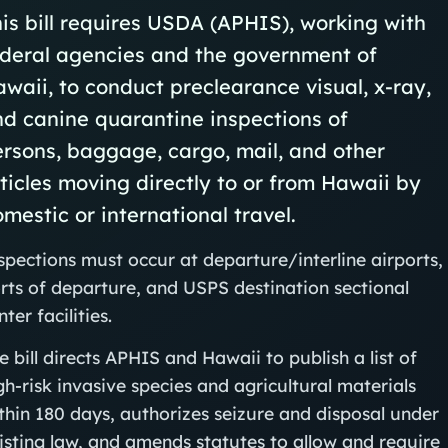
is bill requires USDA (APHIS), working with
ederal agencies and the government of
waii, to conduct preclearance visual, x-ray,
d canine quarantine inspections of
rsons, baggage, cargo, mail, and other
ticles moving directly to or from Hawaii by
mestic or international travel.
spections must occur at departure/interline airports,
rts of departure, and USPS destination sectional
nter facilities.
e bill directs APHIS and Hawaii to publish a list of
gh-risk invasive species and agricultural materials
thin 180 days, authorizes seizure and disposal under
isting law, and amends statutes to allow and require