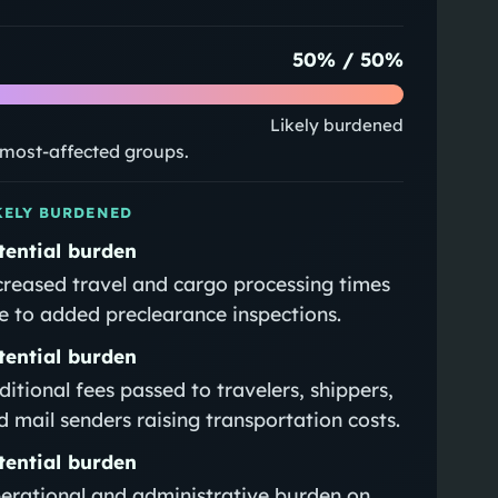
50
% /
50
%
Likely burdened
e most-affected groups.
KELY BURDENED
tential burden
creased travel and cargo processing times
e to added preclearance inspections.
tential burden
ditional fees passed to travelers, shippers,
d mail senders raising transportation costs.
tential burden
erational and administrative burden on