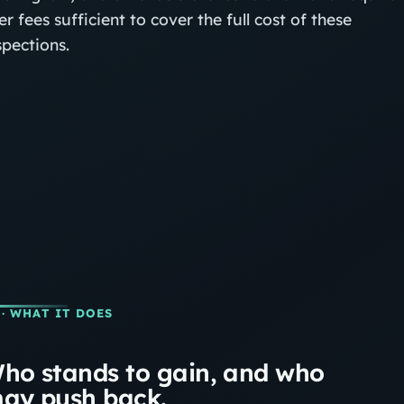
er fees sufficient to cover the full cost of these
spections.
· WHAT IT DOES
ho stands to gain, and who
ay push back.