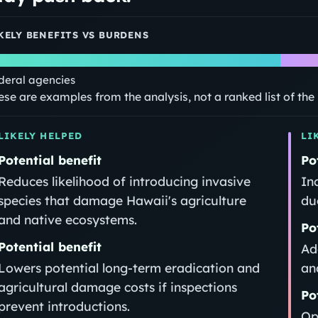
KELY BENEFITS VS BURDENS
deral agencies
ese are examples from the analysis, not a ranked list of th
LIKELY HELPED
LI
Potential benefit
Po
Reduces likelihood of introducing invasive
In
species that damage Hawaii's agriculture
du
and native ecosystems.
Po
Potential benefit
Ad
Lowers potential long-term eradication and
an
agricultural damage costs if inspections
Po
prevent introductions.
Op