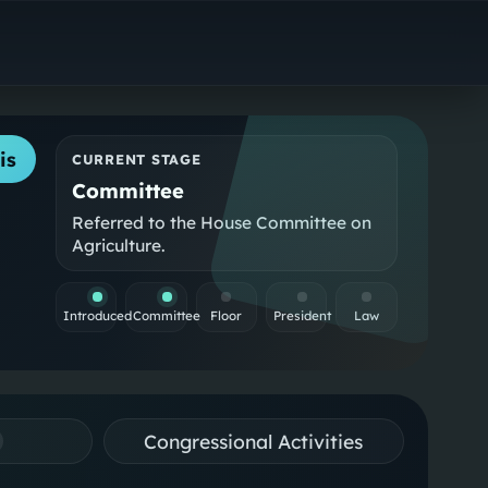
is
CURRENT STAGE
Committee
Referred to the House Committee on
Agriculture.
Introduced
Committee
Floor
President
Law
Congressional Activities