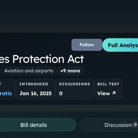
Full Analys
Follow
es Protection Act
Aviation and airports
+
9
more
T
INTRODUCED
DISCUSSIONS
BILL TEXT
atic
Jan 16, 2025
0
View ↗
Bill details
Discussion
0