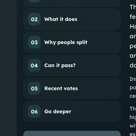
Th
f
02
What it does
Ha
an
03
Why people split
pe
ar
do
04
Can it pass?
In
po
05
Recent votes
ce
Th
06
Go deeper
hi
wi
ex