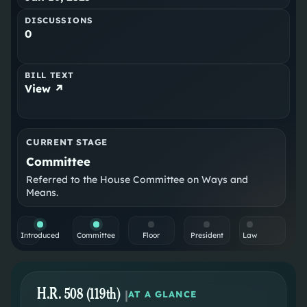
DISCUSSIONS
0
BILL TEXT
View ↗
CURRENT STAGE
Committee
Referred to the House Committee on Ways and
Means.
Introduced
Committee
Floor
President
Law
H.R. 508 (119th)
|
AT A GLANCE