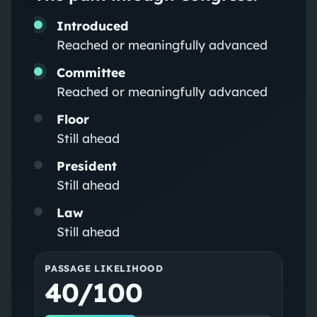
Introduced
Reached or meaningfully advanced
Committee
Reached or meaningfully advanced
Floor
Still ahead
President
Still ahead
Law
Still ahead
PASSAGE LIKELIHOOD
40/100