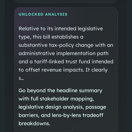
UNLOCKED ANALYSIS
Relative to its intended legislative
type, this bill establishes a
substantive tax-policy change with an
administrative implementation path
and a tariff-linked trust fund intended
to offset revenue impacts. It clearly
s…
Go beyond the headline summary
with full stakeholder mapping,
legislative design analysis, passage
barriers, and lens-by-lens tradeoff
breakdowns.