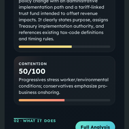
policy change with an administrative
implementation path and a tariff-linked
trust fund intended to offset revenue
impacts. It clearly states purpose, assigns
Treasury implementation authority, and
references existing tax-code definitions
and timing rules.
CONTENTION
50/100
Progressives stress worker/environmental
conditions; conservatives emphasize pro-
business onshoring.
02
· WHAT IT DOES
Full Analysis