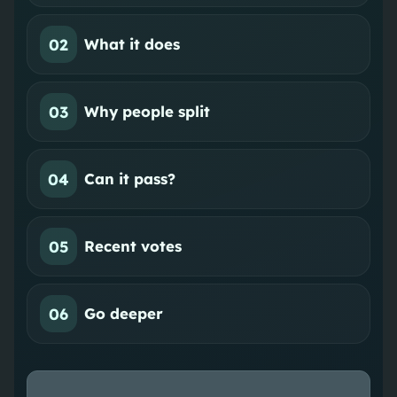
02
What it does
03
Why people split
04
Can it pass?
05
Recent votes
06
Go deeper