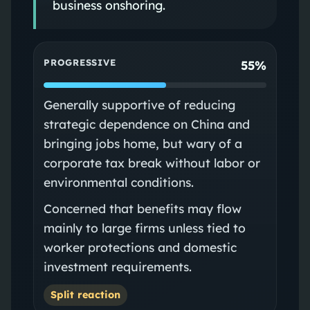
business onshoring.
PROGRESSIVE
55%
Generally supportive of reducing
strategic dependence on China and
bringing jobs home, but wary of a
corporate tax break without labor or
environmental conditions.
Concerned that benefits may flow
mainly to large firms unless tied to
worker protections and domestic
investment requirements.
Split reaction