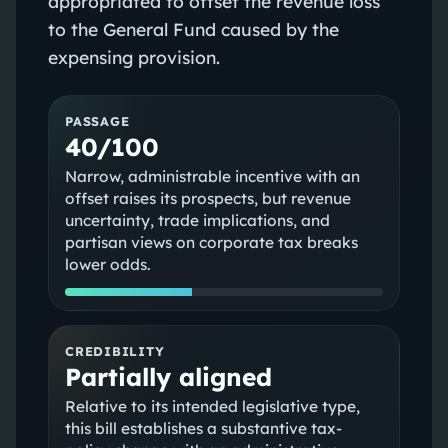
appropriated to offset the revenue loss
to the General Fund caused by the
expensing provision.
PASSAGE
40/100
Narrow, administrable incentive with an
offset raises its prospects, but revenue
uncertainty, trade implications, and
partisan views on corporate tax breaks
lower odds.
CREDIBILITY
Partially aligned
Relative to its intended legislative type,
this bill establishes a substantive tax-