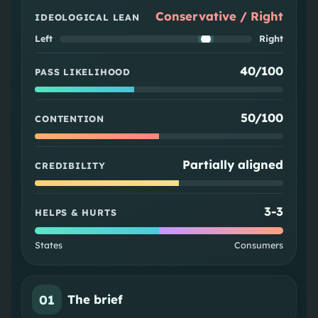
Conservative / Right
IDEOLOGICAL LEAN
Left
Right
40/100
PASS LIKELIHOOD
50/100
CONTENTION
Partially aligned
CREDIBILITY
3
-
3
HELPS & HURTS
States
Consumers
01
The brief