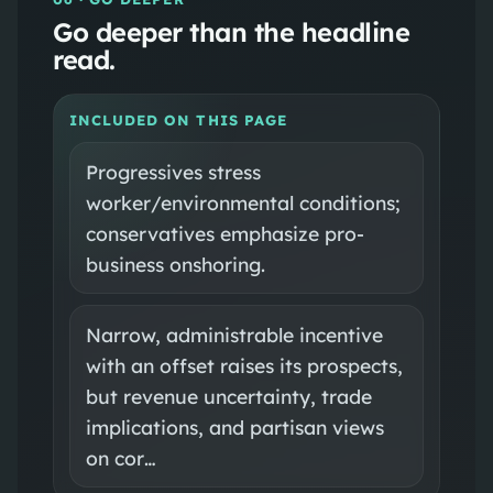
Go deeper than the headline
read.
INCLUDED ON THIS PAGE
Progressives stress
worker/environmental conditions;
conservatives emphasize pro-
business onshoring.
Narrow, administrable incentive
with an offset raises its prospects,
but revenue uncertainty, trade
implications, and partisan views
on cor…