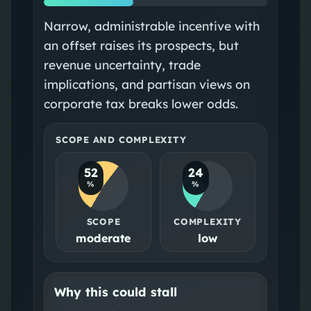
Narrow, administrable incentive with
an offset raises its prospects, but
revenue uncertainty, trade
implications, and partisan views on
corporate tax breaks lower odds.
SCOPE AND COMPLEXITY
52
24
%
%
SCOPE
COMPLEXITY
moderate
low
Why this could stall