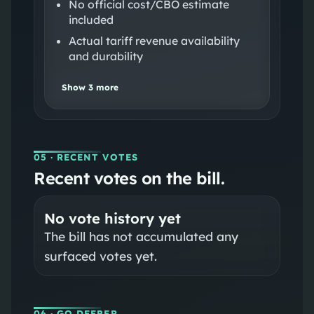
No official cost/CBO estimate
included
Actual tariff revenue availability
and durability
Show
3
more
05
· RECENT VOTES
Recent votes on the bill.
No vote history yet
The bill has not accumulated any
surfaced votes yet.
06
· GO DEEPER