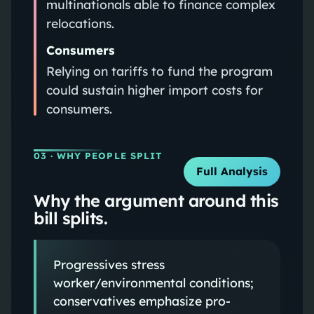
multinationals able to finance complex
relocations.
Consumers
Relying on tariffs to fund the program
could sustain higher import costs for
consumers.
03
· WHY PEOPLE SPLIT
Full Analysis
Why the argument around this
bill splits.
Progressives stress
worker/environmental conditions;
conservatives emphasize pro-