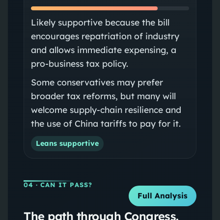
Likely supportive because the bill
encourages repatriation of industry
and allows immediate expensing, a
pro-business tax policy.
Some conservatives may prefer
broader tax reforms, but many will
welcome supply-chain resilience and
the use of China tariffs to pay for it.
Leans supportive
04
· CAN IT PASS?
Full Analysis
The path through Congress.