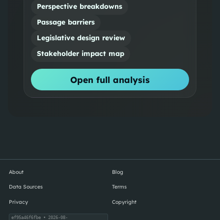
Perspective breakdowns
Passage barriers
Legislative design review
Stakeholder impact map
Open full analysis
About
Blog
Data Sources
Terms
Privacy
Copyright
ef95a46f6fbe
• 2026-08-