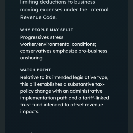
limiting deductions to business
moving expenses under the Internal
Revenue Code.
WHY PEOPLE MAY SPLIT
Progressives stress
worker/environmental conditions;
conservatives emphasize pro-business
onshoring.
WATCH POINT
Relative to its intended legislative type,
this bill establishes a substantive tax-
policy change with an administrative
implementation path and a tariff-linked
trust fund intended to offset revenue
impacts.