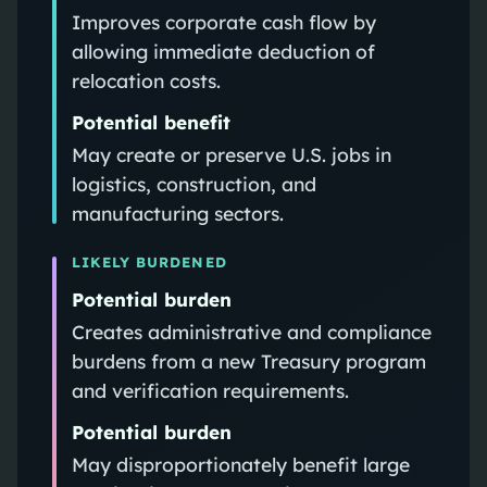
Improves corporate cash flow by
allowing immediate deduction of
relocation costs.
Potential benefit
May create or preserve U.S. jobs in
logistics, construction, and
manufacturing sectors.
LIKELY BURDENED
Potential burden
Creates administrative and compliance
burdens from a new Treasury program
and verification requirements.
Potential burden
May disproportionately benefit large