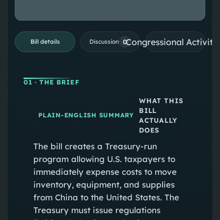
Congressional Activiti
0
Bill details
Discussion
01
· THE BRIEF
WHAT THIS
BILL
PLAIN-ENGLISH SUMMARY
ACTUALLY
DOES
The bill creates a Treasury-run
program allowing U.S. taxpayers to
immediately expense costs to move
inventory, equipment, and supplies
from China to the United States. The
Treasury must issue regulations