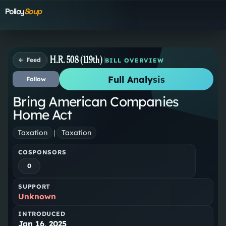
Policy
Soup
H.R. 508 (119th)
← Feed
BILL OVERVIEW
Full Analysis
Follow
Bring American Companies
Home Act
Taxation
|
Taxation
COSPONSORS
0
SUPPORT
Unknown
INTRODUCED
Jan 16, 2025