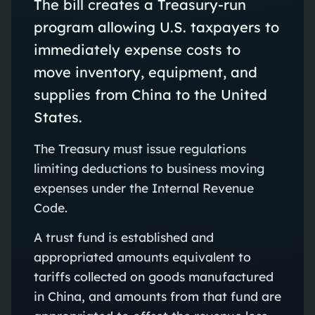
The bill creates a Treasury-run
program allowing U.S. taxpayers to
immediately expense costs to
move inventory, equipment, and
supplies from China to the United
States.
The Treasury must issue regulations
limiting deductions to business moving
expenses under the Internal Revenue
Code.
A trust fund is established and
appropriated amounts equivalent to
tariffs collected on goods manufactured
in China, and amounts from that fund are