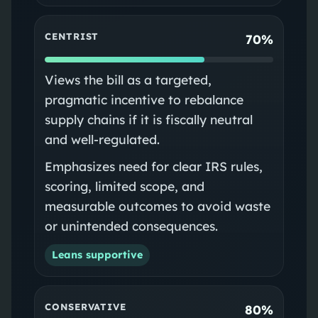
CENTRIST
70%
Views the bill as a targeted,
pragmatic incentive to rebalance
supply chains if it is fiscally neutral
and well-regulated.
Emphasizes need for clear IRS rules,
scoring, limited scope, and
measurable outcomes to avoid waste
or unintended consequences.
Leans supportive
CONSERVATIVE
80%