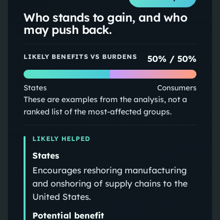
Who stands to gain, and who
may push back.
LIKELY BENEFITS VS BURDENS
50
% /
50
%
States
Consumers
These are examples from the analysis, not a
ranked list of the most-affected groups.
LIKELY HELPED
States
Encourages reshoring manufacturing
and onshoring of supply chains to the
United States.
Potential benefit