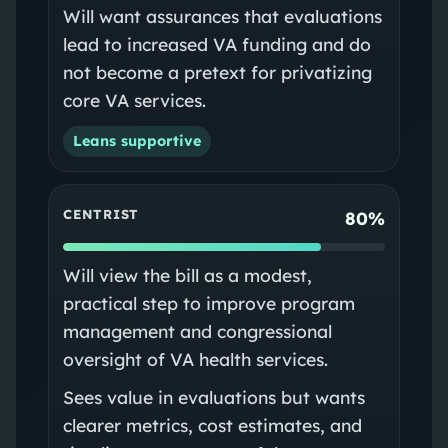
Will want assurances that evaluations
lead to increased VA funding and do
not become a pretext for privatizing
core VA services.
Leans supportive
CENTRIST
80%
Will view the bill as a modest,
practical step to improve program
management and congressional
oversight of VA health services.
Sees value in evaluations but wants
clearer metrics, cost estimates, and