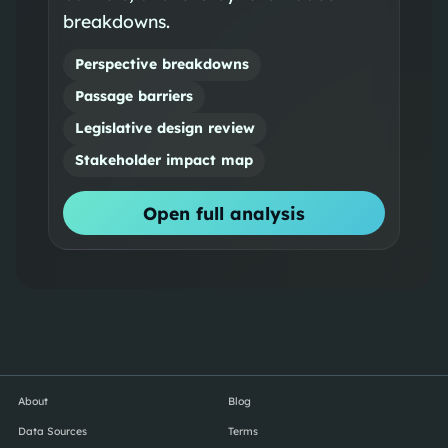
breakdowns.
Perspective breakdowns
Passage barriers
Legislative design review
Stakeholder impact map
Open full analysis
About
Blog
Data Sources
Terms