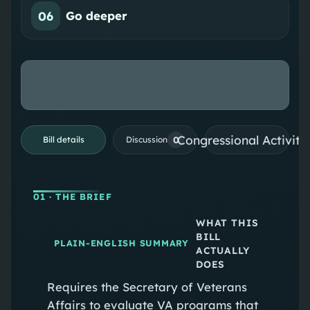
06
Go deeper
Congressional Activiti
0
Bill details
Discussion
01
· THE BRIEF
WHAT THIS
BILL
PLAIN-ENGLISH SUMMARY
ACTUALLY
DOES
Requires the Secretary of Veterans
Affairs to evaluate VA programs that