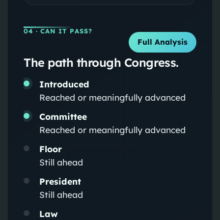
04
· CAN IT PASS?
Full Analysis
The path through Congress.
Introduced
Reached or meaningfully advanced
Committee
Reached or meaningfully advanced
Floor
Still ahead
President
Still ahead
Law