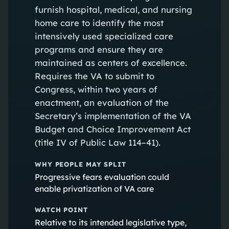
furnish hospital, medical, and nursing
home care to identify the most
intensively used specialized care
programs and ensure they are
maintained as centers of excellence.
Requires the VA to submit to
Congress, within two years of
enactment, an evaluation of the
Secretary’s implementation of the VA
Budget and Choice Improvement Act
(title IV of Public Law 114–41).
WHY PEOPLE MAY SPLIT
Progressive fears evaluation could
enable privatization of VA care
WATCH POINT
Relative to its intended legislative type,