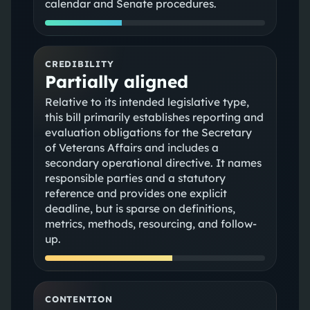
calendar and Senate procedures.
CREDIBILITY
Partially aligned
Relative to its intended legislative type,
this bill primarily establishes reporting and
evaluation obligations for the Secretary
of Veterans Affairs and includes a
secondary operational directive. It names
responsible parties and a statutory
reference and provides one explicit
deadline, but is sparse on definitions,
metrics, methods, resourcing, and follow-
up.
CONTENTION