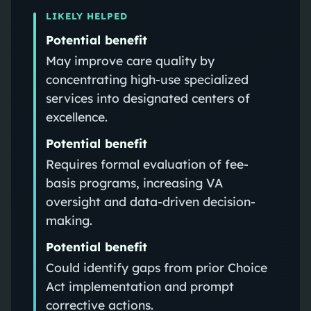
LIKELY HELPED
Potential benefit
May improve care quality by
concentrating high-use specialized
services into designated centers of
excellence.
Potential benefit
Requires formal evaluation of fee-
basis programs, increasing VA
oversight and data-driven decision-
making.
Potential benefit
Could identify gaps from prior Choice
Act implementation and prompt
corrective actions.