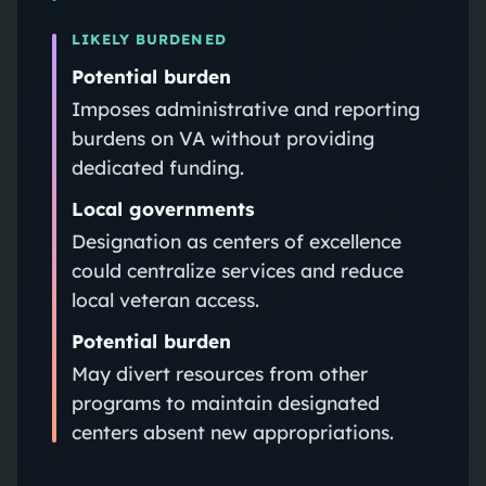
LIKELY BURDENED
Potential burden
Imposes administrative and reporting
burdens on VA without providing
dedicated funding.
Local governments
Designation as centers of excellence
could centralize services and reduce
local veteran access.
Potential burden
May divert resources from other
programs to maintain designated
centers absent new appropriations.