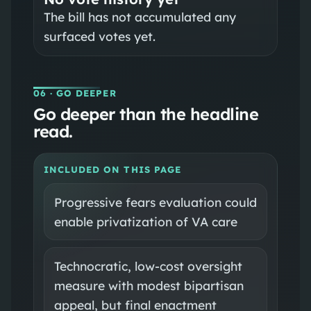
The bill has not accumulated any
surfaced votes yet.
06
· GO DEEPER
Go deeper than the headline
read.
INCLUDED ON THIS PAGE
Progressive fears evaluation could
enable privatization of VA care
Technocratic, low-cost oversight
measure with modest bipartisan
appeal, but final enactment