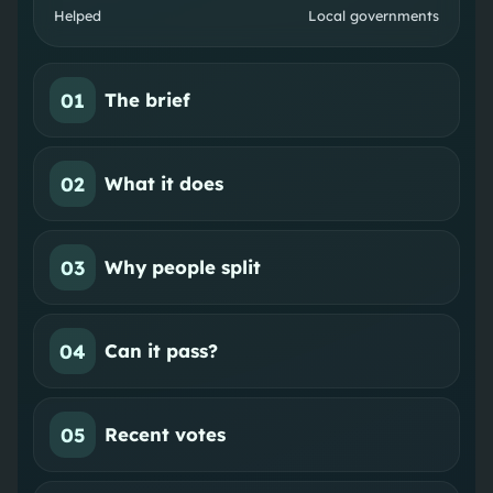
Helped
Local governments
01
The brief
02
What it does
03
Why people split
04
Can it pass?
05
Recent votes