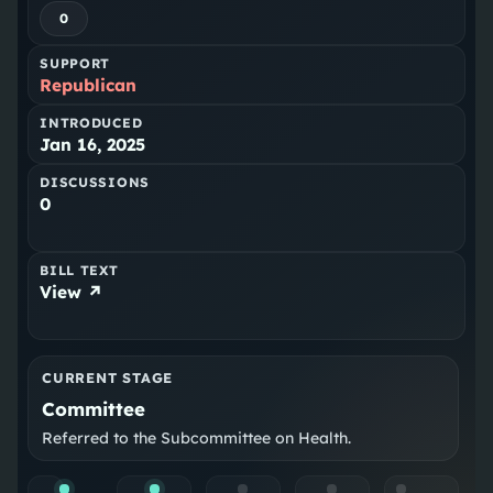
0
SUPPORT
Republican
INTRODUCED
Jan 16, 2025
DISCUSSIONS
0
BILL TEXT
View ↗
CURRENT STAGE
Committee
Referred to the Subcommittee on Health.