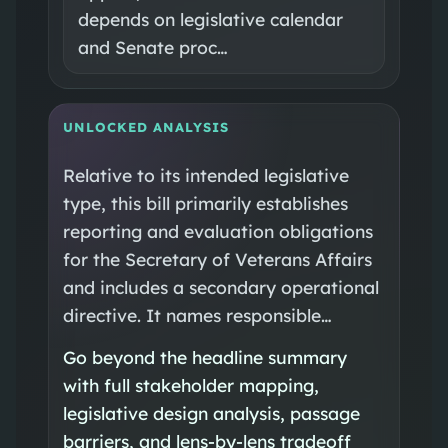
depends on legislative calendar
and Senate proc…
UNLOCKED ANALYSIS
Relative to its intended legislative
type, this bill primarily establishes
reporting and evaluation obligations
for the Secretary of Veterans Affairs
and includes a secondary operational
directive. It names responsible…
Go beyond the headline summary
with full stakeholder mapping,
legislative design analysis, passage
barriers, and lens-by-lens tradeoff