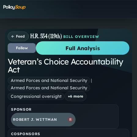
Policy
Soup
H.R. 554 (119th)
← Feed
BILL OVERVIEW
Full Analysis
Follow
Veteran’s Choice Accountability
Act
Armed Forces and National Security
|
Armed Forces and National Security
Congressional oversight
+
6
more
SPONSOR
ROBERT J. WITTMAN
R
COSPONSORS