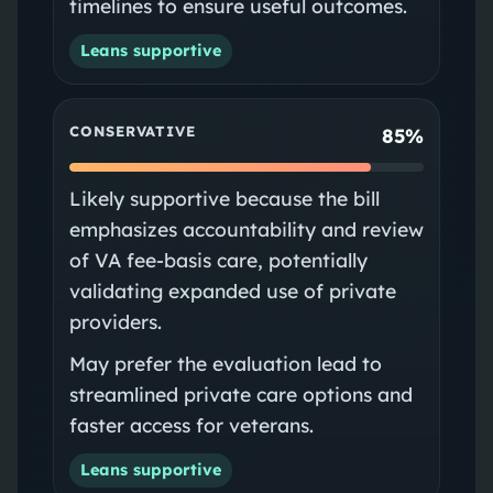
timelines to ensure useful outcomes.
Leans supportive
CONSERVATIVE
85%
Likely supportive because the bill
emphasizes accountability and review
of VA fee-basis care, potentially
validating expanded use of private
providers.
May prefer the evaluation lead to
streamlined private care options and
faster access for veterans.
Leans supportive