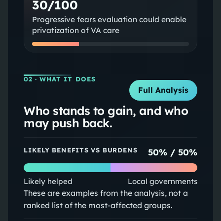
30/100
Progressive fears evaluation could enable
privatization of VA care
02
· WHAT IT DOES
Full Analysis
Who stands to gain, and who
may push back.
LIKELY BENEFITS VS BURDENS
50
% /
50
%
Likely helped
Local governments
These are examples from the analysis, not a
ranked list of the most-affected groups.