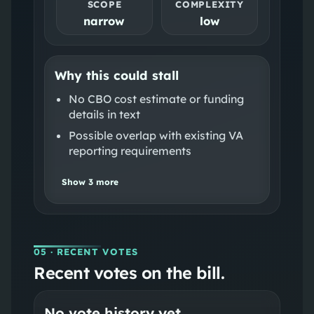
SCOPE
COMPLEXITY
narrow
low
Why this could stall
No CBO cost estimate or funding
details in text
Possible overlap with existing VA
reporting requirements
Show
3
more
05
· RECENT VOTES
Recent votes on the bill.
No vote history yet