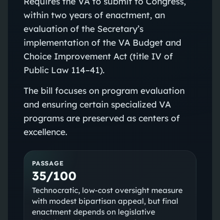
Requires the VA to submit to Congress,
within two years of enactment, an
evaluation of the Secretary’s
implementation of the VA Budget and
Choice Improvement Act (title IV of
Public Law 114–41).
The bill focuses on program evaluation
and ensuring certain specialized VA
programs are preserved as centers of
excellence.
PASSAGE
35/100
Technocratic, low-cost oversight measure
with modest bipartisan appeal, but final
enactment depends on legislative