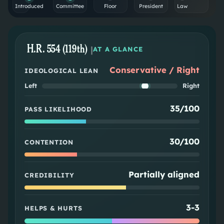
Introduced
Committee
Floor
President
Law
H.R. 554 (119th)
|
AT A GLANCE
Conservative / Right
IDEOLOGICAL LEAN
Left
Right
35/100
PASS LIKELIHOOD
30/100
CONTENTION
Partially aligned
CREDIBILITY
3
-
3
HELPS & HURTS