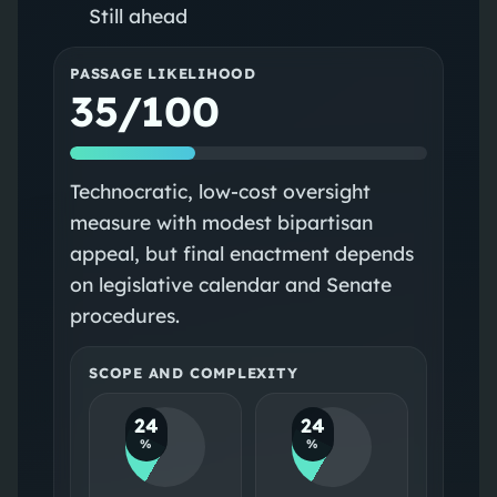
Still ahead
PASSAGE LIKELIHOOD
35/100
Technocratic, low-cost oversight
measure with modest bipartisan
appeal, but final enactment depends
on legislative calendar and Senate
procedures.
SCOPE AND COMPLEXITY
24
24
%
%