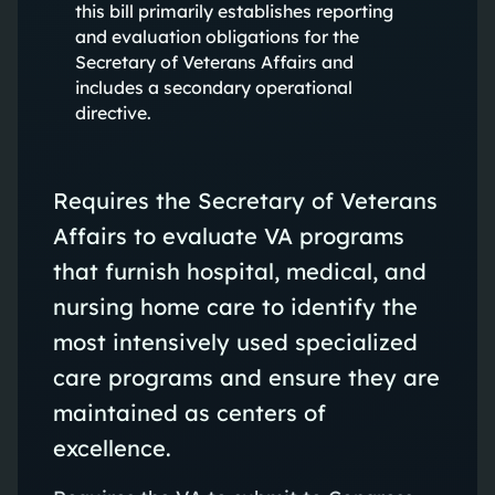
this bill primarily establishes reporting
and evaluation obligations for the
Secretary of Veterans Affairs and
includes a secondary operational
directive.
Requires the Secretary of Veterans
Affairs to evaluate VA programs
that furnish hospital, medical, and
nursing home care to identify the
most intensively used specialized
care programs and ensure they are
maintained as centers of
excellence.