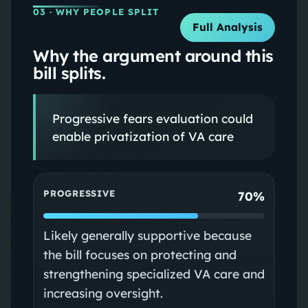
03
· WHY PEOPLE SPLIT
Full Analysis
Why the argument around this
bill splits.
Progressive fears evaluation could
enable privatization of VA care
PROGRESSIVE
70%
Likely generally supportive because
the bill focuses on protecting and
strengthening specialized VA care and
increasing oversight.