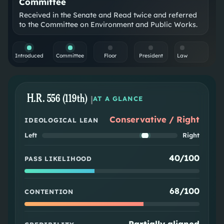
Committee
Received in the Senate and Read twice and referred
to the Committee on Environment and Public Works.
Introduced
Committee
Floor
President
Law
H.R. 556 (119th)
|
AT A GLANCE
Conservative / Right
IDEOLOGICAL LEAN
Left
Right
40/100
PASS LIKELIHOOD
68/100
CONTENTION
Partially aligned