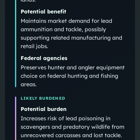
Potential benefit
Maintains market demand for lead
ammunition and tackle, possibly
supporting related manufacturing and
retail jobs.
Federal agencies
Preserves hunter and angler equipment
choice on federal hunting and fishing
areas.
LIKELY BURDENED
Potential burden
Increases risk of lead poisoning in
scavengers and predatory wildlife from
unrecovered carcasses and lost tackle.