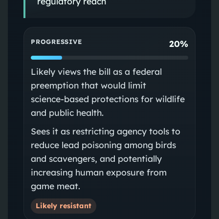
regulatory reach
PROGRESSIVE
20%
Likely views the bill as a federal
preemption that would limit
science‑based protections for wildlife
and public health.
Sees it as restricting agency tools to
reduce lead poisoning among birds
and scavengers, and potentially
increasing human exposure from
game meat.
Likely resistant