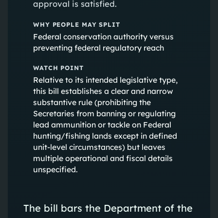
approval is satisfied.
WHY PEOPLE MAY SPLIT
Federal conservation authority versus
preventing federal regulatory reach
WATCH POINT
Relative to its intended legislative type,
this bill establishes a clear and narrow
substantive rule (prohibiting the
Secretaries from banning or regulating
lead ammunition or tackle on Federal
hunting/fishing lands except in defined
unit-level circumstances) but leaves
multiple operational and fiscal details
unspecified.
The bill bars the Department of the