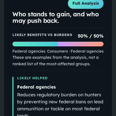
Full Analysis
Who stands to gain, and who
may push back.
LIKELY BENEFITS VS BURDENS
50
% /
50
%
Federal agencies
Consumers · Federal agencies
These are examples from the analysis, not a
ranked list of the most-affected groups.
LIKELY HELPED
Federal agencies
Reduces regulatory burden on hunters
by preventing new federal bans on lead
ammunition or tackle on most federal
lands.