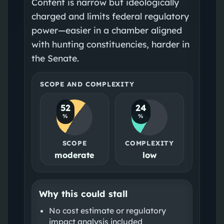
Content is narrow but ideologically
charged and limits federal regulatory
power—easier in a chamber aligned
with hunting constituencies, harder in
the Senate.
SCOPE AND COMPLEXITY
52
24
%
%
SCOPE
COMPLEXITY
moderate
low
Why this could stall
No cost estimate or regulatory
impact analysis included