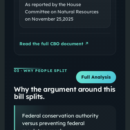
As reported by the House
Committee on Natural Resources
on November 25,2025
Read the full CBO document ↗
03
· WHY PEOPLE SPLIT
Full Analysis
Why the argument around this
bill splits.
Federal conservation authority
versus preventing federal