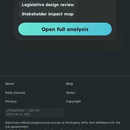
Legislative design review
Stakeholder impact map
Open full analysis
About
Blog
Data Sources
Terms
Privacy
Copyright
ef95a46f6fbe
• 2026-08-
04T21:48:14.415Z
Data from official congressional sources & third-party APIs. Not affiliated with the
U.S. government.