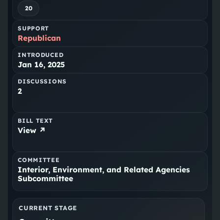
20
SUPPORT
Republican
INTRODUCED
Jan 16, 2025
DISCUSSIONS
2
BILL TEXT
View ↗
COMMITTEE
Interior, Environment, and Related Agencies
Subcommittee
CURRENT STAGE