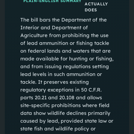
PLAIN-ENGLISH SUMMARY
ACTUALLY
DOES
The bill bars the Department of the
Interior and Department of
Agriculture from prohibiting the use
of lead ammunition or fishing tackle
on federal lands and waters that are
made available for hunting or fishing,
and from issuing regulations setting
lead levels in such ammunition or
tackle. It preserves existing
regulatory exceptions in 50 C.F.R.
parts 20.21 and 20.108 and allows
site‑specific prohibitions where field
data show wildlife declines primarily
caused by lead, provided state law or
state fish and wildlife policy or