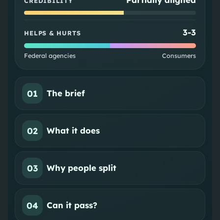
CREDIBILITY
3
-
3
HELPS & HURTS
Federal agencies
Consumers
01
The brief
02
What it does
03
Why people split
04
Can it pass?