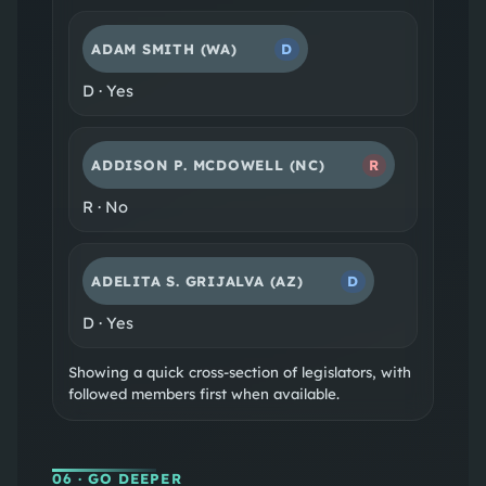
ADAM SMITH
(WA)
D
D
·
Yes
ADDISON P. MCDOWELL
(NC)
R
R
·
No
ADELITA S. GRIJALVA
(AZ)
D
D
·
Yes
Showing a quick cross-section of legislators, with
followed members first when available.
06
· GO DEEPER