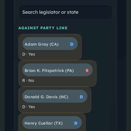
AGAINST PARTY LINE
Adam Gray
(CA)
D
D
·
Yes
Brian K. Fitzpatrick
(PA)
R
R
·
No
Donald G. Davis
(NC)
D
D
·
Yes
Henry Cuellar
(TX)
D