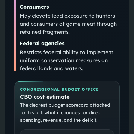
Consumers
May elevate lead exposure to hunters
and consumers of game meat through
retained fragments.
Federal agencies
Restricts federal ability to implement
uniform conservation measures on
federal lands and waters.
CONGRESSIONAL BUDGET OFFICE
CBO cost estimate
The clearest budget scorecard attached
to this bill: what it changes for direct
spending, revenue, and the deficit.