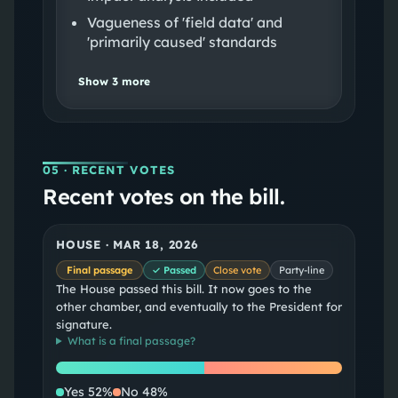
Vagueness of 'field data' and
'primarily caused' standards
Show
3
more
05
· RECENT VOTES
Recent votes on the bill.
HOUSE
·
MAR 18, 2026
Final passage
✓ Passed
Close vote
Party-line
The House passed this bill. It now goes to the
other chamber, and eventually to the President for
signature.
What is a
final passage
?
Yes
No
Yes
52
%
No
48
%