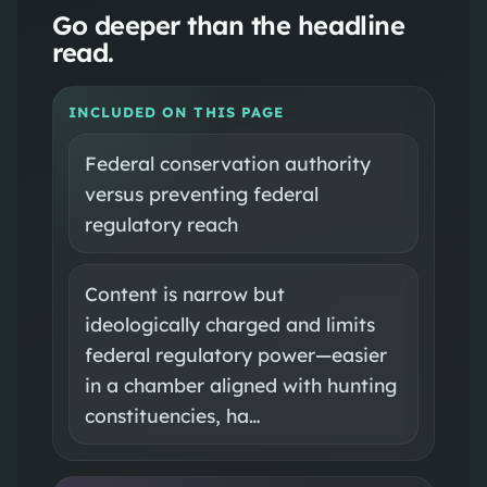
Go deeper than the headline
read.
INCLUDED ON THIS PAGE
Federal conservation authority
versus preventing federal
regulatory reach
Content is narrow but
ideologically charged and limits
federal regulatory power—easier
in a chamber aligned with hunting
constituencies, ha…