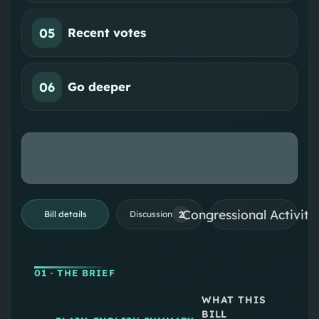
05
Recent votes
06
Go deeper
Congressional Activiti
2
Bill details
Discussion
01
· THE BRIEF
WHAT THIS
BILL