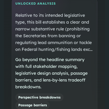
UNLOCKED ANALYSIS
Relative to its intended legislative
type, this bill establishes a clear and
narrow substantive rule (prohibiting
the Secretaries from banning or
regulating lead ammunition or tackle
on Federal hunting/fishing lands exc…
Go beyond the headline summary
with full stakeholder mapping,
legislative design analysis, passage
barriers, and lens-by-lens tradeoff
breakdowns.
Perspective breakdowns
Passage barriers