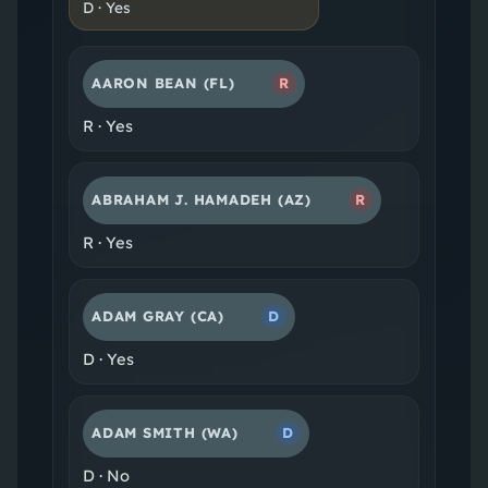
D
·
Yes
AARON BEAN
(FL)
R
R
·
Yes
ABRAHAM J. HAMADEH
(AZ)
R
R
·
Yes
ADAM GRAY
(CA)
D
D
·
Yes
ADAM SMITH
(WA)
D
D
·
No