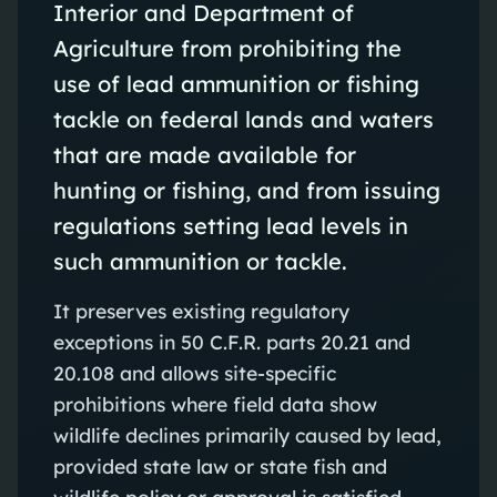
Interior and Department of
Agriculture from prohibiting the
use of lead ammunition or fishing
tackle on federal lands and waters
that are made available for
hunting or fishing, and from issuing
regulations setting lead levels in
such ammunition or tackle.
It preserves existing regulatory
exceptions in 50 C.F.R. parts 20.21 and
20.108 and allows site‑specific
prohibitions where field data show
wildlife declines primarily caused by lead,
provided state law or state fish and
wildlife policy or approval is satisfied.