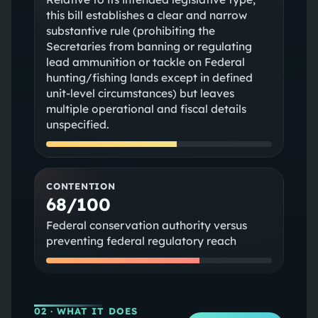
this bill establishes a clear and narrow
substantive rule (prohibiting the
Secretaries from banning or regulating
lead ammunition or tackle on Federal
hunting/fishing lands except in defined
unit-level circumstances) but leaves
multiple operational and fiscal details
unspecified.
CONTENTION
68/100
Federal conservation authority versus
preventing federal regulatory reach
02
· WHAT IT DOES