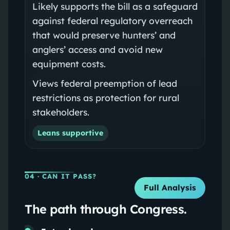
Likely supports the bill as a safeguard
against federal regulatory overreach
that would preserve hunters’ and
anglers’ access and avoid new
equipment costs.
Views federal preemption of lead
restrictions as protection for rural
stakeholders.
Leans supportive
04
· CAN IT PASS?
Full Analysis
The path through Congress.