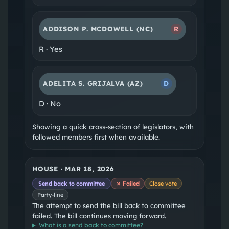
ADDISON P. MCDOWELL
(NC)
R
R
·
Yes
ADELITA S. GRIJALVA
(AZ)
D
D
·
No
Showing a quick cross-section of legislators, with
followed members first when available.
HOUSE
·
MAR 18, 2026
Send back to committee
✗ Failed
Close vote
Party-line
The attempt to send the bill back to committee
failed. The bill continues moving forward.
What is a
send back to committee
?