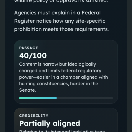
Agencies must explain in a Federal
Register notice how any site‑specific
prohibition meets those requirements.
PASSAGE
40/100
Content is narrow but ideologically
charged and limits federal regulatory
power—easier in a chamber aligned with
hunting constituencies, harder in the
Senate.
CREDIBILITY
Partially aligned
Relative to its intended legislative type,