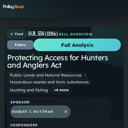
Policy
Soup
H.R. 556 (119th)
← Feed
BILL OVERVIEW
Full Analysis
Follow
Protecting Access for Hunters
and Anglers Act
Public Lands and Natural Resources
|
Hazardous wastes and toxic substances
Hunting and fishing
+
4
more
SPONSOR
ROBERT J. WITTMAN
R
COSPONSORS