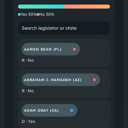
Yes
No
Yes
50
%
No
50
%
AARON BEAN
(FL)
R
R
·
No
ABRAHAM J. HAMADEH
(AZ)
R
R
·
No
ADAM GRAY
(CA)
D
D
·
Yes