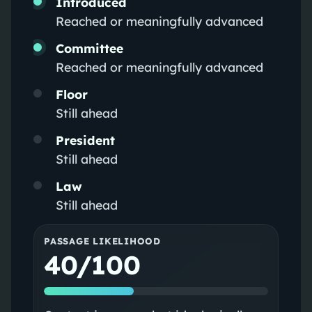
Introduced
Reached or meaningfully advanced
Committee
Reached or meaningfully advanced
Floor
Still ahead
President
Still ahead
Law
Still ahead
PASSAGE LIKELIHOOD
40/100