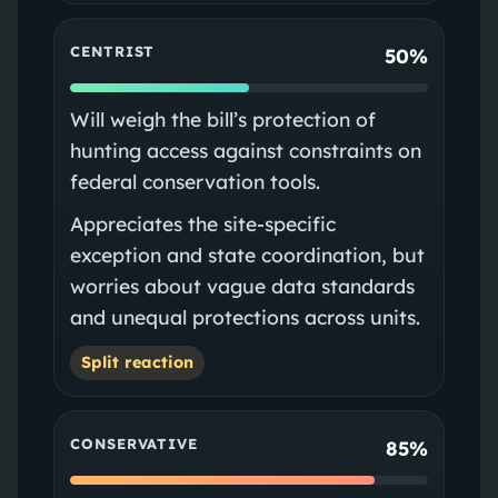
CENTRIST
50%
Will weigh the bill’s protection of
hunting access against constraints on
federal conservation tools.
Appreciates the site‑specific
exception and state coordination, but
worries about vague data standards
and unequal protections across units.
Split reaction
CONSERVATIVE
85%