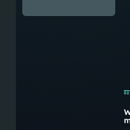
02
W
m