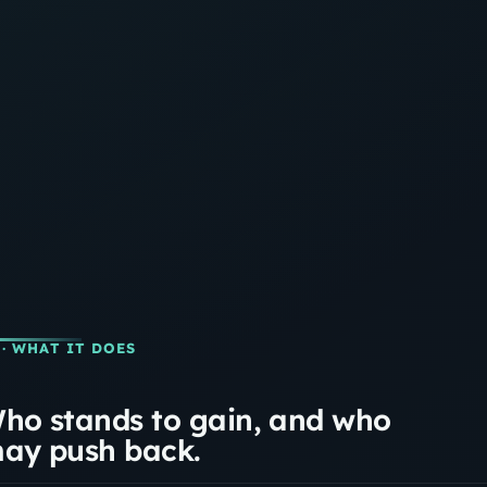
· WHAT IT DOES
ho stands to gain, and who
ay push back.