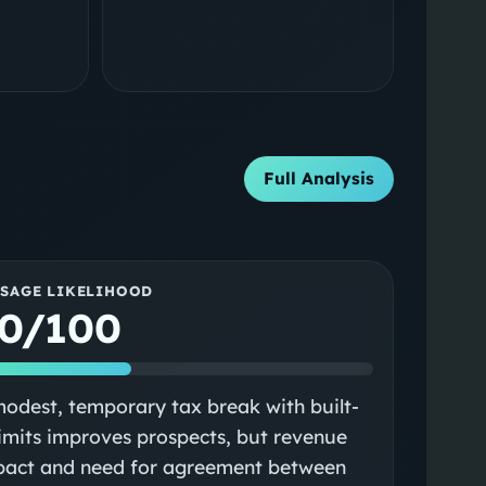
Full Analysis
SSAGE LIKELIHOOD
0/100
odest, temporary tax break with built-
limits improves prospects, but revenue
pact and need for agreement between