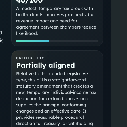
A modest, temporary tax break with
built-in limits improves prospects, but
revenue impact and need for
agreement between chambers reduce
d
likelihood.
is
CREDIBILITY
Partially aligned
Relative to its intended legislative
type, this bill is a straightforward
statutory amendment that creates a
new, temporary individual-income tax
deduction for certain bonuses and
supplies the principal conforming
changes and an effective date. It
provides reasonable procedural
direction to Treasury for withholding