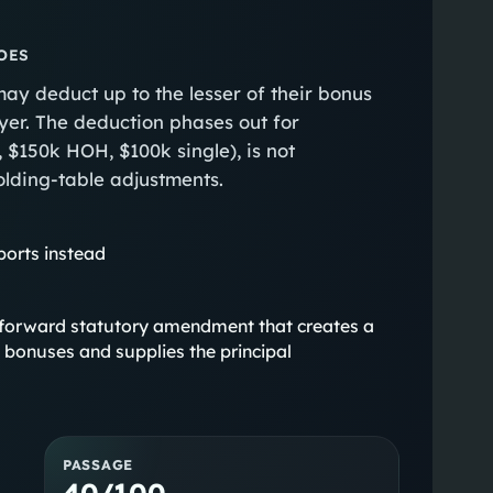
OES
ay deduct up to the lesser of their bonus
er. The deduction phases out for
 $150k HOH, $100k single), is not
olding-table adjustments.
ports instead
aightforward statutory amendment that creates a
 bonuses and supplies the principal
PASSAGE
40/100