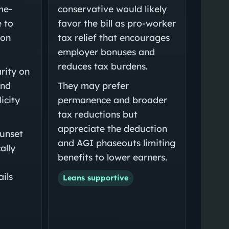
me-
conservative would likely
e to
favor the bill as pro-worker
ion
tax relief that encourages
employer bonuses and
reduces tax burdens.
rity on
and
They may prefer
icity
permanence and broader
tax reductions but
appreciate the deduction
sunset
and AGI phaseouts limiting
ally
benefits to lower earners.
ils
Leans supportive