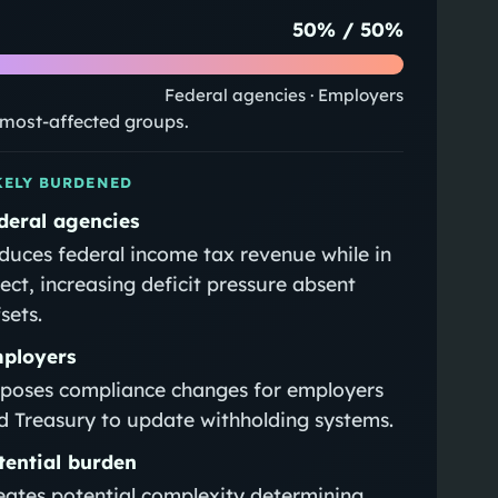
50
% /
50
%
Federal agencies · Employers
e most-affected groups.
KELY BURDENED
deral agencies
duces federal income tax revenue while in
fect, increasing deficit pressure absent
sets.
ployers
poses compliance changes for employers
d Treasury to update withholding systems.
tential burden
eates potential complexity determining