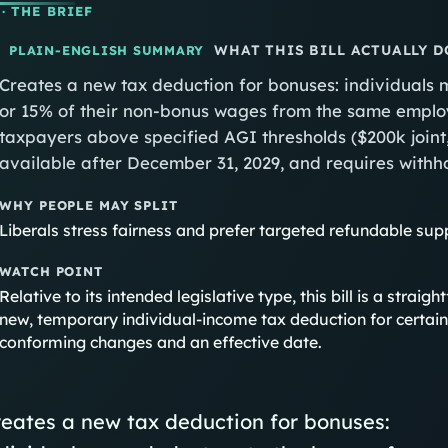
· THE BRIEF
WHAT THIS BILL ACTUALLY D
PLAIN-ENGLISH SUMMARY
Creates a new tax deduction for bonuses: individuals m
or 15% of their non-bonus wages from the same employ
taxpayers above specified AGI thresholds ($200k joint,
available after December 31, 2029, and requires withh
WHY PEOPLE MAY SPLIT
Liberals stress fairness and prefer targeted refundable sup
WATCH POINT
Relative to its intended legislative type, this bill is a str
new, temporary individual-income tax deduction for certain
conforming changes and an effective date.
eates a new tax deduction for bonuses: