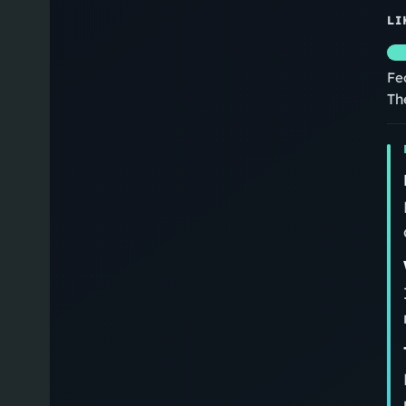
LI
Fe
Th