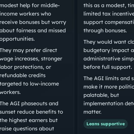
modest help for middle-
this as a modest, ti
income workers who
limited tax incentiv
receive bonuses but worry
support compensat
about fairness and missed
through bonuses.
opportunities.
They would want cla
They may prefer direct
budgetary impact 
wage increases, stronger
administrative simpl
labor protections, or
before full support.
refundable credits
The AGI limits and 
targeted to low-income
make it more politic
workers.
palatable, but
The AGI phaseouts and
implementation deta
sunset reduce benefits to
matter.
the highest earners but
Leans supportive
raise questions about