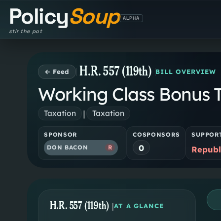
Policy
Soup
ALPHA
stir the pot
H.R. 557 (119th)
← Feed
BILL OVERVIEW
Working Class Bonus Ta
|
Taxation
Taxation
SPONSOR
COSPONSORS
SUPPOR
0
DON BACON
R
Republ
H.R. 557 (119th)
|
AT A GLANCE