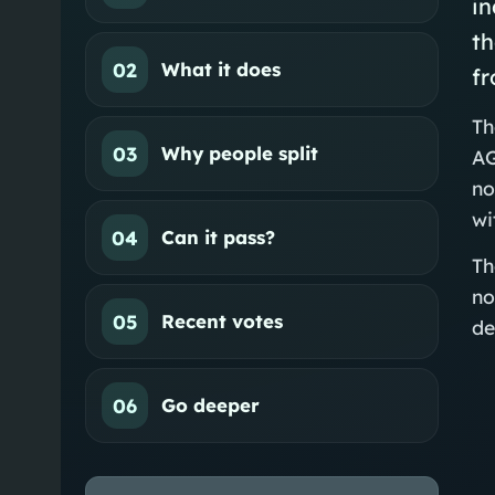
in
th
02
What it does
f
Th
03
Why people split
AG
no
wi
04
Can it pass?
Th
no
05
Recent votes
de
06
Go deeper