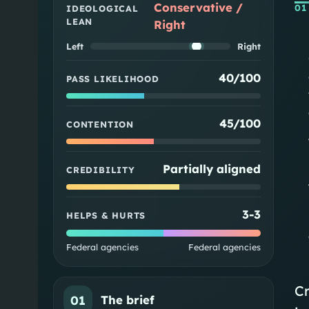
Conservative /
01
IDEOLOGICAL
LEAN
Right
Left
Right
40/100
PASS LIKELIHOOD
45/100
CONTENTION
Partially aligned
CREDIBILITY
3
-
3
HELPS & HURTS
Federal agencies
Federal agencies
Cr
01
The brief