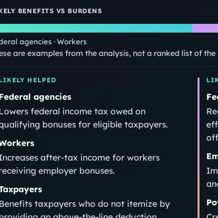
KELY BENEFITS VS BURDENS
deral agencies · Workers
ese are examples from the analysis, not a ranked list of th
LIKELY HELPED
LI
Federal agencies
Fe
Lowers federal income tax owed on
Re
qualifying bonuses for eligible taxpayers.
ef
off
Workers
Em
Increases after-tax income for workers
receiving employer bonuses.
Im
an
Taxpayers
Po
Benefits taxpayers who do not itemize by
providing an above-the-line deduction.
Cr