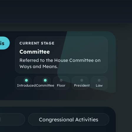
is
CURRENT STAGE
Committee
Referred to the House Committee on
Ways and Means.
Introduced
Committee
Floor
President
Law
Congressional Activities