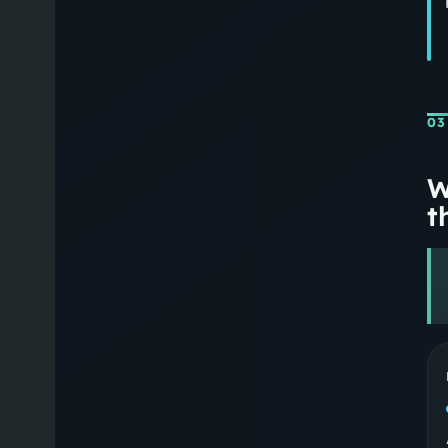
03
W
th