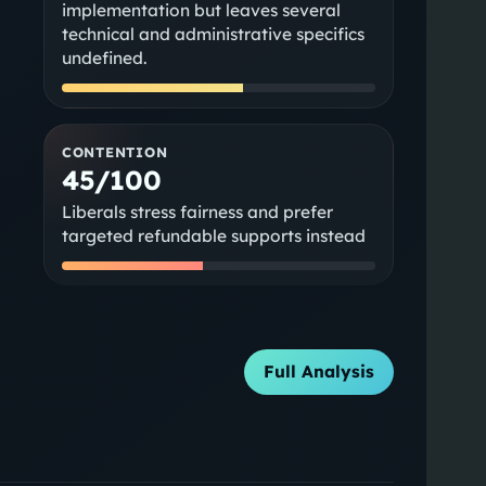
implementation but leaves several
technical and administrative specifics
undefined.
CONTENTION
45/100
Liberals stress fairness and prefer
targeted refundable supports instead
Full Analysis