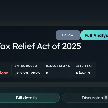
Full Analys
Follow
x Relief Act of 2025
T
INTRODUCED
DISCUSSIONS
BILL TEXT
ican
Jan 20, 2025
0
View ↗
Bill details
Discussion
0