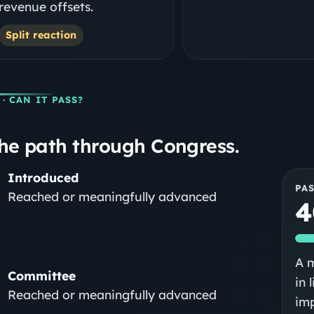
revenue offsets.
Split reaction
· CAN IT PASS?
he path through Congress.
Introduced
PA
Reached or meaningfully advanced
4
A m
Committee
in 
Reached or meaningfully advanced
im