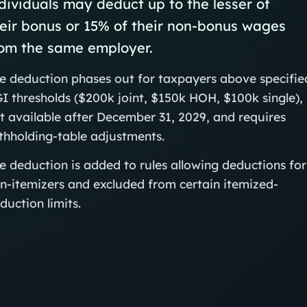
dividuals may deduct up to the lesser of
eir bonus or 15% of their non-bonus wages
rom the same employer.
e deduction phases out for taxpayers above specifie
I thresholds ($200k joint, $150k HOH, $100k single), 
t available after December 31, 2029, and requires
thholding-table adjustments.
e deduction is added to rules allowing deductions for
n-itemizers and excluded from certain itemized-
duction limits.