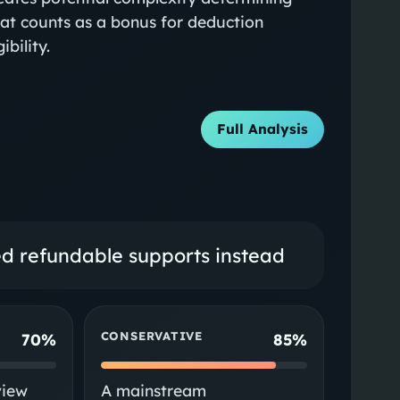
at counts as a bonus for deduction
gibility.
Full Analysis
ted refundable supports instead
CONSERVATIVE
70%
85%
view
A mainstream