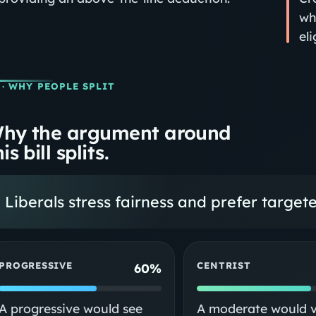
wh
eli
· WHY PEOPLE SPLIT
hy the argument around
is bill splits.
Liberals stress fairness and prefer targe
PROGRESSIVE
CENTRIST
60%
A progressive would see
A moderate would 