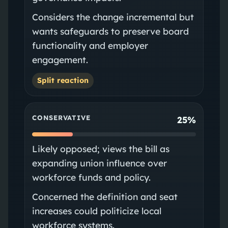
Considers the change incremental but
wants safeguards to preserve board
functionality and employer
engagement.
Split reaction
CONSERVATIVE
25%
Likely opposed; views the bill as
expanding union influence over
workforce funds and policy.
Concerned the definition and seat
increases could politicize local
workforce systems.