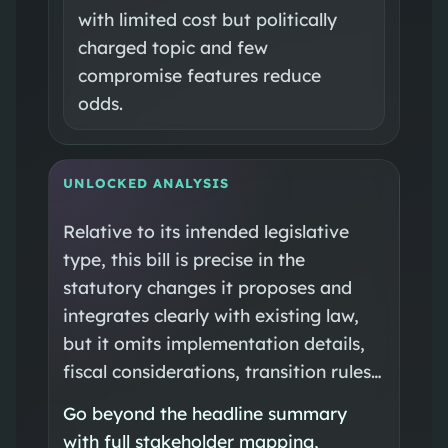
with limited cost but politically
charged topic and few
compromise features reduce
odds.
UNLOCKED ANALYSIS
Relative to its intended legislative
type, this bill is precise in the
statutory changes it proposes and
integrates clearly with existing law,
but it omits implementation details,
fiscal considerations, transition rules…
Go beyond the headline summary
with full stakeholder mapping,