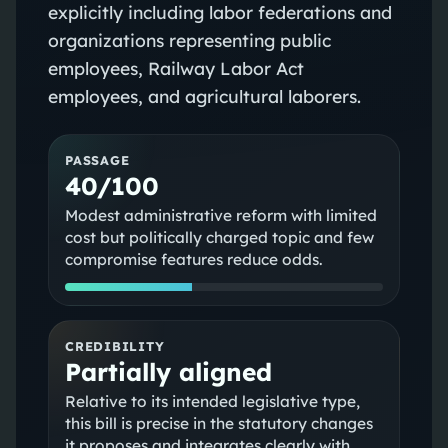
explicitly including labor federations and
organizations representing public
employees, Railway Labor Act
employees, and agricultural laborers.
PASSAGE
40/100
Modest administrative reform with limited
cost but politically charged topic and few
compromise features reduce odds.
CREDIBILITY
Partially aligned
Relative to its intended legislative type,
this bill is precise in the statutory changes
it proposes and integrates clearly with