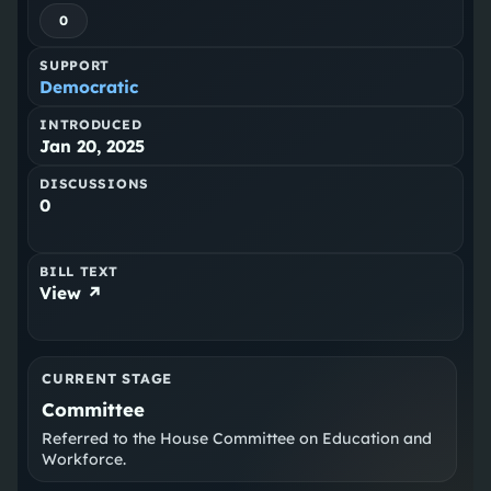
0
SUPPORT
Democratic
INTRODUCED
Jan 20, 2025
DISCUSSIONS
0
BILL TEXT
View ↗
CURRENT STAGE
Committee
Referred to the House Committee on Education and
Workforce.