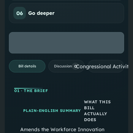
06
Go deeper
Congressional Activiti
0
Bill details
Discussion
01
· THE BRIEF
WHAT THIS
BILL
PLAIN-ENGLISH SUMMARY
ACTUALLY
DOES
Amends the Workforce Innovation