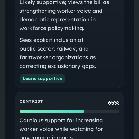
Likely supportive; views the bill as
strengthening worker voice and
democratic representation in
workforce policymaking.
Sees explicit inclusion of
public‑sector, railway, and
farmworker organizations as
correcting exclusionary gaps.
Leans supportive
CENTRIST
65%
Cautious support for increasing
worker voice while watching for
governance impacts.