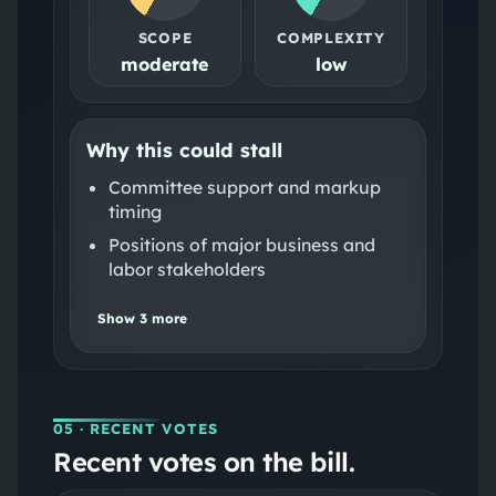
SCOPE
COMPLEXITY
moderate
low
Why this could stall
Committee support and markup
timing
Positions of major business and
labor stakeholders
Show
3
more
05
· RECENT VOTES
Recent votes on the bill.