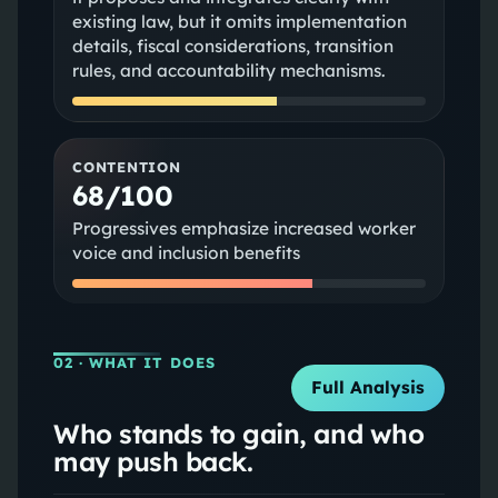
existing law, but it omits implementation
details, fiscal considerations, transition
rules, and accountability mechanisms.
CONTENTION
68/100
Progressives emphasize increased worker
voice and inclusion benefits
02
· WHAT IT DOES
Full Analysis
Who stands to gain, and who
may push back.