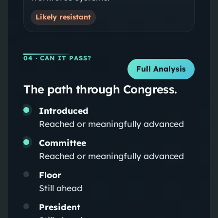
Likely resistant
04
· CAN IT PASS?
Full Analysis
The path through Congress.
Introduced
Reached or meaningfully advanced
Committee
Reached or meaningfully advanced
Floor
Still ahead
President