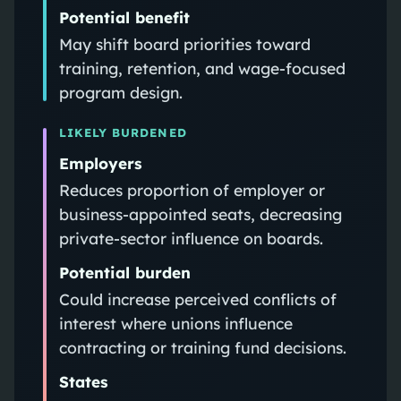
Potential benefit
May shift board priorities toward
training, retention, and wage-focused
program design.
LIKELY BURDENED
Employers
Reduces proportion of employer or
business-appointed seats, decreasing
private-sector influence on boards.
Potential burden
Could increase perceived conflicts of
interest where unions influence
contracting or training fund decisions.
States