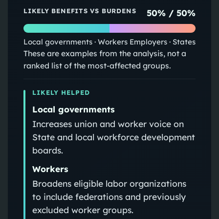
LIKELY BENEFITS VS BURDENS
50
% /
50
%
Local governments · Workers
Employers · States
These are examples from the analysis, not a
ranked list of the most-affected groups.
LIKELY HELPED
Local governments
Increases union and worker voice on
State and local workforce development
boards.
Workers
Broadens eligible labor organizations
to include federations and previously
excluded worker groups.