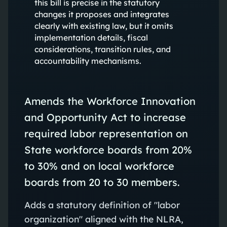
this bill is precise in the statutory
changes it proposes and integrates
clearly with existing law, but it omits
implementation details, fiscal
considerations, transition rules, and
accountability mechanisms.
Amends the Workforce Innovation
and Opportunity Act to increase
required labor representation on
State workforce boards from 20%
to 30% and on local workforce
boards from 20 to 30 members.
Adds a statutory definition of "labor
organization" aligned with the NLRA,