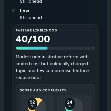
Still ahead
Law
Still ahead
PASSAGE LIKELIHOOD
40/100
Modest administrative reform with
limited cost but politically charged
topic and few compromise features
reduce odds.
SCOPE AND COMPLEXITY
52
24
%
%