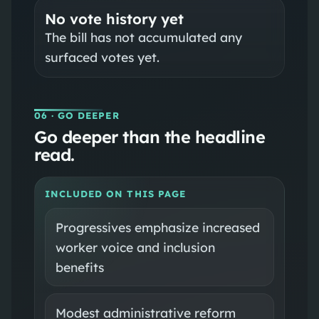
No vote history yet
The bill has not accumulated any
surfaced votes yet.
06
· GO DEEPER
Go deeper than the headline
read.
INCLUDED ON THIS PAGE
Progressives emphasize increased
worker voice and inclusion
benefits
Modest administrative reform