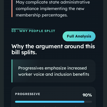
May complicate state administrative
compliance implementing the new
membership percentages.
03
· WHY PEOPLE SPLIT
Full Analysis
Why the argument around this
bill splits.
Progressives emphasize increased
worker voice and inclusion benefits
PROGRESSIVE
90%