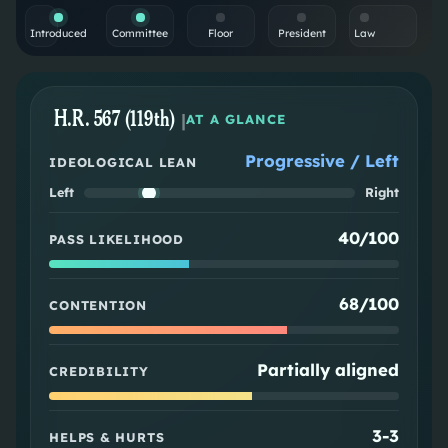
Introduced
Committee
Floor
President
Law
H.R. 567 (119th)
|
AT A GLANCE
Progressive / Left
IDEOLOGICAL LEAN
Left
Right
40/100
PASS LIKELIHOOD
68/100
CONTENTION
Partially aligned
CREDIBILITY
3
-
3
HELPS & HURTS