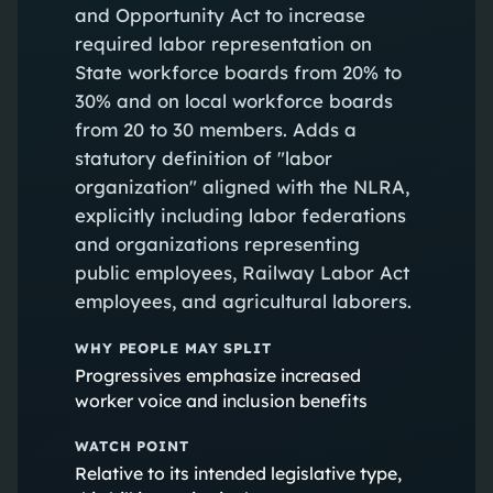
and Opportunity Act to increase
required labor representation on
State workforce boards from 20% to
30% and on local workforce boards
from 20 to 30 members. Adds a
statutory definition of "labor
organization" aligned with the NLRA,
explicitly including labor federations
and organizations representing
public employees, Railway Labor Act
employees, and agricultural laborers.
WHY PEOPLE MAY SPLIT
Progressives emphasize increased
worker voice and inclusion benefits
WATCH POINT
Relative to its intended legislative type,