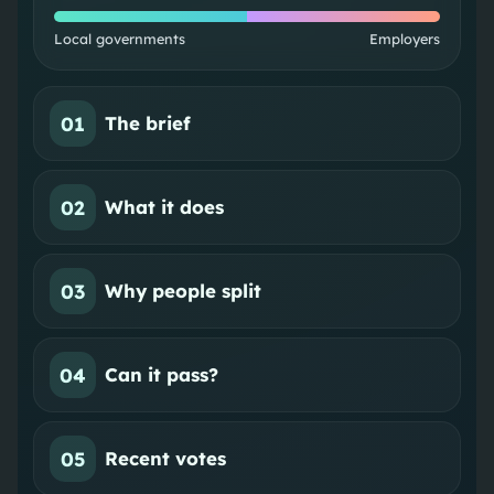
Local governments
Employers
01
The brief
02
What it does
03
Why people split
04
Can it pass?
05
Recent votes