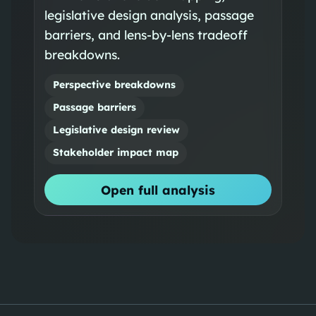
legislative design analysis, passage
barriers, and lens-by-lens tradeoff
breakdowns.
Perspective breakdowns
Passage barriers
Legislative design review
Stakeholder impact map
Open full analysis