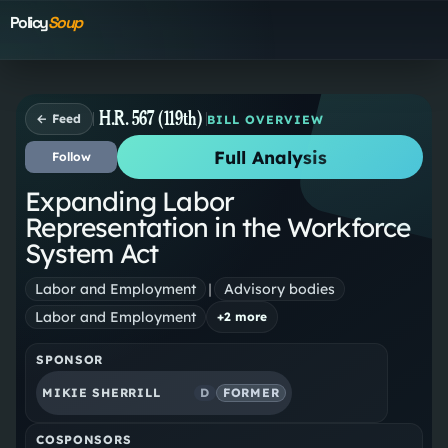
Policy
Soup
H.R. 567 (119th)
← Feed
BILL OVERVIEW
Full Analysis
Follow
Expanding Labor
Representation in the Workforce
System Act
Labor and Employment
|
Advisory bodies
Labor and Employment
+
2
more
SPONSOR
MIKIE SHERRILL
D
FORMER
COSPONSORS