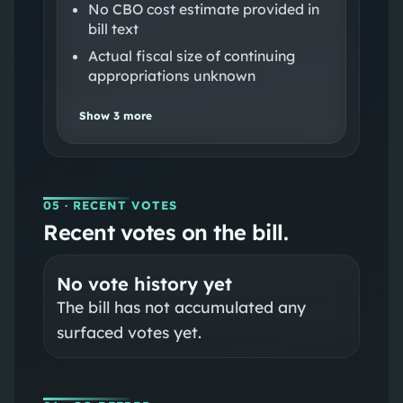
No CBO cost estimate provided in
bill text
Actual fiscal size of continuing
appropriations unknown
Show
3
more
05
· RECENT VOTES
Recent votes on the bill.
No vote history yet
The bill has not accumulated any
surfaced votes yet.