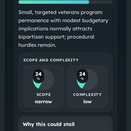
Small, targeted veterans program
permanence with modest budgetary
implications normally attracts
bipartisan support; procedural
hurdles remain.
SCOPE AND COMPLEXITY
24
24
%
%
SCOPE
COMPLEXITY
narrow
low
Why this could stall