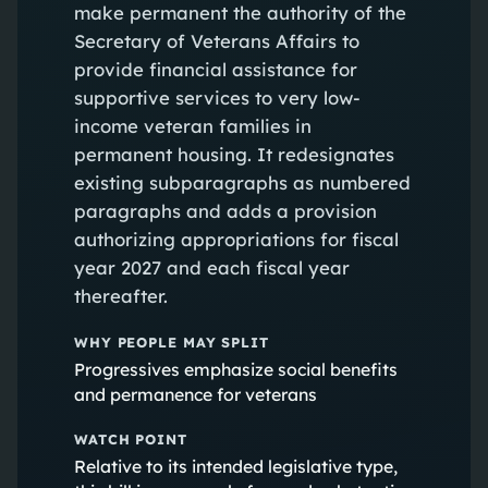
make permanent the authority of the
Secretary of Veterans Affairs to
provide financial assistance for
supportive services to very low-
income veteran families in
permanent housing. It redesignates
existing subparagraphs as numbered
paragraphs and adds a provision
authorizing appropriations for fiscal
year 2027 and each fiscal year
thereafter.
WHY PEOPLE MAY SPLIT
Progressives emphasize social benefits
and permanence for veterans
WATCH POINT
Relative to its intended legislative type,