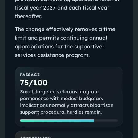
fiscal year 2027 and each fiscal year
thereafter.
The change effectively removes a time
limit and permits continuing annual
appropriations for the supportive-
services assistance program.
PASSAGE
75/100
Small, targeted veterans program
permanence with modest budgetary
implications normally attracts bipartisan
support; procedural hurdles remain.