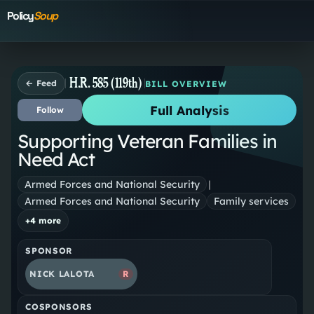
Policy
Soup
H.R. 585 (119th)
← Feed
BILL OVERVIEW
Full Analysis
Follow
Supporting Veteran Families in
Need Act
Armed Forces and National Security
|
Armed Forces and National Security
Family services
+
4
more
SPONSOR
NICK LALOTA
R
COSPONSORS