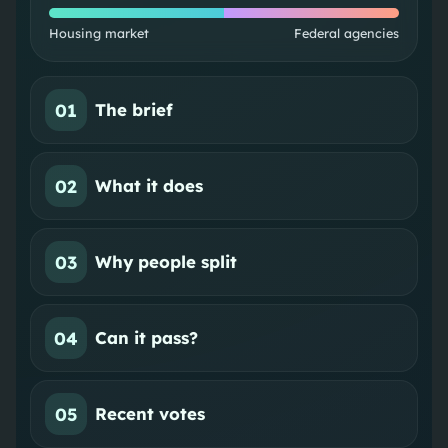
Housing market
Federal agencies
01
The brief
02
What it does
03
Why people split
04
Can it pass?
05
Recent votes