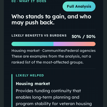
02
· WHAT IT DOES
Full Analysis
Who stands to gain, and who
may push back.
LIKELY BENEFITS VS BURDENS
50
% /
50
%
Housing market · Communities
Federal agencies
These are examples from the analysis, not a
ranked list of the most-affected groups.
LIKELY HELPED
Housing market
Provides funding continuity that
enables long-term planning and
program stability for veteran housing