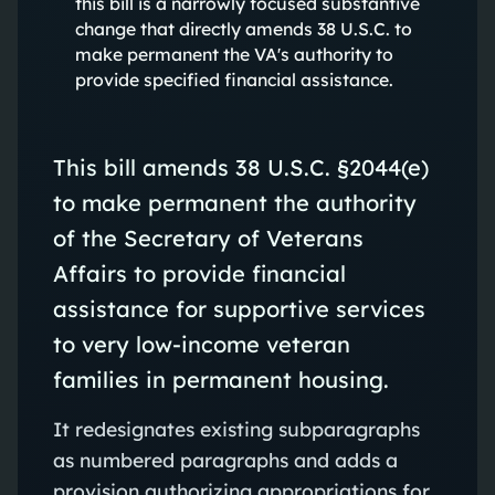
this bill is a narrowly focused substantive
change that directly amends 38 U.S.C. to
make permanent the VA's authority to
provide specified financial assistance.
This bill amends 38 U.S.C. §2044(e)
to make permanent the authority
of the Secretary of Veterans
Affairs to provide financial
assistance for supportive services
to very low-income veteran
families in permanent housing.
It redesignates existing subparagraphs
as numbered paragraphs and adds a
provision authorizing appropriations for