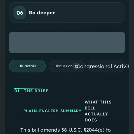
06
Go deeper
Congressional Activiti
0
Bill details
Discussion
01
· THE BRIEF
WHAT THIS
BILL
PLAIN-ENGLISH SUMMARY
ACTUALLY
DOES
This bill amends 38 U.S.C. §2044(e) to