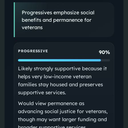
Progressives emphasize social
benefits and permanence for
veterans
PROGRESSIVE
90%
Likely strongly supportive because it
helps very low-income veteran
families stay housed and preserves
supportive services.
Would view permanence as
advancing social justice for veterans,
though may want larger funding and
broader supportive services.