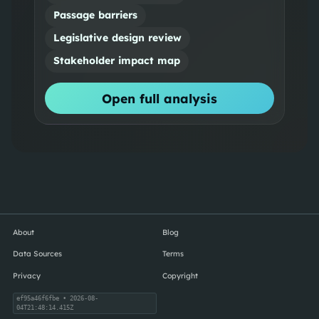
Passage barriers
Legislative design review
Stakeholder impact map
Open full analysis
About
Blog
Data Sources
Terms
Privacy
Copyright
ef95a46f6fbe
• 2026-08-
04T21:48:14.415Z