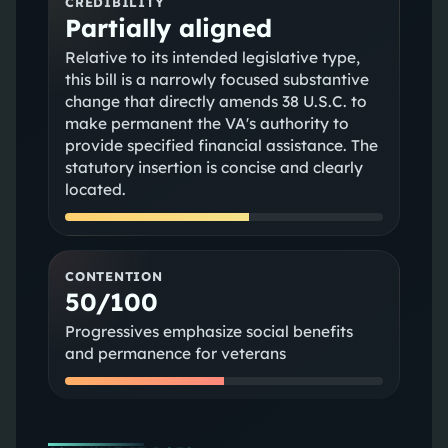
CREDIBILITY
Partially aligned
Relative to its intended legislative type,
this bill is a narrowly focused substantive
change that directly amends 38 U.S.C. to
make permanent the VA's authority to
provide specified financial assistance. The
statutory insertion is concise and clearly
located.
CONTENTION
50/100
Progressives emphasize social benefits
and permanence for veterans