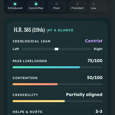
Introduced
Committee
Floor
President
Law
H.R. 585 (119th)
|
AT A GLANCE
Centrist
IDEOLOGICAL LEAN
Left
Right
75/100
PASS LIKELIHOOD
50/100
CONTENTION
Partially aligned
CREDIBILITY
3
-
3
HELPS & HURTS