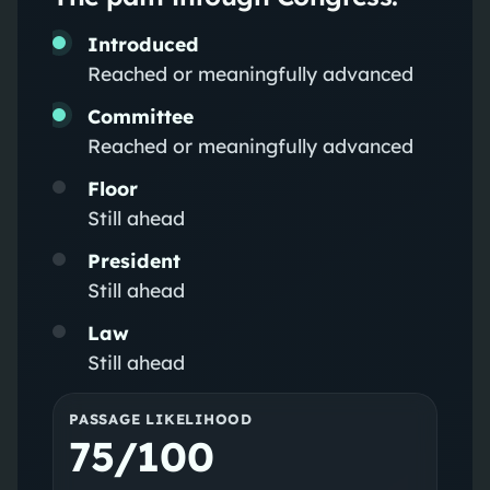
Introduced
Reached or meaningfully advanced
Committee
Reached or meaningfully advanced
Floor
Still ahead
President
Still ahead
Law
Still ahead
PASSAGE LIKELIHOOD
75/100