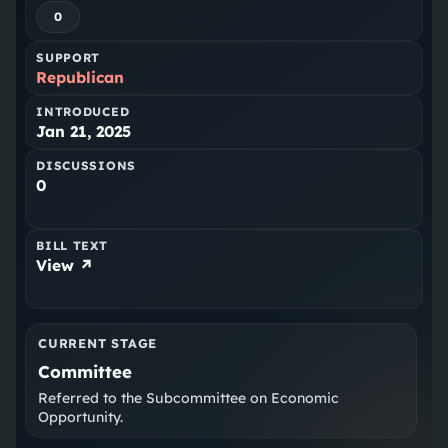
0
SUPPORT
Republican
INTRODUCED
Jan 21, 2025
DISCUSSIONS
0
BILL TEXT
View ↗
CURRENT STAGE
Committee
Referred to the Subcommittee on Economic
Opportunity.