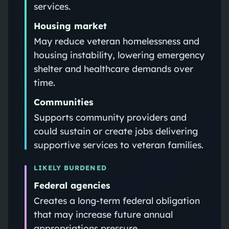
services.
Housing market
May reduce veteran homelessness and
housing instability, lowering emergency
shelter and healthcare demands over
time.
Communities
Supports community providers and
could sustain or create jobs delivering
supportive services to veteran families.
LIKELY BURDENED
Federal agencies
Creates a long-term federal obligation
that may increase future annual
appropriations pressure.