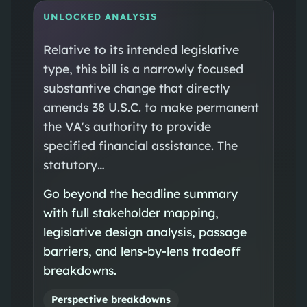
UNLOCKED ANALYSIS
Relative to its intended legislative
type, this bill is a narrowly focused
substantive change that directly
amends 38 U.S.C. to make permanent
the VA's authority to provide
specified financial assistance. The
statutory…
Go beyond the headline summary
with full stakeholder mapping,
legislative design analysis, passage
barriers, and lens-by-lens tradeoff
breakdowns.
Perspective breakdowns