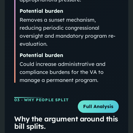
Potential burden
Removes a sunset mechanism,
reducing periodic congressional
oversight and mandatory program re-
evaluation.
Potential burden
Could increase administrative and
compliance burdens for the VA to
manage a permanent program.
03
· WHY PEOPLE SPLIT
Full Analysis
Why the argument around this
bill splits.