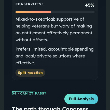
CONSERVATIVE
45%
Mixed-to-skeptical: supportive of
helping veterans but wary of making
an entitlement effectively permanent
without offsets.
Prefers limited, accountable spending
and local/private solutions where
effective.
Split reaction
04
· CAN IT PASS?
Full Analysis
The path through Congress.