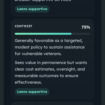
Leans supportive
CENTRIST
75%
Generally favorable as a targeted,
modest policy to sustain assistance
for vulnerable veterans.
Sees value in permanence but wants
clear cost estimates, oversight, and
measurable outcomes to ensure
effectiveness.
Leans supportive