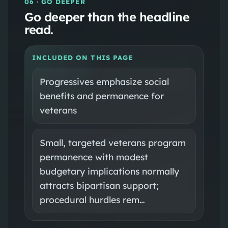
06
· GO DEEPER
Go deeper than the headline
read.
INCLUDED ON THIS PAGE
Progressives emphasize social
benefits and permanence for
veterans
Small, targeted veterans program
permanence with modest
budgetary implications normally
attracts bipartisan support;
procedural hurdles rem…