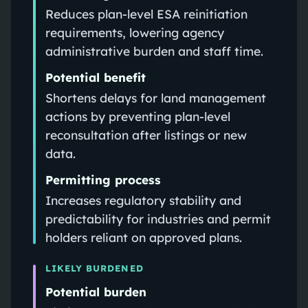
Reduces plan-level ESA reinitiation
requirements, lowering agency
administrative burden and staff time.
Potential benefit
Shortens delays for land management
actions by preventing plan-level
reconsultation after listings or new
data.
Permitting process
Increases regulatory stability and
predictability for industries and permit
holders reliant on approved plans.
LIKELY BURDENED
Potential burden