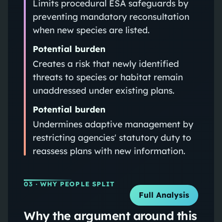
Limits procedural ESA safeguards by
preventing mandatory reconsultation
when new species are listed.
Potential burden
Creates a risk that newly identified
threats to species or habitat remain
unaddressed under existing plans.
Potential burden
Undermines adaptive management by
restricting agencies' statutory duty to
reassess plans with new information.
03
· WHY PEOPLE SPLIT
Full Analysis
Why the argument around this