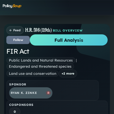
Policy
Soup
H.R. 598 (119th)
← Feed
BILL OVERVIEW
Full Analysis
Follow
FIR Act
Public Lands and Natural Resources
|
Endangered and threatened species
Land use and conservation
+
2
more
SPONSOR
RYAN K. ZINKE
R
COSPONSORS
0