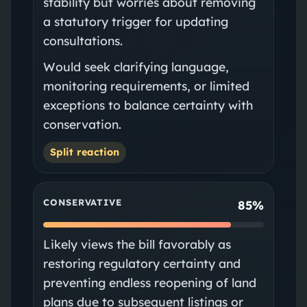
stability but worries about removing
a statutory trigger for updating
consultations.
Would seek clarifying language,
monitoring requirements, or limited
exceptions to balance certainty with
conservation.
Split reaction
CONSERVATIVE
85%
Likely views the bill favorably as
restoring regulatory certainty and
preventing endless reopening of land
plans due to subsequent listings or