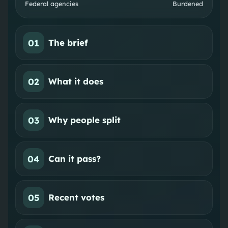
Federal agencies
Burdened
01
The brief
02
What it does
03
Why people split
04
Can it pass?
05
Recent votes