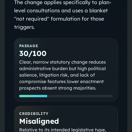
The change applies specifically to plan-
level consultations and uses a blanket
"not required" formulation for those
triggers.
PASSAGE
30/100
Clear, narrow statutory change reduces
administrative burden but high political
salience, litigation risk, and lack of
compromise features lower enactment
prospects absent strong majorities.
CREDIBILITY
Misaligned
Relative to its intended legislative type,