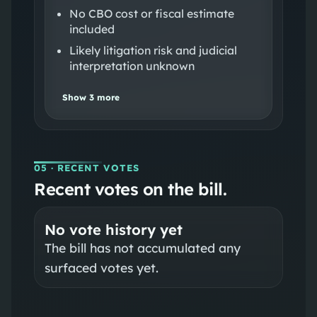
No CBO cost or fiscal estimate
included
Likely litigation risk and judicial
interpretation unknown
Show
3
more
05
· RECENT VOTES
Recent votes on the bill.
No vote history yet
The bill has not accumulated any
surfaced votes yet.