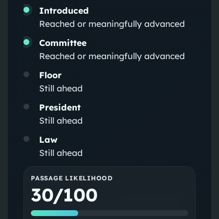
Introduced
Reached or meaningfully advanced
Committee
Reached or meaningfully advanced
Floor
Still ahead
President
Still ahead
Law
Still ahead
PASSAGE LIKELIHOOD
30/100