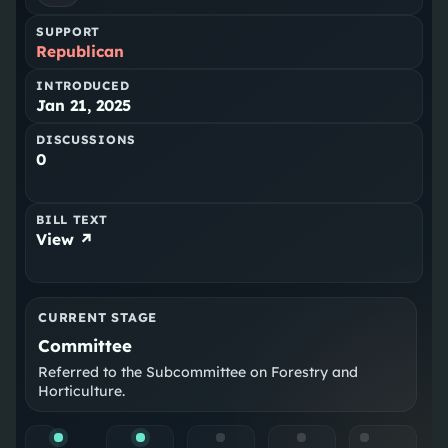
SUPPORT
Republican
INTRODUCED
Jan 21, 2025
DISCUSSIONS
0
BILL TEXT
View ↗
CURRENT STAGE
Committee
Referred to the Subcommittee on Forestry and
Horticulture.