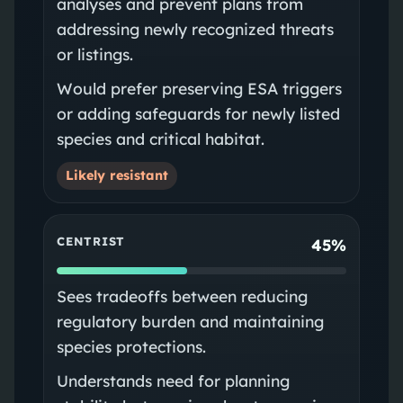
analyses and prevent plans from
addressing newly recognized threats
or listings.
Would prefer preserving ESA triggers
or adding safeguards for newly listed
species and critical habitat.
Likely resistant
CENTRIST
45%
Sees tradeoffs between reducing
regulatory burden and maintaining
species protections.
Understands need for planning