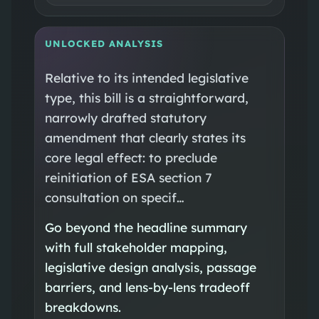
UNLOCKED ANALYSIS
Relative to its intended legislative
type, this bill is a straightforward,
narrowly drafted statutory
amendment that clearly states its
core legal effect: to preclude
reinitiation of ESA section 7
consultation on specif…
Go beyond the headline summary
with full stakeholder mapping,
legislative design analysis, passage
barriers, and lens-by-lens tradeoff
breakdowns.