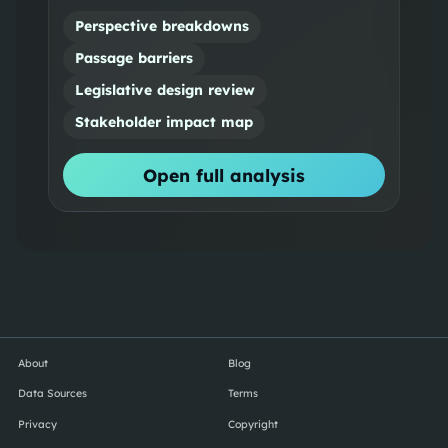
Perspective breakdowns
Passage barriers
Legislative design review
Stakeholder impact map
Open full analysis
About
Blog
Data Sources
Terms
Privacy
Copyright