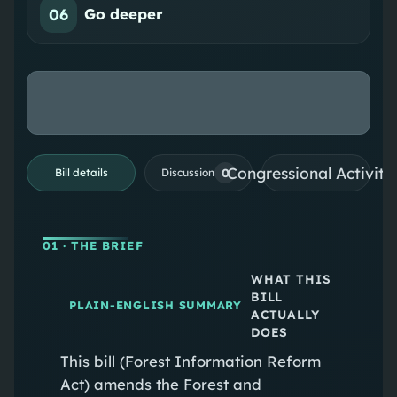
06
Go deeper
Congressional Activiti
0
Bill details
Discussion
01
· THE BRIEF
WHAT THIS
BILL
PLAIN-ENGLISH SUMMARY
ACTUALLY
DOES
This bill (Forest Information Reform
Act) amends the Forest and