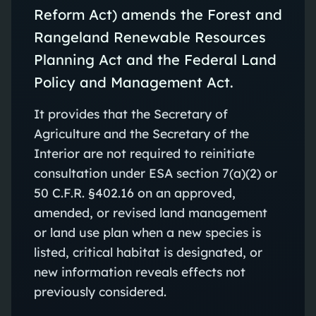
Reform Act) amends the Forest and
Rangeland Renewable Resources
Planning Act and the Federal Land
Policy and Management Act.
It provides that the Secretary of
Agriculture and the Secretary of the
Interior are not required to reinitiate
consultation under ESA section 7(a)(2) or
50 C.F.R. §402.16 on an approved,
amended, or revised land management
or land use plan when a new species is
listed, critical habitat is designated, or
new information reveals effects not
previously considered.