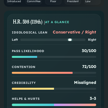
Introduced
Committee
Floor
President
Law
H.R. 598 (119th)
|
AT A GLANCE
Conservative / Right
IDEOLOGICAL LEAN
Left
Right
30/100
PASS LIKELIHOOD
72/100
CONTENTION
Misaligned
CREDIBILITY
3
-
3
HELPS & HURTS