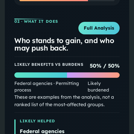
02
· WHAT IT DOES
Full Analysis
Who stands to gain, and who
may push back.
LIKELY BENEFITS VS BURDENS
50
% /
50
%
Federal agencies · Permitting
Likely
process
burdened
These are examples from the analysis, not a
ranked list of the most-affected groups.
LIKELY HELPED
Federal agencies