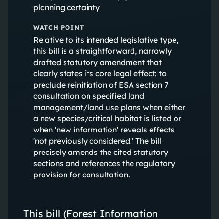
planning certainty
WATCH POINT
Relative to its intended legislative type,
this bill is a straightforward, narrowly
drafted statutory amendment that
clearly states its core legal effect: to
preclude reinitiation of ESA section 7
consultation on specified land
management/land use plans when either
a new species/critical habitat is listed or
when 'new information' reveals effects
'not previously considered.' The bill
precisely amends the cited statutory
sections and references the regulatory
provision for consultation.
This bill (Forest Information