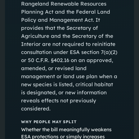
Rangeland Renewable Resources
Planning Act and the Federal Land
Policy and Management Act. It
provides that the Secretary of
Agriculture and the Secretary of the
Interior are not required to reinitiate
consultation under ESA section 7(a)(2)
or 50 C.F.R. §402.16 on an approved,
amended, or revised land
management or land use plan when a
new species is listed, critical habitat
is designated, or new information
reveals effects not previously
considered.
WHY PEOPLE MAY SPLIT
Whether the bill meaningfully weakens
ESA protections or simply increases