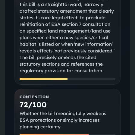
this bill is a straightforward, narrowly
drafted statutory amendment that clearly
states its core legal effect: to preclude
reinitiation of ESA section 7 consultation
on specified land management/land use
plans when either a new species/critical
habitat is listed or when 'new information'
reveals effects 'not previously considered.'
The bill precisely amends the cited
statutory sections and references the
regulatory provision for consultation.
CONTENTION
72/100
Whether the bill meaningfully weakens
ESA protections or simply increases
planning certainty