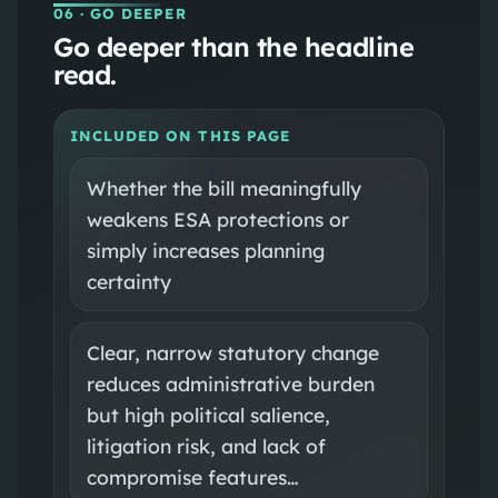
06
· GO DEEPER
Go deeper than the headline
read.
INCLUDED ON THIS PAGE
Whether the bill meaningfully
weakens ESA protections or
simply increases planning
certainty
Clear, narrow statutory change
reduces administrative burden
but high political salience,
litigation risk, and lack of
compromise features…