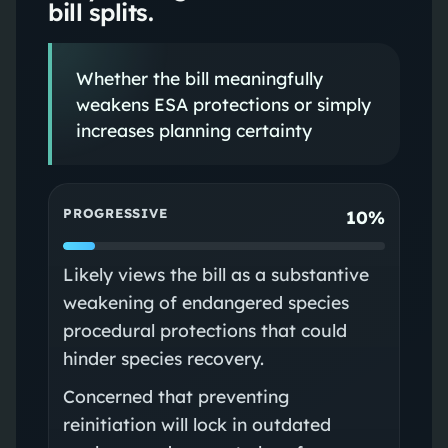
bill splits.
Whether the bill meaningfully
weakens ESA protections or simply
increases planning certainty
PROGRESSIVE
10%
Likely views the bill as a substantive
weakening of endangered species
procedural protections that could
hinder species recovery.
Concerned that preventing
reinitiation will lock in outdated