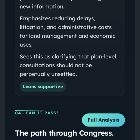
new information.
Emphasizes reducing delays,
litigation, and administrative costs
for land management and economic
uses.
Sees this as clarifying that plan-level
consultations should not be
perpetually unsettled.
Leans supportive
04
· CAN IT PASS?
Full Analysis
The path through Congress.