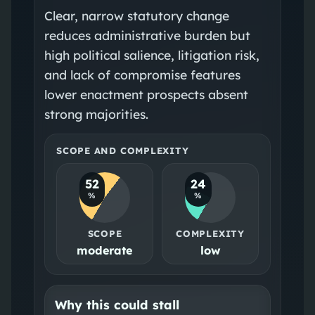
Clear, narrow statutory change
reduces administrative burden but
high political salience, litigation risk,
and lack of compromise features
lower enactment prospects absent
strong majorities.
SCOPE AND COMPLEXITY
52
24
%
%
SCOPE
COMPLEXITY
moderate
low
Why this could stall