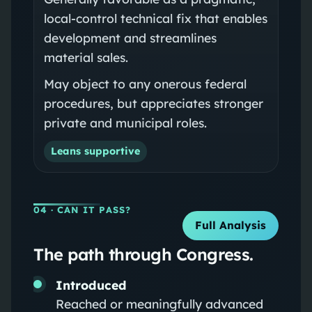
local-control technical fix that enables
development and streamlines
material sales.
May object to any onerous federal
procedures, but appreciates stronger
private and municipal roles.
Leans supportive
04
· CAN IT PASS?
Full Analysis
The path through Congress.
Introduced
Reached or meaningfully advanced