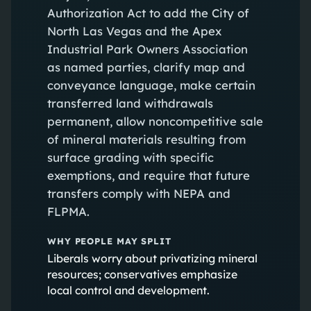
Authorization Act to add the City of
North Las Vegas and the Apex
Industrial Park Owners Association
as named parties, clarify map and
conveyance language, make certain
transferred land withdrawals
permanent, allow noncompetitive sale
of mineral materials resulting from
surface grading with specific
exemptions, and require that future
transfers comply with NEPA and
FLPMA.
WHY PEOPLE MAY SPLIT
Liberals worry about privatizing mineral
resources; conservatives emphasize
local control and development.