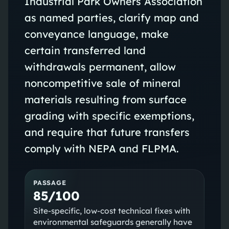
Industrial Park Owners Association
as named parties, clarify map and
conveyance language, make
certain transferred land
withdrawals permanent, allow
noncompetitive sale of mineral
materials resulting from surface
grading with specific exemptions,
and require that future transfers
comply with NEPA and FLPMA.
PASSAGE
85/100
Site-specific, low-cost technical fixes with
environmental safeguards generally have