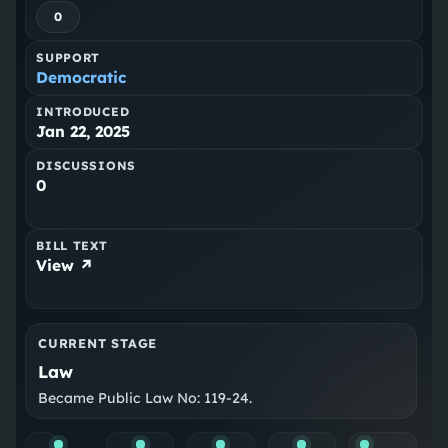
0
SUPPORT
Democratic
INTRODUCED
Jan 22, 2025
DISCUSSIONS
0
BILL TEXT
View ↗
CURRENT STAGE
Law
Became Public Law No: 119-24.