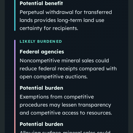
Potential benefit
Perpetual withdrawal for transferred
lands provides long-term land use
certainty for recipients.
LIKELY BURDENED
Federal agencies
Noncompetitive mineral sales could
reduce federal receipts compared with
open competitive auctions.
Potential burden
Exemptions from competitive
procedures may lessen transparency
and competitive access to resources.
Potential burden
Allowing surface-mineral sales could