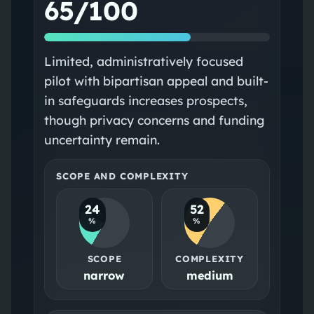
65/100
Limited, administratively focused
pilot with bipartisan appeal and built-
in safeguards increases prospects,
though privacy concerns and funding
uncertainty remain.
SCOPE AND COMPLEXITY
24
52
%
%
SCOPE
COMPLEXITY
narrow
medium