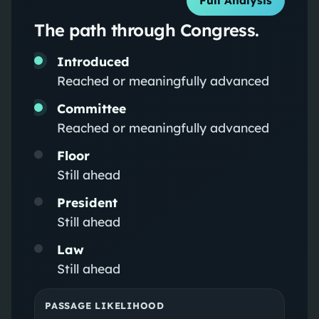
Full Analysis
The path through Congress.
Introduced
Reached or meaningfully advanced
Committee
Reached or meaningfully advanced
Floor
Still ahead
President
Still ahead
Law
Still ahead
PASSAGE LIKELIHOOD