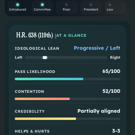
Introduced
Committee
Floor
President
Law
H.R. 638 (119th)
|
AT A GLANCE
Progressive / Left
IDEOLOGICAL LEAN
Left
Right
65/100
PASS LIKELIHOOD
52/100
CONTENTION
Partially aligned
CREDIBILITY
3
-
3
HELPS & HURTS