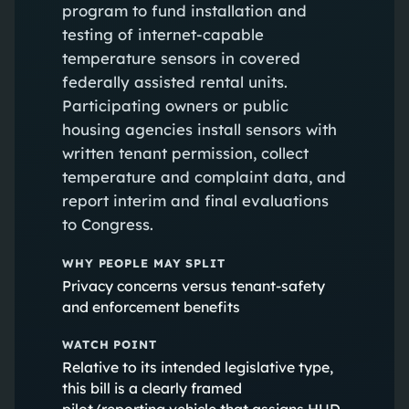
program to fund installation and
testing of internet-capable
temperature sensors in covered
federally assisted rental units.
Participating owners or public
housing agencies install sensors with
written tenant permission, collect
temperature and complaint data, and
report interim and final evaluations
to Congress.
WHY PEOPLE MAY SPLIT
Privacy concerns versus tenant-safety
and enforcement benefits
WATCH POINT
Relative to its intended legislative type,
this bill is a clearly framed
pilot/reporting vehicle that assigns HUD