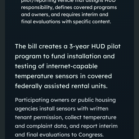
responsibility, defines covered programs
and owners, and requires interim and
final evaluations with specific content.
The bill creates a 3-year HUD pilot
program to fund installation and
testing of internet-capable
temperature sensors in covered
federally assisted rental units.
Participating owners or public housing
agencies install sensors with written
tenant permission, collect temperature
and complaint data, and report interim
and final evaluations to Congress.