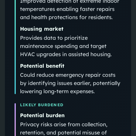
Improved detection of extreme indoor
temperatures enabling faster repairs
and health protections for residents.
Housing market
Provides data to prioritize
maintenance spending and target
HVAC upgrades in assisted housing.
Potential benefit
Could reduce emergency repair costs
by identifying issues earlier, potentially
lowering long-term expenses.
LIKELY BURDENED
Potential burden
Privacy risks arise from collection,
retention, and potential misuse of