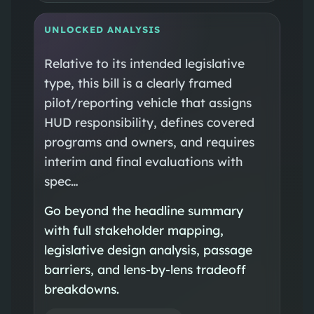
UNLOCKED ANALYSIS
Relative to its intended legislative
type, this bill is a clearly framed
pilot/reporting vehicle that assigns
HUD responsibility, defines covered
programs and owners, and requires
interim and final evaluations with
spec…
Go beyond the headline summary
with full stakeholder mapping,
legislative design analysis, passage
barriers, and lens-by-lens tradeoff
breakdowns.