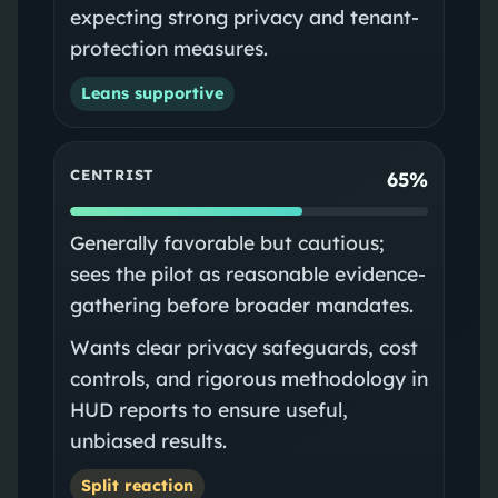
expecting strong privacy and tenant-
protection measures.
Leans supportive
CENTRIST
65%
Generally favorable but cautious;
sees the pilot as reasonable evidence-
gathering before broader mandates.
Wants clear privacy safeguards, cost
controls, and rigorous methodology in
HUD reports to ensure useful,
unbiased results.
Split reaction