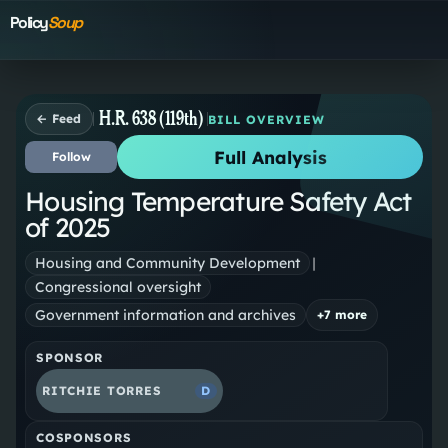
Policy
Soup
H.R. 638 (119th)
← Feed
BILL OVERVIEW
Full Analysis
Follow
Housing Temperature Safety Act
of 2025
Housing and Community Development
|
Congressional oversight
Government information and archives
+
7
more
SPONSOR
RITCHIE TORRES
D
COSPONSORS