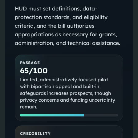
HUD must set definitions, data-
protection standards, and eligibility
criteria, and the bill authorizes
appropriations as necessary for grants,
administration, and technical assistance.
PASSAGE
65/100
Limited, administratively focused pilot
with bipartisan appeal and built-in
safeguards increases prospects, though
privacy concerns and funding uncertainty
remain.
CREDIBILITY