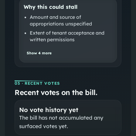
Why this could stall
Amount and source of
appropriations unspecified
Extent of tenant acceptance and
written permissions
Show
4
more
05
· RECENT VOTES
Recent votes on the bill.
No vote history yet
The bill has not accumulated any
surfaced votes yet.