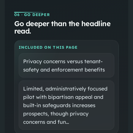
06
· GO DEEPER
Go deeper than the headline
read.
INCLUDED ON THIS PAGE
Privacy concerns versus tenant-
safety and enforcement benefits
Limited, administratively focused
pilot with bipartisan appeal and
built-in safeguards increases
prospects, though privacy
concerns and fun…