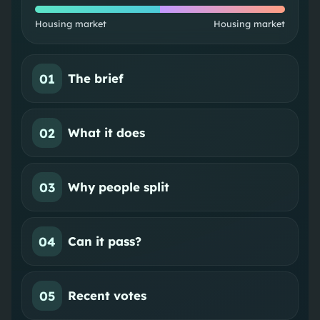
Housing market
Housing market
01
The brief
02
What it does
03
Why people split
04
Can it pass?
05
Recent votes