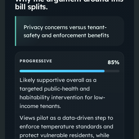
bill splits.
Privacy concerns versus tenant-
safety and enforcement benefits
PROGRESSIVE
85%
Likely supportive overall as a
targeted public-health and
habitability intervention for low-
income tenants.
Views pilot as a data-driven step to
enforce temperature standards and
protect vulnerable residents, while