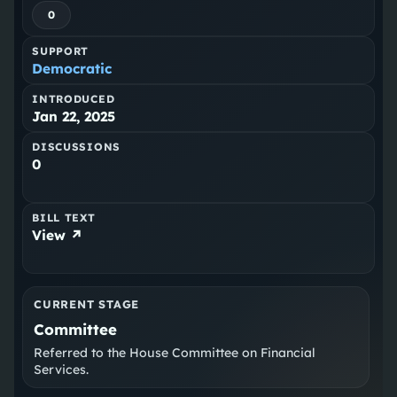
0
SUPPORT
Democratic
INTRODUCED
Jan 22, 2025
DISCUSSIONS
0
BILL TEXT
View ↗
CURRENT STAGE
Committee
Referred to the House Committee on Financial
Services.