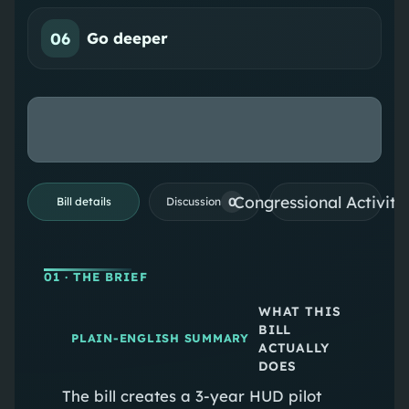
06
Go deeper
Congressional Activiti
0
Bill details
Discussion
01
· THE BRIEF
WHAT THIS
BILL
PLAIN-ENGLISH SUMMARY
ACTUALLY
DOES
The bill creates a 3-year HUD pilot