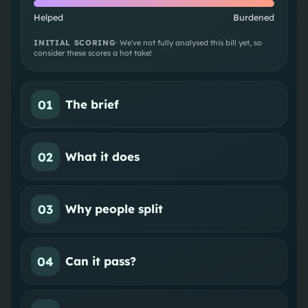
Helped
Burdened
INITIAL SCORING
· We've not fully analysed this bill yet, so
consider these scores a hot take!
01
The brief
02
What it does
03
Why people split
04
Can it pass?