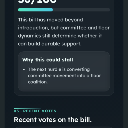
This bill has moved beyond
introduction, but committee and floor
dynamics still determine whether it
can build durable support.
Why this could stall
The next hurdle is converting
committee movement into a floor
coalition.
05
· RECENT VOTES
Recent votes on the bill.