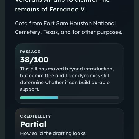
remains of Fernando V.
Cota from Fort Sam Houston National
Cemetery, Texas, and for other purposes.
PASSAGE
38/100
This bill has moved beyond introduction,
but committee and floor dynamics still
determine whether it can build durable
support.
CREDIBILITY
Partial
How solid the drafting looks.