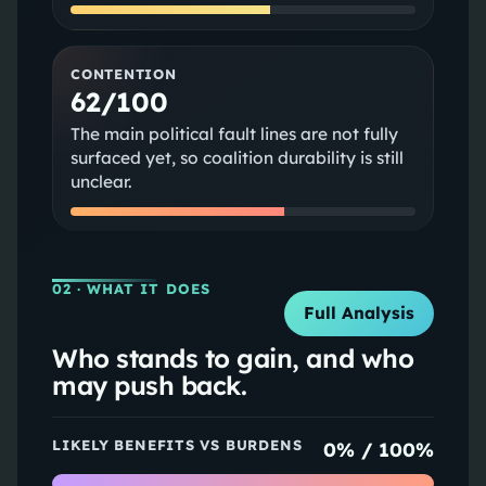
CONTENTION
62/100
The main political fault lines are not fully
surfaced yet, so coalition durability is still
unclear.
02
· WHAT IT DOES
Full Analysis
Who stands to gain, and who
may push back.
LIKELY BENEFITS VS BURDENS
0
% /
100
%