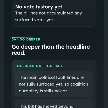
No vote history yet
The bill has not accumulated any
surfaced votes yet.
06
· GO DEEPER
Go deeper than the headline
read.
INCLUDED ON THIS PAGE
The main political fault lines are
not fully surfaced yet, so coalition
durability is still unclear.
This bill has moved beyond