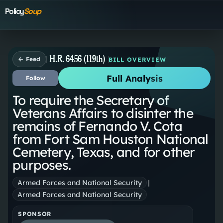
Policy
Soup
H.R. 6456 (119th)
← Feed
BILL OVERVIEW
Full Analysis
Follow
To require the Secretary of
Veterans Affairs to disinter the
remains of Fernando V. Cota
from Fort Sam Houston National
Cemetery, Texas, and for other
purposes.
Armed Forces and National Security
|
Armed Forces and National Security
SPONSOR