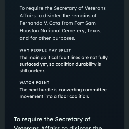
To require the Secretary of Veterans
Affairs to disinter the remains of
Fernando V. Cota from Fort Sam
Houston National Cemetery, Texas,
and for other purposes.
WHY PEOPLE MAY SPLIT
The main political fault lines are not fully
surfaced yet, so coalition durability is
still unclear.
WATCH POINT
The next hurdle is converting committee
movement into a floor coalition.
To require the Secretary of
Veterans Affairs to disinter the