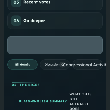
05
Recent votes
06
Go deeper
Congressional Activiti
0
Bill details
Discussion
01
· THE BRIEF
WHAT THIS
BILL
PLAIN-ENGLISH SUMMARY
ACTUALLY
DOES