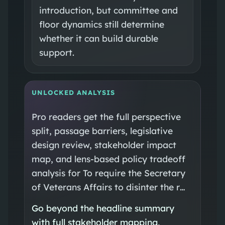
introduction, but committee and
floor dynamics still determine
whether it can build durable
support.
UNLOCKED ANALYSIS
Pro readers get the full perspective
split, passage barriers, legislative
design review, stakeholder impact
map, and lens-based policy tradeoff
analysis for To require the Secretary
of Veterans Affairs to disinter the r…
Go beyond the headline summary
with full stakeholder mapping,