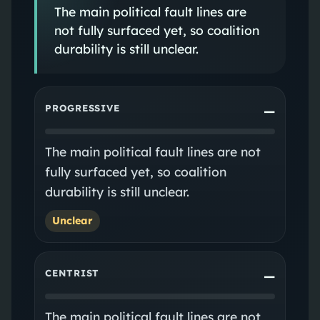
The main political fault lines are
not fully surfaced yet, so coalition
durability is still unclear.
PROGRESSIVE
—
The main political fault lines are not
fully surfaced yet, so coalition
durability is still unclear.
Unclear
CENTRIST
—
The main political fault lines are not