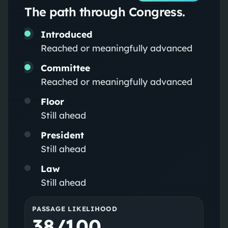
The path through Congress.
Introduced
Reached or meaningfully advanced
Committee
Reached or meaningfully advanced
Floor
Still ahead
President
Still ahead
Law
Still ahead
PASSAGE LIKELIHOOD
38/100