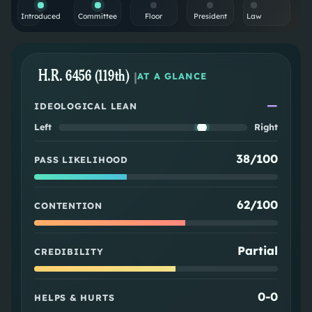
Introduced
Committee
Floor
President
Law
H.R. 6456 (119th)
|
AT A GLANCE
—
IDEOLOGICAL LEAN
Left
Right
38/100
PASS LIKELIHOOD
62/100
CONTENTION
Partial
CREDIBILITY
0
-
0
HELPS & HURTS