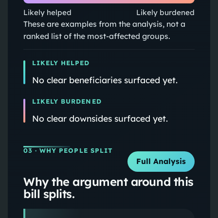
Likely helped
Likely burdened
These are examples from the analysis, not a
ranked list of the most-affected groups.
LIKELY HELPED
No clear beneficiaries surfaced yet.
LIKELY BURDENED
No clear downsides surfaced yet.
03
· WHY PEOPLE SPLIT
Full Analysis
Why the argument around this
bill splits.