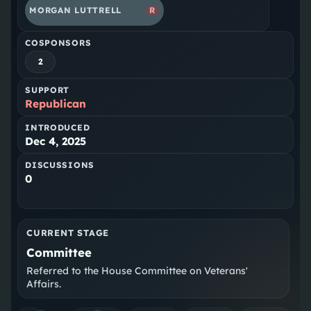
MORGAN LUTTRELL
R
COSPONSORS
2
SUPPORT
Republican
INTRODUCED
Dec 4, 2025
DISCUSSIONS
0
CURRENT STAGE
Committee
Referred to the House Committee on Veterans'
Affairs.