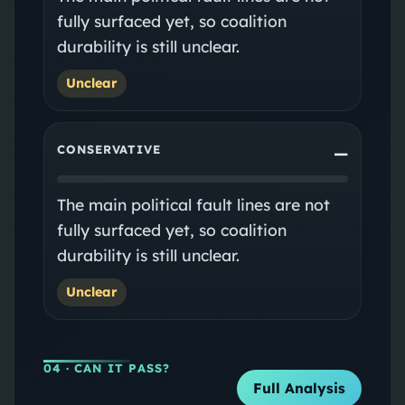
fully surfaced yet, so coalition
durability is still unclear.
Unclear
CONSERVATIVE
—
The main political fault lines are not
fully surfaced yet, so coalition
durability is still unclear.
Unclear
04
· CAN IT PASS?
Full Analysis