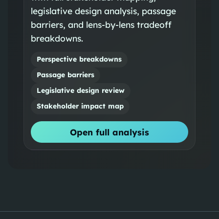
legislative design analysis, passage
barriers, and lens-by-lens tradeoff
breakdowns.
Perspective breakdowns
Passage barriers
Legislative design review
Stakeholder impact map
Open full analysis