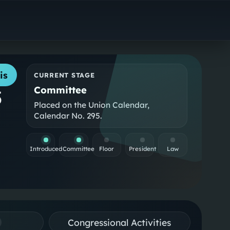
is
CURRENT STAGE
Committee
5
Placed on the Union Calendar,
Calendar No. 295.
Introduced
Committee
Floor
President
Law
Congressional Activities