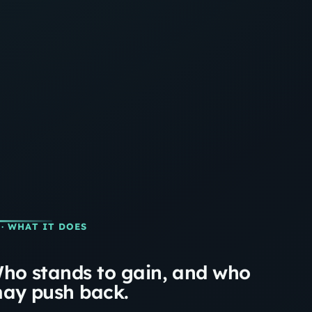
· WHAT IT DOES
ho stands to gain, and who
ay push back.