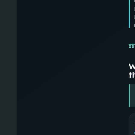
03
W
th