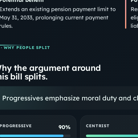
Extends an existing pension payment limit to
Re
May 31, 2033, prolonging current payment
el
rules.
lia
· WHY PEOPLE SPLIT
hy the argument around
is bill splits.
Progressives emphasize moral duty and clo
PROGRESSIVE
CENTRIST
90%