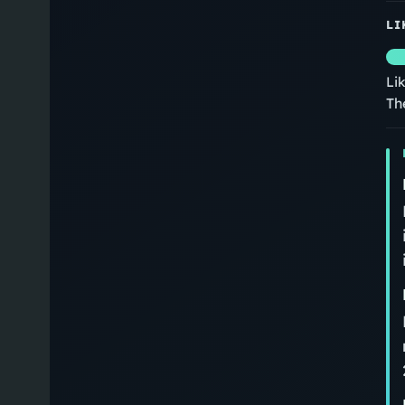
LI
Li
Th