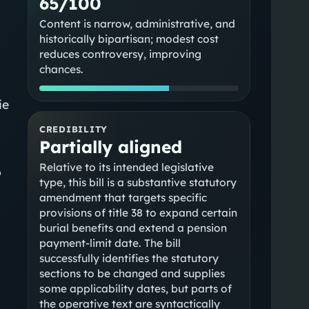
65/100
Content is narrow, administrative, and
historically bipartisan; modest cost
reduces controversy, improving
chances.
ie
CREDIBILITY
Partially aligned
Relative to its intended legislative
o
type, this bill is a substantive statutory
amendment that targets specific
provisions of title 38 to expand certain
burial benefits and extend a pension
payment-limit date. The bill
successfully identifies the statutory
sections to be changed and supplies
some applicability dates, but parts of
the operative text are syntactically