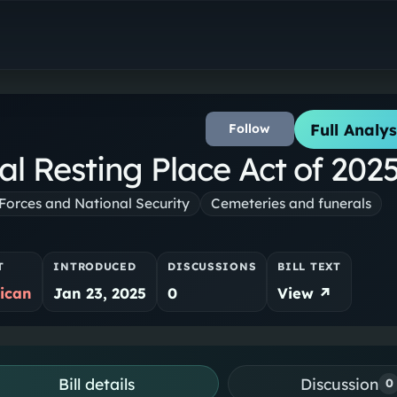
Full Analys
Follow
al Resting Place Act of 202
orces and National Security
Cemeteries and funerals
T
INTRODUCED
DISCUSSIONS
BILL TEXT
ican
Jan 23, 2025
0
View ↗
Bill details
Discussion
0