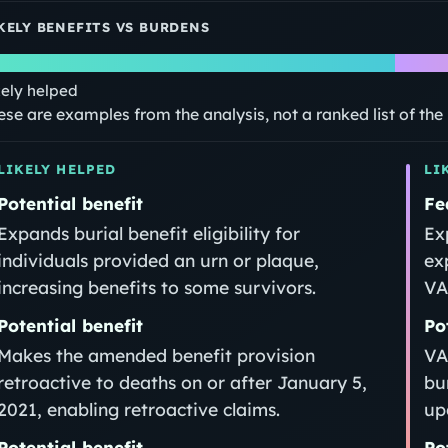
KELY BENEFITS VS BURDENS
kely helped
ese are examples from the analysis, not a ranked list of th
LIKELY HELPED
LI
Potential benefit
Fe
Expands burial benefit eligibility for
Ex
individuals provided an urn or plaque,
ex
increasing benefits to some survivors.
VA
Potential benefit
Po
Makes the amended benefit provision
VA
retroactive to deaths on or after January 5,
bu
2021, enabling retroactive claims.
up
Potential benefit
Po