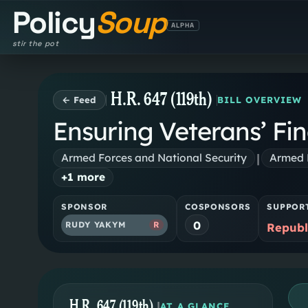
Policy
Soup
ALPHA
stir the pot
H.R. 647 (119th)
← Feed
BILL OVERVIEW
Ensuring Veterans’ Fin
|
Armed Forces and National Security
Armed F
+
1
more
SPONSOR
COSPONSORS
SUPPOR
0
RUDY YAKYM
R
Republ
H.R. 647 (119th)
|
AT A GLANCE