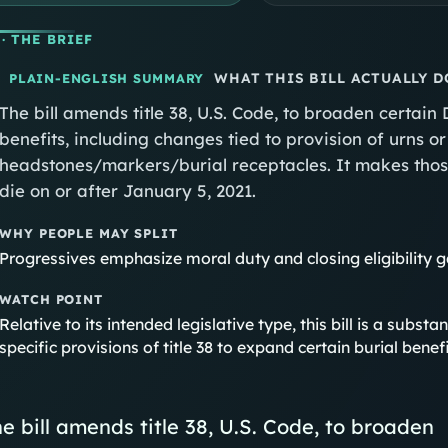
· THE BRIEF
WHAT THIS BILL ACTUALLY D
PLAIN-ENGLISH SUMMARY
The bill amends title 38, U.S. Code, to broaden certain
benefits, including changes tied to provision of urns 
headstones/markers/burial receptacles. It makes thos
die on or after January 5, 2021.
WHY PEOPLE MAY SPLIT
Progressives emphasize moral duty and closing eligibility 
WATCH POINT
Relative to its intended legislative type, this bill is a sub
specific provisions of title 38 to expand certain burial ben
e bill amends title 38, U.S. Code, to broaden