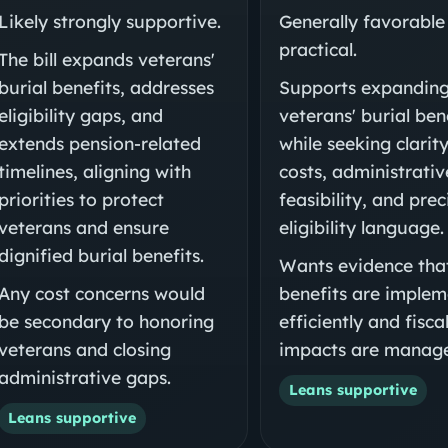
Likely strongly supportive.
Generally favorable
practical.
The bill expands veterans'
burial benefits, addresses
Supports expandin
eligibility gaps, and
veterans' burial ben
extends pension-related
while seeking clarit
timelines, aligning with
costs, administrativ
priorities to protect
feasibility, and prec
veterans and ensure
eligibility language.
dignified burial benefits.
Wants evidence tha
Any cost concerns would
benefits are imple
be secondary to honoring
efficiently and fisca
veterans and closing
impacts are manage
administrative gaps.
Leans supportive
Leans supportive