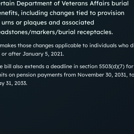
rtain Department of Veterans Affairs burial
nefits, including changes tied to provision
 urns or plaques and associated
eadstones/markers/burial receptacles.
 makes those changes applicable to individuals who d
 or after January 5, 2021.
e bill also extends a deadline in section 5503(d)(7) for
mits on pension payments from November 30, 2031, t
y 31, 2033.