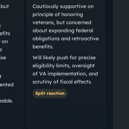
 but
Cautiously supportive on
principle of honoring
veterans, but concerned
g
about expanding federal
efits
obligations and retroactive
y on
benefits.
e
ise
Will likely push for precise
eligibility limits, oversight
of VA implementation, and
t
scrutiny of fiscal effects.
mented
l
Split reaction
able.