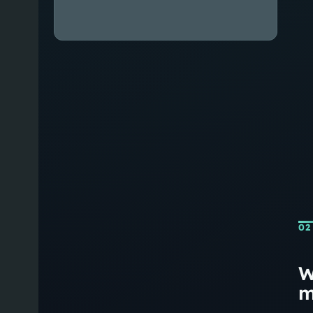
02
W
m