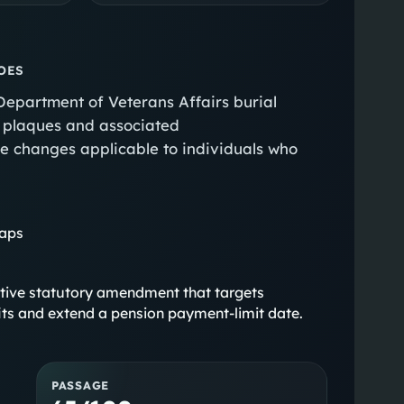
OES
 Department of Veterans Affairs burial
or plaques and associated
e changes applicable to individuals who
gaps
stantive statutory amendment that targets
efits and extend a pension payment-limit date.
PASSAGE