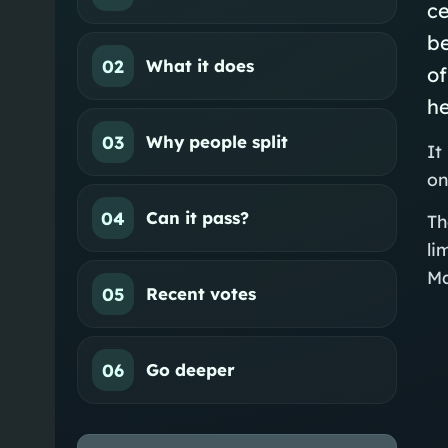
ce
be
02
What it does
of
h
03
Why people split
It
on
04
Can it pass?
Th
li
Ma
05
Recent votes
06
Go deeper