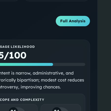
Full Analysis
SSAGE LIKELIHOOD
5/100
tent is narrow, administrative, and
torically bipartisan; modest cost reduces
troversy, improving chances.
COPE AND COMPLEXITY