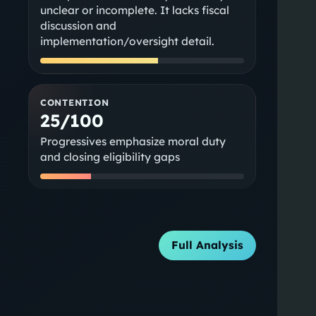
unclear or incomplete. It lacks fiscal
discussion and
implementation/oversight detail.
CONTENTION
25/100
Progressives emphasize moral duty
and closing eligibility gaps
Full Analysis