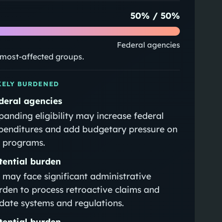
50
% /
50
%
Federal agencies
e most-affected groups.
KELY BURDENED
deral agencies
panding eligibility may increase federal
penditures and add budgetary pressure on
 programs.
tential burden
 may face significant administrative
rden to process retroactive claims and
date systems and regulations.
tential burden