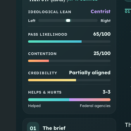
Centrist
01
IDEOLOGICAL LEAN
Left
Right
65/100
PASS LIKELIHOOD
25/100
CONTENTION
Partially aligned
CREDIBILITY
3
-
3
HELPS & HURTS
Helped
Federal agencies
Th
01
The brief