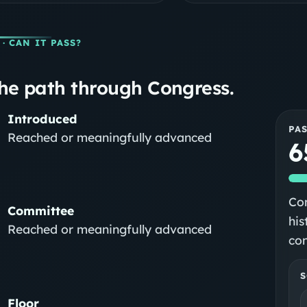
· CAN IT PASS?
he path through Congress.
Introduced
PA
Reached or meaningfully advanced
6
Con
Committee
his
Reached or meaningfully advanced
con
S
Floor