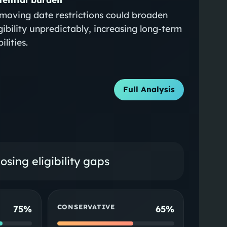
moving date restrictions could broaden
igibility unpredictably, increasing long-term
bilities.
Full Analysis
sing eligibility gaps
CONSERVATIVE
75%
65%