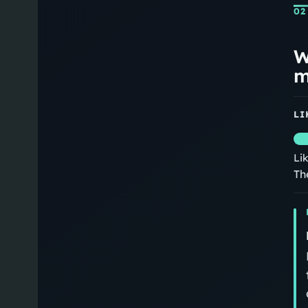
02
W
m
LI
Li
Th