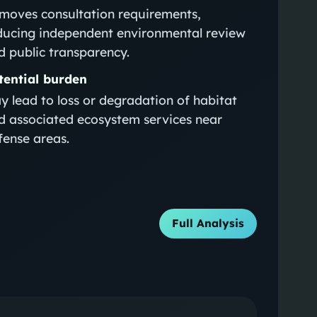
moves consultation requirements,
ducing independent environmental review
d public transparency.
tential burden
y lead to loss or degradation of habitat
d associated ecosystem services near
fense areas.
Full Analysis