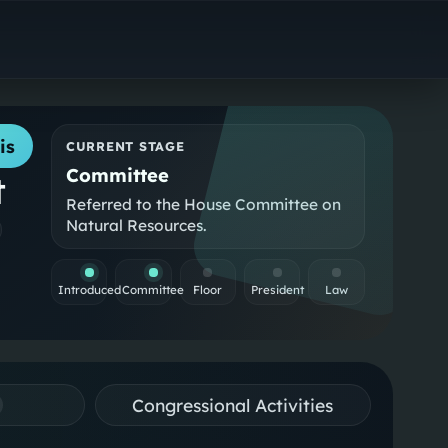
is
CURRENT STAGE
Committee
t
Referred to the House Committee on
Natural Resources.
Introduced
Committee
Floor
President
Law
Congressional Activities