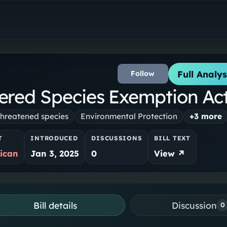
Full Analys
Follow
red Species Exemption Ac
hreatened species
Environmental Protection
+
3
more
T
INTRODUCED
DISCUSSIONS
BILL TEXT
ican
Jan 3, 2025
0
View ↗
Bill details
Discussion
0