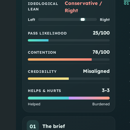
Conservative /
01
IDEOLOGICAL
LEAN
Right
Left
Right
25/100
PASS LIKELIHOOD
78/100
CONTENTION
Misaligned
CREDIBILITY
3
-
3
HELPS & HURTS
Helped
Burdened
01
The brief