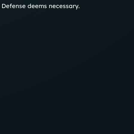
f Defense deems necessary.