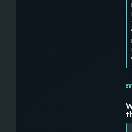
03
W
th