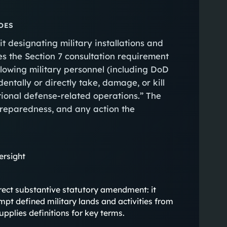
OES
t designating military installations and
es the Section 7 consultation requirement
lowing military personnel (including DoD
entally or directly take, damage, or kill
ional defense‑related operations.” The
 preparedness, and any action the
ersight
, direct substantive statutory amendment: it
mpt defined military lands and activities from
upplies definitions for key terms.