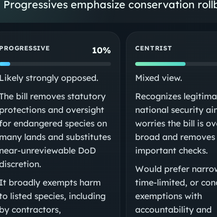
Progressives emphasize conservation rollb
PROGRESSIVE
CENTRIST
10%
Likely strongly opposed.
Mixed view.
The bill removes statutory
Recognizes legitima
protections and oversight
national security a
for endangered species on
worries the bill is ov
many lands and substitutes
broad and removes
near‑unreviewable DoD
important checks.
discretion.
Would prefer narro
It broadly exempts harm
time‑limited, or con
to listed species, including
exemptions with
by contractors,
accountability and