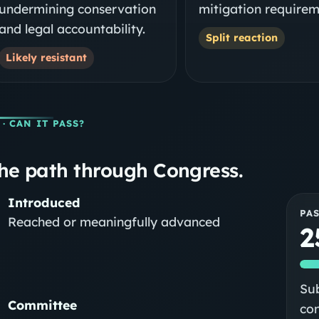
undermining conservation
mitigation requirem
and legal accountability.
Split reaction
Likely resistant
· CAN IT PASS?
he path through Congress.
Introduced
PA
Reached or meaningfully advanced
2
Sub
Committee
co