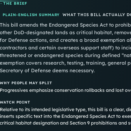
· THE BRIEF
WHAT THIS BILL ACTUALLY D
PLAIN-ENGLISH SUMMARY
This bill amends the Endangered Species Act to prohibi
other DoD‑designated lands as critical habitat, remov
for Defense actions, and creates a broad exemption al
contractors and certain overseas support staff) to incid
threatened or endangered species during defined “nat
exemption covers research, testing, training, general
Secretary of Defense deems necessary.
WHY PEOPLE MAY SPLIT
Progressives emphasize conservation rollbacks and lost ov
WATCH POINT
Relative to its intended legislative type, this bill is a clear
inserts specific text into the Endangered Species Act to exe
critical habitat designation and Section 9 prohibitions and s