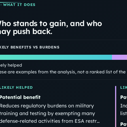
· WHAT IT DOES
ho stands to gain, and who
ay push back.
KELY BENEFITS VS BURDENS
kely helped
ese are examples from the analysis, not a ranked list of th
LIKELY HELPED
LI
Potential benefit
Po
Reduces regulatory burdens on military
In
training and testing by exempting many
li
defense-related activities from ESA restr…
Po