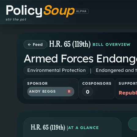
Policy
Soup
ALPHA
stir the pot
H.R. 65 (119th)
← Feed
BILL OVERVIEW
Armed Forces Endange
|
Environmental Protection
Endangered and t
SPONSOR
COSPONSORS
SUPPOR
0
ANDY BIGGS
R
Republ
H.R. 65 (119th)
|
AT A GLANCE