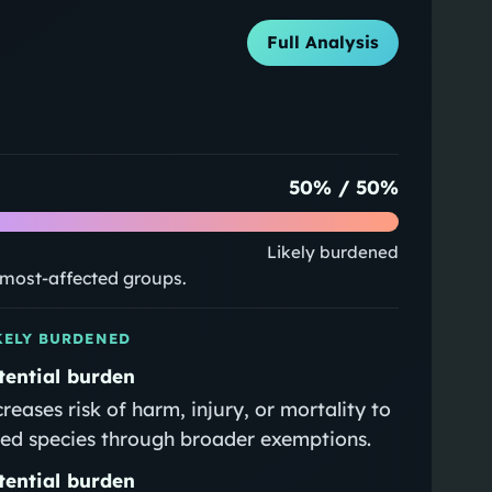
Full Analysis
50
% /
50
%
Likely burdened
e most-affected groups.
KELY BURDENED
tential burden
creases risk of harm, injury, or mortality to
sted species through broader exemptions.
tential burden