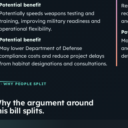
Potential benefit
Re
Potentially speeds weapons testing and
re
training, improving military readiness and
an
operational flexibility.
Po
Potential benefit
Ma
May lower Department of Defense
an
compliance costs and reduce project delays
de
from habitat designations and consultations.
· WHY PEOPLE SPLIT
hy the argument around
is bill splits.