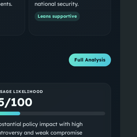
ents.
national security.
Leans supportive
Full Analysis
SSAGE LIKELIHOOD
5/100
stantial policy impact with high
ntroversy and weak compromise