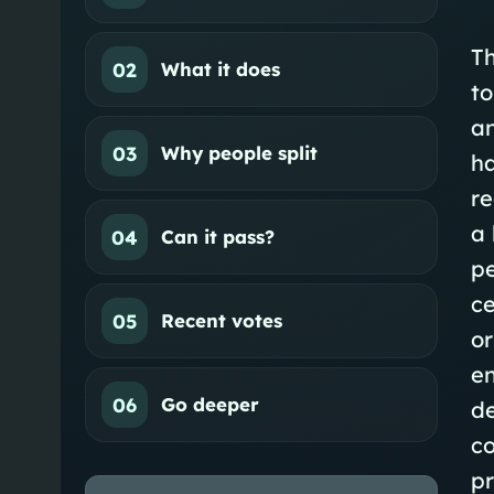
Th
02
What it does
to
an
03
Why people split
ha
re
a 
04
Can it pass?
pe
ce
05
Recent votes
or
en
06
Go deeper
de
co
pr