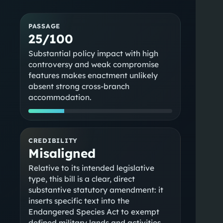
PASSAGE
25/100
Substantial policy impact with high
controversy and weak compromise
features makes enactment unlikely
absent strong cross-branch
accommodation.
CREDIBILITY
Misaligned
Relative to its intended legislative
type, this bill is a clear, direct
substantive statutory amendment: it
inserts specific text into the
Endangered Species Act to exempt
defined military lands and activities