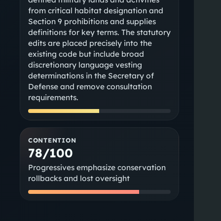
from critical habitat designation and
Section 9 prohibitions and supplies
definitions for key terms. The statutory
edits are placed precisely into the
existing code but include broad
discretionary language vesting
determinations in the Secretary of
Defense and remove consultation
requirements.
CONTENTION
78/100
Progressives emphasize conservation
rollbacks and lost oversight