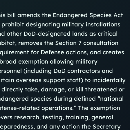
is bill amends the Endangered Species Act
 prohibit designating military installations
d other DoD‑designated lands as critical
bitat, removes the Section 7 consultation
quirement for Defense actions, and creates
broad exemption allowing military
rsonnel (including DoD contractors and
rtain overseas support staff) to incidentally
 directly take, damage, or kill threatened or
dangered species during defined “national
fense‑related operations.” The exemption
vers research, testing, training, general
eparedness, and any action the Secretary