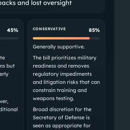
acks and lost oversight
CONSERVATIVE
45%
85%
Generally supportive.
te
The bill prioritizes military
ims but
readiness and removes
erly
regulatory impediments
and litigation risks that can
constrain training and
weapons testing.
wer,
ditional
Broad discretion for the
Secretary of Defense is
seen as appropriate for