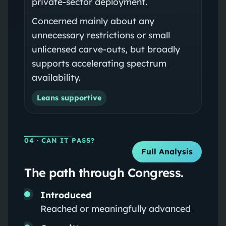
private‑sector deployment.
Concerned mainly about any
unnecessary restrictions or small
unlicensed carve‑outs, but broadly
supports accelerating spectrum
availability.
Leans supportive
04
· CAN IT PASS?
Full Analysis
The path through Congress.
Introduced
Reached or meaningfully advanced