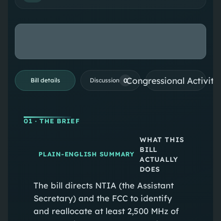
Congressional Activiti
0
Bill details
Discussion
01
· THE BRIEF
WHAT THIS
BILL
PLAIN-ENGLISH SUMMARY
ACTUALLY
DOES
The bill directs NTIA (the Assistant
Secretary) and the FCC to identify
and reallocate at least 2,500 MHz of