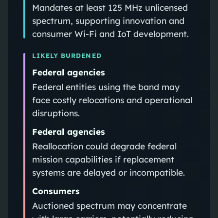
Mandates at least 125 MHz unlicensed
spectrum, supporting innovation and
consumer Wi-Fi and IoT development.
LIKELY BURDENED
Federal agencies
Federal entities using the band may
face costly relocations and operational
disruptions.
Federal agencies
Reallocation could degrade federal
mission capabilities if replacement
systems are delayed or incompatible.
Consumers
Auctioned spectrum may concentrate