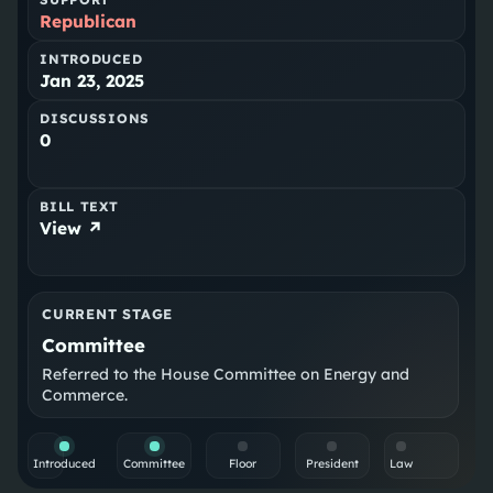
Republican
INTRODUCED
Jan 23, 2025
DISCUSSIONS
0
BILL TEXT
View ↗
CURRENT STAGE
Committee
Referred to the House Committee on Energy and
Commerce.
Introduced
Committee
Floor
President
Law