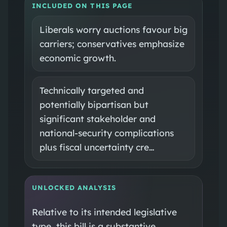
INCLUDED ON THIS PAGE
Liberals worry auctions favour big
carriers; conservatives emphasize
economic growth.
Technically targeted and
potentially bipartisan but
significant stakeholder and
national‑security complications
plus fiscal uncertainty cre…
UNLOCKED ANALYSIS
Relative to its intended legislative
type, this bill is a substantive