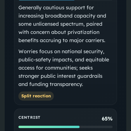
Generally cautious support for
increasing broadband capacity and
some unlicensed spectrum, paired
with concern about privatization
benefits accruing to major carriers.
Worries focus on national security,
public‑safety impacts, and equitable
access for communities; seeks
stronger public interest guardrails
and funding transparency.
Split reaction
CENTRIST
65%