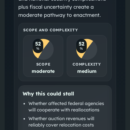
plus fiscal uncertainty create a
moderate pathway to enactment.
SCOPE AND COMPLEXITY
52
52
%
%
SCOPE
COMPLEXITY
moderate
medium
Why this could stall
Whether affected federal agencies
will cooperate with reallocations
Whether auction revenues will
reliably cover relocation costs