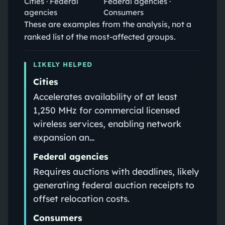
Cities · Federal
Federal agencies ·
agencies
Consumers
These are examples from the analysis, not a
ranked list of the most-affected groups.
LIKELY HELPED
Cities
Accelerates availability of at least
1,250 MHz for commercial licensed
wireless services, enabling network
expansion an…
Federal agencies
Requires auctions with deadlines, likely
generating federal auction receipts to
offset relocation costs.
Consumers