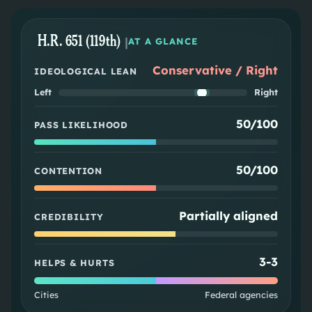
H.R. 651 (119th)
|
AT A GLANCE
Conservative / Right
IDEOLOGICAL LEAN
Left
Right
50/100
PASS LIKELIHOOD
50/100
CONTENTION
Partially aligned
CREDIBILITY
3
-
3
HELPS & HURTS
Cities
Federal agencies