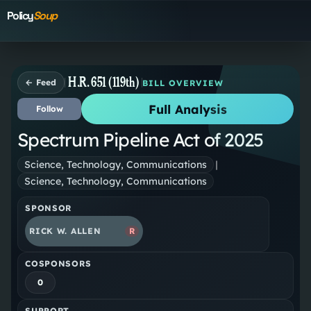
Policy
Soup
H.R. 651 (119th)
← Feed
BILL OVERVIEW
Full Analysis
Follow
Spectrum Pipeline Act of 2025
Science, Technology, Communications
|
Science, Technology, Communications
SPONSOR
RICK W. ALLEN
R
COSPONSORS
0
SUPPORT