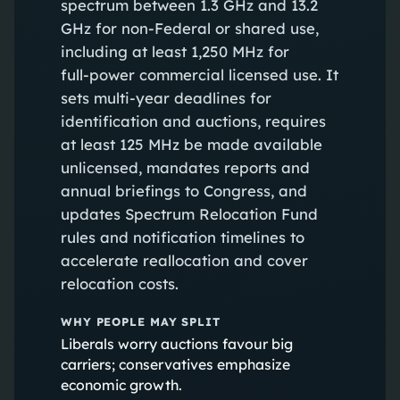
spectrum between 1.3 GHz and 13.2
GHz for non‑Federal or shared use,
including at least 1,250 MHz for
full‑power commercial licensed use. It
sets multi‑year deadlines for
identification and auctions, requires
at least 125 MHz be made available
unlicensed, mandates reports and
annual briefings to Congress, and
updates Spectrum Relocation Fund
rules and notification timelines to
accelerate reallocation and cover
relocation costs.
WHY PEOPLE MAY SPLIT
Liberals worry auctions favour big
carriers; conservatives emphasize
economic growth.