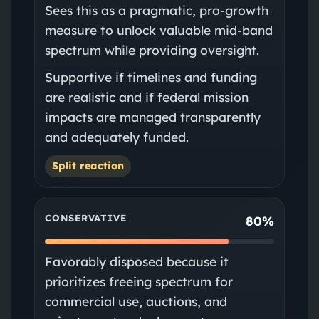
Sees this as a pragmatic, pro‑growth
measure to unlock valuable mid‑band
spectrum while providing oversight.
Supportive if timelines and funding
are realistic and if federal mission
impacts are managed transparently
and adequately funded.
Split reaction
CONSERVATIVE
80%
Favorably disposed because it
prioritizes freeing spectrum for
commercial use, auctions, and