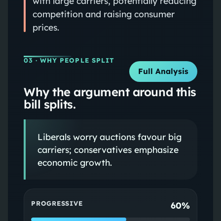
with large carriers, potentially reducing
competition and raising consumer
prices.
03
· WHY PEOPLE SPLIT
Full Analysis
Why the argument around this
bill splits.
Liberals worry auctions favour big
carriers; conservatives emphasize
economic growth.
PROGRESSIVE
60%