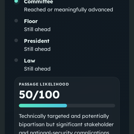
Committee
Reached or meaningfully advanced
Floor
Still ahead
President
Still ahead
Law
Still ahead
PASSAGE LIKELIHOOD
50/100
Technically targeted and potentially
bipartisan but significant stakeholder
and national‑security complications