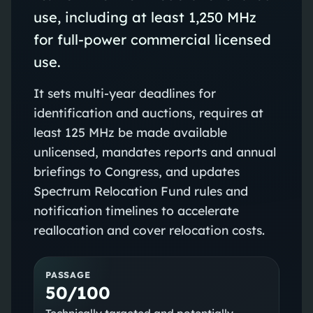
use, including at least 1,250 MHz
for full‑power commercial licensed
use.
It sets multi‑year deadlines for
identification and auctions, requires at
least 125 MHz be made available
unlicensed, mandates reports and annual
briefings to Congress, and updates
Spectrum Relocation Fund rules and
notification timelines to accelerate
reallocation and cover relocation costs.
PASSAGE
50/100