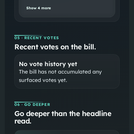
Show
4
more
05
· RECENT VOTES
Recent votes on the bill.
No vote history yet
The bill has not accumulated any
surfaced votes yet.
06
· GO DEEPER
Go deeper than the headline
read.