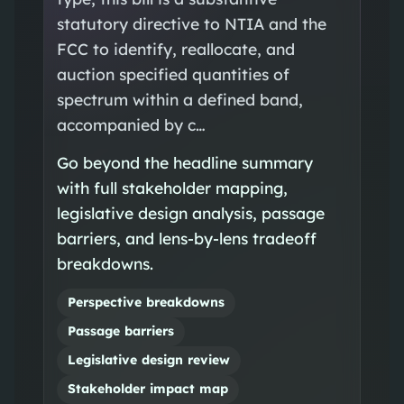
statutory directive to NTIA and the
FCC to identify, reallocate, and
auction specified quantities of
spectrum within a defined band,
accompanied by c…
Go beyond the headline summary
with full stakeholder mapping,
legislative design analysis, passage
barriers, and lens-by-lens tradeoff
breakdowns.
Perspective breakdowns
Passage barriers
Legislative design review
Stakeholder impact map