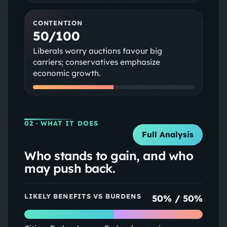
CONTENTION
50/100
Liberals worry auctions favour big
carriers; conservatives emphasize
economic growth.
02
· WHAT IT DOES
Full Analysis
Who stands to gain, and who
may push back.
LIKELY BENEFITS VS BURDENS
50
% /
50
%