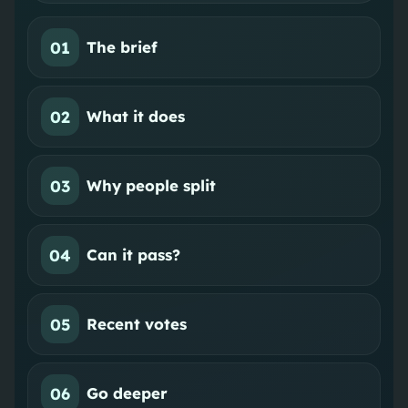
01
The brief
02
What it does
03
Why people split
04
Can it pass?
05
Recent votes
06
Go deeper