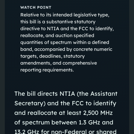
WATCH POINT
Relative to its intended legislative type,
this bill is a substantive statutory
directive to NTIA and the FCC to identify,
reallocate, and auction specified
quantities of spectrum within a defined
band, accompanied by concrete numeric
targets, deadlines, statutory
amendments, and comprehensive
reporting requirements.
The bill directs NTIA (the Assistant
Secretary) and the FCC to identify
and reallocate at least 2,500 MHz
of spectrum between 1.3 GHz and
13.2 GHz for non‑Federal or shared