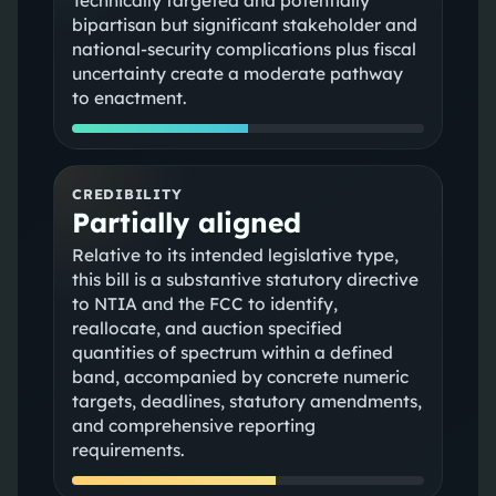
Technically targeted and potentially
bipartisan but significant stakeholder and
national‑security complications plus fiscal
uncertainty create a moderate pathway
to enactment.
CREDIBILITY
Partially aligned
Relative to its intended legislative type,
this bill is a substantive statutory directive
to NTIA and the FCC to identify,
reallocate, and auction specified
quantities of spectrum within a defined
band, accompanied by concrete numeric
targets, deadlines, statutory amendments,
and comprehensive reporting
requirements.