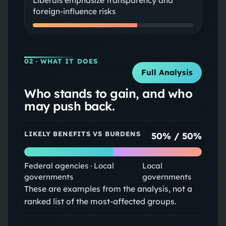
Liberals emphasize transparency and
foreign-influence risks
02
· WHAT IT DOES
Full Analysis
Who stands to gain, and who
may push back.
LIKELY BENEFITS VS BURDENS
50
% /
50
%
Federal agencies · Local
Local
governments
governments
These are examples from the analysis, not a
ranked list of the most-affected groups.