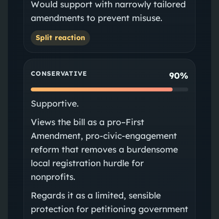
Would support with narrowly tailored
amendments to prevent misuse.
Split reaction
CONSERVATIVE
90%
Supportive.
Views the bill as a pro–First
Amendment, pro-civic-engagement
reform that removes a burdensome
local registration hurdle for
nonprofits.
Regards it as a limited, sensible
protection for petitioning government