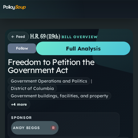
Policy
Soup
H.R. 69 (119th)
← Feed
BILL OVERVIEW
Full Analysis
Follow
Freedom to Petition the
Government Act
Government Operations and Politics
|
District of Columbia
Government buildings, facilities, and property
+
4
more
SPONSOR
ANDY BIGGS
R