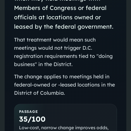
Members of Congress or federal
officials at locations owned or
leased by the federal government.
That treatment would mean such
meetings would not trigger D.C.
registration requirements tied to "doing
business" in the District.
The change applies to meetings held in
federal-owned or -leased locations in the
District of Columbia.
PASSAGE
35/100
Low-cost, narrow change improves odds,