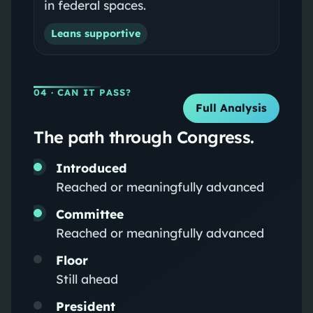
in federal spaces.
Leans supportive
04
· CAN IT PASS?
Full Analysis
The path through Congress.
Introduced
Reached or meaningfully advanced
Committee
Reached or meaningfully advanced
Floor
Still ahead
President