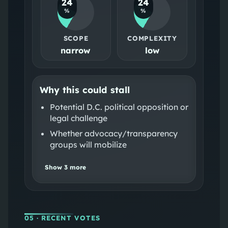
24
24
%
%
SCOPE
COMPLEXITY
narrow
low
Why this could stall
Potential D.C. political opposition or
legal challenge
Whether advocacy/transparency
groups will mobilize
Show
3
more
05
· RECENT VOTES