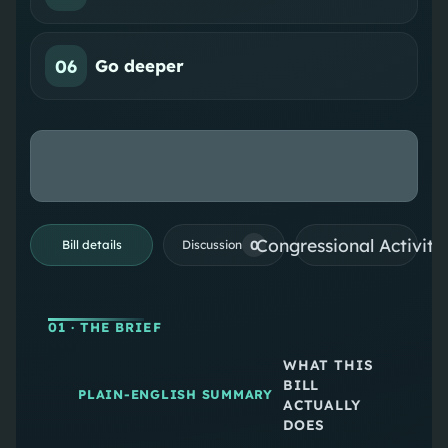
06
Go deeper
Congressional Activiti
0
Bill details
Discussion
01
· THE BRIEF
WHAT THIS
BILL
PLAIN-ENGLISH SUMMARY
ACTUALLY
DOES