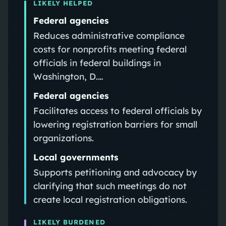
LIKELY HELPED
Federal agencies
Reduces administrative compliance
costs for nonprofits meeting federal
officials in federal buildings in
Washington, D.…
Federal agencies
Facilitates access to federal officials by
lowering registration barriers for small
organizations.
Local governments
Supports petitioning and advocacy by
clarifying that such meetings do not
create local registration obligations.
LIKELY BURDENED