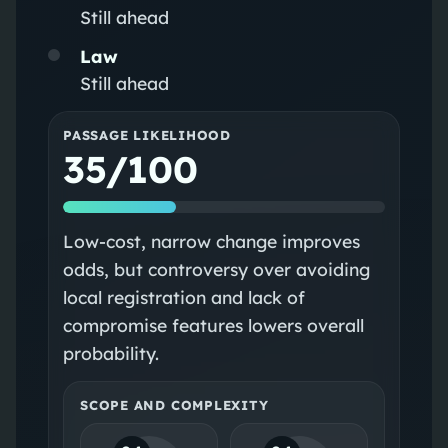
Still ahead
Law
Still ahead
PASSAGE LIKELIHOOD
35/100
Low-cost, narrow change improves
odds, but controversy over avoiding
local registration and lack of
compromise features lowers overall
probability.
SCOPE AND COMPLEXITY