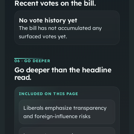
Recent votes on the bill.
No vote history yet
The bill has not accumulated any
surfaced votes yet.
06
· GO DEEPER
Go deeper than the headline
read.
INCLUDED ON THIS PAGE
Liberals emphasize transparency
and foreign-influence risks