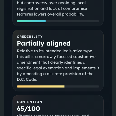
but controversy over avoiding local
registration and lack of compromise
features lowers overall probability.
CREDIBILITY
Partially aligned
Relative to its intended legislative type,
this bill is a narrowly focused substantive
amendment that clearly identifies a
specific legal exemption and implements it
by amending a discrete provision of the
D.C. Code.
CONTENTION
65/100