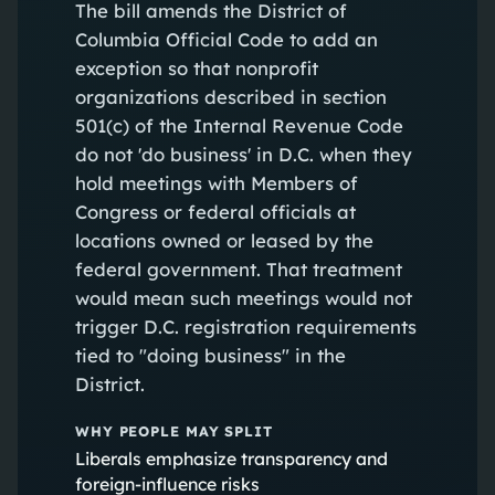
The bill amends the District of
Columbia Official Code to add an
exception so that nonprofit
organizations described in section
501(c) of the Internal Revenue Code
do not 'do business' in D.C. when they
hold meetings with Members of
Congress or federal officials at
locations owned or leased by the
federal government. That treatment
would mean such meetings would not
trigger D.C. registration requirements
tied to "doing business" in the
District.
WHY PEOPLE MAY SPLIT
Liberals emphasize transparency and
foreign-influence risks