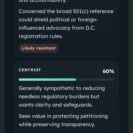
Concerned the broad 501(c) reference
could shield political or foreign-
influenced advocacy from D.C.
registration rules.
Likely resistant
CENTRIST
60%
Generally sympathetic to reducing
needless regulatory burdens but
wants clarity and safeguards.
Sees value in protecting petitioning
while preserving transparency.