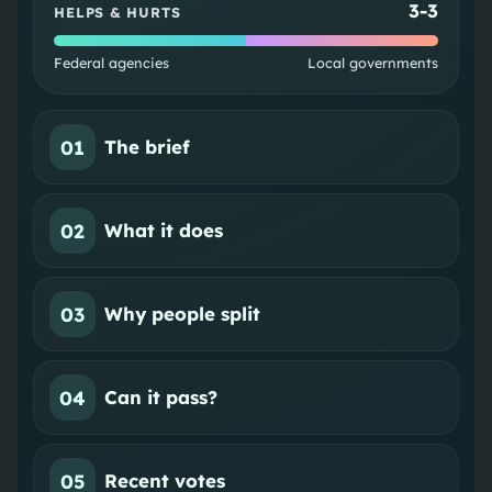
3
-
3
HELPS & HURTS
Federal agencies
Local governments
01
The brief
02
What it does
03
Why people split
04
Can it pass?
05
Recent votes