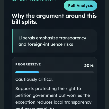
Full Analysis
Why the argument around this
bill splits.
Liberals emphasize transparency
and foreign-influence risks
PROGRESSIVE
30%
Cautiously critical.
Supports protecting the right to
petition government but worries the
exception reduces local transparency
and accountability.