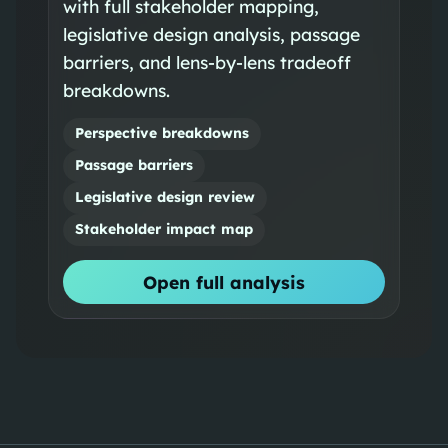
with full stakeholder mapping,
legislative design analysis, passage
barriers, and lens-by-lens tradeoff
breakdowns.
Perspective breakdowns
Passage barriers
Legislative design review
Stakeholder impact map
Open full analysis