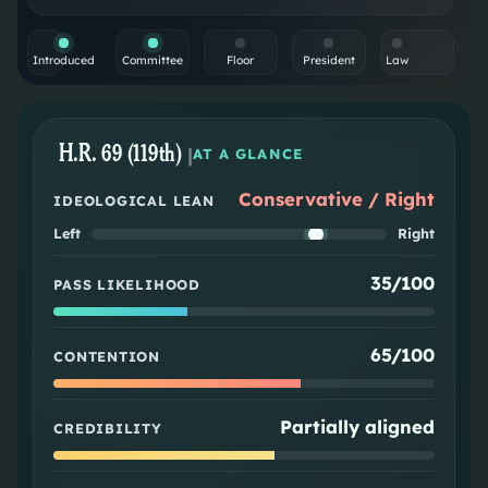
Introduced
Committee
Floor
President
Law
H.R. 69 (119th)
|
AT A GLANCE
Conservative / Right
IDEOLOGICAL LEAN
Left
Right
35/100
PASS LIKELIHOOD
65/100
CONTENTION
Partially aligned
CREDIBILITY