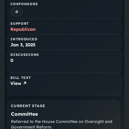
COSPONSORS
0
SUPPORT
Republican
INTRODUCED
Jan 3, 2025
DISCUSSIONS
0
BILL TEXT
View ↗
CURRENT STAGE
Committee
Referred to the House Committee on Oversight and
Government Reform.