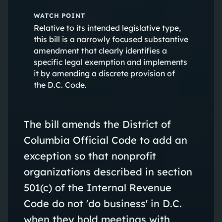
WATCH POINT
Relative to its intended legislative type,
this bill is a narrowly focused substantive
amendment that clearly identifies a
specific legal exemption and implements
it by amending a discrete provision of
the D.C. Code.
The bill amends the District of
Columbia Official Code to add an
exception so that nonprofit
organizations described in section
501(c) of the Internal Revenue
Code do not 'do business' in D.C.
when they hold meetings with