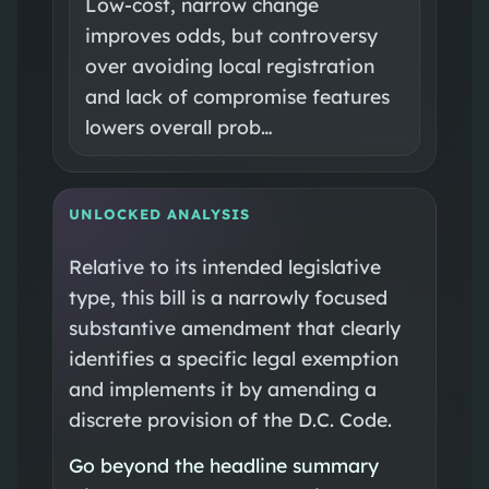
Low-cost, narrow change
improves odds, but controversy
over avoiding local registration
and lack of compromise features
lowers overall prob…
UNLOCKED ANALYSIS
Relative to its intended legislative
type, this bill is a narrowly focused
substantive amendment that clearly
identifies a specific legal exemption
and implements it by amending a
discrete provision of the D.C. Code.
Go beyond the headline summary