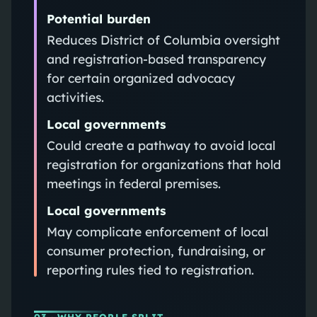
Potential burden
Reduces District of Columbia oversight
and registration-based transparency
for certain organized advocacy
activities.
Local governments
Could create a pathway to avoid local
registration for organizations that hold
meetings in federal premises.
Local governments
May complicate enforcement of local
consumer protection, fundraising, or
reporting rules tied to registration.
03
· WHY PEOPLE SPLIT