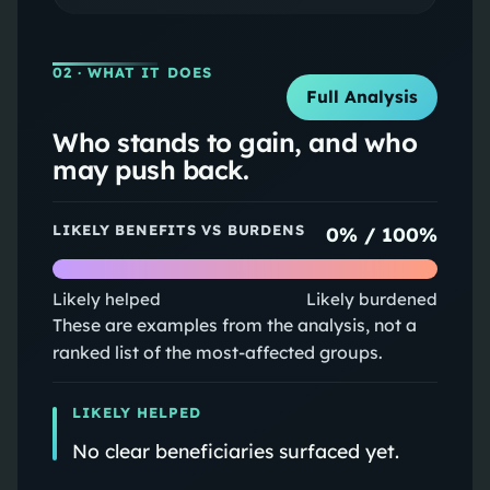
02
· WHAT IT DOES
Full Analysis
Who stands to gain, and who
may push back.
LIKELY BENEFITS VS BURDENS
0
% /
100
%
Likely helped
Likely burdened
These are examples from the analysis, not a
ranked list of the most-affected groups.
LIKELY HELPED
No clear beneficiaries surfaced yet.