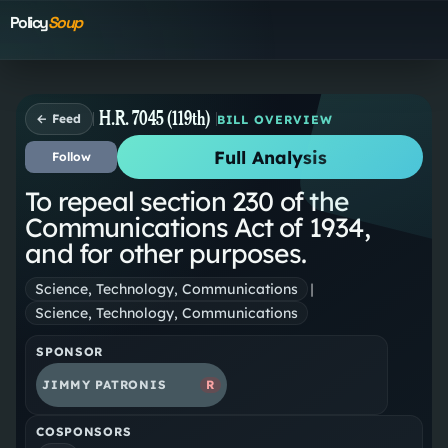
Policy
Soup
H.R. 7045 (119th)
← Feed
BILL OVERVIEW
Full Analysis
Follow
To repeal section 230 of the
Communications Act of 1934,
and for other purposes.
Science, Technology, Communications
|
Science, Technology, Communications
SPONSOR
JIMMY PATRONIS
R
COSPONSORS