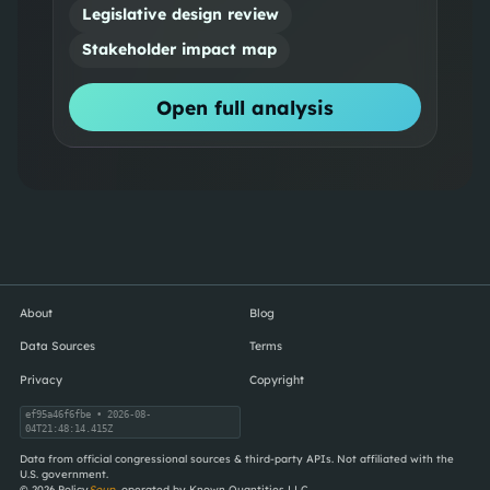
Legislative design review
Stakeholder impact map
Open full analysis
About
Blog
Data Sources
Terms
Privacy
Copyright
ef95a46f6fbe
• 2026-08-
04T21:48:14.415Z
Data from official congressional sources & third-party APIs. Not affiliated with the
U.S. government.
©
2026
Policy
Soup
, operated by Known Quantities LLC.