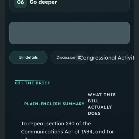
06
Go deeper
Congressional Activiti
0
Bill details
Discussion
01
· THE BRIEF
WHAT THIS
BILL
PLAIN-ENGLISH SUMMARY
ACTUALLY
DOES
To repeal section 230 of the
Communications Act of 1934, and for