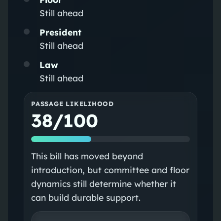
Still ahead
President
Still ahead
Law
Still ahead
PASSAGE LIKELIHOOD
38/100
This bill has moved beyond
introduction, but committee and floor
dynamics still determine whether it
can build durable support.