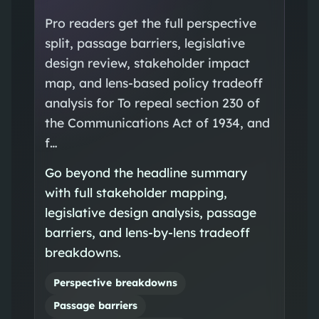
Pro readers get the full perspective
split, passage barriers, legislative
design review, stakeholder impact
map, and lens-based policy tradeoff
analysis for To repeal section 230 of
the Communications Act of 1934, and
f…
Go beyond the headline summary
with full stakeholder mapping,
legislative design analysis, passage
barriers, and lens-by-lens tradeoff
breakdowns.
Perspective breakdowns
Passage barriers