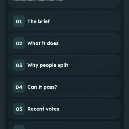
01
The brief
02
What it does
03
Why people split
04
Can it pass?
05
Recent votes