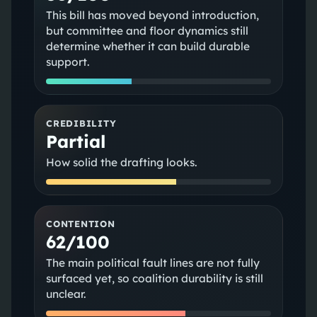
This bill has moved beyond introduction,
but committee and floor dynamics still
determine whether it can build durable
support.
CREDIBILITY
Partial
How solid the drafting looks.
CONTENTION
62/100
The main political fault lines are not fully
surfaced yet, so coalition durability is still
unclear.