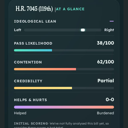
H.R. 7045 (119th)
|
AT A GLANCE
—
IDEOLOGICAL LEAN
Left
Right
38/100
PASS LIKELIHOOD
62/100
CONTENTION
Partial
CREDIBILITY
0
-
0
HELPS & HURTS
Helped
Burdened
INITIAL SCORING
· We've not fully analysed this bill yet, so
consider these scores a hot take!