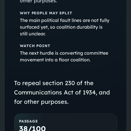
other purposes.
WHY PEOPLE MAY SPLIT
The main political fault lines are not fully
surfaced yet, so coalition durability is
still unclear.
WATCH POINT
The next hurdle is converting committee
movement into a floor coalition.
To repeal section 230 of the
Communications Act of 1934, and
for other purposes.
PASSAGE
38/100