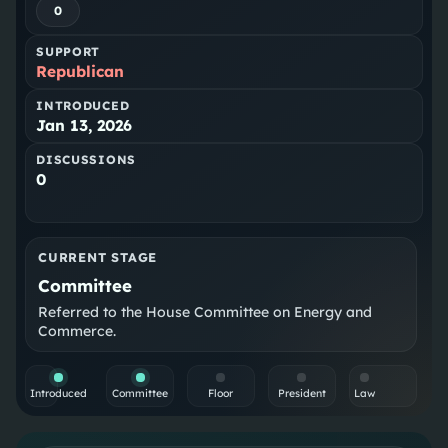
0
SUPPORT
Republican
INTRODUCED
Jan 13, 2026
DISCUSSIONS
0
CURRENT STAGE
Committee
Referred to the House Committee on Energy and
Commerce.
Introduced
Committee
Floor
President
Law