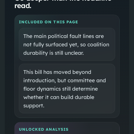
read.
INCLUDED ON THIS PAGE
The main political fault lines are
not fully surfaced yet, so coalition
durability is still unclear.
This bill has moved beyond
introduction, but committee and
floor dynamics still determine
whether it can build durable
support.
UNLOCKED ANALYSIS