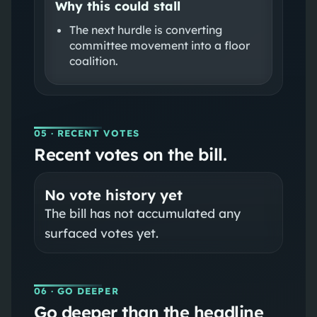
Why this could stall
The next hurdle is converting
committee movement into a floor
coalition.
05
· RECENT VOTES
Recent votes on the bill.
No vote history yet
The bill has not accumulated any
surfaced votes yet.
06
· GO DEEPER
Go deeper than the headline