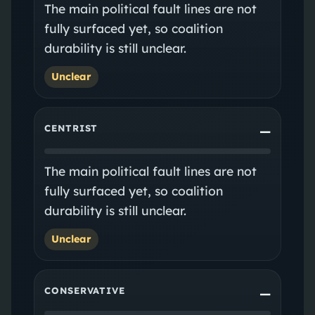
The main political fault lines are not
fully surfaced yet, so coalition
durability is still unclear.
Unclear
CENTRIST
—
The main political fault lines are not
fully surfaced yet, so coalition
durability is still unclear.
Unclear
CONSERVATIVE
—