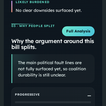
LIKELY BURDENED
No clear downsides surfaced yet.
03
· WHY PEOPLE SPLIT
Full Analysis
Why the argument around this
bill splits.
The main political fault lines are
not fully surfaced yet, so coalition
durability is still unclear.
PROGRESSIVE
—