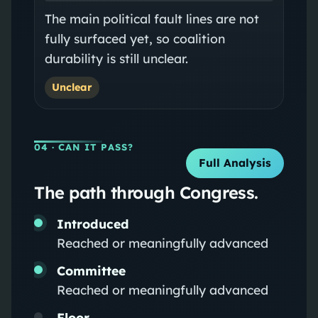
The main political fault lines are not
fully surfaced yet, so coalition
durability is still unclear.
Unclear
04
· CAN IT PASS?
Full Analysis
The path through Congress.
Introduced
Reached or meaningfully advanced
Committee
Reached or meaningfully advanced
Floor