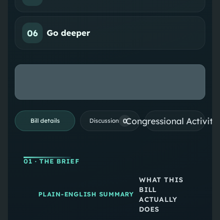
06
Go deeper
Congressional Activiti
0
Bill details
Discussion
01
· THE BRIEF
WHAT THIS
BILL
PLAIN-ENGLISH SUMMARY
ACTUALLY
DOES