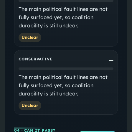
The main political fault lines are not
fully surfaced yet, so coalition
durability is still unclear.
Unclear
CONSERVATIVE
—
The main political fault lines are not
fully surfaced yet, so coalition
durability is still unclear.
Unclear
04
· CAN IT PASS?