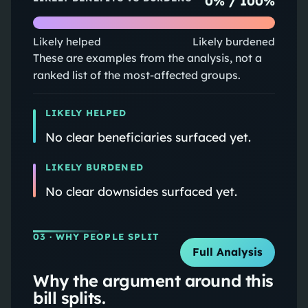
0
% /
100
%
Likely helped
Likely burdened
These are examples from the analysis, not a
ranked list of the most-affected groups.
LIKELY HELPED
No clear beneficiaries surfaced yet.
LIKELY BURDENED
No clear downsides surfaced yet.
03
· WHY PEOPLE SPLIT
Full Analysis
Why the argument around this
bill splits.