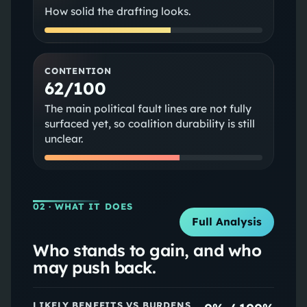
How solid the drafting looks.
CONTENTION
62/100
The main political fault lines are not fully
surfaced yet, so coalition durability is still
unclear.
02
· WHAT IT DOES
Full Analysis
Who stands to gain, and who
may push back.
LIKELY BENEFITS VS BURDENS