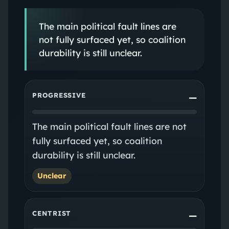
The main political fault lines are
not fully surfaced yet, so coalition
durability is still unclear.
PROGRESSIVE
—
The main political fault lines are not
fully surfaced yet, so coalition
durability is still unclear.
Unclear
CENTRIST
—