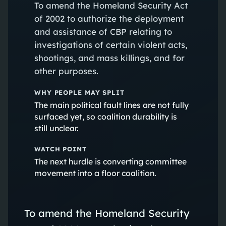
To amend the Homeland Security Act
of 2002 to authorize the deployment
and assistance of CBP relating to
investigations of certain violent acts,
shootings, and mass killings, and for
other purposes.
WHY PEOPLE MAY SPLIT
The main political fault lines are not fully
surfaced yet, so coalition durability is
still unclear.
WATCH POINT
The next hurdle is converting committee
movement into a floor coalition.
To amend the Homeland Security