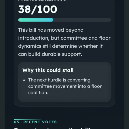
38/100
This bill has moved beyond
introduction, but committee and floor
dynamics still determine whether it
can build durable support.
Why this could stall
The next hurdle is converting
committee movement into a floor
coalition.
05
· RECENT VOTES