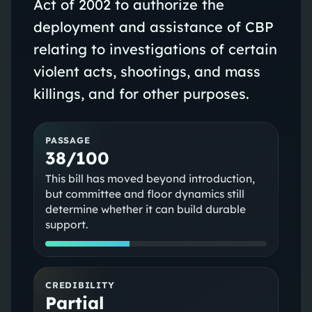
Act of 2002 to authorize the
deployment and assistance of CBP
relating to investigations of certain
violent acts, shootings, and mass
killings, and for other purposes.
PASSAGE
38/100
This bill has moved beyond introduction,
but committee and floor dynamics still
determine whether it can build durable
support.
CREDIBILITY
Partial