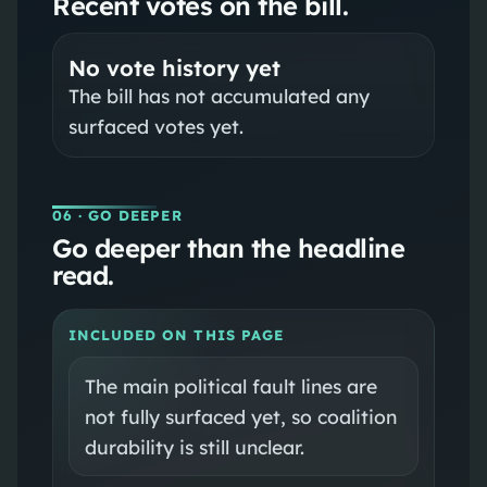
Recent votes on the bill.
No vote history yet
The bill has not accumulated any
surfaced votes yet.
06
· GO DEEPER
Go deeper than the headline
read.
INCLUDED ON THIS PAGE
The main political fault lines are
not fully surfaced yet, so coalition
durability is still unclear.