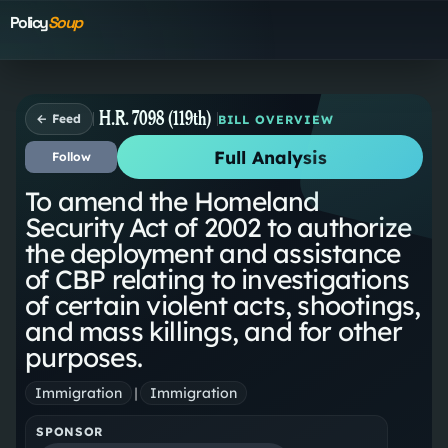
Policy
Soup
H.R. 7098 (119th)
← Feed
BILL OVERVIEW
Full Analysis
Follow
To amend the Homeland
Security Act of 2002 to authorize
the deployment and assistance
of CBP relating to investigations
of certain violent acts, shootings,
and mass killings, and for other
purposes.
Immigration
|
Immigration
SPONSOR