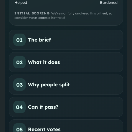
Helped
Burdened
INITIAL SCORING
· We've not fully analysed this bill yet, so
consider these scores a hot take!
01
The brief
02
What it does
03
Why people split
04
Can it pass?
05
Recent votes