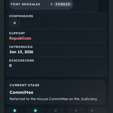
TONY GONZALES
R
FORMER
COSPONSORS
0
SUPPORT
Republican
INTRODUCED
Jan 15, 2026
DISCUSSIONS
0
CURRENT STAGE
Committee
Referred to the House Committee on the Judiciary.