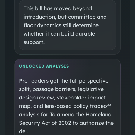
This bill has moved beyond
introduction, but committee and
floor dynamics still determine
whether it can build durable
support.
UNLOCKED ANALYSIS
Pro readers get the full perspective
split, passage barriers, legislative
design review, stakeholder impact
map, and lens-based policy tradeoff
analysis for To amend the Homeland
Security Act of 2002 to authorize the
de…