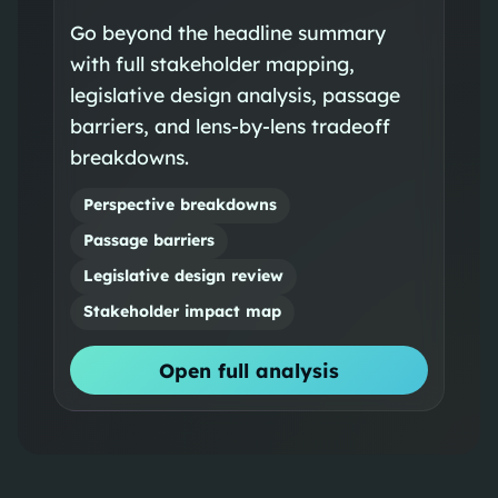
Go beyond the headline summary
with full stakeholder mapping,
legislative design analysis, passage
barriers, and lens-by-lens tradeoff
breakdowns.
Perspective breakdowns
Passage barriers
Legislative design review
Stakeholder impact map
Open full analysis