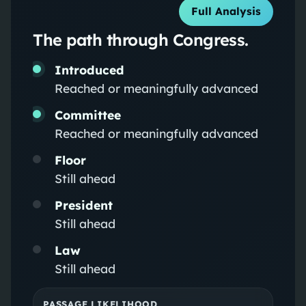
Full Analysis
The path through Congress.
Introduced
Reached or meaningfully advanced
Committee
Reached or meaningfully advanced
Floor
Still ahead
President
Still ahead
Law
Still ahead
PASSAGE LIKELIHOOD