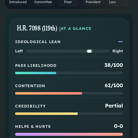
Introduced
Committee
Floor
President
Law
H.R. 7098 (119th)
|
AT A GLANCE
—
IDEOLOGICAL LEAN
Left
Right
38/100
PASS LIKELIHOOD
62/100
CONTENTION
Partial
CREDIBILITY
0
-
0
HELPS & HURTS