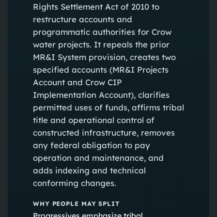
Rights Settlement Act of 2010 to
restructure accounts and
programmatic authorities for Crow
water projects. It repeals the prior
MR&I System provision, creates two
specified accounts (MR&I Projects
Account and Crow CIP
Implementation Account), clarifies
permitted uses of funds, affirms tribal
title and operational control of
constructed infrastructure, removes
any federal obligation to pay
operation and maintenance, and
adds indexing and technical
conforming changes.
WHY PEOPLE MAY SPLIT
Progressives emphasize tribal