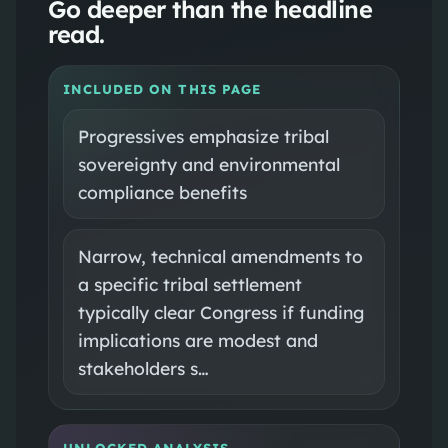
Go deeper than the headline
read.
INCLUDED ON THIS PAGE
Progressives emphasize tribal
sovereignty and environmental
compliance benefits
Narrow, technical amendments to
a specific tribal settlement
typically clear Congress if funding
implications are modest and
stakeholders s…
UNLOCKED ANALYSIS