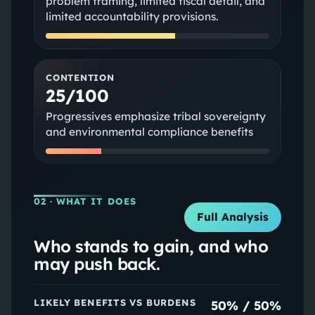
problem framing, limited fiscal detail, and
limited accountability provisions.
CONTENTION
25/100
Progressives emphasize tribal sovereignty
and environmental compliance benefits
02
· WHAT IT DOES
Full Analysis
Who stands to gain, and who
may push back.
LIKELY BENEFITS VS BURDENS
50
% /
50
%