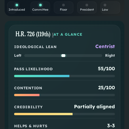
Introduced
Committee
Floor
President
Law
H.R. 726 (119th)
|
AT A GLANCE
Centrist
IDEOLOGICAL LEAN
Left
Right
55/100
PASS LIKELIHOOD
25/100
CONTENTION
Partially aligned
CREDIBILITY
3
-
3
HELPS & HURTS