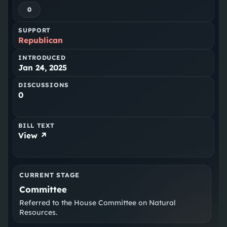
0
SUPPORT
Republican
INTRODUCED
Jan 24, 2025
DISCUSSIONS
0
BILL TEXT
View ↗
CURRENT STAGE
Committee
Referred to the House Committee on Natural
Resources.