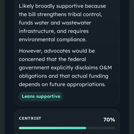
Likely broadly supportive because
the bill strengthens tribal control,
funds water and wastewater
infrastructure, and requires
environmental compliance.
However, advocates would be
concerned that the federal
government explicitly disclaims O&M
obligations and that actual funding
depends on future appropriations.
Leans supportive
CENTRIST
70%