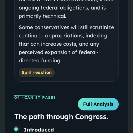
ongoing federal obligations, and is
primarily technical.
Some conservatives will still scrutinize
continued appropriations, indexing
that can increase costs, and any
perceived expansion of federal-
directed funding.
Split reaction
04
· CAN IT PASS?
Full Analysis
The path through Congress.
Introduced