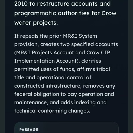
2010 to restructure accounts and
programmatic authorities for Crow
water projects.
It repeals the prior MR&I System
provision, creates two specified accounts
(MR&I Projects Account and Crow CIP
Implementation Account), clarifies
permitted uses of funds, affirms tribal
title and operational control of
constructed infrastructure, removes any
federal obligation to pay operation and
maintenance, and adds indexing and
technical conforming changes.
PASSAGE