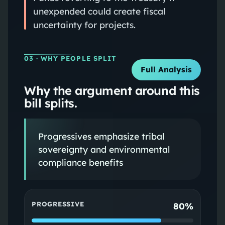
unexpended could create fiscal
uncertainty for projects.
03
· WHY PEOPLE SPLIT
Full Analysis
Why the argument around this
bill splits.
Progressives emphasize tribal
sovereignty and environmental
compliance benefits
PROGRESSIVE
80%