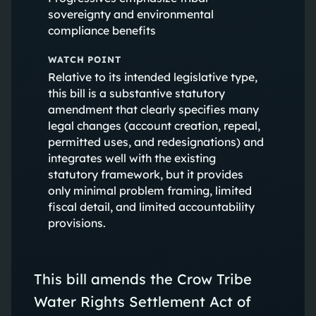
sovereignty and environmental
compliance benefits
WATCH POINT
Relative to its intended legislative type,
this bill is a substantive statutory
amendment that clearly specifies many
legal changes (account creation, repeal,
permitted uses, and redesignations) and
integrates well with the existing
statutory framework, but it provides
only minimal problem framing, limited
fiscal detail, and limited accountability
provisions.
This bill amends the Crow Tribe
Water Rights Settlement Act of