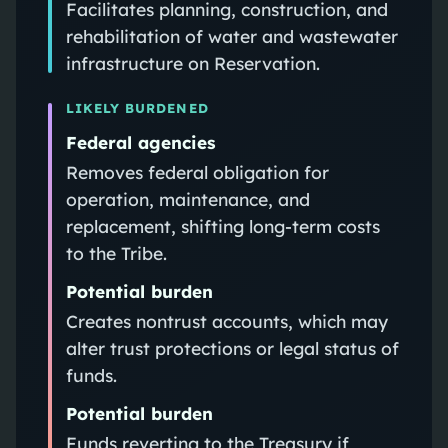
Facilitates planning, construction, and
rehabilitation of water and wastewater
infrastructure on Reservation.
LIKELY BURDENED
Federal agencies
Removes federal obligation for
operation, maintenance, and
replacement, shifting long‑term costs
to the Tribe.
Potential burden
Creates nontrust accounts, which may
alter trust protections or legal status of
funds.
Potential burden
Funds reverting to the Treasury if