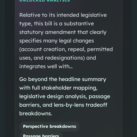
Relative to its intended legislative
type, this bill is a substantive
statutory amendment that clearly
specifies many legal changes
(account creation, repeal, permitted
uses, and redesignations) and
integrates well with…
Go beyond the headline summary
with full stakeholder mapping,
legislative design analysis, passage
barriers, and lens-by-lens tradeoff
breakdowns.
Perspective breakdowns
Passage barriers