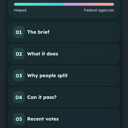
Helped
Federal agencies
01
The brief
02
What it does
03
Why people split
04
Can it pass?
05
Recent votes