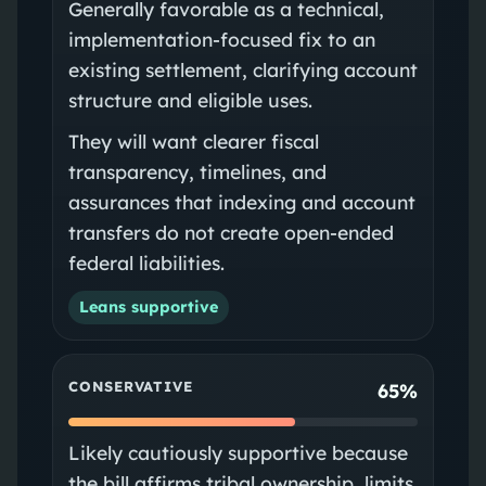
Generally favorable as a technical,
implementation-focused fix to an
existing settlement, clarifying account
structure and eligible uses.
They will want clearer fiscal
transparency, timelines, and
assurances that indexing and account
transfers do not create open-ended
federal liabilities.
Leans supportive
CONSERVATIVE
65%
Likely cautiously supportive because
the bill affirms tribal ownership, limits