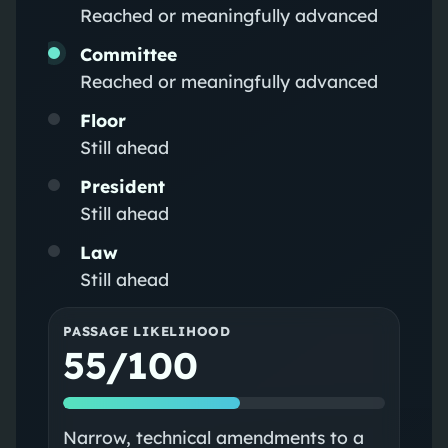
Reached or meaningfully advanced
Committee
Reached or meaningfully advanced
Floor
Still ahead
President
Still ahead
Law
Still ahead
PASSAGE LIKELIHOOD
55/100
Narrow, technical amendments to a