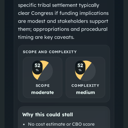
specific tribal settlement typically
clear Congress if funding implications
are modest and stakeholders support
them; appropriations and procedural
timing are key caveats.
SCOPE AND COMPLEXITY
52
52
%
%
SCOPE
COMPLEXITY
moderate
medium
Why this could stall
No cost estimate or CBO score