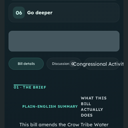
06
Go deeper
Congressional Activiti
0
Bill details
Discussion
01
· THE BRIEF
WHAT THIS
BILL
PLAIN-ENGLISH SUMMARY
ACTUALLY
DOES
This bill amends the Crow Tribe Water