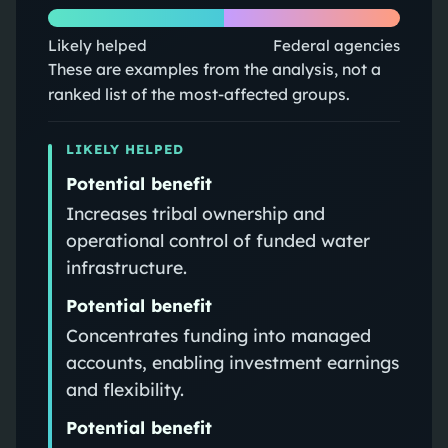
Likely helped
Federal agencies
These are examples from the analysis, not a
ranked list of the most-affected groups.
LIKELY HELPED
Potential benefit
Increases tribal ownership and
operational control of funded water
infrastructure.
Potential benefit
Concentrates funding into managed
accounts, enabling investment earnings
and flexibility.
Potential benefit