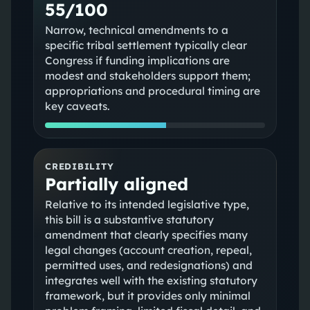
55/100
Narrow, technical amendments to a
specific tribal settlement typically clear
Congress if funding implications are
modest and stakeholders support them;
appropriations and procedural timing are
key caveats.
CREDIBILITY
Partially aligned
Relative to its intended legislative type,
this bill is a substantive statutory
amendment that clearly specifies many
legal changes (account creation, repeal,
permitted uses, and redesignations) and
integrates well with the existing statutory
framework, but it provides only minimal