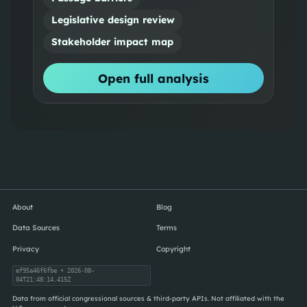
Legislative design review
Stakeholder impact map
Open full analysis
About
Blog
Data Sources
Terms
Privacy
Copyright
ef95a46f6fbe
• 2026-08-
04T21:48:14.415Z
Data from official congressional sources & third-party APIs. Not affiliated with the