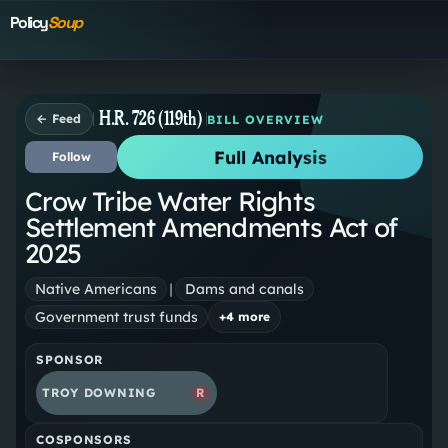
Policy
Soup
H.R. 726 (119th)
← Feed
BILL OVERVIEW
Full Analysis
Follow
Crow Tribe Water Rights
Settlement Amendments Act of
2025
Native Americans
|
Dams and canals
Government trust funds
+
4
more
SPONSOR
TROY DOWNING
R
COSPONSORS