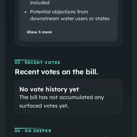
included
Potential objections from
downstream water users or states
Show
3
more
05
· RECENT VOTES
Recent votes on the bill.
No vote history yet
The bill has not accumulated any
surfaced votes yet.
06
· GO DEEPER