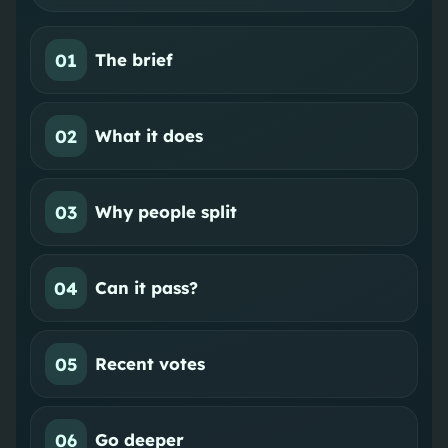
01
The brief
02
What it does
03
Why people split
04
Can it pass?
05
Recent votes
06
Go deeper