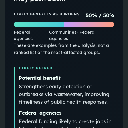
LIKELY BENEFITS VS BURDENS
50
% /
50
%
Federal
Communities · Federal
agencies
agencies
These are examples from the analysis, not a
ranked list of the most-affected groups.
LIKELY HELPED
Potential benefit
Strengthens early detection of
outbreaks via wastewater, improving
timeliness of public health responses.
Federal agencies
Federal funding likely to create jobs in