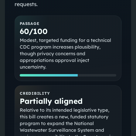
requests.
PASSAGE
60/100
Modest, targeted funding for a technical
CDC program increases plausibility,
though privacy concerns and
appropriations approval inject
uncertainty.
CREDIBILITY
Partially aligned
Relative to its intended legislative type,
this bill creates a new, funded statutory
program to expand the National
Wastewater Surveillance System and