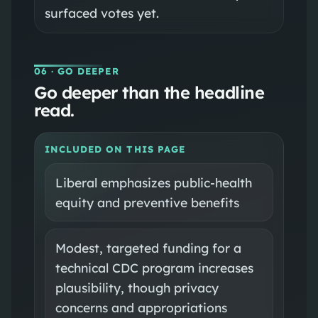
surfaced votes yet.
06
· GO DEEPER
Go deeper than the headline
read.
INCLUDED ON THIS PAGE
Liberal emphasizes public-health
equity and preventive benefits
Modest, targeted funding for a
technical CDC program increases
plausibility, though privacy
concerns and appropriations