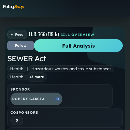
Policy
Soup
H.R. 766 (119th)
← Feed
BILL OVERVIEW
Full Analysis
Follow
SEWER Act
Health
|
Hazardous wastes and toxic substances
Health
+
3
more
SPONSOR
ROBERT GARCIA
D
COSPONSORS
0