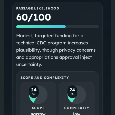
PASSAGE LIKELIHOOD
60/100
Modest, targeted funding for a
technical CDC program increases
plausibility, though privacy concerns
and appropriations approval inject
uncertainty.
SCOPE AND COMPLEXITY
24
24
%
%
SCOPE
COMPLEXITY
narrow
low