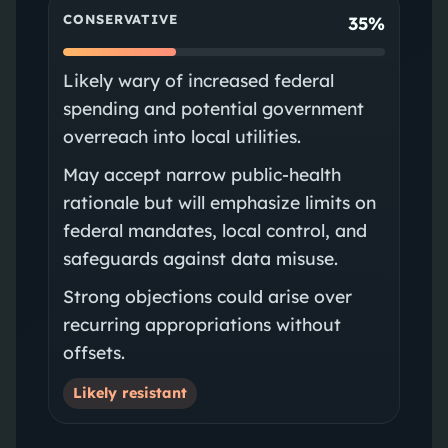
CONSERVATIVE
35%
Likely wary of increased federal
spending and potential government
overreach into local utilities.
May accept narrow public‑health
rationale but will emphasize limits on
federal mandates, local control, and
safeguards against data misuse.
Strong objections could arise over
recurring appropriations without
offsets.
Likely resistant