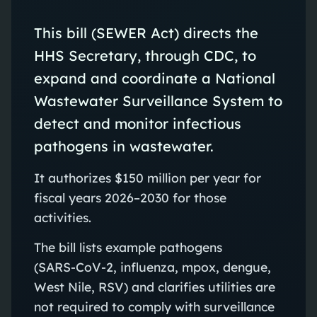
This bill (SEWER Act) directs the
HHS Secretary, through CDC, to
expand and coordinate a National
Wastewater Surveillance System to
detect and monitor infectious
pathogens in wastewater.
It authorizes $150 million per year for
fiscal years 2026–2030 for those
activities.
The bill lists example pathogens
(SARS‑CoV‑2, influenza, mpox, dengue,
West Nile, RSV) and clarifies utilities are
not required to comply with surveillance