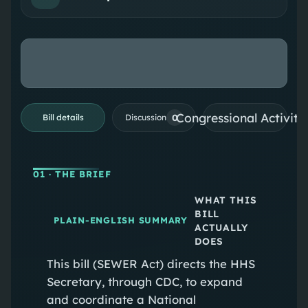
Congressional Activiti
0
Bill details
Discussion
01
· THE BRIEF
WHAT THIS
BILL
PLAIN-ENGLISH SUMMARY
ACTUALLY
DOES
This bill (SEWER Act) directs the HHS
Secretary, through CDC, to expand
and coordinate a National