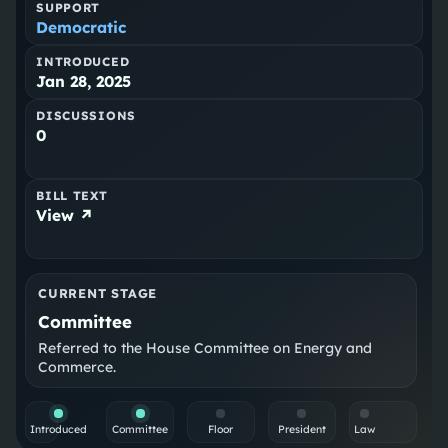
SUPPORT
Democratic
INTRODUCED
Jan 28, 2025
DISCUSSIONS
0
BILL TEXT
View ↗
CURRENT STAGE
Committee
Referred to the House Committee on Energy and
Commerce.
Introduced
Committee
Floor
President
Law