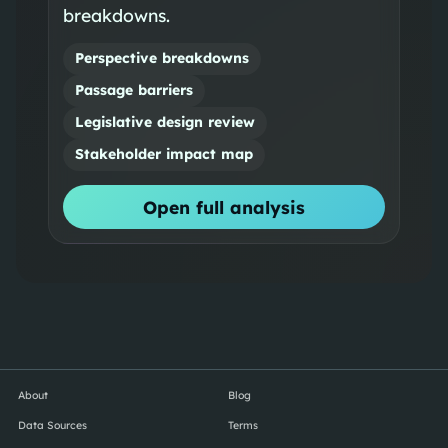
breakdowns.
Perspective breakdowns
Passage barriers
Legislative design review
Stakeholder impact map
Open full analysis
About
Blog
Data Sources
Terms