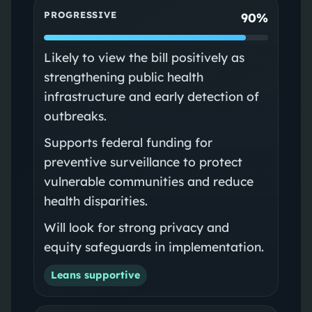
PROGRESSIVE
90%
Likely to view the bill positively as
strengthening public health
infrastructure and early detection of
outbreaks.
Supports federal funding for
preventive surveillance to protect
vulnerable communities and reduce
health disparities.
Will look for strong privacy and
equity safeguards in implementation.
Leans supportive