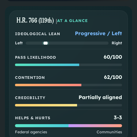
H.R. 766 (119th)
|
AT A GLANCE
Progressive / Left
IDEOLOGICAL LEAN
Left
Right
60/100
PASS LIKELIHOOD
62/100
CONTENTION
Partially aligned
CREDIBILITY
3
-
3
HELPS & HURTS
Federal agencies
Communities