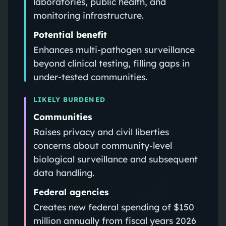
laboratories, public health, and
monitoring infrastructure.
Potential benefit
Enhances multi-pathogen surveillance
beyond clinical testing, filling gaps in
under-tested communities.
LIKELY BURDENED
Communities
Raises privacy and civil liberties
concerns about community-level
biological surveillance and subsequent
data handling.
Federal agencies
Creates new federal spending of $150
million annually from fiscal years 2026