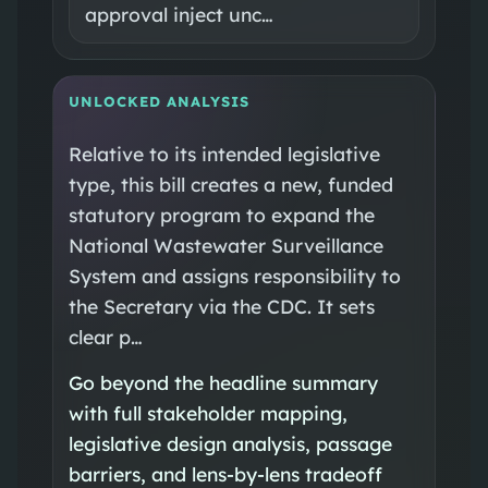
approval inject unc…
UNLOCKED ANALYSIS
Relative to its intended legislative
type, this bill creates a new, funded
statutory program to expand the
National Wastewater Surveillance
System and assigns responsibility to
the Secretary via the CDC. It sets
clear p…
Go beyond the headline summary
with full stakeholder mapping,
legislative design analysis, passage
barriers, and lens-by-lens tradeoff