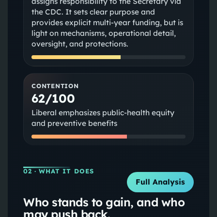
assigns responsibility to the Secretary via
the CDC. It sets clear purpose and
provides explicit multi-year funding, but is
light on mechanisms, operational detail,
oversight, and protections.
CONTENTION
62/100
Liberal emphasizes public-health equity
and preventive benefits
02
· WHAT IT DOES
Full Analysis
Who stands to gain, and who
may push back.