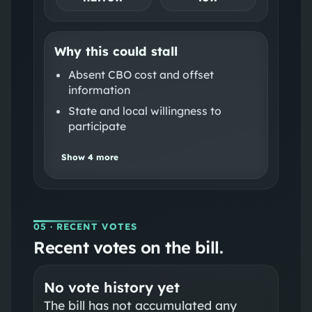
Why this could stall
Absent CBO cost and offset
information
State and local willingness to
participate
Show
4
more
05
· RECENT VOTES
Recent votes on the bill.
No vote history yet
The bill has not accumulated any