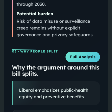
through 2030.
Potential burden
Risk of data misuse or surveillance
creep remains without explicit
governance and privacy safeguards.
03
· WHY PEOPLE SPLIT
Full Analysis
Why the argument around this
bill splits.
Liberal emphasizes public-health
equity and preventive benefits