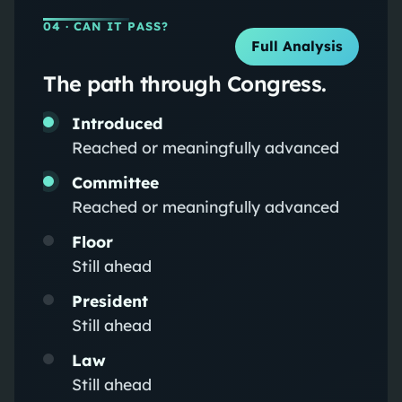
04
· CAN IT PASS?
Full Analysis
The path through Congress.
Introduced
Reached or meaningfully advanced
Committee
Reached or meaningfully advanced
Floor
Still ahead
President
Still ahead
Law
Still ahead