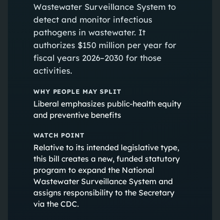
Wastewater Surveillance System to
detect and monitor infectious
pathogens in wastewater. It
authorizes $150 million per year for
fiscal years 2026–2030 for those
activities.
WHY PEOPLE MAY SPLIT
Liberal emphasizes public-health equity
and preventive benefits
WATCH POINT
Relative to its intended legislative type,
this bill creates a new, funded statutory
program to expand the National
Wastewater Surveillance System and
assigns responsibility to the Secretary
via the CDC.