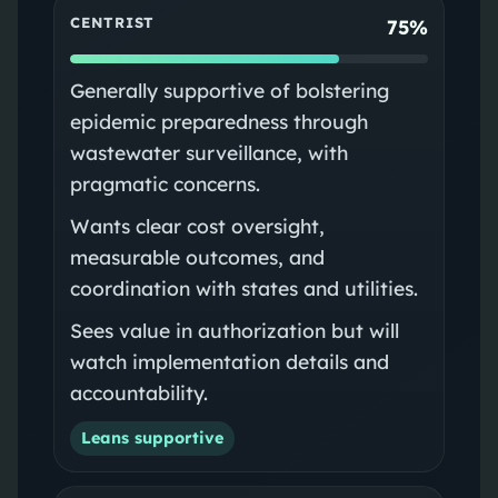
CENTRIST
75%
Generally supportive of bolstering
epidemic preparedness through
wastewater surveillance, with
pragmatic concerns.
Wants clear cost oversight,
measurable outcomes, and
coordination with states and utilities.
Sees value in authorization but will
watch implementation details and
accountability.
Leans supportive