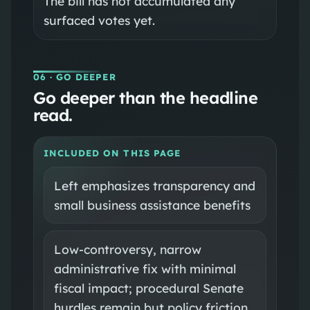
The bill has not accumulated any
surfaced votes yet.
06
· GO DEEPER
Go deeper than the headline
read.
INCLUDED ON THIS PAGE
Left emphasizes transparency and
small business assistance benefits
Low-controversy, narrow
administrative fix with minimal
fiscal impact; procedural Senate
hurdles remain but policy friction