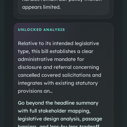
appears limited.
UNLOCKED ANALYSIS
Relative to its intended legislative
type, this bill establishes a clear
administrative mandate for
disclosure and referral concerning
cancelled covered solicitations and
integrates with existing statutory
provisions an…
Go beyond the headline summary
with full stakeholder mapping,
legislative design analysis, passage
barriers, and lens-by-lens tradeoff