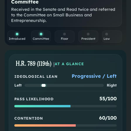
Committee
Received in the Senate and Read twice and referred
to the Committee on Small Business and
Entrepreneurship.
Introduced
Committee
Floor
President
Law
H.R. 789 (119th)
|
AT A GLANCE
Progressive / Left
IDEOLOGICAL LEAN
Left
Right
55/100
PASS LIKELIHOOD
60/100
CONTENTION