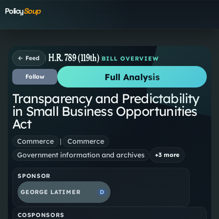
Policy
Soup
H.R. 789 (119th)
← Feed
BILL OVERVIEW
Full Analysis
Follow
Transparency and Predictability
in Small Business Opportunities
Act
Commerce
|
Commerce
Government information and archives
+
3
more
SPONSOR
GEORGE LATIMER
D
COSPONSORS