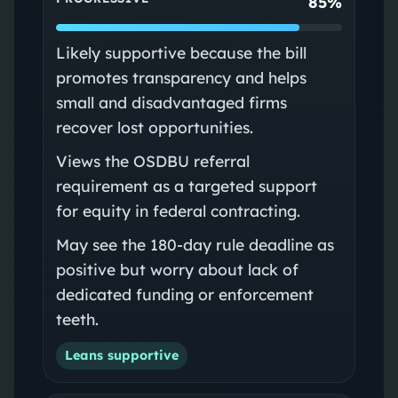
85%
Likely supportive because the bill
promotes transparency and helps
small and disadvantaged firms
recover lost opportunities.
Views the OSDBU referral
requirement as a targeted support
for equity in federal contracting.
May see the 180-day rule deadline as
positive but worry about lack of
dedicated funding or enforcement
teeth.
Leans supportive