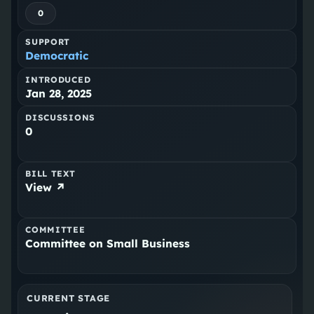
0
SUPPORT
Democratic
INTRODUCED
Jan 28, 2025
DISCUSSIONS
0
BILL TEXT
View ↗
COMMITTEE
Committee on Small Business
CURRENT STAGE