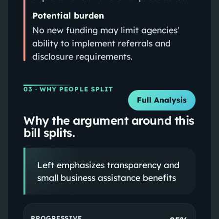
Potential burden
No new funding may limit agencies'
ability to implement referrals and
disclosure requirements.
03
· WHY PEOPLE SPLIT
Full Analysis
Why the argument around this
bill splits.
Left emphasizes transparency and
small business assistance benefits
PROGRESSIVE