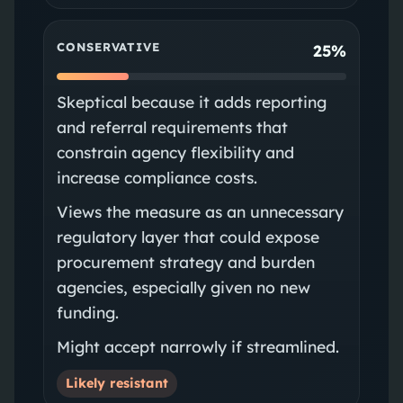
CONSERVATIVE
25%
Skeptical because it adds reporting
and referral requirements that
constrain agency flexibility and
increase compliance costs.
Views the measure as an unnecessary
regulatory layer that could expose
procurement strategy and burden
agencies, especially given no new
funding.
Might accept narrowly if streamlined.
Likely resistant