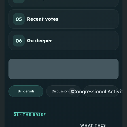
05
Recent votes
06
Go deeper
Congressional Activiti
0
Bill details
Discussion
01
· THE BRIEF
WHAT THIS