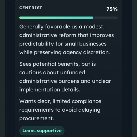
CENTRIST
75%
Generally favorable as a modest,
administrative reform that improves
predictability for small businesses
while preserving agency discretion.
Sees potential benefits, but is
cautious about unfunded
administrative burdens and unclear
implementation details.
Wants clear, limited compliance
requirements to avoid delaying
procurement.
Leans supportive