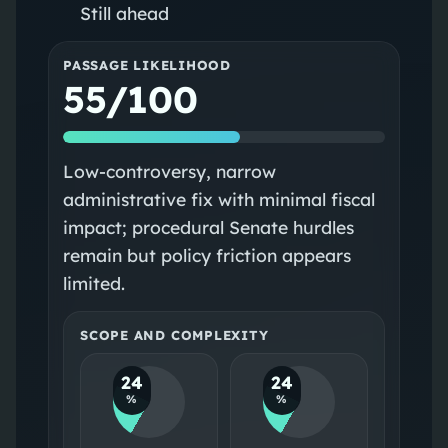
Still ahead
PASSAGE LIKELIHOOD
55/100
Low-controversy, narrow
administrative fix with minimal fiscal
impact; procedural Senate hurdles
remain but policy friction appears
limited.
SCOPE AND COMPLEXITY
24
24
%
%