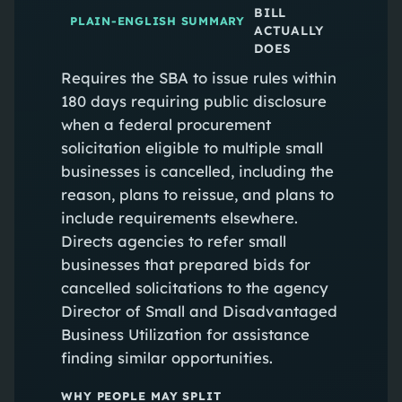
BILL
PLAIN-ENGLISH SUMMARY
ACTUALLY
DOES
Requires the SBA to issue rules within
180 days requiring public disclosure
when a federal procurement
solicitation eligible to multiple small
businesses is cancelled, including the
reason, plans to reissue, and plans to
include requirements elsewhere.
Directs agencies to refer small
businesses that prepared bids for
cancelled solicitations to the agency
Director of Small and Disadvantaged
Business Utilization for assistance
finding similar opportunities.
WHY PEOPLE MAY SPLIT