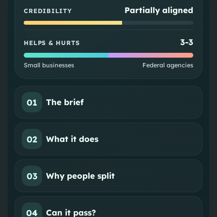
Partially aligned
CREDIBILITY
3
-
3
HELPS & HURTS
Small businesses
Federal agencies
01
The brief
02
What it does
03
Why people split
04
Can it pass?