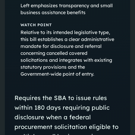
Left emphasizes transparency and small
business assistance benefits
WATCH POINT
Relative to its intended legislative type,
this bill establishes a clear administrative
mandate for disclosure and referral
concerning cancelled covered
solicitations and integrates with existing
statutory provisions and the
Government-wide point of entry.
Requires the SBA to issue rules
within 180 days requiring public
disclosure when a federal
procurement solicitation eligible to