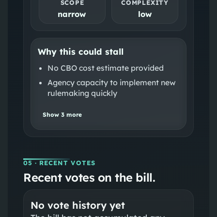
SCOPE
COMPLEXITY
narrow
low
Why this could stall
No CBO cost estimate provided
Agency capacity to implement new
rulemaking quickly
Show
3
more
05
· RECENT VOTES
Recent votes on the bill.
No vote history yet