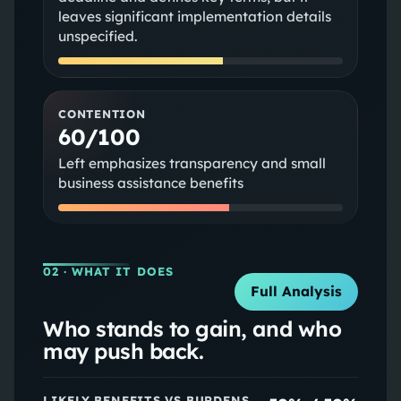
leaves significant implementation details
unspecified.
CONTENTION
60/100
Left emphasizes transparency and small
business assistance benefits
02
· WHAT IT DOES
Full Analysis
Who stands to gain, and who
may push back.
LIKELY BENEFITS VS BURDENS