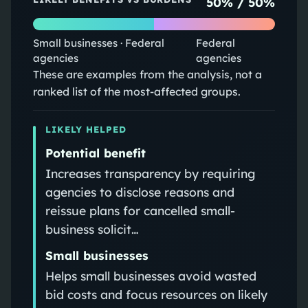
50
% /
50
%
Small businesses · Federal
Federal
agencies
agencies
These are examples from the analysis, not a
ranked list of the most-affected groups.
LIKELY HELPED
Potential benefit
Increases transparency by requiring
agencies to disclose reasons and
reissue plans for cancelled small-
business solicit…
Small businesses
Helps small businesses avoid wasted
bid costs and focus resources on likely