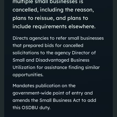
multiple small businesses is
cancelled, including the reason,
plans to reissue, and plans to
include requirements elsewhere.
Directs agencies to refer small businesses
that prepared bids for cancelled
solicitations to the agency Director of
Small and Disadvantaged Business
Utilization for assistance finding similar
opportunities.
Mandates publication on the
government-wide point of entry and
amends the Small Business Act to add
this OSDBU duty.