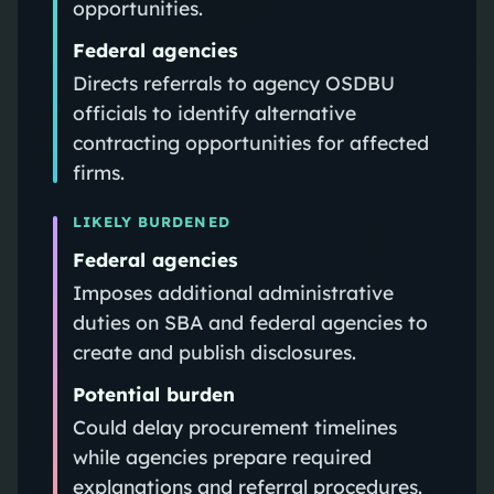
opportunities.
Federal agencies
Directs referrals to agency OSDBU
officials to identify alternative
contracting opportunities for affected
firms.
LIKELY BURDENED
Federal agencies
Imposes additional administrative
duties on SBA and federal agencies to
create and publish disclosures.
Potential burden
Could delay procurement timelines
while agencies prepare required
explanations and referral procedures.