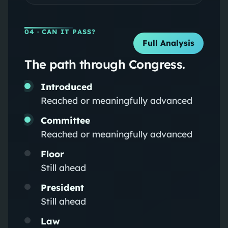
04
· CAN IT PASS?
Full Analysis
The path through Congress.
Introduced
Reached or meaningfully advanced
Committee
Reached or meaningfully advanced
Floor
Still ahead
President
Still ahead
Law