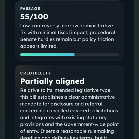
PASSAGE
55/100
Low-controversy, narrow administrative
fix with minimal fiscal impact; procedural
Senate hurdles remain but policy friction
appears limited.
CREDIBILITY
Partially aligned
Relative to its intended legislative type,
this bill establishes a clear administrative
mandate for disclosure and referral
concerning cancelled covered solicitations
and integrates with existing statutory
provisions and the Government-wide point
of entry. It sets a reasonable rulemaking
deadline and defines key terms, but it