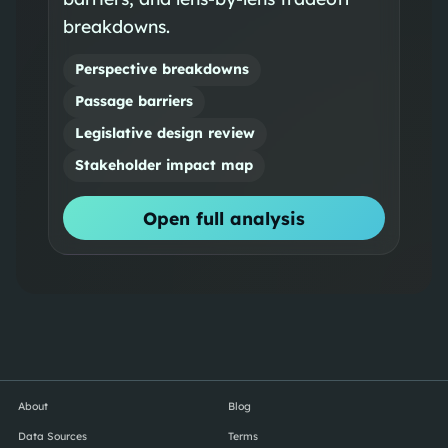
breakdowns.
Perspective breakdowns
Passage barriers
Legislative design review
Stakeholder impact map
Open full analysis
About
Blog
Data Sources
Terms