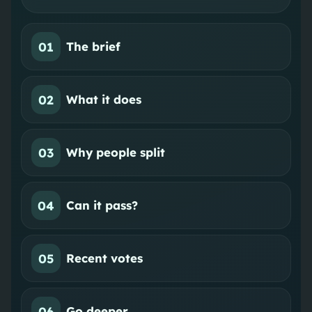
01
The brief
02
What it does
03
Why people split
04
Can it pass?
05
Recent votes
06
Go deeper