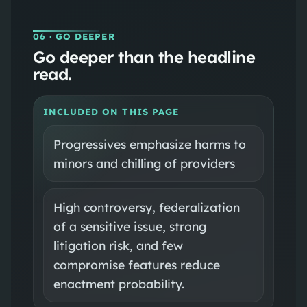
06
· GO DEEPER
Go deeper than the headline
read.
INCLUDED ON THIS PAGE
Progressives emphasize harms to
minors and chilling of providers
High controversy, federalization
of a sensitive issue, strong
litigation risk, and few
compromise features reduce
enactment probability.