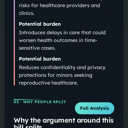
risks for healthcare providers and
clinics.
Potential burden
Introduces delays in care that could
worsen health outcomes in time-
sensitive cases.
Potential burden
Reduces confidentiality and privacy
protections for minors seeking
reproductive healthcare.
03
· WHY PEOPLE SPLIT
Full Analysis
Why the argument around this
bill splits.