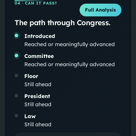
04
· CAN IT PASS?
Full Analysis
The path through Congress.
Introduced
Reached or meaningfully advanced
Committee
Reached or meaningfully advanced
Floor
Still ahead
President
Still ahead
Law
Still ahead