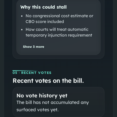
Why this could stall
No congressional cost estimate or
CBO score included
How courts will treat automatic
temporary injunction requirement
Show
3
more
05
· RECENT VOTES
Recent votes on the bill.
No vote history yet
The bill has not accumulated any
surfaced votes yet.