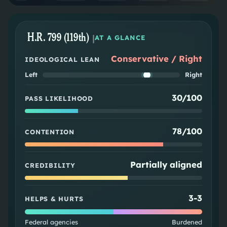
H.R. 799 (119th)
|
AT A GLANCE
Conservative / Right
IDEOLOGICAL LEAN
Left
Right
30/100
PASS LIKELIHOOD
78/100
CONTENTION
Partially aligned
CREDIBILITY
3
-
3
HELPS & HURTS
Federal agencies
Burdened