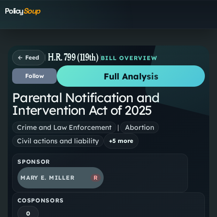
Policy
Soup
H.R. 799 (119th)
← Feed
BILL OVERVIEW
Full Analysis
Follow
Parental Notification and
Intervention Act of 2025
Crime and Law Enforcement
|
Abortion
Civil actions and liability
+
5
more
SPONSOR
MARY E. MILLER
R
COSPONSORS
0