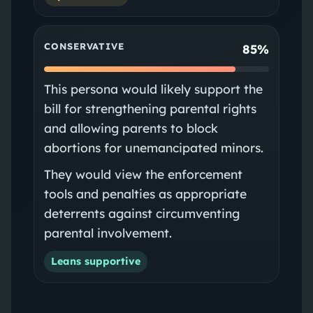
CONSERVATIVE
85%
This persona would likely support the
bill for strengthening parental rights
and allowing parents to block
abortions for unemancipated minors.
They would view the enforcement
tools and penalties as appropriate
deterrents against circumventing
parental involvement.
Leans supportive