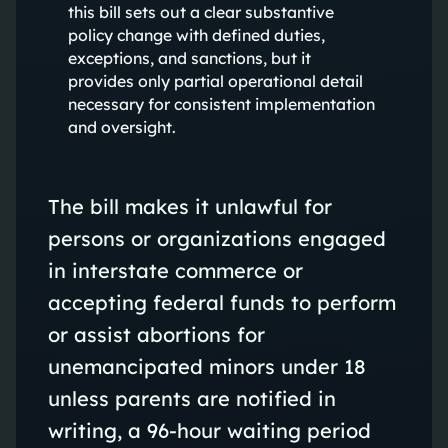
this bill sets out a clear substantive
policy change with defined duties,
exceptions, and sanctions, but it
provides only partial operational detail
necessary for consistent implementation
and oversight.
The bill makes it unlawful for
persons or organizations engaged
in interstate commerce or
accepting federal funds to perform
or assist abortions for
unemancipated minors under 18
unless parents are notified in
writing, a 96-hour waiting period