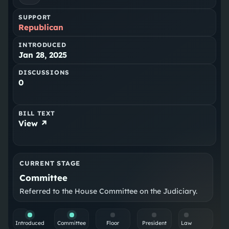
SUPPORT
Republican
INTRODUCED
Jan 28, 2025
DISCUSSIONS
0
BILL TEXT
View ↗
CURRENT STAGE
Committee
Referred to the House Committee on the Judiciary.
Introduced
Committee
Floor
President
Law