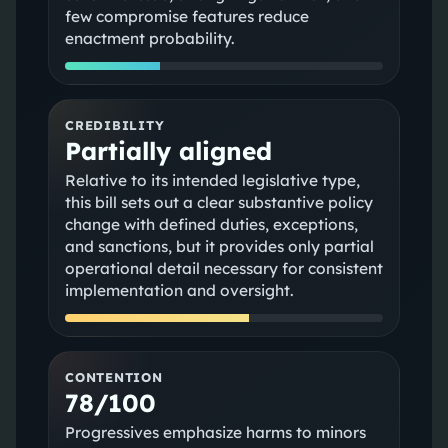
few compromise features reduce
enactment probability.
CREDIBILITY
Partially aligned
Relative to its intended legislative type,
this bill sets out a clear substantive policy
change with defined duties, exceptions,
and sanctions, but it provides only partial
operational detail necessary for consistent
implementation and oversight.
CONTENTION
78/100
Progressives emphasize harms to minors