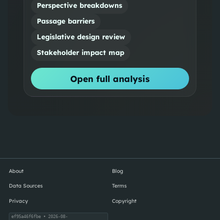
Perspective breakdowns
Passage barriers
Legislative design review
Stakeholder impact map
Open full analysis
About
Blog
Data Sources
Terms
Privacy
Copyright
ef95a46f6fbe
• 2026-08-