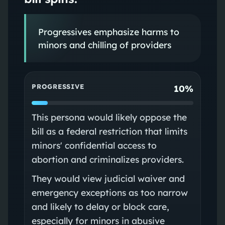
Progressives emphasize harms to
minors and chilling of providers
PROGRESSIVE
10%
This persona would likely oppose the
bill as a federal restriction that limits
minors' confidential access to
abortion and criminalizes providers.
They would view judicial waiver and
emergency exceptions as too narrow
and likely to delay or block care,
especially for minors in abusive