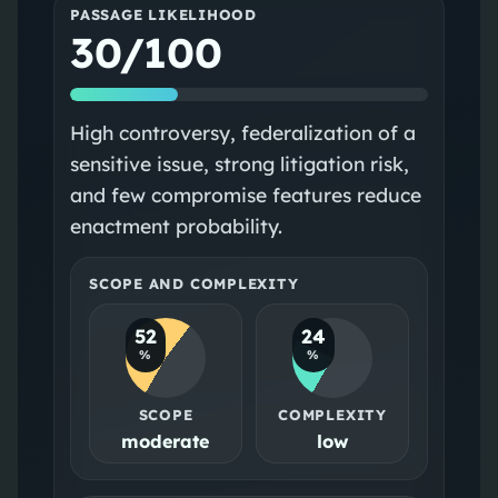
PASSAGE LIKELIHOOD
30/100
High controversy, federalization of a
sensitive issue, strong litigation risk,
and few compromise features reduce
enactment probability.
SCOPE AND COMPLEXITY
52
24
%
%
SCOPE
COMPLEXITY
moderate
low