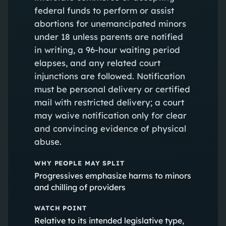
federal funds to perform or assist
abortions for unemancipated minors
under 18 unless parents are notified
in writing, a 96-hour waiting period
elapses, and any related court
injunctions are followed. Notification
must be personal delivery or certified
mail with restricted delivery; a court
may waive notification only for clear
and convincing evidence of physical
abuse.
WHY PEOPLE MAY SPLIT
Progressives emphasize harms to minors
and chilling of providers
WATCH POINT
Relative to its intended legislative type,