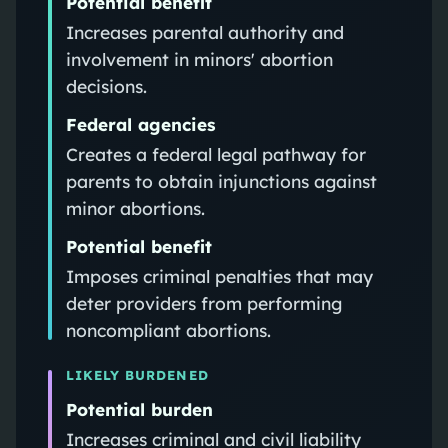
Potential benefit
Increases parental authority and
involvement in minors' abortion
decisions.
Federal agencies
Creates a federal legal pathway for
parents to obtain injunctions against
minor abortions.
Potential benefit
Imposes criminal penalties that may
deter providers from performing
noncompliant abortions.
LIKELY BURDENED
Potential burden
Increases criminal and civil liability