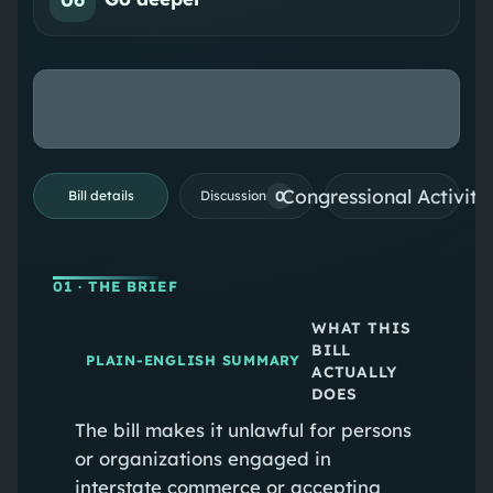
Congressional Activiti
0
Bill details
Discussion
01
· THE BRIEF
WHAT THIS
BILL
PLAIN-ENGLISH SUMMARY
ACTUALLY
DOES
The bill makes it unlawful for persons
or organizations engaged in
interstate commerce or accepting