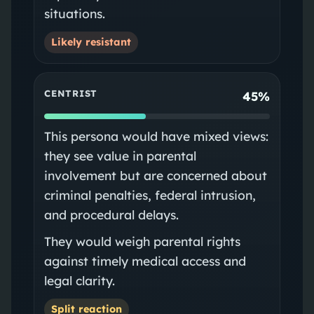
situations.
Likely resistant
CENTRIST
45%
This persona would have mixed views:
they see value in parental
involvement but are concerned about
criminal penalties, federal intrusion,
and procedural delays.
They would weigh parental rights
against timely medical access and
legal clarity.
Split reaction