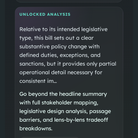
UNLOCKED ANALYSIS
Relative to its intended legislative
type, this bill sets out a clear
substantive policy change with
defined duties, exceptions, and
sanctions, but it provides only partial
operational detail necessary for
consistent im…
Go beyond the headline summary
with full stakeholder mapping,
legislative design analysis, passage
barriers, and lens-by-lens tradeoff
breakdowns.