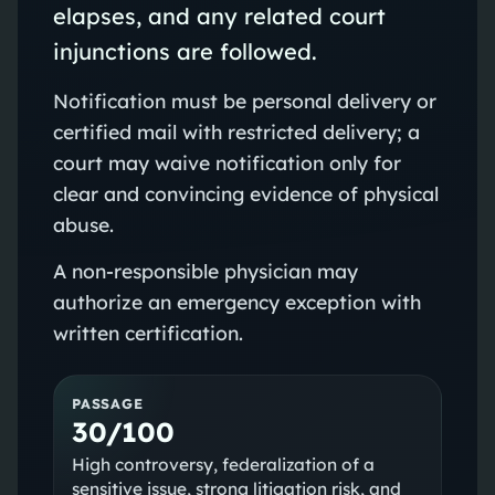
elapses, and any related court
injunctions are followed.
Notification must be personal delivery or
certified mail with restricted delivery; a
court may waive notification only for
clear and convincing evidence of physical
abuse.
A non‑responsible physician may
authorize an emergency exception with
written certification.
PASSAGE
30/100
High controversy, federalization of a
sensitive issue, strong litigation risk, and