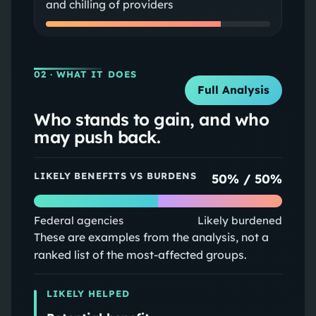
and chilling of providers
02
· WHAT IT DOES
Full Analysis
Who stands to gain, and who
may push back.
LIKELY BENEFITS VS BURDENS
50
% /
50
%
Federal agencies
Likely burdened
These are examples from the analysis, not a
ranked list of the most-affected groups.
LIKELY HELPED