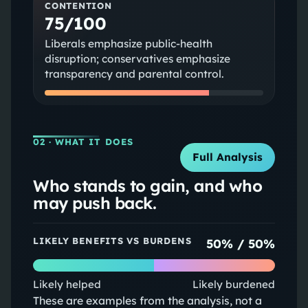
CONTENTION
75/100
Liberals emphasize public‑health
disruption; conservatives emphasize
transparency and parental control.
02
· WHAT IT DOES
Full Analysis
Who stands to gain, and who
may push back.
LIKELY BENEFITS VS BURDENS
50
% /
50
%
Likely helped
Likely burdened
These are examples from the analysis, not a