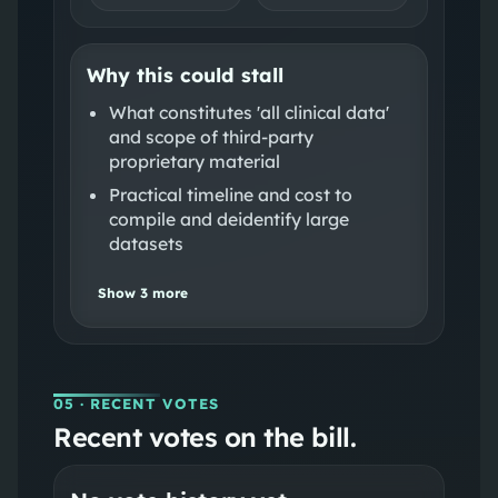
Why this could stall
What constitutes 'all clinical data'
and scope of third‑party
proprietary material
Practical timeline and cost to
compile and deidentify large
datasets
Show
3
more
05
· RECENT VOTES
Recent votes on the bill.