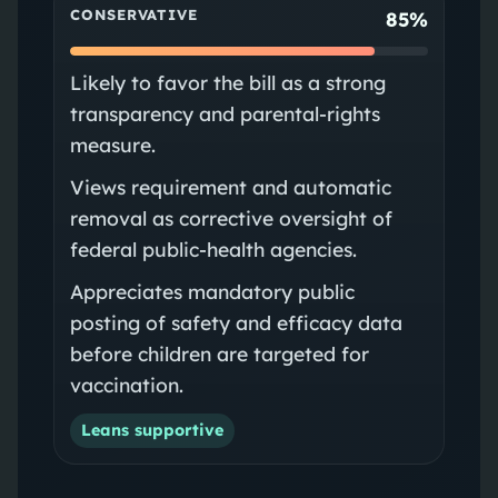
CONSERVATIVE
85%
Likely to favor the bill as a strong
transparency and parental‑rights
measure.
Views requirement and automatic
removal as corrective oversight of
federal public‑health agencies.
Appreciates mandatory public
posting of safety and efficacy data
before children are targeted for
vaccination.
Leans supportive