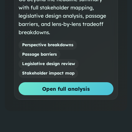
with full stakeholder mapping,
legislative design analysis, passage
barriers, and lens-by-lens tradeoff
breakdowns.
Perspective breakdowns
Passage barriers
Legislative design review
Stakeholder impact map
Open full analysis