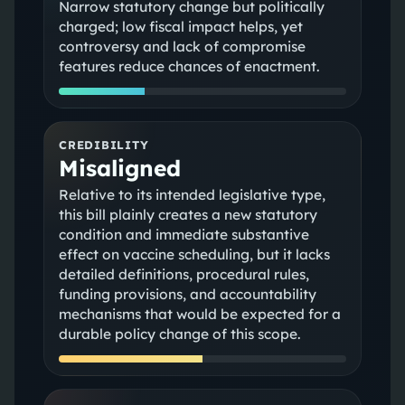
Narrow statutory change but politically
charged; low fiscal impact helps, yet
controversy and lack of compromise
features reduce chances of enactment.
CREDIBILITY
Misaligned
Relative to its intended legislative type,
this bill plainly creates a new statutory
condition and immediate substantive
effect on vaccine scheduling, but it lacks
detailed definitions, procedural rules,
funding provisions, and accountability
mechanisms that would be expected for a
durable policy change of this scope.