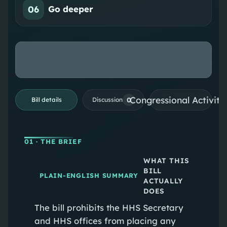
06
Go deeper
Congressional Activiti
0
Bill details
Discussion
01
· THE BRIEF
WHAT THIS
BILL
PLAIN-ENGLISH SUMMARY
ACTUALLY
DOES
The bill prohibits the HHS Secretary
and HHS offices from placing any