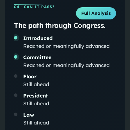
04
· CAN IT PASS?
Full Analysis
The path through Congress.
Introduced
Reached or meaningfully advanced
Committee
Reached or meaningfully advanced
Floor
Still ahead
President
Still ahead
Law
Still ahead