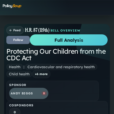
Policy
Soup
H.R. 87 (119th)
← Feed
BILL OVERVIEW
Full Analysis
Follow
Protecting Our Children from the
CDC Act
Health
|
Cardiovascular and respiratory health
Child health
+
6
more
SPONSOR
ANDY BIGGS
R
COSPONSORS
0