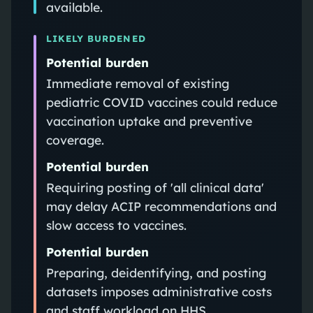
available.
LIKELY BURDENED
Potential burden
Immediate removal of existing
pediatric COVID vaccines could reduce
vaccination uptake and preventive
coverage.
Potential burden
Requiring posting of 'all clinical data'
may delay ACIP recommendations and
slow access to vaccines.
Potential burden
Preparing, deidentifying, and posting
datasets imposes administrative costs
and staff workload on HHS.