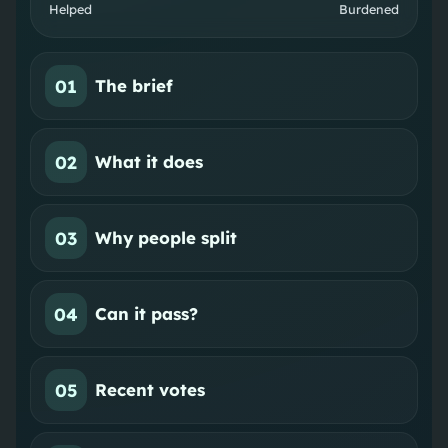
Helped
Burdened
01
The brief
02
What it does
03
Why people split
04
Can it pass?
05
Recent votes