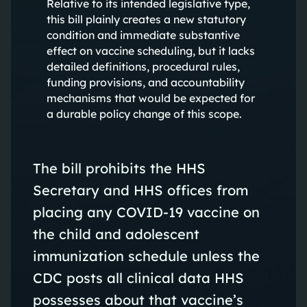
Relative to its intended legislative type,
this bill plainly creates a new statutory
condition and immediate substantive
effect on vaccine scheduling, but it lacks
detailed definitions, procedural rules,
funding provisions, and accountability
mechanisms that would be expected for
a durable policy change of this scope.
The bill prohibits the HHS
Secretary and HHS offices from
placing any COVID-19 vaccine on
the child and adolescent
immunization schedule unless the
CDC posts all clinical data HHS
possesses about that vaccine’s