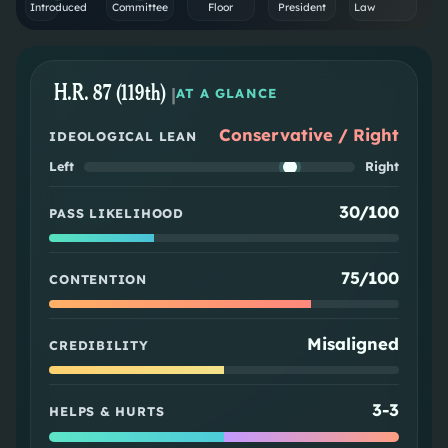
Introduced
Committee
Floor
President
Law
H.R. 87 (119th)
|
AT A GLANCE
Conservative / Right
IDEOLOGICAL LEAN
Left
Right
30/100
PASS LIKELIHOOD
75/100
CONTENTION
Misaligned
CREDIBILITY
3
-
3
HELPS & HURTS