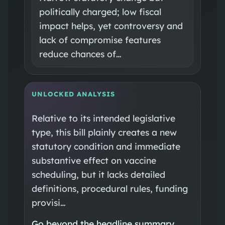
politically charged; low fiscal
impact helps, yet controversy and
lack of compromise features
reduce chances of…
UNLOCKED ANALYSIS
Relative to its intended legislative
type, this bill plainly creates a new
statutory condition and immediate
substantive effect on vaccine
scheduling, but it lacks detailed
definitions, procedural rules, funding
provisi…
Go beyond the headline summary