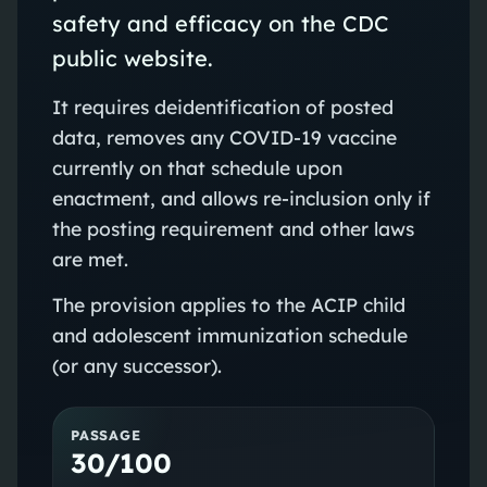
safety and efficacy on the CDC
public website.
It requires deidentification of posted
data, removes any COVID-19 vaccine
currently on that schedule upon
enactment, and allows re‑inclusion only if
the posting requirement and other laws
are met.
The provision applies to the ACIP child
and adolescent immunization schedule
(or any successor).
PASSAGE
30/100