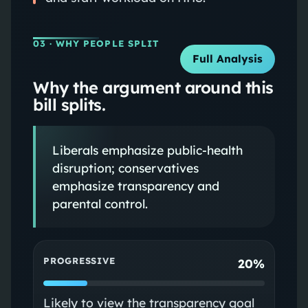
03
· WHY PEOPLE SPLIT
Full Analysis
Why the argument around this
bill splits.
Liberals emphasize public‑health
disruption; conservatives
emphasize transparency and
parental control.
PROGRESSIVE
20%
Likely to view the transparency goal