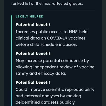
ranked list of the most-affected groups.
LIKELY HELPED
Potential benefit
Increases public access to HHS-held
clinical data on COVID-19 vaccines
before child schedule inclusion.
Potential benefit
May increase parental confidence by
allowing independent review of vaccine
safety and efficacy data.
Potential benefit
Could improve scientific reproducibility
and external analyses by making
deidentified datasets publicly