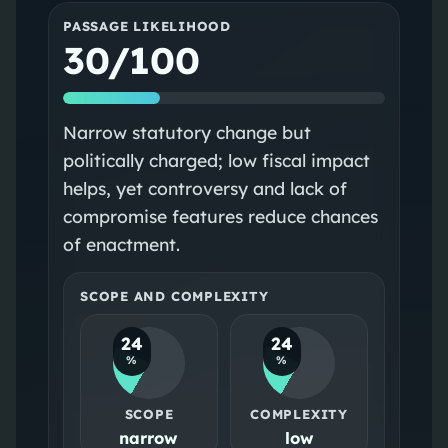
PASSAGE LIKELIHOOD
30/100
Narrow statutory change but
politically charged; low fiscal impact
helps, yet controversy and lack of
compromise features reduce chances
of enactment.
SCOPE AND COMPLEXITY
24
24
%
%
SCOPE
COMPLEXITY
narrow
low