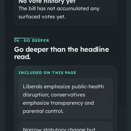
No vote history yet
The bill has not accumulated any
surfaced votes yet.
06
· GO DEEPER
Go deeper than the headline
read.
INCLUDED ON THIS PAGE
Liberals emphasize public‑health
disruption; conservatives
emphasize transparency and
parental control.
Narrow statutory change but