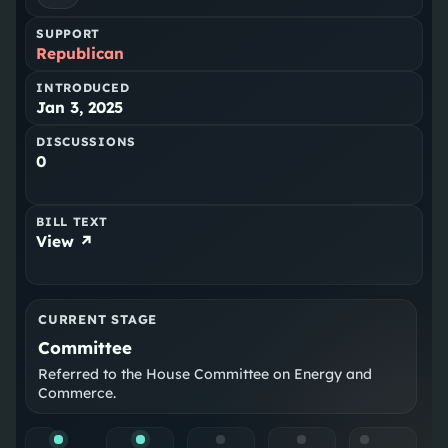
SUPPORT
Republican
INTRODUCED
Jan 3, 2025
DISCUSSIONS
0
BILL TEXT
View ↗
CURRENT STAGE
Committee
Referred to the House Committee on Energy and
Commerce.