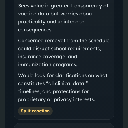
Sees value in greater transparency of
vaccine data but worries about
practicality and unintended
consequences.
Concerned removal from the schedule
could disrupt school requirements,
insurance coverage, and
immunization programs.
Would look for clarifications on what
constitutes “all clinical data,”
timelines, and protections for
proprietary or privacy interests.
Split reaction