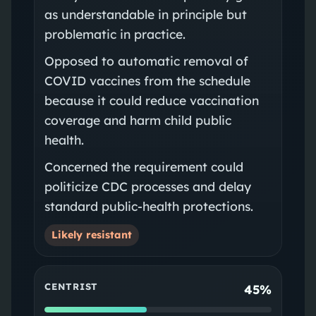
as understandable in principle but
problematic in practice.
Opposed to automatic removal of
COVID vaccines from the schedule
because it could reduce vaccination
coverage and harm child public
health.
Concerned the requirement could
politicize CDC processes and delay
standard public‑health protections.
Likely resistant
CENTRIST
45%