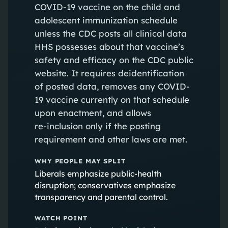
COVID-19 vaccine on the child and
adolescent immunization schedule
unless the CDC posts all clinical data
HHS possesses about that vaccine’s
safety and efficacy on the CDC public
website. It requires deidentification
of posted data, removes any COVID-
19 vaccine currently on that schedule
upon enactment, and allows
re‑inclusion only if the posting
requirement and other laws are met.
WHY PEOPLE MAY SPLIT
Liberals emphasize public‑health
disruption; conservatives emphasize
transparency and parental control.
WATCH POINT