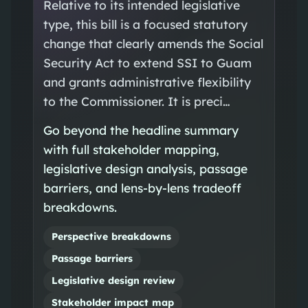
Relative to its intended legislative
type, this bill is a focused statutory
change that clearly amends the Social
Security Act to extend SSI to Guam
and grants administrative flexibility
to the Commissioner. It is preci…
Go beyond the headline summary
with full stakeholder mapping,
legislative design analysis, passage
barriers, and lens-by-lens tradeoff
breakdowns.
Perspective breakdowns
Passage barriers
Legislative design review
Stakeholder impact map