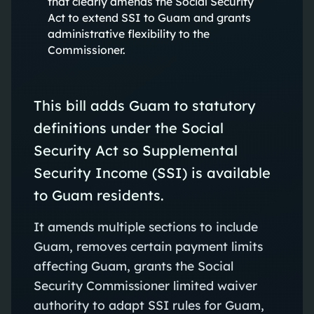
that clearly amends the Social Security
Act to extend SSI to Guam and grants
administrative flexibility to the
Commissioner.
This bill adds Guam to statutory
definitions under the Social
Security Act so Supplemental
Security Income (SSI) is available
to Guam residents.
It amends multiple sections to include
Guam, removes certain payment limits
affecting Guam, grants the Social
Security Commissioner limited waiver
authority to adapt SSI rules for Guam,