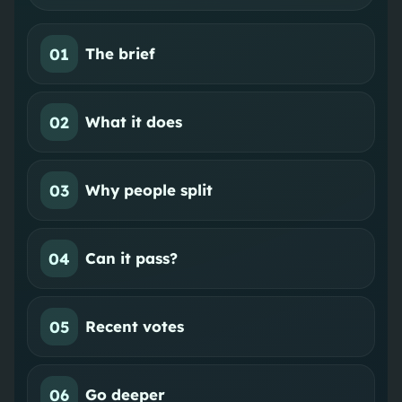
01
The brief
02
What it does
03
Why people split
04
Can it pass?
05
Recent votes
06
Go deeper