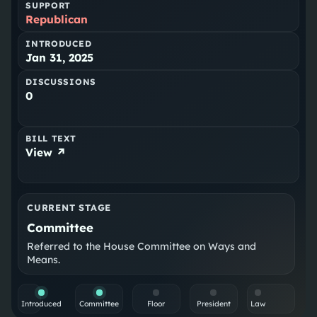
SUPPORT
Republican
INTRODUCED
Jan 31, 2025
DISCUSSIONS
0
BILL TEXT
View ↗
CURRENT STAGE
Committee
Referred to the House Committee on Ways and
Means.
Introduced
Committee
Floor
President
Law