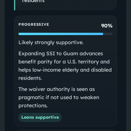
PROGRESSIVE
90%
Likely strongly supportive.
Expanding SSI to Guam advances
benefit parity for a U.S. territory and
helps low-income elderly and disabled
residents.
The waiver authority is seen as
pragmatic if not used to weaken
protections.
Leans supportive