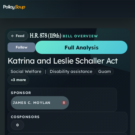
Policy
Soup
H.R. 878 (119th)
← Feed
BILL OVERVIEW
Full Analysis
Follow
Katrina and Leslie Schaller Act
Social Welfare
|
Disability assistance
Guam
+
3
more
SPONSOR
JAMES C. MOYLAN
R
COSPONSORS
0