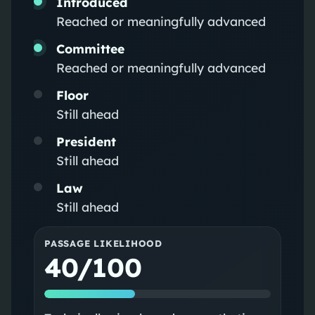
Introduced
Reached or meaningfully advanced
Committee
Reached or meaningfully advanced
Floor
Still ahead
President
Still ahead
Law
Still ahead
PASSAGE LIKELIHOOD
40/100