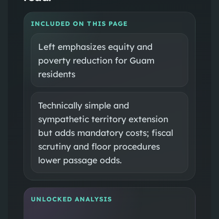
INCLUDED ON THIS PAGE
Left emphasizes equity and
poverty reduction for Guam
residents
Technically simple and
sympathetic territory extension
but adds mandatory costs; fiscal
scrutiny and floor procedures
lower passage odds.
UNLOCKED ANALYSIS