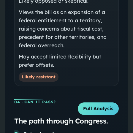
Likely opposed or skeptical.
Views the bill as an expansion of a
federal entitlement to a territory,
raising concerns about fiscal cost,
precedent for other territories, and
federal overreach.
May accept limited flexibility but
prefer offsets.
Likely resistant
04
· CAN IT PASS?
Full Analysis
The path through Congress.