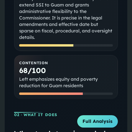
extend SSI to Guam and grants
administrative flexibility to the
Commissioner. It is precise in the legal
amendments and effective date but
sparse on fiscal, procedural, and oversight
details.
CONTENTION
68/100
Left emphasizes equity and poverty
reduction for Guam residents
02
· WHAT IT DOES
Full Analysis