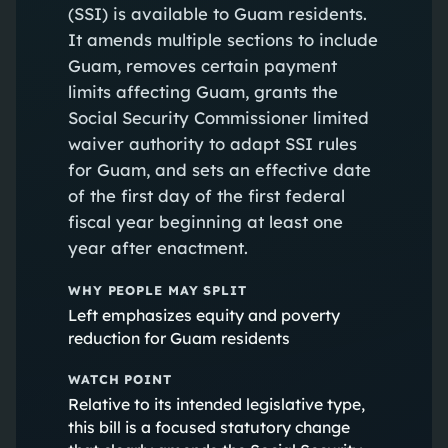
(SSI) is available to Guam residents.
It amends multiple sections to include
Guam, removes certain payment
limits affecting Guam, grants the
Social Security Commissioner limited
waiver authority to adapt SSI rules
for Guam, and sets an effective date
of the first day of the first federal
fiscal year beginning at least one
year after enactment.
WHY PEOPLE MAY SPLIT
Left emphasizes equity and poverty
reduction for Guam residents
WATCH POINT
Relative to its intended legislative type,
this bill is a focused statutory change