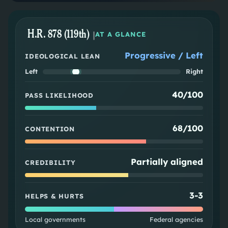
H.R. 878 (119th)
|
AT A GLANCE
Progressive / Left
IDEOLOGICAL LEAN
Left
Right
40/100
PASS LIKELIHOOD
68/100
CONTENTION
Partially aligned
CREDIBILITY
3
-
3
HELPS & HURTS
Local governments
Federal agencies