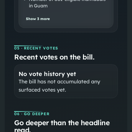
in Guam
Show
3
more
05
· RECENT VOTES
Recent votes on the bill.
No vote history yet
The bill has not accumulated any
surfaced votes yet.
06
· GO DEEPER
Go deeper than the headline
read.