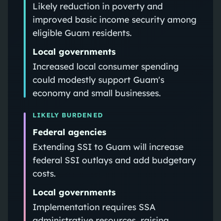
Likely reduction in poverty and
improved basic income security among
eligible Guam residents.
Local governments
Increased local consumer spending
could modestly support Guam's
economy and small businesses.
LIKELY BURDENED
Federal agencies
Extending SSI to Guam will increase
federal SSI outlays and add budgetary
costs.
Local governments
Implementation requires SSA
administrative resources, raising