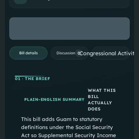
Congressional Activiti
0
Bill details
Discussion
01
· THE BRIEF
WHAT THIS
BILL
PLAIN-ENGLISH SUMMARY
ACTUALLY
DOES
This bill adds Guam to statutory
definitions under the Social Security
Act so Supplemental Security Income