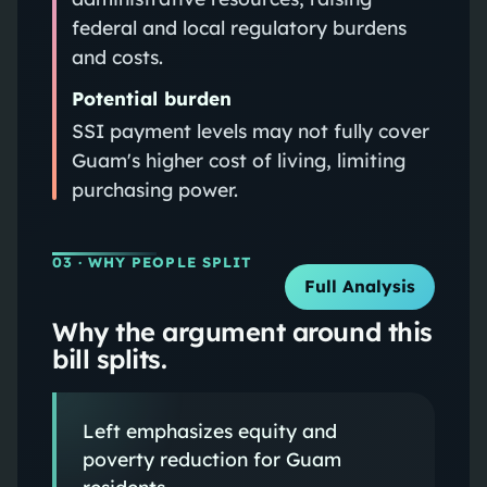
federal and local regulatory burdens
and costs.
Potential burden
SSI payment levels may not fully cover
Guam's higher cost of living, limiting
purchasing power.
03
· WHY PEOPLE SPLIT
Full Analysis
Why the argument around this
bill splits.
Left emphasizes equity and
poverty reduction for Guam
residents