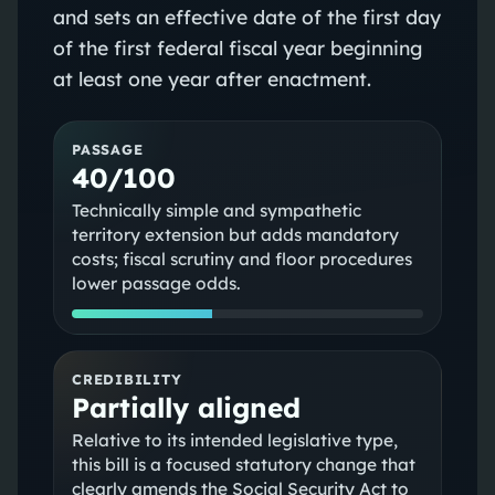
and sets an effective date of the first day
of the first federal fiscal year beginning
at least one year after enactment.
PASSAGE
40/100
Technically simple and sympathetic
territory extension but adds mandatory
costs; fiscal scrutiny and floor procedures
lower passage odds.
CREDIBILITY
Partially aligned
Relative to its intended legislative type,
this bill is a focused statutory change that
clearly amends the Social Security Act to