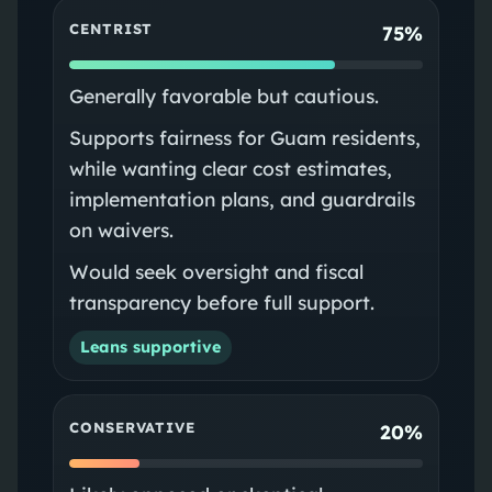
CENTRIST
75%
Generally favorable but cautious.
Supports fairness for Guam residents,
while wanting clear cost estimates,
implementation plans, and guardrails
on waivers.
Would seek oversight and fiscal
transparency before full support.
Leans supportive
CONSERVATIVE
20%