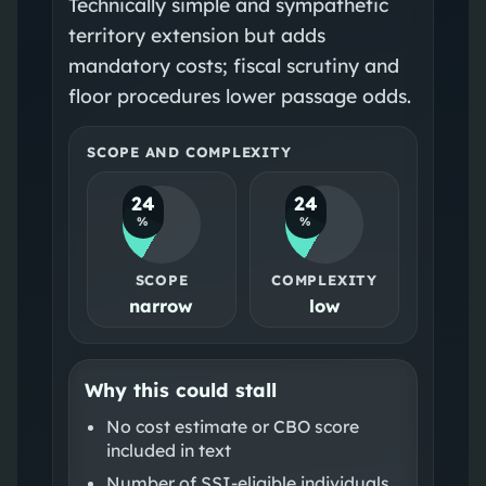
Technically simple and sympathetic
territory extension but adds
mandatory costs; fiscal scrutiny and
floor procedures lower passage odds.
SCOPE AND COMPLEXITY
24
24
%
%
SCOPE
COMPLEXITY
narrow
low
Why this could stall
No cost estimate or CBO score
included in text
Number of SSI-eligible individuals