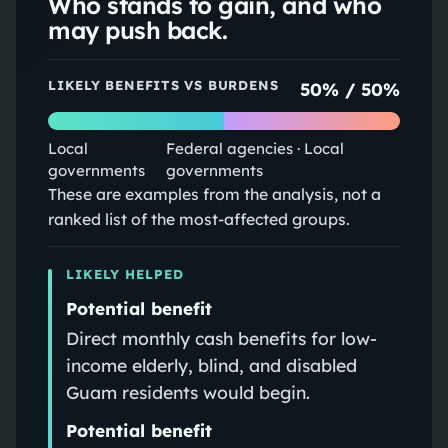
Who stands to gain, and who
may push back.
LIKELY BENEFITS VS BURDENS
50
% /
50
%
Local
Federal agencies · Local
governments
governments
These are examples from the analysis, not a
ranked list of the most-affected groups.
LIKELY HELPED
Potential benefit
Direct monthly cash benefits for low-
income elderly, blind, and disabled
Guam residents would begin.
Potential benefit