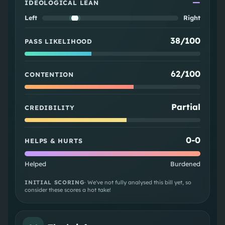
—
IDEOLOGICAL LEAN
Left
Right
38/100
PASS LIKELIHOOD
62/100
CONTENTION
Partial
CREDIBILITY
0
-
0
HELPS & HURTS
Helped
Burdened
INITIAL SCORING
· We've not fully analysed this bill yet, so
consider these scores a hot take!