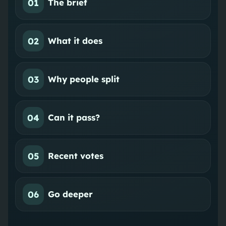
01
The brief
02
What it does
03
Why people split
04
Can it pass?
05
Recent votes
06
Go deeper