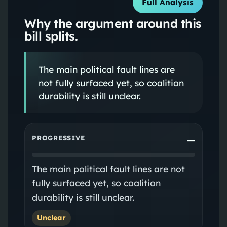
Full Analysis
Why the argument around this
bill splits.
The main political fault lines are
not fully surfaced yet, so coalition
durability is still unclear.
PROGRESSIVE
—
The main political fault lines are not
fully surfaced yet, so coalition
durability is still unclear.
Unclear