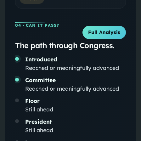
04
· CAN IT PASS?
Full Analysis
The path through Congress.
Introduced
Reached or meaningfully advanced
Committee
Reached or meaningfully advanced
Floor
Still ahead
President
Still ahead