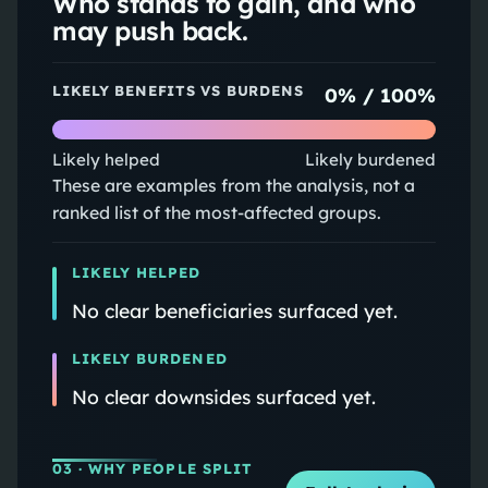
Who stands to gain, and who
may push back.
LIKELY BENEFITS VS BURDENS
0
% /
100
%
Likely helped
Likely burdened
These are examples from the analysis, not a
ranked list of the most-affected groups.
LIKELY HELPED
No clear beneficiaries surfaced yet.
LIKELY BURDENED
No clear downsides surfaced yet.
03
· WHY PEOPLE SPLIT