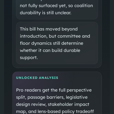
not fully surfaced yet, so coalition
durability is still unclear.
This bill has moved beyond
introduction, but committee and
floor dynamics still determine
whether it can build durable
support.
UNLOCKED ANALYSIS
Pro readers get the full perspective
split, passage barriers, legislative
design review, stakeholder impact
map, and lens-based policy tradeoff