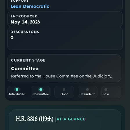
SUPPORT
Lean Democratic
INTRODUCED
May 14, 2026
DISCUSSIONS
0
CURRENT STAGE
Committee
Referred to the House Committee on the Judiciary.
Introduced
Committee
Floor
President
Law
H.R. 8818 (119th)
|
AT A GLANCE