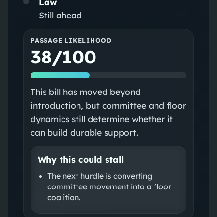
Law
Still ahead
PASSAGE LIKELIHOOD
38/100
This bill has moved beyond
introduction, but committee and floor
dynamics still determine whether it
can build durable support.
Why this could stall
The next hurdle is converting
committee movement into a floor
coalition.