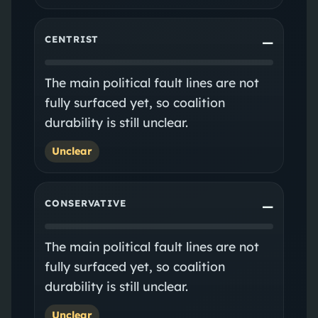
CENTRIST
—
The main political fault lines are not
fully surfaced yet, so coalition
durability is still unclear.
Unclear
CONSERVATIVE
—
The main political fault lines are not
fully surfaced yet, so coalition
durability is still unclear.
Unclear