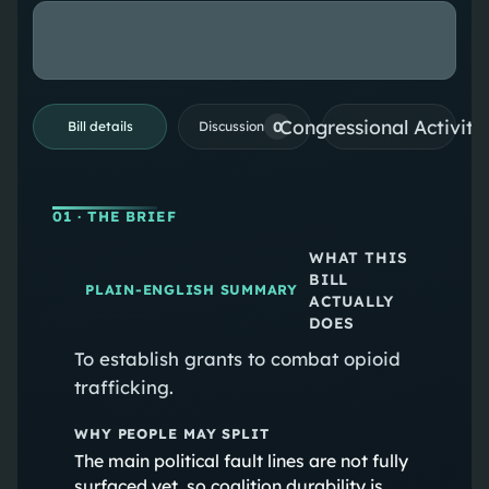
Congressional Activiti
0
Bill details
Discussion
01
· THE BRIEF
WHAT THIS
BILL
PLAIN-ENGLISH SUMMARY
ACTUALLY
DOES
To establish grants to combat opioid
trafficking.
WHY PEOPLE MAY SPLIT
The main political fault lines are not fully
surfaced yet, so coalition durability is