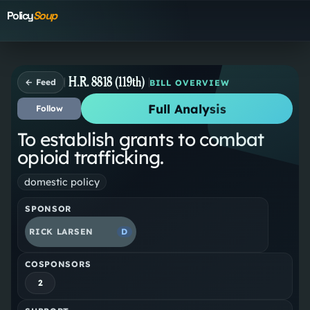
Policy
Soup
H.R. 8818 (119th)
← Feed
BILL OVERVIEW
Full Analysis
Follow
To establish grants to combat
opioid trafficking.
domestic policy
SPONSOR
RICK LARSEN
D
COSPONSORS
2