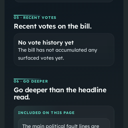
05
· RECENT VOTES
Recent votes on the bill.
No vote history yet
The bill has not accumulated any
surfaced votes yet.
06
· GO DEEPER
Go deeper than the headline
read.
INCLUDED ON THIS PAGE
The main political fault lines are