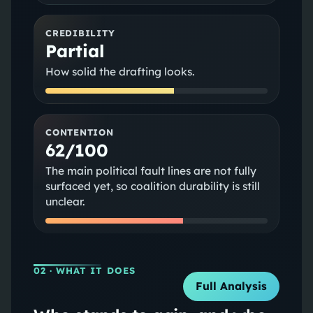
CREDIBILITY
Partial
How solid the drafting looks.
CONTENTION
62/100
The main political fault lines are not fully
surfaced yet, so coalition durability is still
unclear.
02
· WHAT IT DOES
Full Analysis