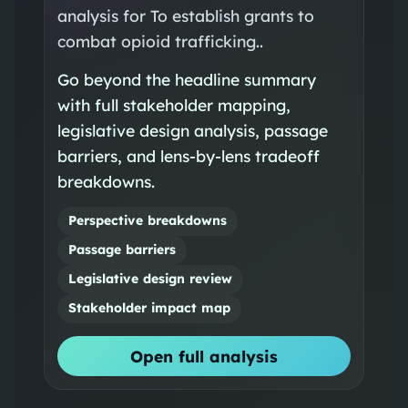
analysis for To establish grants to
combat opioid trafficking..
Go beyond the headline summary
with full stakeholder mapping,
legislative design analysis, passage
barriers, and lens-by-lens tradeoff
breakdowns.
Perspective breakdowns
Passage barriers
Legislative design review
Stakeholder impact map
Open full analysis