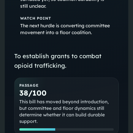
still unclear.
WATCH POINT
The next hurdle is converting committee
movement into a floor coalition.
To establish grants to combat
opioid trafficking.
PASSAGE
38/100
This bill has moved beyond introduction,
but committee and floor dynamics still
determine whether it can build durable
support.