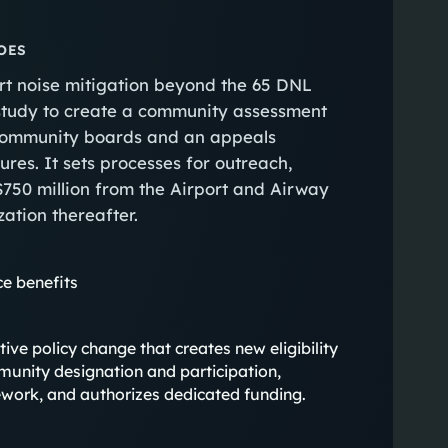
OES
port noise mitigation beyond the 65 DNL
study to create a community assessment
 community boards and an appeals
ures. It sets processes for outreach,
750 million from the Airport and Airway
ation thereafter.
e benefits
antive policy change that creates new eligibility
munity designation and participation,
ork, and authorizes dedicated funding.