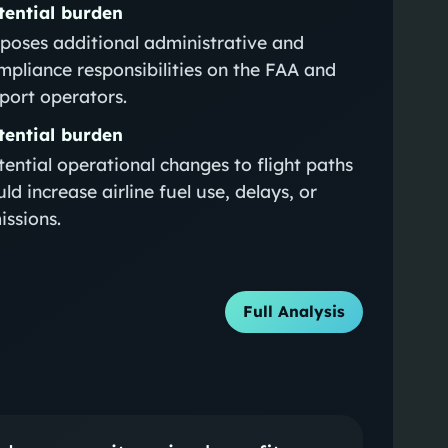
tential burden
poses additional administrative and
mpliance responsibilities on the FAA and
rport operators.
tential burden
tential operational changes to flight paths
ld increase airline fuel use, delays, or
issions.
Full Analysis