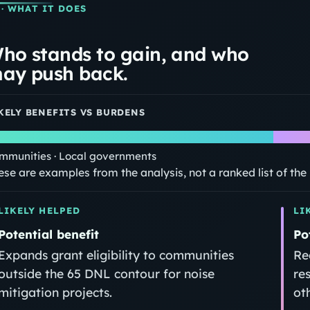
· WHAT IT DOES
ho stands to gain, and who
ay push back.
KELY BENEFITS VS BURDENS
mmunities · Local governments
ese are examples from the analysis, not a ranked list of th
LIKELY HELPED
LI
Potential benefit
Po
Expands grant eligibility to communities
Re
outside the 65 DNL contour for noise
re
mitigation projects.
ot