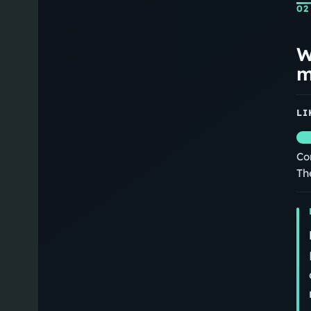
02
W
m
LI
Co
Th