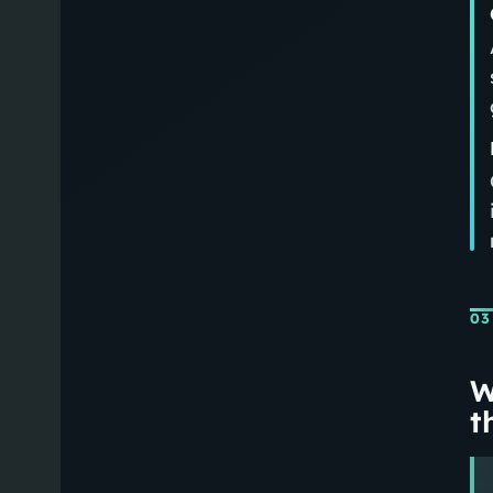
03
W
th