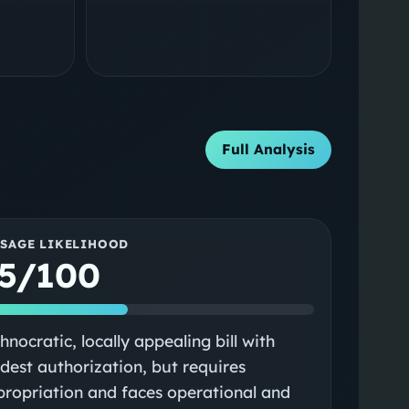
Full Analysis
SSAGE LIKELIHOOD
5/100
hnocratic, locally appealing bill with
est authorization, but requires
ropriation and faces operational and