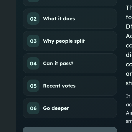
Th
fo
02
What it does
D
A
03
Why people split
c
di
04
Can it pass?
c
an
st
05
Recent votes
It
ac
06
Go deeper
Ai
sm