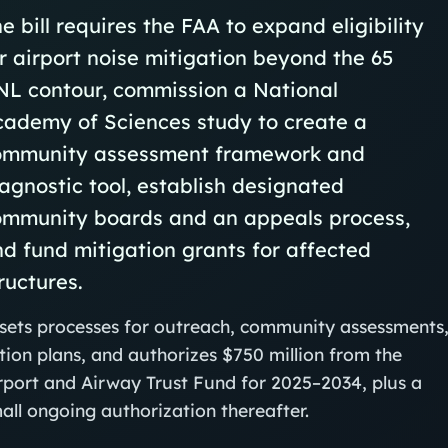
e bill requires the FAA to expand eligibility
r airport noise mitigation beyond the 65
NL contour, commission a National
cademy of Sciences study to create a
ommunity assessment framework and
agnostic tool, establish designated
ommunity boards and an appeals process,
d fund mitigation grants for affected
ructures.
 sets processes for outreach, community assessments
tion plans, and authorizes $750 million from the
rport and Airway Trust Fund for 2025–2034, plus a
all ongoing authorization thereafter.