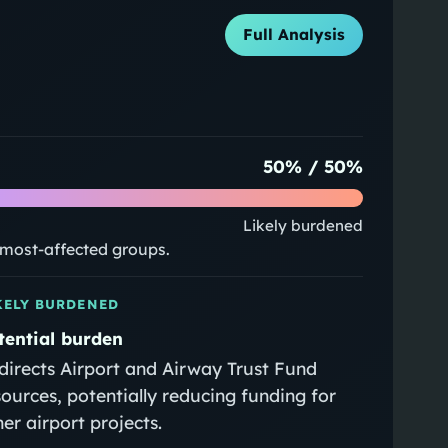
Full Analysis
50
% /
50
%
Likely burdened
e most-affected groups.
KELY BURDENED
tential burden
directs Airport and Airway Trust Fund
sources, potentially reducing funding for
her airport projects.