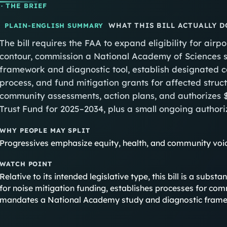
· THE BRIEF
WHAT THIS BILL ACTUALLY D
PLAIN-ENGLISH SUMMARY
The bill requires the FAA to expand eligibility for air
contour, commission a National Academy of Sciences 
framework and diagnostic tool, establish designated
process, and fund mitigation grants for affected struct
community assessments, action plans, and authorizes $
Trust Fund for 2025–2034, plus a small ongoing authoriz
WHY PEOPLE MAY SPLIT
Progressives emphasize equity, health, and community voic
WATCH POINT
Relative to its intended legislative type, this bill is a subst
for noise mitigation funding, establishes processes for com
mandates a National Academy study and diagnostic framew