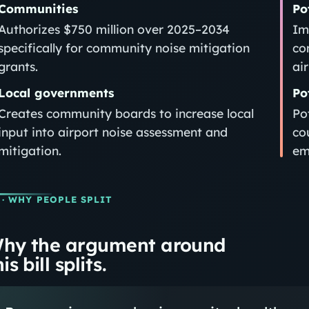
Communities
Po
Authorizes $750 million over 2025–2034
Im
specifically for community noise mitigation
co
grants.
ai
Local governments
Po
Creates community boards to increase local
Po
input into airport noise assessment and
cou
mitigation.
em
· WHY PEOPLE SPLIT
hy the argument around
is bill splits.