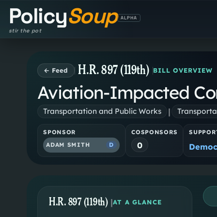
Policy
Soup
ALPHA
stir the pot
H.R. 897 (119th)
← Feed
BILL OVERVIEW
Aviation-Impacted Co
|
Transportation and Public Works
Transporta
SPONSOR
COSPONSORS
SUPPOR
0
ADAM SMITH
D
Democ
H.R. 897 (119th)
|
AT A GLANCE