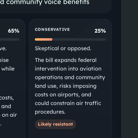
nd community voice benefits
CONSERVATIVE
65%
25%
ve.
Skeptical or opposed.
oise
The bill expands federal
 while
intervention into aviation
operations and community
land use, risks imposing
costs on airports, and
costs,
could constrain air traffic
, and
procedures.
 on air
.
Likely resistant