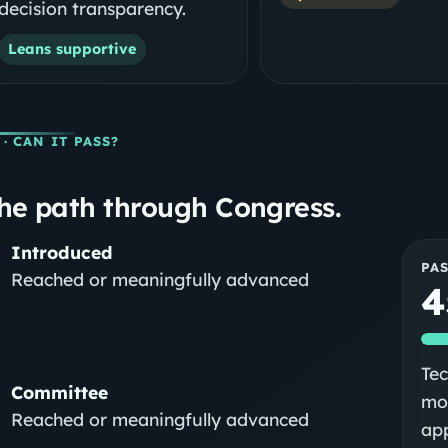
decision transparency.
Leans supportive
· CAN IT PASS?
he path through Congress.
Introduced
PA
Reached or meaningfully advanced
4
Tec
Committee
mod
Reached or meaningfully advanced
app