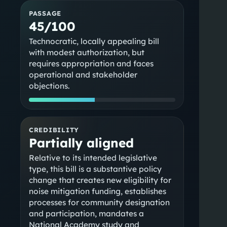
PASSAGE
45/100
Technocratic, locally appealing bill
with modest authorization, but
requires appropriation and faces
operational and stakeholder
objections.
CREDIBILITY
Partially aligned
Relative to its intended legislative
,
type, this bill is a substantive policy
change that creates new eligibility for
noise mitigation funding, establishes
processes for community designation
and participation, mandates a
National Academy study and