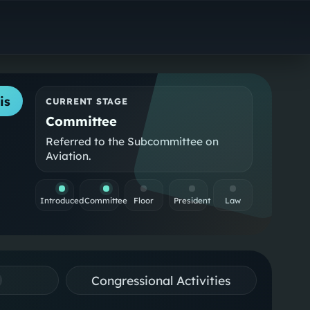
is
CURRENT STAGE
Committee
Referred to the Subcommittee on
Aviation.
Introduced
Committee
Floor
President
Law
Congressional Activities