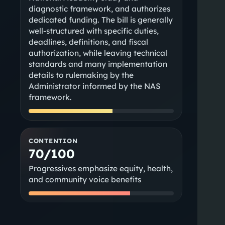
diagnostic framework, and authorizes
dedicated funding. The bill is generally
well-structured with specific duties,
deadlines, definitions, and fiscal
authorization, while leaving technical
standards and many implementation
details to rulemaking by the
Administrator informed by the NAS
framework.
CONTENTION
70/100
Progressives emphasize equity, health,
and community voice benefits