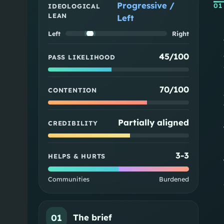
Progressive /
01
IDEOLOGICAL
LEAN
Left
Left
Right
45/100
PASS LIKELIHOOD
70/100
CONTENTION
Partially aligned
CREDIBILITY
3
-
3
HELPS & HURTS
Communities
Burdened
01
The brief