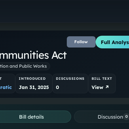
Full Analys
Follow
mmunities Act
tion and Public Works
T
INTRODUCED
DISCUSSIONS
BILL TEXT
ratic
Jan 31, 2025
0
View ↗
Bill details
Discussion
0