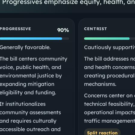
Progressives emphasize equity, health, a
PROGRESSIVE
CENTRIST
90%
Generally favorable.
Cautiously supporti
The bill centers community
The bill addresses n
voice, public health, and
and health concerns
environmental justice by
creating procedural
expanding mitigation
mechanisms.
eligibility and funding.
Concerns center on 
It institutionalizes
technical feasibility
community assessments
operational impacts
and requires culturally
traffic management
accessible outreach and
Split reaction