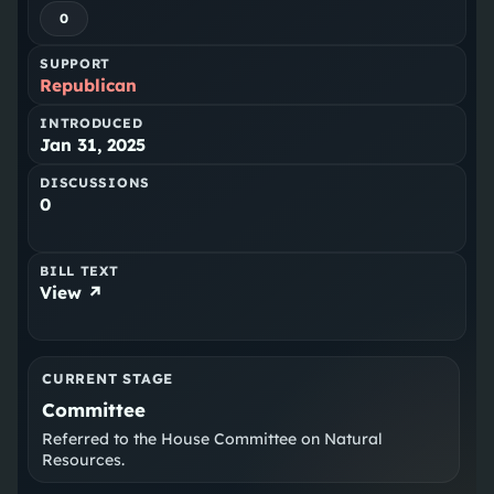
0
SUPPORT
Republican
INTRODUCED
Jan 31, 2025
DISCUSSIONS
0
BILL TEXT
View ↗
CURRENT STAGE
Committee
Referred to the House Committee on Natural
Resources.