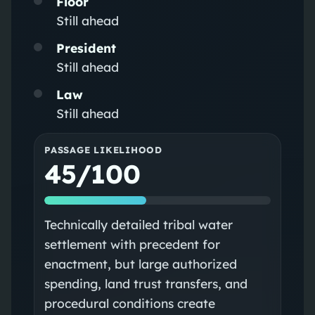
Floor
Still ahead
President
Still ahead
Law
Still ahead
PASSAGE LIKELIHOOD
45/100
Technically detailed tribal water
settlement with precedent for
enactment, but large authorized
spending, land trust transfers, and
procedural conditions create