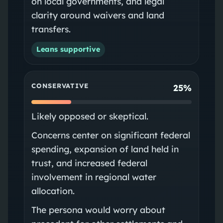
on local governments, and legal
clarity around waivers and land
transfers.
Leans supportive
CONSERVATIVE
25%
Likely opposed or skeptical.
Concerns center on significant federal
spending, expansion of land held in
trust, and increased federal
involvement in regional water
allocation.
The persona would worry about