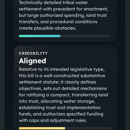
Technically detailed tribal water
settlement with precedent for enactment,
but large authorized spending, land trust
transfers, and procedural conditions
create plausible obstacles.
CREDIBILITY
Aligned
Relative to its intended legislative type,
this bill is a well-constructed substantive
settlement statute: it clearly defines
objectives, sets out detailed mechanisms
for ratifying a compact, transferring land
into trust, allocating water storage,
establishing trust and implementation
funds, and authorizes specified funding
with caps and adjustment rules.