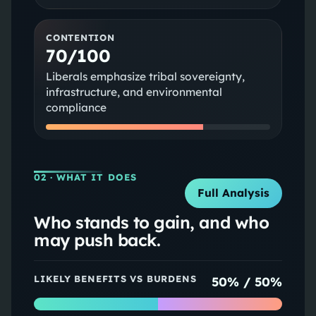
CONTENTION
70/100
Liberals emphasize tribal sovereignty,
infrastructure, and environmental
compliance
02
· WHAT IT DOES
Full Analysis
Who stands to gain, and who
may push back.
LIKELY BENEFITS VS BURDENS
50
% /
50
%