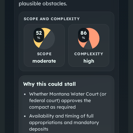
plausible obstacles.
SCOPE AND COMPLEXITY
52
86
%
%
SCOPE
COMPLEXITY
moderate
high
Why this could stall
Whether Montana Water Court (or
federal court) approves the
compact as required
Availability and timing of full
appropriations and mandatory
deposits