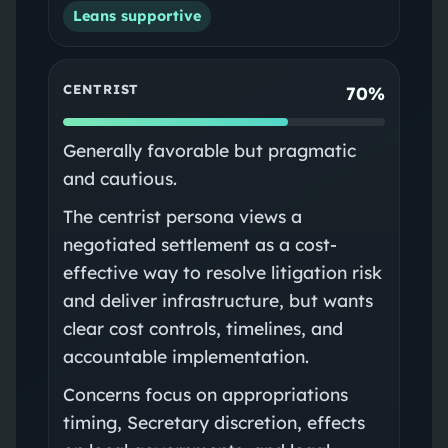
Leans supportive
CENTRIST
70%
Generally favorable but pragmatic
and cautious.
The centrist persona views a
negotiated settlement as a cost-
effective way to resolve litigation risk
and deliver infrastructure, but wants
clear cost controls, timelines, and
accountable implementation.
Concerns focus on appropriations
timing, Secretary discretion, effects