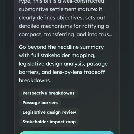
type, this bill is a well-constructed
substantive settlement statute: it
clearly defines objectives, sets out
detailed mechanisms for ratifying a
compact, transferring land into trus…
Go beyond the headline summary
with full stakeholder mapping,
legislative design analysis, passage
barriers, and lens-by-lens tradeoff
breakdowns.
Perspective breakdowns
Passage barriers
Legislative design review
Stakeholder impact map