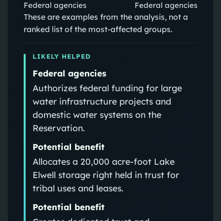
Federal agencies
Federal agencies
These are examples from the analysis, not a
ranked list of the most-affected groups.
LIKELY HELPED
Federal agencies
Authorizes federal funding for large
water infrastructure projects and
domestic water systems on the
Reservation.
Potential benefit
Allocates a 20,000 acre‑foot Lake
Elwell storage right held in trust for
tribal uses and leases.
Potential benefit