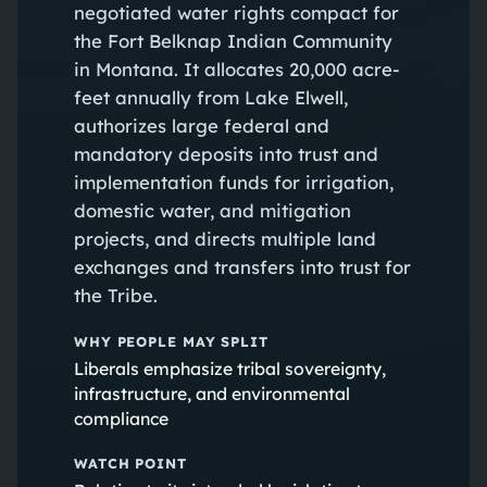
negotiated water rights compact for
the Fort Belknap Indian Community
in Montana. It allocates 20,000 acre-
feet annually from Lake Elwell,
authorizes large federal and
mandatory deposits into trust and
implementation funds for irrigation,
domestic water, and mitigation
projects, and directs multiple land
exchanges and transfers into trust for
the Tribe.
WHY PEOPLE MAY SPLIT
Liberals emphasize tribal sovereignty,
infrastructure, and environmental
compliance
WATCH POINT