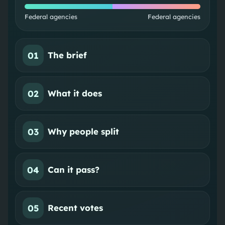
Federal agencies
Federal agencies
01
The brief
02
What it does
03
Why people split
04
Can it pass?
05
Recent votes