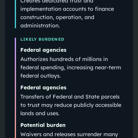
Creates dedicated trust and
implementation accounts to finance
construction, operation, and
administration.
LIKELY BURDENED
Federal agencies
Authorizes hundreds of millions in
federal spending, increasing near‑term
federal outlays.
Federal agencies
Transfers of Federal and State parcels
to trust may reduce publicly accessible
lands and uses.
Potential burden
Waivers and releases surrender many