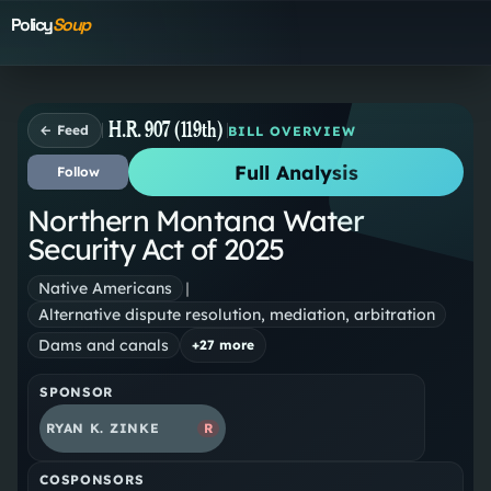
Policy
Soup
H.R. 907 (119th)
← Feed
BILL OVERVIEW
Full Analysis
Follow
Northern Montana Water
Security Act of 2025
Native Americans
|
Alternative dispute resolution, mediation, arbitration
Dams and canals
+
27
more
SPONSOR
RYAN K. ZINKE
R
COSPONSORS