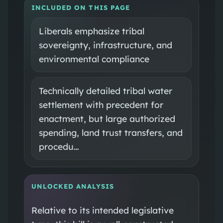
INCLUDED ON THIS PAGE
Liberals emphasize tribal
sovereignty, infrastructure, and
environmental compliance
Technically detailed tribal water
settlement with precedent for
enactment, but large authorized
spending, land trust transfers, and
procedu…
UNLOCKED ANALYSIS
Relative to its intended legislative