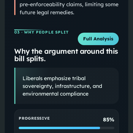
pre‑enforceability claims, limiting some
future legal remedies.
03
· WHY PEOPLE SPLIT
Full Analysis
Why the argument around this
bill splits.
Liberals emphasize tribal
sovereignty, infrastructure, and
environmental compliance
PROGRESSIVE
85%