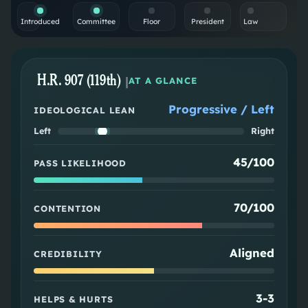
Introduced
Committee
Floor
President
Law
H.R. 907 (119th)
|
AT A GLANCE
Progressive / Left
IDEOLOGICAL LEAN
Left
Right
45/100
PASS LIKELIHOOD
70/100
CONTENTION
Aligned
CREDIBILITY
3
-
3
HELPS & HURTS