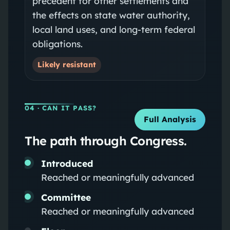
precedent for other settlements and
the effects on state water authority,
local land uses, and long-term federal
obligations.
Likely resistant
04
· CAN IT PASS?
Full Analysis
The path through Congress.
Introduced
Reached or meaningfully advanced
Committee
Reached or meaningfully advanced