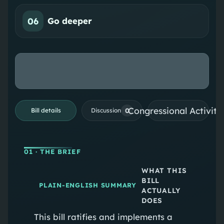
06
Go deeper
Congressional Activiti
0
Bill details
Discussion
01
· THE BRIEF
WHAT THIS
BILL
PLAIN-ENGLISH SUMMARY
ACTUALLY
DOES
This bill ratifies and implements a