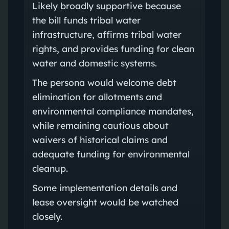
Likely broadly supportive because
the bill funds tribal water
infrastructure, affirms tribal water
rights, and provides funding for clean
water and domestic systems.
The persona would welcome debt
elimination for allotments and
environmental compliance mandates,
while remaining cautious about
waivers of historical claims and
adequate funding for environmental
cleanup.
Some implementation details and
lease oversight would be watched
closely.