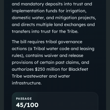
and mandatory deposits into trust and
implementation funds for irrigation,
domestic water, and mitigation projects,
and directs multiple land exchanges and
transfers into trust for the Tribe.
The bill requires tribal governance
actions (a Tribal water code and leasing
rules), contains waiver and release
provisions of certain past claims, and
authorizes $250 million for Blackfeet
Tribe wastewater and water
infrastructure.
PASSAGE
45/100