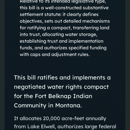
Relative to its intended legislative type,
this bill is a well-constructed substantive
settlement statute: it clearly defines
objectives, sets out detailed mechanisms
for ratifying a compact, transferring land
into trust, allocating water storage,
establishing trust and implementation
funds, and authorizes specified funding
with caps and adjustment rules.
This bill ratifies and implements a
negotiated water rights compact
for the Fort Belknap Indian
Community in Montana.
It allocates 20,000 acre-feet annually
from Lake Elwell, authorizes large federal