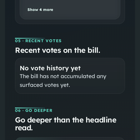
Show
4
more
05
· RECENT VOTES
Recent votes on the bill.
No vote history yet
The bill has not accumulated any
surfaced votes yet.
06
· GO DEEPER
Go deeper than the headline
read.