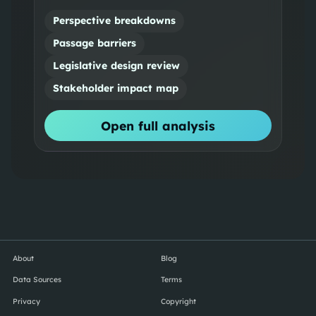
Perspective breakdowns
Passage barriers
Legislative design review
Stakeholder impact map
Open full analysis
About
Blog
Data Sources
Terms
Privacy
Copyright