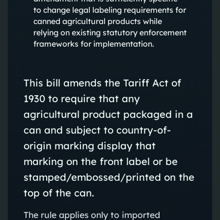
to change legal labeling requirements for
canned agricultural products while
relying on existing statutory enforcement
frameworks for implementation.
This bill amends the Tariff Act of
1930 to require that any
agricultural product packaged in a
can and subject to country-of-
origin marking display that
marking on the front label or be
stamped/embossed/printed on the
top of the can.
The rule applies only to imported