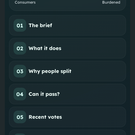
Consumers
Burdened
01
The brief
02
What it does
03
Why people split
04
Can it pass?
05
Recent votes