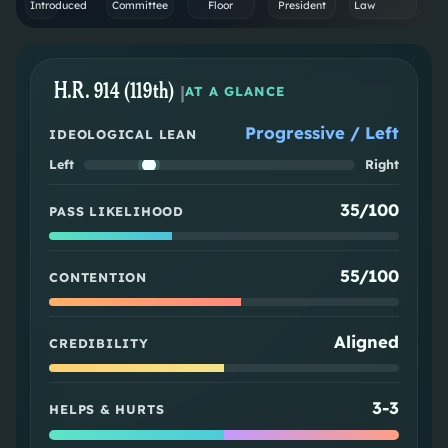
Introduced
Committee
Floor
President
Law
H.R. 914 (119th)
|
AT A GLANCE
Progressive / Left
IDEOLOGICAL LEAN
Left
Right
35/100
PASS LIKELIHOOD
55/100
CONTENTION
Aligned
CREDIBILITY
3
-
3
HELPS & HURTS