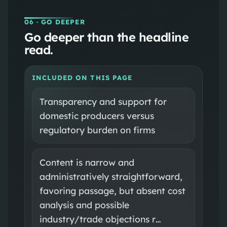
06
· GO DEEPER
Go deeper than the headline
read.
INCLUDED ON THIS PAGE
Transparency and support for
domestic producers versus
regulatory burden on firms
Content is narrow and
administratively straightforward,
favoring passage, but absent cost
analysis and possible
industry/trade objections r…