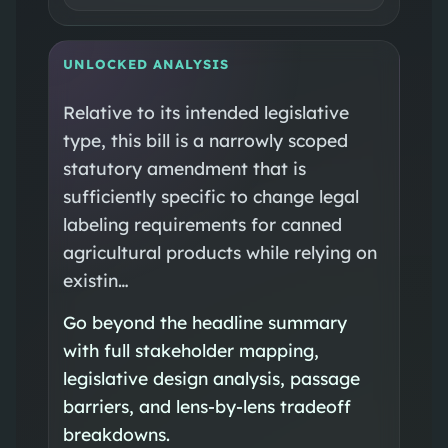
UNLOCKED ANALYSIS
Relative to its intended legislative
type, this bill is a narrowly scoped
statutory amendment that is
sufficiently specific to change legal
labeling requirements for canned
agricultural products while relying on
existin…
Go beyond the headline summary
with full stakeholder mapping,
legislative design analysis, passage
barriers, and lens-by-lens tradeoff
breakdowns.