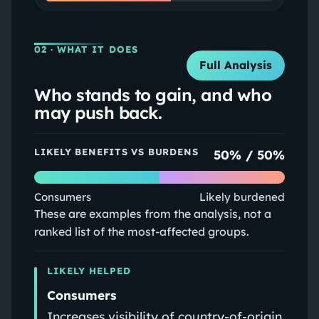
02
· WHAT IT DOES
Full Analysis
Who stands to gain, and who
may push back.
LIKELY BENEFITS VS BURDENS
50
% /
50
%
Consumers
Likely burdened
These are examples from the analysis, not a
ranked list of the most-affected groups.
LIKELY HELPED
Consumers
Increases visibility of country-of-origin