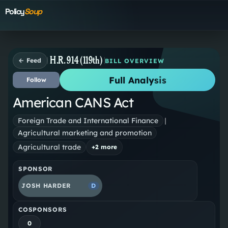
Policy
Soup
H.R. 914 (119th)
← Feed
BILL OVERVIEW
Full Analysis
Follow
American CANS Act
Foreign Trade and International Finance
|
Agricultural marketing and promotion
Agricultural trade
+
2
more
SPONSOR
JOSH HARDER
D
COSPONSORS
0