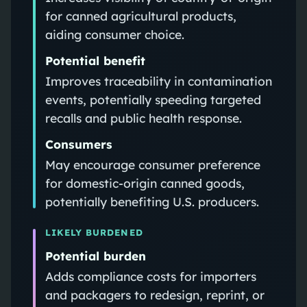
for canned agricultural products,
aiding consumer choice.
Potential benefit
Improves traceability in contamination
events, potentially speeding targeted
recalls and public health response.
Consumers
May encourage consumer preference
for domestic-origin canned goods,
potentially benefiting U.S. producers.
LIKELY BURDENED
Potential burden
Adds compliance costs for importers
and packagers to redesign, reprint, or