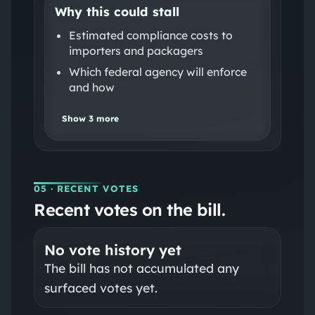
Why this could stall
Estimated compliance costs to
importers and packagers
Which federal agency will enforce
and how
Show
3
more
05
· RECENT VOTES
Recent votes on the bill.
No vote history yet
The bill has not accumulated any
surfaced votes yet.