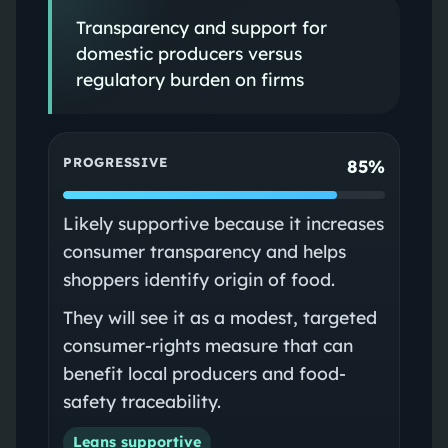
Transparency and support for
domestic producers versus
regulatory burden on firms
PROGRESSIVE
85%
Likely supportive because it increases
consumer transparency and helps
shoppers identify origin of food.
They will see it as a modest, targeted
consumer-rights measure that can
benefit local producers and food-
safety traceability.
Leans supportive