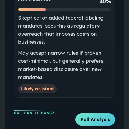
CONSERVATIVE
30%
Skeptical of added federal labeling
mandates; sees this as regulatory
overreach that imposes costs on
businesses.
May accept narrow rules if proven
cost-minimal, but generally prefers
market-based disclosure over new
mandates.
Likely resistant
04
· CAN IT PASS?
Full Analysis