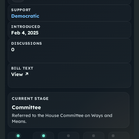
SUPPORT
Democratic
INTRODUCED
Feb 4, 2025
DISCUSSIONS
0
BILL TEXT
View ↗
CURRENT STAGE
Committee
Referred to the House Committee on Ways and
Means.