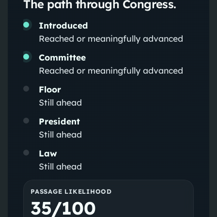
The path through Congress.
Introduced
Reached or meaningfully advanced
Committee
Reached or meaningfully advanced
Floor
Still ahead
President
Still ahead
Law
Still ahead
PASSAGE LIKELIHOOD
35/100