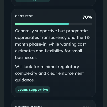
CENTRIST
70%
Generally supportive but pragmatic;
appreciates transparency and the 18-
month phase-in, while wanting cost
estimates and flexibility for small
businesses.
Will look for minimal regulatory
complexity and clear enforcement
guidance.
Leans supportive