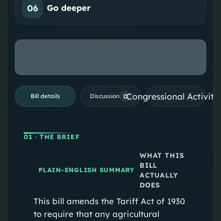
06
Go deeper
Congressional Activiti
0
Bill details
Discussion
01
· THE BRIEF
WHAT THIS
BILL
PLAIN-ENGLISH SUMMARY
ACTUALLY
DOES
This bill amends the Tariff Act of 1930
to require that any agricultural