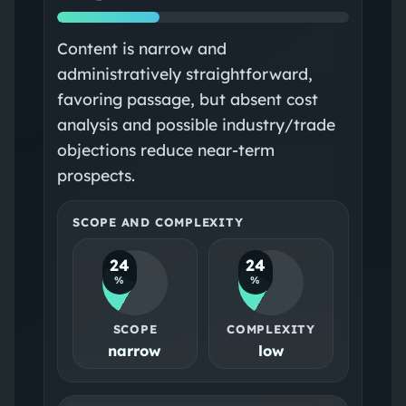
Content is narrow and
administratively straightforward,
favoring passage, but absent cost
analysis and possible industry/trade
objections reduce near-term
prospects.
SCOPE AND COMPLEXITY
24
24
%
%
SCOPE
COMPLEXITY
narrow
low