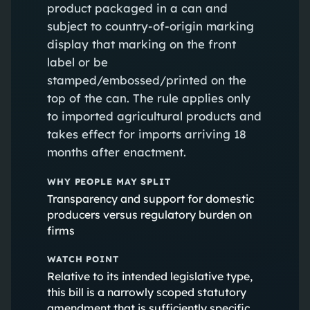
product packaged in a can and
subject to country-of-origin marking
display that marking on the front
label or be
stamped/embossed/printed on the
top of the can. The rule applies only
to imported agricultural products and
takes effect for imports arriving 18
months after enactment.
WHY PEOPLE MAY SPLIT
Transparency and support for domestic
producers versus regulatory burden on
firms
WATCH POINT
Relative to its intended legislative type,
this bill is a narrowly scoped statutory
amendment that is sufficiently specific