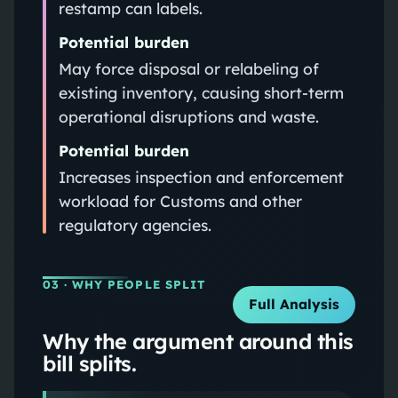
restamp can labels.
Potential burden
May force disposal or relabeling of
existing inventory, causing short-term
operational disruptions and waste.
Potential burden
Increases inspection and enforcement
workload for Customs and other
regulatory agencies.
03
· WHY PEOPLE SPLIT
Full Analysis
Why the argument around this
bill splits.